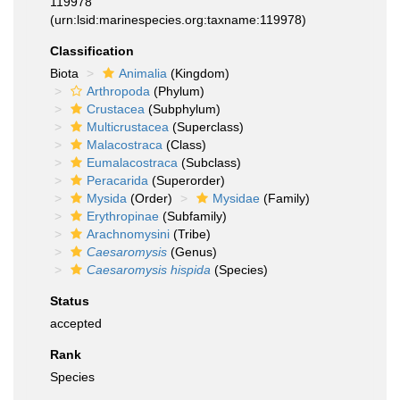
119978
(urn:lsid:marinespecies.org:taxname:119978)
Classification
Biota
Animalia
(Kingdom)
Arthropoda
(Phylum)
Crustacea
(Subphylum)
Multicrustacea
(Superclass)
Malacostraca
(Class)
Eumalacostraca
(Subclass)
Peracarida
(Superorder)
Mysida
(Order)
Mysidae
(Family)
Erythropinae
(Subfamily)
Arachnomysini
(Tribe)
Caesaromysis
(Genus)
Caesaromysis hispida
(Species)
Status
accepted
Rank
Species