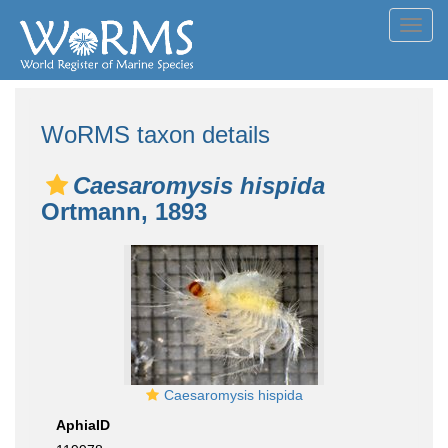
Toggl
navig
WoRMS taxon details
Caesaromysis hispida
Ortmann, 1893
Caesaromysis hispida
AphiaID