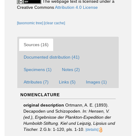
The webpage text is licensed under a
Creative Commons
Attribution 4.0 License
[taxonomic tree]
[clear cache]
Sources (16)
Documented distribution (41)
Specimens (1)
Notes (2)
Attributes (7)
Links (5)
Images (1)
NOMENCLATURE
original description
Ortmann, A. E. (1893).
Decapoden und Schizopoden.
In: Hensen, V.
(ed.), Ergebnisse der Plankton-Expedition der
Humboldt-Stiftung. Kiel und Leipzig, Lipsius und
Tischer.
2.G.b: 1-120, pls. 1-10.
[details]