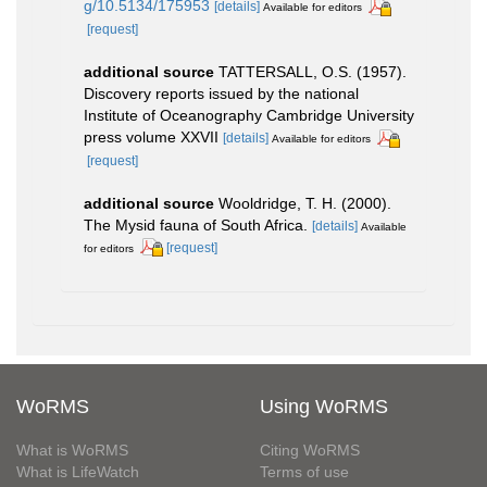
g/10.5134/175953
[details]
Available for editors
[request]
additional source
TATTERSALL, O.S. (1957).
Discovery reports issued by the national
Institute of Oceanography Cambridge University
press volume XXVII
[details]
Available for editors
[request]
additional source
Wooldridge, T. H. (2000).
The Mysid fauna of South Africa.
[details]
Available
[request]
for editors
WoRMS
Using WoRMS
What is WoRMS
Citing WoRMS
What is LifeWatch
Terms of use