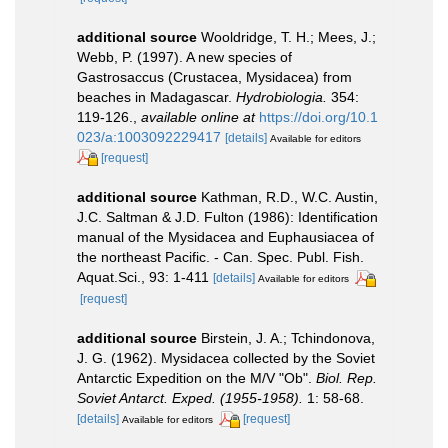
additional source
Wooldridge, T. H.; Mees, J.;
Webb, P. (1997). A new species of
Gastrosaccus (Crustacea, Mysidacea) from
beaches in Madagascar.
Hydrobiologia.
354:
119-126.
,
available online at
https://doi.org/10.1
023/a:1003092229417
[details]
Available for editors
[request]
additional source
Kathman, R.D., W.C. Austin,
J.C. Saltman & J.D. Fulton (1986): Identification
manual of the Mysidacea and Euphausiacea of
the northeast Pacific. - Can. Spec. Publ. Fish.
Aquat.Sci., 93: 1-411
[details]
Available for editors
[request]
additional source
Birstein, J. A.; Tchindonova,
J. G. (1962). Mysidacea collected by the Soviet
Antarctic Expedition on the M/V "Ob".
Biol. Rep.
Soviet Antarct. Exped. (1955-1958).
1: 58-68.
[details]
[request]
Available for editors