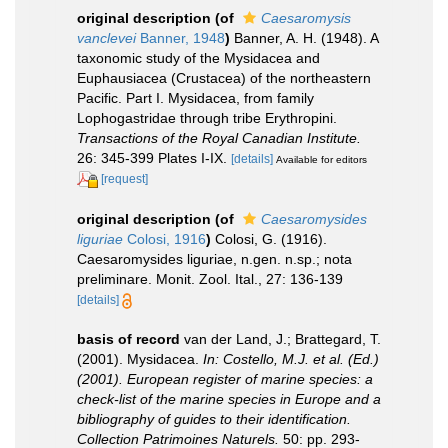
original description
(of
Caesaromysis
vanclevei
Banner, 1948
)
Banner, A. H. (1948). A
taxonomic study of the Mysidacea and
Euphausiacea (Crustacea) of the northeastern
Pacific. Part I. Mysidacea, from family
Lophogastridae through tribe Erythropini.
Transactions of the Royal Canadian Institute.
26: 345-399 Plates I-IX.
[details]
Available for editors
[request]
original description
(of
Caesaromysides
liguriae
Colosi, 1916
)
Colosi, G. (1916).
Caesaromysides liguriae, n.gen. n.sp.; nota
preliminare. Monit. Zool. Ital., 27: 136-139
[details]
basis of record
van der Land, J.; Brattegard, T.
(2001). Mysidacea.
In: Costello, M.J. et al. (Ed.)
(2001). European register of marine species: a
check-list of the marine species in Europe and a
bibliography of guides to their identification.
Collection Patrimoines Naturels.
50: pp. 293-