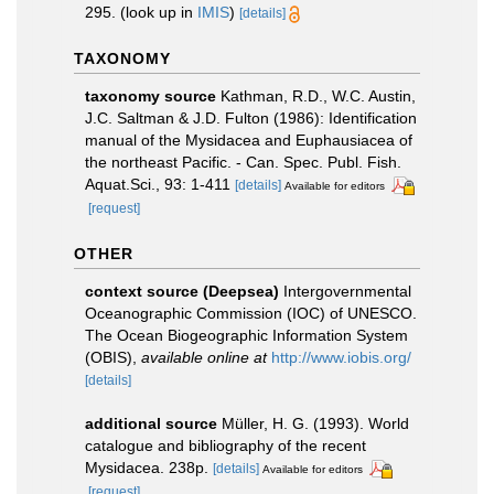
295.
(look up in
IMIS
)
[details]
TAXONOMY
taxonomy source
Kathman, R.D., W.C. Austin,
J.C. Saltman & J.D. Fulton (1986): Identification
manual of the Mysidacea and Euphausiacea of
the northeast Pacific. - Can. Spec. Publ. Fish.
Aquat.Sci., 93: 1-411
[details]
Available for editors
[request]
OTHER
context source (Deepsea)
Intergovernmental
Oceanographic Commission (IOC) of UNESCO.
The Ocean Biogeographic Information System
(OBIS)
,
available online at
http://www.iobis.org/
[details]
additional source
Müller, H. G. (1993). World
catalogue and bibliography of the recent
Mysidacea. 238p.
[details]
Available for editors
[request]