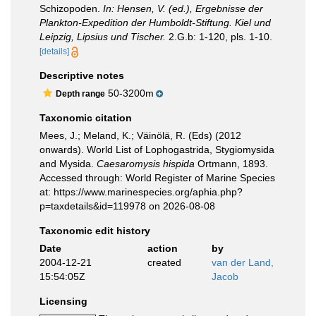
Schizopoden.
In: Hensen, V. (ed.), Ergebnisse der
Plankton-Expedition der Humboldt-Stiftung. Kiel und
Leipzig, Lipsius und Tischer.
2.G.b: 1-120, pls. 1-10.
[details]
Descriptive notes
50-3200m
Depth range
Taxonomic citation
Mees, J.; Meland, K.; Väinölä, R. (Eds) (2012
onwards). World List of Lophogastrida, Stygiomysida
and Mysida.
Caesaromysis hispida
Ortmann, 1893.
Accessed through: World Register of Marine Species
at: https://www.marinespecies.org/aphia.php?
p=taxdetails&id=119978 on 2026-08-08
Taxonomic edit history
Date
action
by
2004-12-21
created
van der Land,
15:54:05Z
Jacob
Licensing