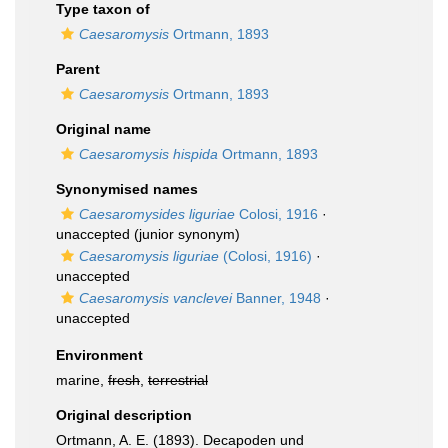
Type taxon of
Caesaromysis
Ortmann, 1893
Parent
Caesaromysis
Ortmann, 1893
Original name
Caesaromysis hispida
Ortmann, 1893
Synonymised names
Caesaromysides liguriae
Colosi, 1916
·
unaccepted
(junior synonym)
Caesaromysis liguriae
(Colosi, 1916)
·
unaccepted
Caesaromysis vanclevei
Banner, 1948
·
unaccepted
Environment
marine,
fresh
,
terrestrial
Original description
Ortmann, A. E. (1893). Decapoden und