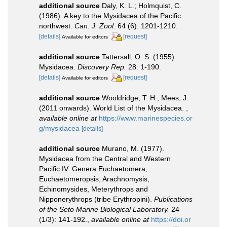
additional source
Daly, K. L.; Holmquist, C.
(1986). A key to the Mysidacea of the Pacific
northwest.
Can. J. Zool.
64 (6): 1201-1210.
[details]
[request]
Available for editors
additional source
Tattersall, O. S. (1955).
Mysidacea.
Discovery Rep.
28: 1-190.
[details]
[request]
Available for editors
additional source
Wooldridge, T. H.; Mees, J.
(2011 onwards). World List of the Mysidacea.
,
available online at
https://www.marinespecies.or
g/mysidacea
[details]
additional source
Murano, M. (1977).
Mysidacea from the Central and Western
Pacific IV. Genera Euchaetomera,
Euchaetomeropsis, Arachnomysis,
Echinomysides, Meterythrops and
Nipponerythrops (tribe Erythropini).
Publications
of the Seto Marine Biological Laboratory.
24
(1/3): 141-192.
,
available online at
https://doi.or