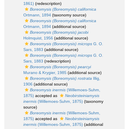
1861)
(redescription)
Boreomysis (Boreomysis) californica
Ortmann, 1894
(taxonomy source)
Boreomysis (Boreomysis) californica
Ortmann, 1894
(additional source)
Boreomysis (Boreomysis) jacobi
Holmquist, 1956
(additional source)
Boreomysis (Boreomysis) microps
G. O.
Sars, 1883
(additional source)
Boreomysis (Boreomysis) microps
G. O.
Sars, 1883
(redescription)
Boreomysis (Boreomysis) pearcyi
Murano & Krygier, 1985
(additional source)
Boreomysis (Boreomysis) rostrata
Illig,
1906
(additional source)
Boreomysis inermis
(Willemoes-Suhm,
1875)
accepted as
Neobirsteiniamysis
inermis
(Willemoes-Suhm, 1875)
(taxonomy
source)
Boreomysis inermis
(Willemoes-Suhm,
1875)
accepted as
Neobirsteiniamysis
inermis
(Willemoes-Suhm, 1875)
(additional