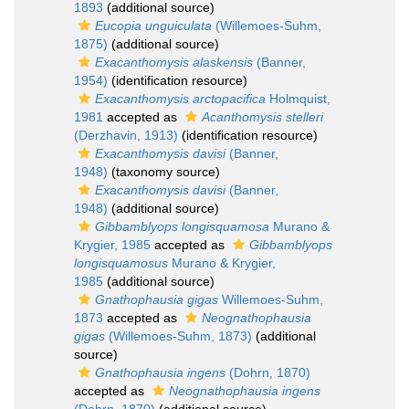
1893
(additional source)
Eucopia unguiculata
(Willemoes-Suhm,
1875)
(additional source)
Exacanthomysis alaskensis
(Banner,
1954)
(identification resource)
Exacanthomysis arctopacifica
Holmquist,
1981
accepted as
Acanthomysis stelleri
(Derzhavin, 1913)
(identification resource)
Exacanthomysis davisi
(Banner,
1948)
(taxonomy source)
Exacanthomysis davisi
(Banner,
1948)
(additional source)
Gibbamblyops longisquamosa
Murano &
Krygier, 1985
accepted as
Gibbamblyops
longisquamosus
Murano & Krygier,
1985
(additional source)
Gnathophausia gigas
Willemoes-Suhm,
1873
accepted as
Neognathophausia
gigas
(Willemoes-Suhm, 1873)
(additional
source)
Gnathophausia ingens
(Dohrn, 1870)
accepted as
Neognathophausia ingens