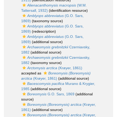
1913)
(identification resource)
Alienacanthomysis macropsis
(W.M.
Tattersall, 1932)
(identification resource)
Amblyops abbreviatus
(G.O. Sars,
1869)
(taxonomy source)
Amblyops abbreviatus
(G.O. Sars,
1869)
(redescription)
Amblyops abbreviatus
(G.O. Sars,
1869)
(additional source)
Archaeomysis grebnitzkii
Czerniavsky,
1882
(additional source)
Archaeomysis grebnitzkii
Czerniavsky,
1882
(taxonomy source)
Arctomysis arctica
(Krøyer, 1861)
accepted as
Boreomysis (Boreomysis)
arctica
(Krøyer, 1861)
(additional source)
Bacescomysis pacifica
Murano & Krygier,
1985
(additional source)
Boreomysis
G.O. Sars, 1869
(additional
source)
Boreomysis (Boreomysis) arctica
(Krøyer,
1861)
(additional source)
Boreomysis (Boreomysis) arctica
(Krøyer,