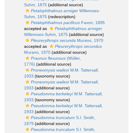
Suhm, 1875
(additional source)
Petalophthalmus armiger
Willemoes-
Suhm, 1875
(redescription)
Petalophthalmus pacificus
Faxon, 1895
accepted as
Petalophthalmus armiger
Willemoes-Suhm, 1875
(additional source)
Pleurerythrops secunda
Murano, 1970
accepted as
Pleurerythrops secundus
Murano, 1970
(additional source)
Praunus flexuosus
(Müller,
1776)
(additional source)
Proneomysis wailesi
W.M. Tattersall,
1933
(taxonomy source)
Proneomysis wailesi
W.M. Tattersall,
1933
(additional source)
Pseudomma berkeleyi
W.M. Tattersall,
1933
(taxonomy source)
Pseudomma berkeleyi
W.M. Tattersall,
1933
(additional source)
Pseudomma truncatum
S.I. Smith,
1879
(additional source)
Pseudomma truncatum
S.I. Smith,