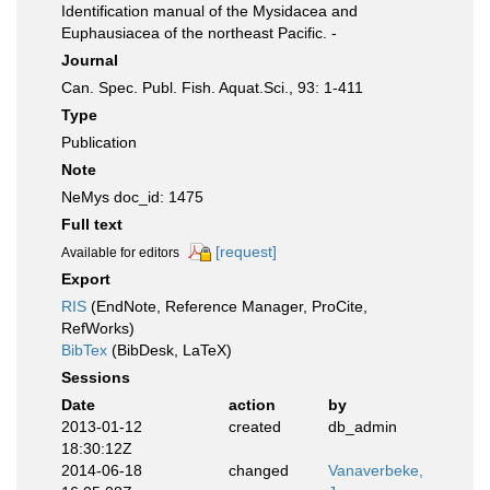
Identification manual of the Mysidacea and
Euphausiacea of the northeast Pacific. -
Journal
Can. Spec. Publ. Fish. Aquat.Sci., 93: 1-411
Type
Publication
Note
NeMys doc_id: 1475
Full text
[request]
Available for editors
Export
RIS
(EndNote, Reference Manager, ProCite,
RefWorks)
BibTex
(BibDesk, LaTeX)
Sessions
Date
action
by
2013-01-12
created
db_admin
18:30:12Z
2014-06-18
changed
Vanaverbeke,