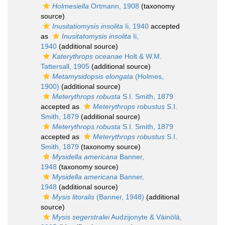
Holmesiella
Ortmann, 1908
(taxonomy
source)
Inusitatiomysis insolita
Ii, 1940
accepted
as
Inusitatomysis insolita
Ii,
1940
(additional source)
Katerythrops oceanae
Holt & W.M.
Tattersall, 1905
(additional source)
Metamysidopsis elongata
(Holmes,
1900)
(additional source)
Meterythrops robusta
S.I. Smith, 1879
accepted as
Meterythrops robustus
S.I.
Smith, 1879
(additional source)
Meterythrops robusta
S.I. Smith, 1879
accepted as
Meterythrops robustus
S.I.
Smith, 1879
(taxonomy source)
Mysidella americana
Banner,
1948
(taxonomy source)
Mysidella americana
Banner,
1948
(additional source)
Mysis litoralis
(Banner, 1948)
(additional
source)
Mysis segerstralei
Audzijonyte & Väinölä,