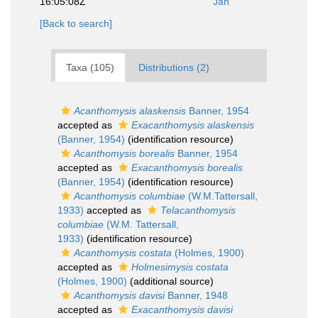
16:05:08Z
Jan
[Back to search]
Taxa (105)
Distributions (2)
Acanthomysis alaskensis
Banner, 1954
accepted as
Exacanthomysis alaskensis
(Banner, 1954)
(identification resource)
Acanthomysis borealis
Banner, 1954
accepted as
Exacanthomysis borealis
(Banner, 1954)
(identification resource)
Acanthomysis columbiae
(W.M.Tattersall,
1933)
accepted as
Telacanthomysis
columbiae
(W.M. Tattersall,
1933)
(identification resource)
Acanthomysis costata
(Holmes, 1900)
accepted as
Holmesimysis costata
(Holmes, 1900)
(additional source)
Acanthomysis davisi
Banner, 1948
accepted as
Exacanthomysis davisi