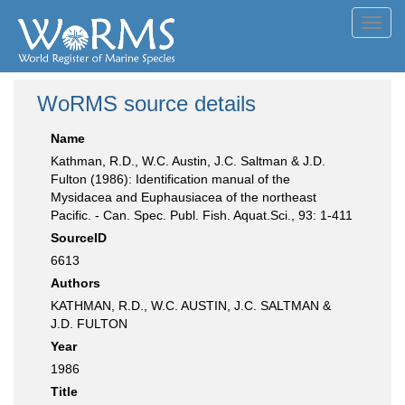
Toggl
navig
WoRMS source details
Name
Kathman, R.D., W.C. Austin, J.C. Saltman & J.D.
Fulton (1986): Identification manual of the
Mysidacea and Euphausiacea of the northeast
Pacific. - Can. Spec. Publ. Fish. Aquat.Sci., 93: 1-411
SourceID
6613
Authors
KATHMAN, R.D., W.C. AUSTIN, J.C. SALTMAN &
J.D. FULTON
Year
1986
Title