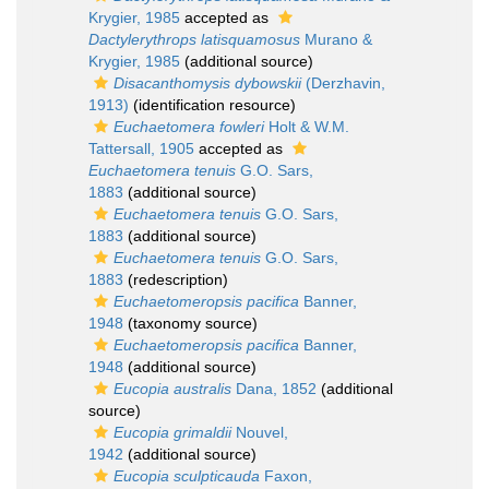
Krygier, 1985
accepted as
Dactylerythrops latisquamosus
Murano &
Krygier, 1985
(additional source)
Disacanthomysis dybowskii
(Derzhavin,
1913)
(identification resource)
Euchaetomera fowleri
Holt & W.M.
Tattersall, 1905
accepted as
Euchaetomera tenuis
G.O. Sars,
1883
(additional source)
Euchaetomera tenuis
G.O. Sars,
1883
(additional source)
Euchaetomera tenuis
G.O. Sars,
1883
(redescription)
Euchaetomeropsis pacifica
Banner,
1948
(taxonomy source)
Euchaetomeropsis pacifica
Banner,
1948
(additional source)
Eucopia australis
Dana, 1852
(additional
source)
Eucopia grimaldii
Nouvel,
1942
(additional source)
Eucopia sculpticauda
Faxon,