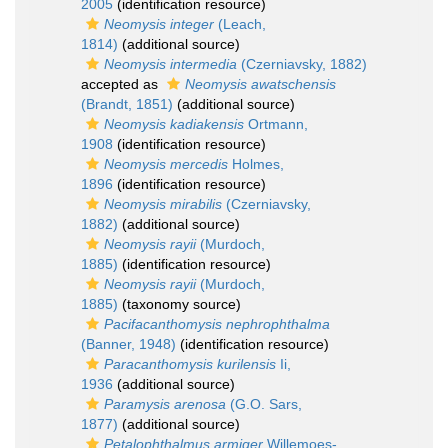
2005
(identification resource)
Neomysis integer
(Leach,
1814)
(additional source)
Neomysis intermedia
(Czerniavsky, 1882)
accepted as
Neomysis awatschensis
(Brandt, 1851)
(additional source)
Neomysis kadiakensis
Ortmann,
1908
(identification resource)
Neomysis mercedis
Holmes,
1896
(identification resource)
Neomysis mirabilis
(Czerniavsky,
1882)
(additional source)
Neomysis rayii
(Murdoch,
1885)
(identification resource)
Neomysis rayii
(Murdoch,
1885)
(taxonomy source)
Pacifacanthomysis nephrophthalma
(Banner, 1948)
(identification resource)
Paracanthomysis kurilensis
Ii,
1936
(additional source)
Paramysis arenosa
(G.O. Sars,
1877)
(additional source)
Petalophthalmus armiger
Willemoes-