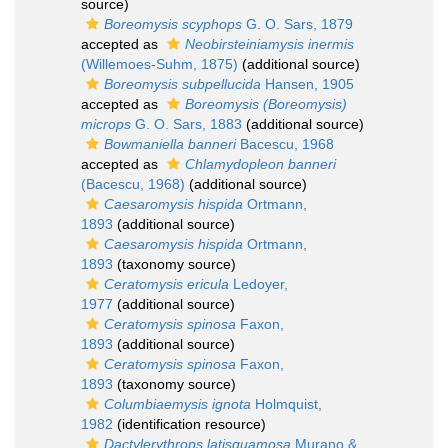
source)
Boreomysis scyphops
G. O. Sars, 1879
accepted as
Neobirsteiniamysis inermis
(Willemoes-Suhm, 1875)
(additional source)
Boreomysis subpellucida
Hansen, 1905
accepted as
Boreomysis (Boreomysis)
microps
G. O. Sars, 1883
(additional source)
Bowmaniella banneri
Bacescu, 1968
accepted as
Chlamydopleon banneri
(Bacescu, 1968)
(additional source)
Caesaromysis hispida
Ortmann,
1893
(additional source)
Caesaromysis hispida
Ortmann,
1893
(taxonomy source)
Ceratomysis ericula
Ledoyer,
1977
(additional source)
Ceratomysis spinosa
Faxon,
1893
(additional source)
Ceratomysis spinosa
Faxon,
1893
(taxonomy source)
Columbiaemysis ignota
Holmquist,
1982
(identification resource)
Dactylerythrops latisquamosa
Murano &