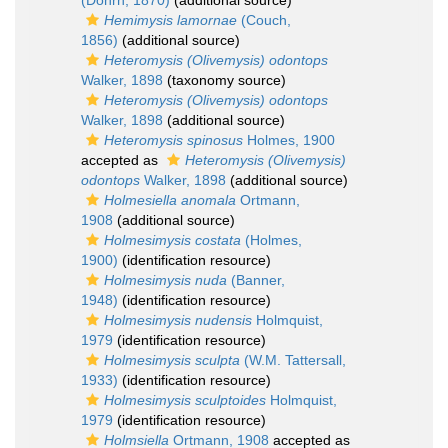
(Dohrn, 1870)
(additional source)
Hemimysis lamornae
(Couch,
1856)
(additional source)
Heteromysis (Olivemysis) odontops
Walker, 1898
(taxonomy source)
Heteromysis (Olivemysis) odontops
Walker, 1898
(additional source)
Heteromysis spinosus
Holmes, 1900
accepted as
Heteromysis (Olivemysis)
odontops
Walker, 1898
(additional source)
Holmesiella anomala
Ortmann,
1908
(additional source)
Holmesimysis costata
(Holmes,
1900)
(identification resource)
Holmesimysis nuda
(Banner,
1948)
(identification resource)
Holmesimysis nudensis
Holmquist,
1979
(identification resource)
Holmesimysis sculpta
(W.M. Tattersall,
1933)
(identification resource)
Holmesimysis sculptoides
Holmquist,
1979
(identification resource)
Holmsiella
Ortmann, 1908
accepted as