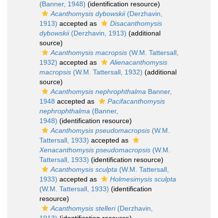
(Banner, 1948)
(identification resource)
Acanthomysis dybowskii
(Derzhavin,
1913)
accepted as
Disacanthomysis
dybowskii
(Derzhavin, 1913)
(additional
source)
Acanthomysis macropsis
(W.M. Tattersall,
1932)
accepted as
Alienacanthomysis
macropsis
(W.M. Tattersall, 1932)
(additional
source)
Acanthomysis nephrophthalma
Banner,
1948
accepted as
Pacifacanthomysis
nephrophthalma
(Banner,
1948)
(identification resource)
Acanthomysis pseudomacropsis
(W.M.
Tattersall, 1933)
accepted as
Xenacanthomysis pseudomacropsis
(W.M.
Tattersall, 1933)
(identification resource)
Acanthomysis sculpta
(W.M. Tattersall,
1933)
accepted as
Holmesimysis sculpta
(W.M. Tattersall, 1933)
(identification
resource)
Acanthomysis stelleri
(Derzhavin,