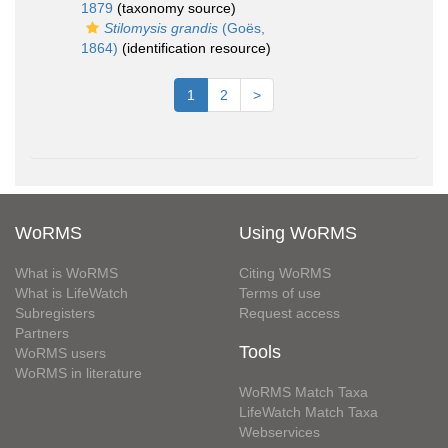
1879
(taxonomy source)
Stilomysis grandis
(Goës,
1864)
(identification resource)
1
2
>
WoRMS
Using WoRMS
What is WoRMS
Citing WoRMS
What is LifeWatch
Terms of use
Subregisters
Request access
Partners
Tools
WoRMS users
WoRMS in literature
WoRMS Match Taxa
LifeWatch Match Taxa
Webservices