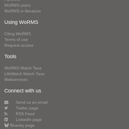
WoRMS users
WoRMS in literature
Using WoRMS
Citing WoRMS
Terms of use
Request access
Tools
WoRMS Match Taxa
LifeWatch Match Taxa
Webservices
Connect with us
Send us an email
Twitter page
RSS Feed
LinkedIn page
Bluesky page