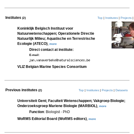
Institutes
(2)
Top
|
Institutes
|
Projects
Koninklijk Belgisch Instituut voor
Natuurwetenschappen; Operationele Directie
Natuurlijk Milieu; Aquatische en Terrestrische
Ecologie (ATECO)
,
more
Direct contact at institute:
E-mail:
VLIZ Belgian Marine Species Consortium
Previous institutes
(2)
Top
|
Institutes
|
Projects
|
Datasets
Universiteit Gent; Faculteit Wetenschappen; Vakgroep Biologie;
Onderzoeksgroep Mariene Biologie (MARBIOL)
,
more
Function
: Biologist - PhD
WoRMS Editorial Board (WoRMS editors)
,
more