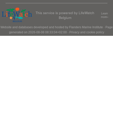
This service is powered by LifeWatch
Learn
Belgium
more»
Website and databases developed and hosted by
Flanders Marine Institute
· Page
generated on 2026-08-08 08:33:04+02:00 ·
Privacy and cookie policy