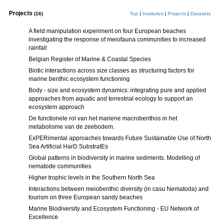
Projects
(16)
Top
|
Institutes
|
Projects
|
Datasets
A field manipulation experiment on four European beaches
investigating the response of meiofauna communities to increased
rainfall
Belgian Register of Marine & Coastal Species
Biotic interactions across size classes as structuring factors for
marine benthic ecosystem functioning
Body - size and ecosystem dynamics: integrating pure and applied
approaches from aquatic and terrestrial ecology to support an
ecosystem approach
De functionele rol van het mariene macrobenthos in het
metabolisme van de zeebodem.
ExPERimental approaches towards Future Sustainable Use of North
Sea Artificial HarD SubstratEs
Global patterns in biodiversity in marine sediments. Modelling of
nematode communities
Higher trophic levels in the Southern North Sea
Interactions between meiobenthic diversity (in casu Nematoda) and
tourism on three European sandy beaches
Marine Biodiversity and Ecosystem Functioning - EU Network of
Excellence