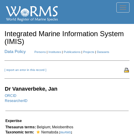
Toggl
navig
Integrated Marine Information System
(IMIS)
Data Policy
Persons
|
Institutes
|
Publications
|
Projects
|
Datasets
[ report an error in this record ]
Dr Vanaverbeke, Jan
ORCID
ResearcherID
Expertise
Thesaurus terms:
Belgium; Meiobenthos
Taxonomic term:
Nematoda
[
WoRMS
]