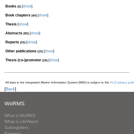
Books
[
show
]
(3)
Book chapters
[
show
]
(44)
Thesis
[
show
]
Abstracts
[
show
]
(95)
Reports
[
show
]
(33)
Other publications
[
show
]
(15)
Thesis (co-)promotor
[
show
]
(18)
All data in the
Integrated Marine Information System
(IMIS) is subject to the
VLIZ privacy poli
[
Back
]
WoRMS
What is WoRMS
What is LifeWatch
Subregisters
Partners