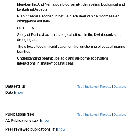
Meiobenthic And Nematode biodiversity: Unraveling Ecological and
Latitudinal Aspects
Niet-inheemse soorten in het Belgisch deel van de Noordzee en
omliggende estuaria
OUTFLOW
Study of Post-extraction ecological effects in the Kwintebank sand
dredging area
The effect of ocean acidification on the functioning of coastal marine
benthos
Understanding benthic, pelagic and air-borne ecosystem
interactions in shallow coastal seas
Datasets
(2)
Top
|
Institutes
|
Projects
|
Datasets
Data
[
show
]
Publications
(330)
Top
|
Institutes
|
Projects
|
Datasets
A1 Publications
[
show
]
(117)
Peer reviewed publications
[
show
]
(4)