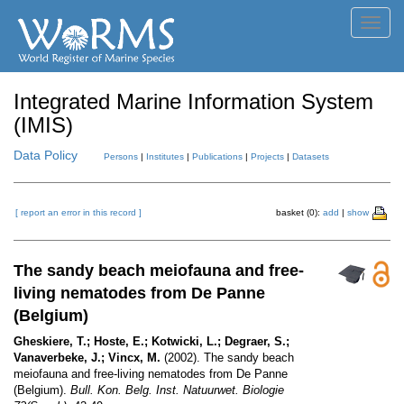
Toggl
navig
Integrated Marine Information System
(IMIS)
Data Policy
Persons
|
Institutes
|
Publications
|
Projects
|
Datasets
[ report an error in this record ]
basket (0):
add
|
show
The sandy beach meiofauna and free-
living nematodes from De Panne
(Belgium)
Gheskiere, T.; Hoste, E.; Kotwicki, L.; Degraer, S.;
Vanaverbeke, J.; Vincx, M.
(2002). The sandy beach
meiofauna and free-living nematodes from De Panne
(Belgium).
Bull. Kon. Belg. Inst. Natuurwet. Biologie