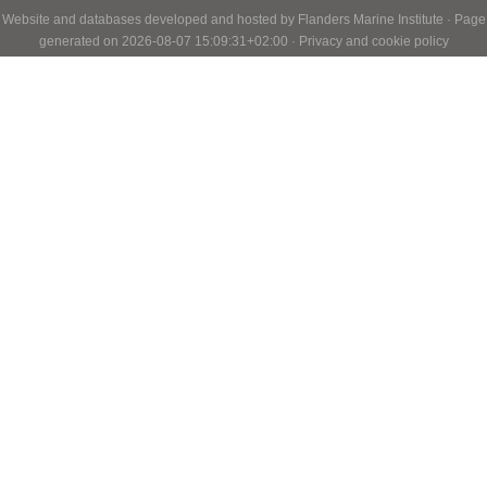
Website and databases developed and hosted by
Flanders Marine Institute
· Page
generated on 2026-08-07 15:09:31+02:00 ·
Privacy and cookie policy