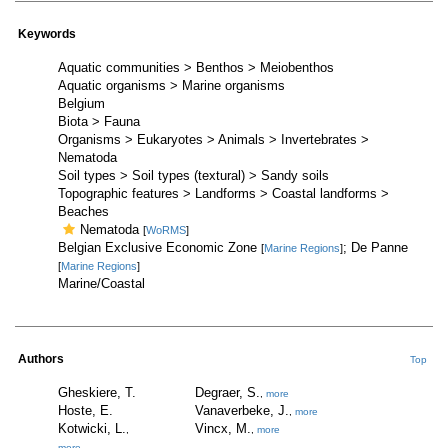
Keywords
Aquatic communities > Benthos > Meiobenthos
Aquatic organisms > Marine organisms
Belgium
Biota > Fauna
Organisms > Eukaryotes > Animals > Invertebrates >
Nematoda
Soil types > Soil types (textural) > Sandy soils
Topographic features > Landforms > Coastal landforms >
Beaches
Nematoda
[
WoRMS
]
Belgian Exclusive Economic Zone
; De Panne
[
Marine Regions
]
[
Marine Regions
]
Marine/Coastal
Authors
Top
Gheskiere, T.
Degraer, S.
,
more
Hoste, E.
Vanaverbeke, J.
,
more
Kotwicki, L.
Vincx, M.
,
,
more
more