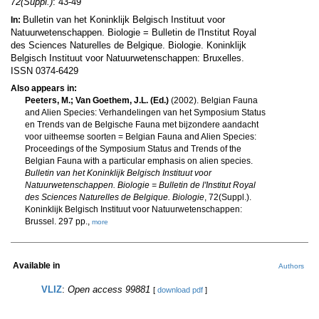
72(Suppl.)
: 43-49
Bulletin van het Koninklijk Belgisch Instituut voor
In:
Natuurwetenschappen. Biologie = Bulletin de l'Institut Royal
des Sciences Naturelles de Belgique. Biologie. Koninklijk
Belgisch Instituut voor Natuurwetenschappen: Bruxelles.
ISSN 0374-6429
Also appears in:
Peeters, M.; Van Goethem, J.L. (Ed.)
(2002). Belgian Fauna
and Alien Species: Verhandelingen van het Symposium Status
en Trends van de Belgische Fauna met bijzondere aandacht
voor uitheemse soorten = Belgian Fauna and Alien Species:
Proceedings of the Symposium Status and Trends of the
Belgian Fauna with a particular emphasis on alien species.
Bulletin van het Koninklijk Belgisch Instituut voor
Natuurwetenschappen. Biologie = Bulletin de l'Institut Royal
des Sciences Naturelles de Belgique. Biologie
, 72(Suppl.).
Koninklijk Belgisch Instituut voor Natuurwetenschappen:
Brussel. 297 pp.,
more
Available in
Authors
VLIZ
:
Open access 99881
[
download pdf
]