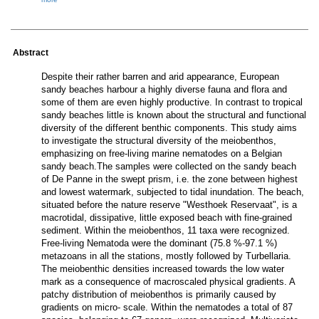
Abstract
Despite their rather barren and arid appearance, European
sandy beaches harbour a highly diverse fauna and flora and
some of them are even highly productive. In contrast to tropical
sandy beaches little is known about the structural and functional
diversity of the different benthic components. This study aims
to investigate the structural diversity of the meiobenthos,
emphasizing on free-living marine nematodes on a Belgian
sandy beach.The samples were collected on the sandy beach
of De Panne in the swept prism, i.e. the zone between highest
and lowest watermark, subjected to tidal inundation. The beach,
situated before the nature reserve "Westhoek Reservaat", is a
macrotidal, dissipative, little exposed beach with fine-grained
sediment. Within the meiobenthos, 11 taxa were recognized.
Free-living Nematoda were the dominant (75.8 %-97.1 %)
metazoans in all the stations, mostly followed by Turbellaria.
The meiobenthic densities increased towards the low water
mark as a consequence of macroscaled physical gradients. A
patchy distribution of meiobenthos is primarily caused by
gradients on micro- scale. Within the nematodes a total of 87