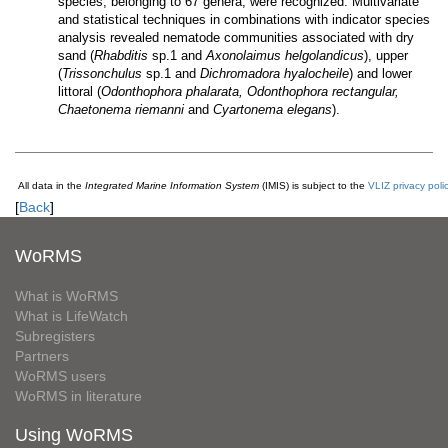
species, belonging to 67 genera, were recognized. Multivariate
and statistical techniques in combinations with indicator species
analysis revealed nematode communities associated with dry
sand (
Rhabditis
sp.1 and
Axonolaimus helgolandicus
), upper
(
Trissonchulus
sp.1 and
Dichromadora hyalocheile
) and lower
littoral (
Odonthophora phalarata, Odonthophora rectangular,
Chaetonema riemanni
and
Cyartonema elegans
).
All data in the
Integrated Marine Information System
(IMIS) is subject to the
VLIZ privacy poli
[
Back
]
WoRMS
What is WoRMS
What is LifeWatch
Subregisters
Partners
WoRMS users
WoRMS in literature
Using WoRMS