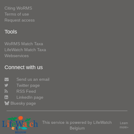
Citing WoRMS
Terms of use
Request access
Tools
WoRMS Match Taxa
LifeWatch Match Taxa
Webservices
Connect with us
Send us an email
Twitter page
RSS Feed
LinkedIn page
Bluesky page
This service is powered by LifeWatch
Learn
Belgium
more»