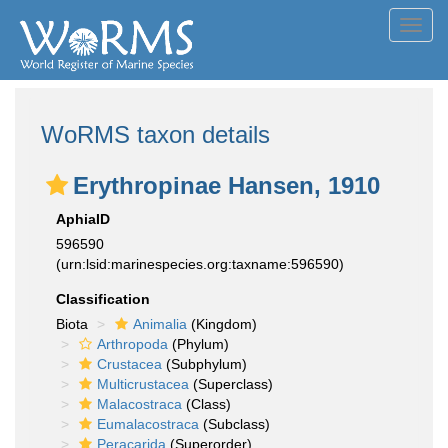
Toggl
navig
WoRMS taxon details
Erythropinae Hansen, 1910
AphiaID
596590
(urn:lsid:marinespecies.org:taxname:596590)
Classification
Biota
Animalia
(Kingdom)
Arthropoda
(Phylum)
Crustacea
(Subphylum)
Multicrustacea
(Superclass)
Malacostraca
(Class)
Eumalacostraca
(Subclass)
Peracarida
(Superorder)