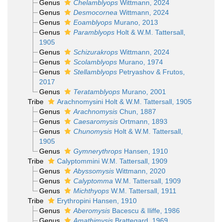
Genus
Chelamblyops
Wittmann, 2024
Genus
Desmocornea
Wittmann, 2024
Genus
Eoamblyops
Murano, 2013
Genus
Paramblyops
Holt & W.M. Tattersall,
1905
Genus
Schizurakrops
Wittmann, 2024
Genus
Scolamblyops
Murano, 1974
Genus
Stellamblyops
Petryashov & Frutos,
2017
Genus
Teratamblyops
Murano, 2001
Tribe
Arachnomysini Holt & W.M. Tattersall, 1905
Genus
Arachnomysis
Chun, 1887
Genus
Caesaromysis
Ortmann, 1893
Genus
Chunomysis
Holt & W.M. Tattersall,
1905
Genus
Gymnerythrops
Hansen, 1910
Tribe
Calyptommini W.M. Tattersall, 1909
Genus
Abyssomysis
Wittmann, 2020
Genus
Calyptomma
W.M. Tattersall, 1909
Genus
Michthyops
W.M. Tattersall, 1911
Tribe
Erythropini Hansen, 1910
Genus
Aberomysis
Bacescu & Iliffe, 1986
Genus
Amathimysis
Brattegard, 1969