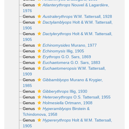
Genus
Atlanterythrops
Nouvel & Lagardère,
1976
Genus
Australerythrops
W.M. Tattersall, 1928
Genus
Dactylamblyops
Holt & W.M. Tattersall,
1906
Genus
Dactylerythrops
Holt & W.M. Tattersall,
1905
Genus
Echinomysides
Murano, 1977
Genus
Echinomysis
Illig, 1905
Genus
Erythrops
G.O. Sars, 1869
Genus
Euchaetomera
G.O. Sars, 1883
Genus
Euchaetomeropsis
W.M. Tattersall,
1909
Genus
Gibbamblyops
Murano & Krygier,
1985
Genus
Gibberythrops
Illig, 1930
Genus
Heteroerythrops
O.S. Tattersall, 1955
Genus
Holmesiella
Ortmann, 1908
Genus
Hyperamblyops
Birstein &
Tchindonova, 1958
Genus
Hypererythrops
Holt & W.M. Tattersall,
1905