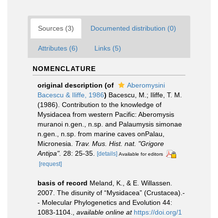
Sources (3)
Documented distribution (0)
Attributes (6)
Links (5)
NOMENCLATURE
original description
(of
Aberomysini
Bacescu & Iliffe, 1986
)
Bacescu, M.; Iliffe, T. M.
(1986). Contribution to the knowledge of
Mysidacea from western Pacific: Aberomysis
muranoi n.gen., n.sp. and Palaumysis simonae
n.gen., n.sp. from marine caves onPalau,
Micronesia.
Trav. Mus. Hist. nat. "Grigore
Antipa".
28: 25-35.
[details]
Available for editors
[request]
basis of record
Meland, K., & E. Willassen.
2007. The disunity of “Mysidacea” (Crustacea).-
- Molecular Phylogenetics and Evolution 44:
1083-1104.
,
available online at
https://doi.org/1