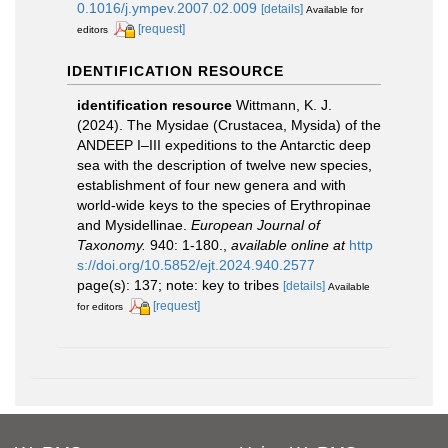
0.1016/j.ympev.2007.02.009
[details]
Available for
[request]
editors
IDENTIFICATION RESOURCE
identification resource
Wittmann, K. J.
(2024). The Mysidae (Crustacea, Mysida) of the
ANDEEP I–III expeditions to the Antarctic deep
sea with the description of twelve new species,
establishment of four new genera and with
world-wide keys to the species of Erythropinae
and Mysidellinae.
European Journal of
Taxonomy.
940: 1-180.
,
available online at
http
s://doi.org/10.5852/ejt.2024.940.2577
page(s): 137; note: key to tribes
[details]
Available
[request]
for editors