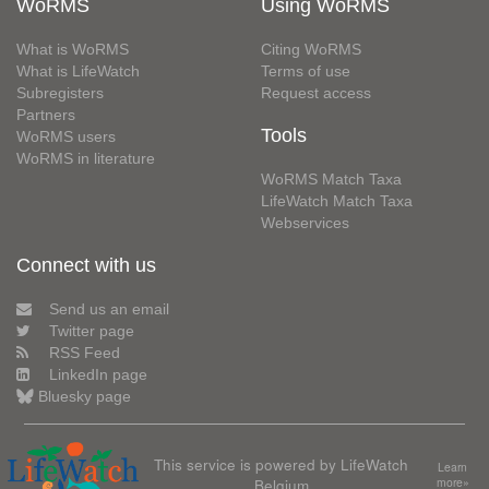
WoRMS
Using WoRMS
What is WoRMS
Citing WoRMS
What is LifeWatch
Terms of use
Subregisters
Request access
Partners
Tools
WoRMS users
WoRMS in literature
WoRMS Match Taxa
LifeWatch Match Taxa
Webservices
Connect with us
Send us an email
Twitter page
RSS Feed
LinkedIn page
Bluesky page
This service is powered by LifeWatch
Learn
Belgium
more»