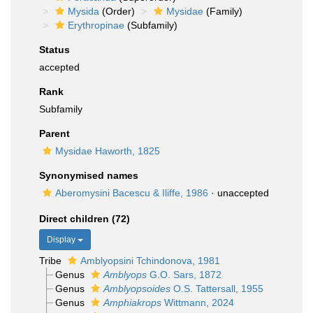
Mysida
(Order)
Mysidae
(Family)
Erythropinae
(Subfamily)
Status
accepted
Rank
Subfamily
Parent
Mysidae Haworth, 1825
Synonymised names
Aberomysini Bacescu & Iliffe, 1986
·
unaccepted
Direct children (72)
Display
Tribe
Amblyopsini Tchindonova, 1981
Genus
Amblyops
G.O. Sars, 1872
Genus
Amblyopsoides
O.S. Tattersall, 1955
Genus
Amphiakrops
Wittmann, 2024