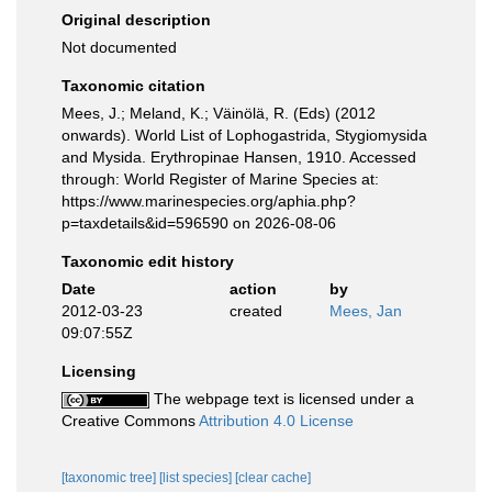
Original description
Not documented
Taxonomic citation
Mees, J.; Meland, K.; Väinölä, R. (Eds) (2012
onwards). World List of Lophogastrida, Stygiomysida
and Mysida. Erythropinae Hansen, 1910. Accessed
through: World Register of Marine Species at:
https://www.marinespecies.org/aphia.php?
p=taxdetails&id=596590 on 2026-08-06
Taxonomic edit history
Date
action
by
2012-03-23
created
Mees, Jan
09:07:55Z
Licensing
The webpage text is licensed under a
Creative Commons
Attribution 4.0 License
[taxonomic tree]
[list species]
[clear cache]