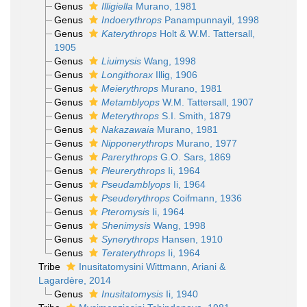
Genus
Illigiella
Murano, 1981
Genus
Indoerythrops
Panampunnayil, 1998
Genus
Katerythrops
Holt & W.M. Tattersall,
1905
Genus
Liuimysis
Wang, 1998
Genus
Longithorax
Illig, 1906
Genus
Meierythrops
Murano, 1981
Genus
Metamblyops
W.M. Tattersall, 1907
Genus
Meterythrops
S.I. Smith, 1879
Genus
Nakazawaia
Murano, 1981
Genus
Nipponerythrops
Murano, 1977
Genus
Parerythrops
G.O. Sars, 1869
Genus
Pleurerythrops
Ii, 1964
Genus
Pseudamblyops
Ii, 1964
Genus
Pseuderythrops
Coifmann, 1936
Genus
Pteromysis
Ii, 1964
Genus
Shenimysis
Wang, 1998
Genus
Synerythrops
Hansen, 1910
Genus
Teraterythrops
Ii, 1964
Tribe
Inusitatomysini Wittmann, Ariani &
Lagardère, 2014
Genus
Inusitatomysis
Ii, 1940