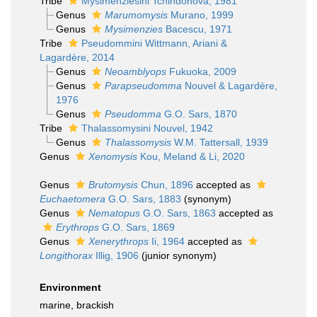
Tribe
Mysimenziesini Tchindonova, 1981
Genus
Marumomysis
Murano, 1999
Genus
Mysimenzies
Bacescu, 1971
Tribe
Pseudommini Wittmann, Ariani &
Lagardère, 2014
Genus
Neoamblyops
Fukuoka, 2009
Genus
Parapseudomma
Nouvel & Lagardère,
1976
Genus
Pseudomma
G.O. Sars, 1870
Tribe
Thalassomysini Nouvel, 1942
Genus
Thalassomysis
W.M. Tattersall, 1939
Genus
Xenomysis
Kou, Meland & Li, 2020
Genus
Brutomysis
Chun, 1896
accepted as
Euchaetomera
G.O. Sars, 1883
(synonym)
Genus
Nematopus
G.O. Sars, 1863
accepted as
Erythrops
G.O. Sars, 1869
Genus
Xenerythrops
Ii, 1964
accepted as
Longithorax
Illig, 1906
(junior synonym)
Environment
marine, brackish