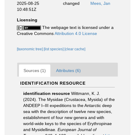
2025-08-25
changed
Mees, Jan
10:48:51Z
Licensing
The webpage text is licensed under a
Creative Commons
Attribution 4.0 License
[taxonomic tree]
[list species]
[clear cache]
Sources (1)
Attributes (6)
IDENTIFICATION RESOURCE
identification resource
Wittmann, K. J.
(2024). The Mysidae (Crustacea, Mysida) of the
ANDEEP I–III expeditions to the Antarctic deep
sea with the description of twelve new species,
establishment of four new genera and with
world-wide keys to the species of Erythropinae
and Mysidellinae.
European Journal of