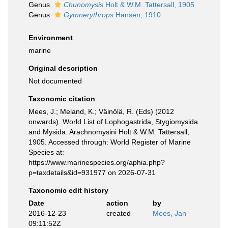
Genus
Chunomysis
Holt & W.M. Tattersall, 1905
Genus
Gymnerythrops
Hansen, 1910
Environment
marine
Original description
Not documented
Taxonomic citation
Mees, J.; Meland, K.; Väinölä, R. (Eds) (2012
onwards). World List of Lophogastrida, Stygiomysida
and Mysida. Arachnomysini Holt & W.M. Tattersall,
1905. Accessed through: World Register of Marine
Species at:
https://www.marinespecies.org/aphia.php?
p=taxdetails&id=931977 on 2026-07-31
Taxonomic edit history
Date
action
by
2016-12-23
created
Mees, Jan
09:11:52Z