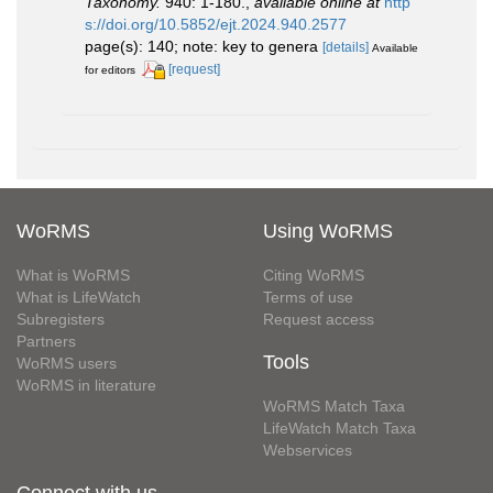
Taxonomy.
940: 1-180.
,
available online at
http
s://doi.org/10.5852/ejt.2024.940.2577
page(s): 140; note: key to genera
[details]
Available
[request]
for editors
WoRMS
Using WoRMS
What is WoRMS
Citing WoRMS
What is LifeWatch
Terms of use
Subregisters
Request access
Partners
Tools
WoRMS users
WoRMS in literature
WoRMS Match Taxa
LifeWatch Match Taxa
Webservices
Connect with us