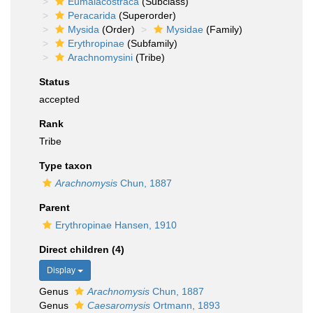
Eumalacostraca
(Subclass)
Peracarida
(Superorder)
Mysida
(Order)
Mysidae
(Family)
Erythropinae
(Subfamily)
Arachnomysini
(Tribe)
Status
accepted
Rank
Tribe
Type taxon
Arachnomysis
Chun, 1887
Parent
Erythropinae Hansen, 1910
Direct children (4)
Display
Genus
Arachnomysis
Chun, 1887
Genus
Caesaromysis
Ortmann, 1893