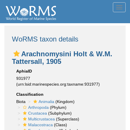
Toggl
navig
WoRMS taxon details
Arachnomysini Holt & W.M.
Tattersall, 1905
AphiaID
931977
(urn:lsid:marinespecies.org:taxname:931977)
Classification
Biota
Animalia
(Kingdom)
Arthropoda
(Phylum)
Crustacea
(Subphylum)
Multicrustacea
(Superclass)
Malacostraca
(Class)