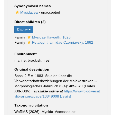
Synonymised names
Mysidacea
·
unaccepted
Direct children (2)
Display
Family
Mysidae Haworth, 1825
Family
Petalophthalmidae Czerniavsky, 1882
Environment
marine, brackish, fresh
Original description
Boas, J.E.V. 1883. Studien über die
Verwandtschaftsbeziehungen der Malakostraken.--
Morphologisches Jahrbuch 8 (4): 485-579 (Plates
XXI-XXIV).
,
available online at
https://www.biodiversit
ylibrary.org/page/13849008
[details]
Taxonomic citation
WoRMS (2026). Mysida. Accessed at: