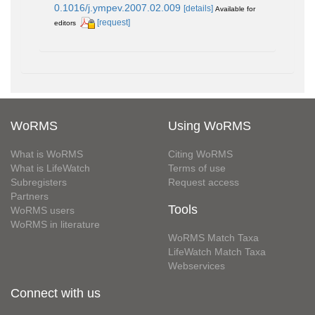
0.1016/j.ympev.2007.02.009
[details]
Available for
[request]
editors
WoRMS
Using WoRMS
What is WoRMS
Citing WoRMS
What is LifeWatch
Terms of use
Subregisters
Request access
Partners
Tools
WoRMS users
WoRMS in literature
WoRMS Match Taxa
LifeWatch Match Taxa
Webservices
Connect with us