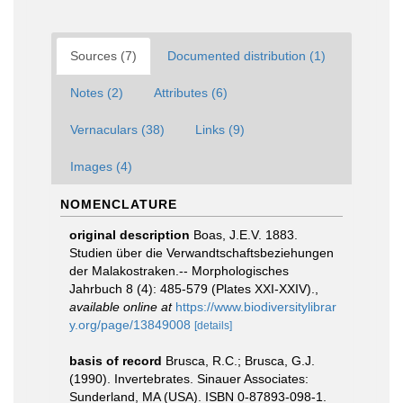
Sources (7)
Documented distribution (1)
Notes (2)
Attributes (6)
Vernaculars (38)
Links (9)
Images (4)
NOMENCLATURE
original description
Boas, J.E.V. 1883.
Studien über die Verwandtschaftsbeziehungen
der Malakostraken.-- Morphologisches
Jahrbuch 8 (4): 485-579 (Plates XXI-XXIV).
,
available online at
https://www.biodiversitylibrar
y.org/page/13849008
[details]
basis of record
Brusca, R.C.; Brusca, G.J.
(1990). Invertebrates. Sinauer Associates:
Sunderland, MA (USA). ISBN 0-87893-098-1.