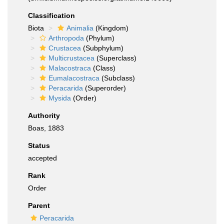
Classification
Biota
Animalia
(Kingdom)
Arthropoda
(Phylum)
Crustacea
(Subphylum)
Multicrustacea
(Superclass)
Malacostraca
(Class)
Eumalacostraca
(Subclass)
Peracarida
(Superorder)
Mysida
(Order)
Authority
Boas, 1883
Status
accepted
Rank
Order
Parent
Peracarida