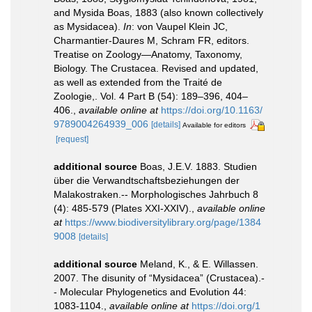
and Mysida Boas, 1883 (also known collectively
as Mysidacea).
In
: von Vaupel Klein JC,
Charmantier-Daures M, Schram FR, editors.
Treatise on Zoology—Anatomy, Taxonomy,
Biology. The Crustacea. Revised and updated,
as well as extended from the Traité de
Zoologie,. Vol. 4 Part B (54): 189–396, 404–
406.
,
available online at
https://doi.org/10.1163/
9789004264939_006
[details]
Available for editors
[request]
additional source
Boas, J.E.V. 1883. Studien
über die Verwandtschaftsbeziehungen der
Malakostraken.-- Morphologisches Jahrbuch 8
(4): 485-579 (Plates XXI-XXIV).
,
available online
at
https://www.biodiversitylibrary.org/page/1384
9008
[details]
additional source
Meland, K., & E. Willassen.
2007. The disunity of “Mysidacea” (Crustacea).-
- Molecular Phylogenetics and Evolution 44:
1083-1104.
,
available online at
https://doi.org/1