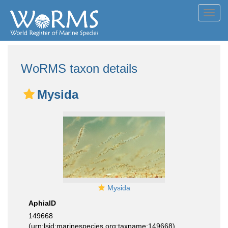
Toggl
navig
WoRMS taxon details
Mysida
Mysida
AphiaID
149668
(urn:lsid:marinespecies.org:taxname:149668)