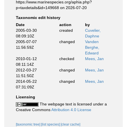
https://www.marinespecies.org/aphia.php?
p=taxdetails&id=149668 on 2026-07-20
Taxonomic edit history
Date
action
by
2005-03-30
created
Cuvelier,
08:09:10Z
Daphne
2005-07-07
changed
Vanden
11:56:59Z
Berghe,
Edward
2010-01-12
checked
Mees, Jan
08:11:14Z
2012-03-27
changed
Mees, Jan
11:51:50Z
2014-05-22
changed
Mees, Jan
07:31:09Z
Licensing
The webpage text is licensed under a
Creative Commons
Attribution 4.0 License
[taxonomic tree]
[list species]
[clear cache]