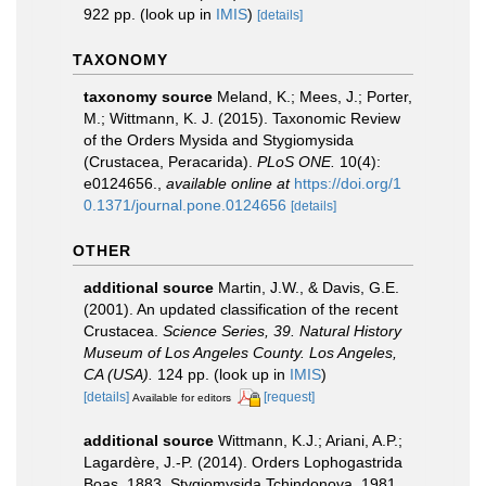
922 pp.
(look up in
IMIS
)
[details]
TAXONOMY
taxonomy source
Meland, K.; Mees, J.; Porter,
M.; Wittmann, K. J. (2015). Taxonomic Review
of the Orders Mysida and Stygiomysida
(Crustacea, Peracarida).
PLoS ONE.
10(4):
e0124656.
,
available online at
https://doi.org/1
0.1371/journal.pone.0124656
[details]
OTHER
additional source
Martin, J.W., & Davis, G.E.
(2001). An updated classification of the recent
Crustacea.
Science Series, 39. Natural History
Museum of Los Angeles County. Los Angeles,
CA (USA).
124 pp.
(look up in
IMIS
)
[details]
[request]
Available for editors
additional source
Wittmann, K.J.; Ariani, A.P.;
Lagardère, J.-P. (2014). Orders Lophogastrida
Boas, 1883, Stygiomysida Tchindonova, 1981,