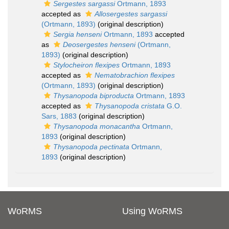
Sergestes sargassi
Ortmann, 1893
accepted as
Allosergestes sargassi
(Ortmann, 1893)
(original description)
Sergia henseni
Ortmann, 1893
accepted
as
Deosergestes henseni
(Ortmann,
1893)
(original description)
Stylocheiron flexipes
Ortmann, 1893
accepted as
Nematobrachion flexipes
(Ortmann, 1893)
(original description)
Thysanopoda biproducta
Ortmann, 1893
accepted as
Thysanopoda cristata
G.O.
Sars, 1883
(original description)
Thysanopoda monacantha
Ortmann,
1893
(original description)
Thysanopoda pectinata
Ortmann,
1893
(original description)
WoRMS
Using WoRMS