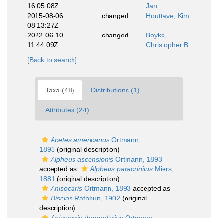
16:05:08Z
Jan
2015-08-06
changed
Houttave, Kim
08:13:27Z
2022-06-10
changed
Boyko,
11:44:09Z
Christopher B.
[Back to search]
Taxa (48)
Distributions (1)
Attributes (24)
Acetes americanus
Ortmann,
1893
(original description)
Alpheus ascensionis
Ortmann, 1893
accepted as
Alpheus paracrinitus
Miers,
1881
(original description)
Anisocaris
Ortmann, 1893
accepted as
Discias
Rathbun, 1902
(original
description)
Anisocaris dromedarius
Ortmann,