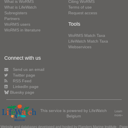
What is WoRMS
Citing WoRMS
What is LifeWatch
Terms of use
Subregisters
Request access
Partners
Tools
WoRMS users
WoRMS in literature
WoRMS Match Taxa
LifeWatch Match Taxa
Webservices
Connect with us
Send us an email
Twitter page
RSS Feed
LinkedIn page
Bluesky page
This service is powered by LifeWatch
Learn
Belgium
more»
Website and databases developed and hosted by
Flanders Marine Institute
· Page