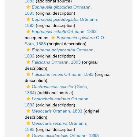
1883
(additional source)
Euphausia gibboides
Ortmann,
1893
(original description)
Euphausia pseudogibba
Ortmann,
1893
(original description)
Euphausia schotti
Ortmann, 1893
accepted as
Euphausia spinifera
G.O.
Sars, 1883
(original description)
Euphema polyacantha
Ortmann,
1893
(original description)
Falcicaris
Ortmann, 1893
(original
description)
Falcicaris tenuis
Ortmann, 1893
(original
description)
Gastrosaccus spinifer
(Goës,
1864)
(additional source)
Leptochela carinata
Ortmann,
1893
(original description)
Mesocaris
Ortmann, 1893
(original
description)
Mesocaris recurva
Ortmann,
1893
(original description)
Ogyris occidentalis
Ortmann, 1893