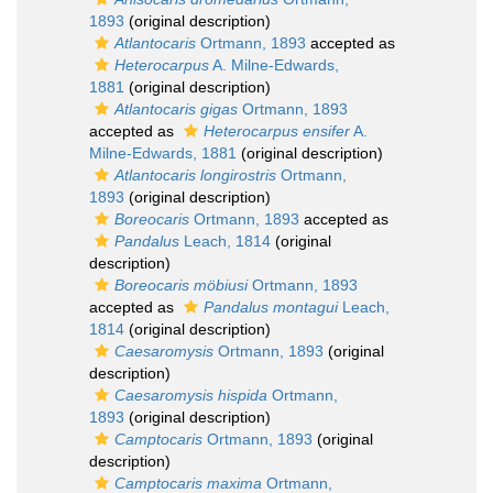
1893
(original description)
Atlantocaris
Ortmann, 1893
accepted as
Heterocarpus
A. Milne-Edwards,
1881
(original description)
Atlantocaris gigas
Ortmann, 1893
accepted as
Heterocarpus ensifer
A.
Milne-Edwards, 1881
(original description)
Atlantocaris longirostris
Ortmann,
1893
(original description)
Boreocaris
Ortmann, 1893
accepted as
Pandalus
Leach, 1814
(original
description)
Boreocaris möbiusi
Ortmann, 1893
accepted as
Pandalus montagui
Leach,
1814
(original description)
Caesaromysis
Ortmann, 1893
(original
description)
Caesaromysis hispida
Ortmann,
1893
(original description)
Camptocaris
Ortmann, 1893
(original
description)
Camptocaris maxima
Ortmann,