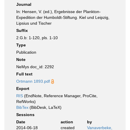
Journal
In: Hensen, V. (ed.), Ergebnisse der Plankton-
Expedition der Humboldt-Stiftung. Kiel und Leipzig,
Lipsius und Tischer
Suffix
2.G.b: 1-120, pls. 1-10
Type
Publication
Note
NeMys doc_id: 2292
Full text
Ortmann 1893.pdf
Export
RIS
(EndNote, Reference Manager, ProCite,
RefWorks)
BibTex
(BibDesk, LaTeX)
Sessions
Date
action
by
2014-06-18
created
Vanaverbeke,