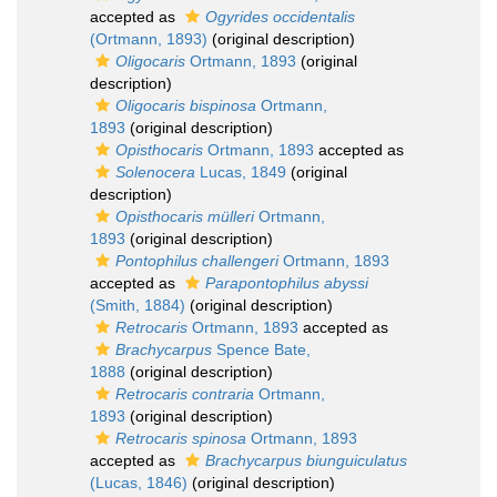
accepted as
Ogyrides occidentalis
(Ortmann, 1893)
(original description)
Oligocaris
Ortmann, 1893
(original
description)
Oligocaris bispinosa
Ortmann,
1893
(original description)
Opisthocaris
Ortmann, 1893
accepted as
Solenocera
Lucas, 1849
(original
description)
Opisthocaris mülleri
Ortmann,
1893
(original description)
Pontophilus challengeri
Ortmann, 1893
accepted as
Parapontophilus abyssi
(Smith, 1884)
(original description)
Retrocaris
Ortmann, 1893
accepted as
Brachycarpus
Spence Bate,
1888
(original description)
Retrocaris contraria
Ortmann,
1893
(original description)
Retrocaris spinosa
Ortmann, 1893
accepted as
Brachycarpus biunguiculatus
(Lucas, 1846)
(original description)