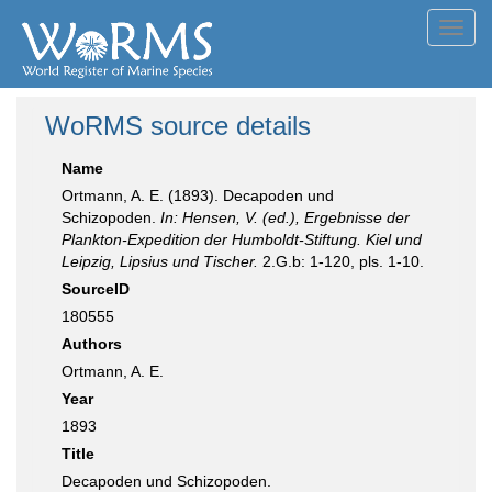
Toggl
navig
WoRMS source details
Name
Ortmann, A. E. (1893). Decapoden und
Schizopoden.
In: Hensen, V. (ed.), Ergebnisse der
Plankton-Expedition der Humboldt-Stiftung. Kiel und
Leipzig, Lipsius und Tischer.
2.G.b: 1-120, pls. 1-10.
SourceID
180555
Authors
Ortmann, A. E.
Year
1893
Title
Decapoden und Schizopoden.