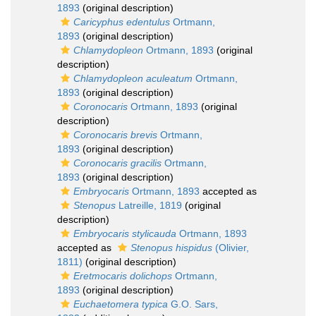
1893
(original description)
Caricyphus edentulus
Ortmann,
1893
(original description)
Chlamydopleon
Ortmann, 1893
(original
description)
Chlamydopleon aculeatum
Ortmann,
1893
(original description)
Coronocaris
Ortmann, 1893
(original
description)
Coronocaris brevis
Ortmann,
1893
(original description)
Coronocaris gracilis
Ortmann,
1893
(original description)
Embryocaris
Ortmann, 1893
accepted as
Stenopus
Latreille, 1819
(original
description)
Embryocaris stylicauda
Ortmann, 1893
accepted as
Stenopus hispidus
(Olivier,
1811)
(original description)
Eretmocaris dolichops
Ortmann,
1893
(original description)
Euchaetomera typica
G.O. Sars,