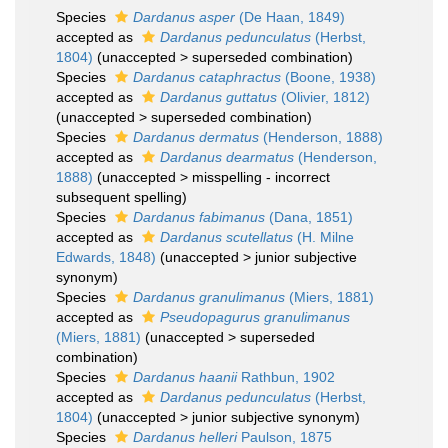
Species
Dardanus asper
(De Haan, 1849)
accepted as
Dardanus pedunculatus
(Herbst,
1804)
(
unaccepted
>
superseded combination
)
Species
Dardanus cataphractus
(Boone, 1938)
accepted as
Dardanus guttatus
(Olivier, 1812)
(
unaccepted
>
superseded combination
)
Species
Dardanus dermatus
(Henderson, 1888)
accepted as
Dardanus dearmatus
(Henderson,
1888)
(
unaccepted
>
misspelling - incorrect
subsequent spelling
)
Species
Dardanus fabimanus
(Dana, 1851)
accepted as
Dardanus scutellatus
(H. Milne
Edwards, 1848)
(
unaccepted
>
junior subjective
synonym
)
Species
Dardanus granulimanus
(Miers, 1881)
accepted as
Pseudopagurus granulimanus
(Miers, 1881)
(
unaccepted
>
superseded
combination
)
Species
Dardanus haanii
Rathbun, 1902
accepted as
Dardanus pedunculatus
(Herbst,
1804)
(
unaccepted
>
junior subjective synonym
)
Species
Dardanus helleri
Paulson, 1875