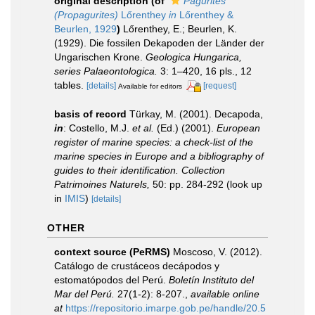
original description
(of
Pagurites
(Propagurites)
Lőrenthey
in
Lőrenthey &
Beurlen, 1929
)
Lőrenthey, E.; Beurlen, K.
(1929). Die fossilen Dekapoden der Länder der
Ungarischen Krone.
Geologica Hungarica,
series Palaeontologica.
3: 1–420, 16 pls., 12
tables.
[details]
[request]
Available for editors
basis of record
Türkay, M. (2001). Decapoda,
in
: Costello, M.J.
et al.
(Ed.) (2001).
European
register of marine species: a check-list of the
marine species in Europe and a bibliography of
guides to their identification. Collection
Patrimoines Naturels,
50: pp. 284-292
(look up
in
IMIS
)
[details]
OTHER
context source (PeRMS)
Moscoso, V. (2012).
Catálogo de crustáceos decápodos y
estomatópodos del Perú.
Boletín Instituto del
Mar del Perú.
27(1-2): 8-207.
,
available online
at
https://repositorio.imarpe.gob.pe/handle/20.5