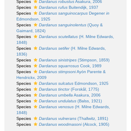
Species
Dardanus robustus
Asakura, 2006
Species
Dardanus rufus
Buitendijk, 1937
Species
Dardanus sanguinocarpus
Degener
in
Edmondson, 1925
Species
Dardanus sanguinolentus
(Quoy &
Gaimard, 1824)
Species
Dardanus scutellatus
(H. Milne Edwards,
1848)
Species
Dardanus setifer
(H. Milne Edwards,
1836)
Species
Dardanus sinistripes
(Stimpson, 1859)
Species
Dardanus squarrosus
Cook, 1989
Species
Dardanus stimpsoni
Ayón Parente &
Hendrickx, 2009
Species
Dardanus sulcatus
Edmondson, 1925
Species
Dardanus tinctor
(Forskål, 1775)
Species
Dardanus umbella
Asakura, 2006
Species
Dardanus undulatus
(Balss, 1921)
Species
Dardanus venosus
(H. Milne Edwards,
1848)
Species
Dardanus vulnerans
(Thallwitz, 1891)
Species
Dardanus woodmasoni
(Alcock, 1905)