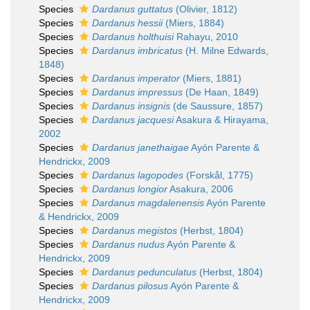
Species
Dardanus guttatus
(Olivier, 1812)
Species
Dardanus hessii
(Miers, 1884)
Species
Dardanus holthuisi
Rahayu, 2010
Species
Dardanus imbricatus
(H. Milne Edwards,
1848)
Species
Dardanus imperator
(Miers, 1881)
Species
Dardanus impressus
(De Haan, 1849)
Species
Dardanus insignis
(de Saussure, 1857)
Species
Dardanus jacquesi
Asakura & Hirayama,
2002
Species
Dardanus janethaigae
Ayón Parente &
Hendrickx, 2009
Species
Dardanus lagopodes
(Forskål, 1775)
Species
Dardanus longior
Asakura, 2006
Species
Dardanus magdalenensis
Ayón Parente
& Hendrickx, 2009
Species
Dardanus megistos
(Herbst, 1804)
Species
Dardanus nudus
Ayón Parente &
Hendrickx, 2009
Species
Dardanus pedunculatus
(Herbst, 1804)
Species
Dardanus pilosus
Ayón Parente &
Hendrickx, 2009