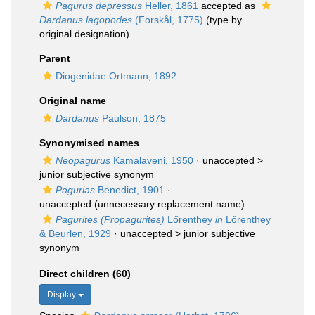
Pagurus depressus
Heller, 1861
accepted as
Dardanus lagopodes
(Forskål, 1775)
(type by
original designation)
Parent
Diogenidae Ortmann, 1892
Original name
Dardanus
Paulson, 1875
Synonymised names
Neopagurus
Kamalaveni, 1950
· unaccepted >
junior subjective synonym
Pagurias
Benedict, 1901
·
unaccepted
(unnecessary replacement name)
Pagurites (Propagurites)
Lőrenthey
in
Lőrenthey
& Beurlen, 1929
· unaccepted >
junior subjective
synonym
Direct children (60)
Display