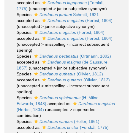
accepted as
Dardanus lagopodes
(Forskål,
1775)
(
unaccepted
>
junior subjective synonym
)
Species
Dardanus jordani
Schmitt, 1921
accepted as
Dardanus megistos
(Herbst, 1804)
(
unaccepted
>
junior subjective synonym
)
Species
Dardanus megsitos
(Herbst, 1804)
accepted as
Dardanus megistos
(Herbst, 1804)
(
unaccepted
>
misspelling - incorrect subsequent
spelling
)
Species
Dardanus pectinatus
(Ortmann, 1892)
accepted as
Dardanus insignis
(de Saussure,
1857)
(
unaccepted
>
junior subjective synonym
)
Species
Dardanus quthatus
(Olivier, 1812)
accepted as
Dardanus guttatus
(Olivier, 1812)
(
unaccepted
>
misspelling - incorrect subsequent
spelling
)
Species
Dardanus spinimanus
(H. Milne
Edwards, 1848)
accepted as
Dardanus megistos
(Herbst, 1804)
(
unaccepted
>
superseded
combination
)
Species
Dardanus varipes
(Heller, 1861)
accepted as
Dardanus tinctor
(Forskål, 1775)