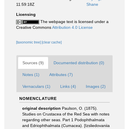
11:59:18Z
Shane
Licensing
The webpage text is licensed under a
Creative Commons
Attribution 4.0 License
[taxonomic tree]
[clear cache]
Sources (9)
Documented distribution (0)
Notes (1)
Attributes (7)
Vernaculars (1)
Links (4)
Images (2)
NOMENCLATURE
original description
Paulson, O. (1875).
Studies on Crustacea of the Red Sea with notes
regarding other seas. Part 1 Podophthalmata
and Edriophthalmata (Cumacea). [Izsliedovaniia