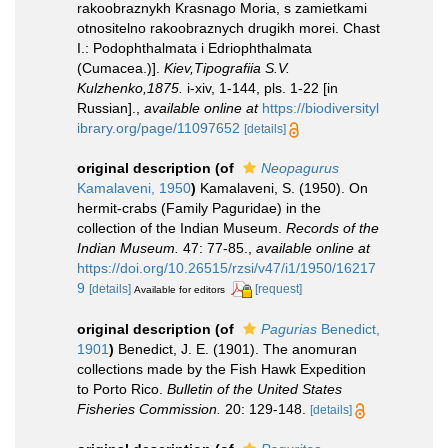
rakoobraznykh Krasnago Moria, s zamietkami
otnositelno rakoobraznych drugikh morei. Chast
I.: Podophthalmata i Edriophthalmata
(Cumacea.)].
Kiev,Tipografiia S.V.
Kulzhenko,1875.
i-xiv, 1-144, pls. 1-22 [in
Russian].
,
available online at
https://biodiversityl
ibrary.org/page/11097652
[details]
original description
(of
Neopagurus
Kamalaveni, 1950
)
Kamalaveni, S. (1950). On
hermit-crabs (Family Paguridae) in the
collection of the Indian Museum.
Records of the
Indian Museum.
47: 77-85.
,
available online at
https://doi.org/10.26515/rzsi/v47/i1/1950/16217
9
[details]
[request]
Available for editors
original description
(of
Pagurias
Benedict,
1901
)
Benedict, J. E. (1901). The anomuran
collections made by the Fish Hawk Expedition
to Porto Rico.
Bulletin of the United States
Fisheries Commission.
20: 129-148.
[details]