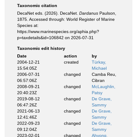
Taxonomic citation
DecaNet eds. (2026). DecaNet.
Dardanus
Paulson,
1875. Accessed through: World Register of Marine
Species at:
https://www.marinespecies.org/aphia.php?
p=taxdetails&id=106842 on 2026-07-31
Taxonomic edit history
Date
action
by
2004-12-21
created
Türkay,
15:54:05Z
Michael
2006-07-31
changed
Camba Reu,
06:57:06Z
Cibran
2008-09-21
changed
McLaughlin,
20:40:23Z
Patsy
2019-08-12
changed
De Grave,
06:47:26Z
Sammy
2021-06-13
changed
De Grave,
12:41:46Z
Sammy
2022-09-23
changed
De Grave,
09:12:04Z
Sammy
2023-02-01
changed
Ahyong,