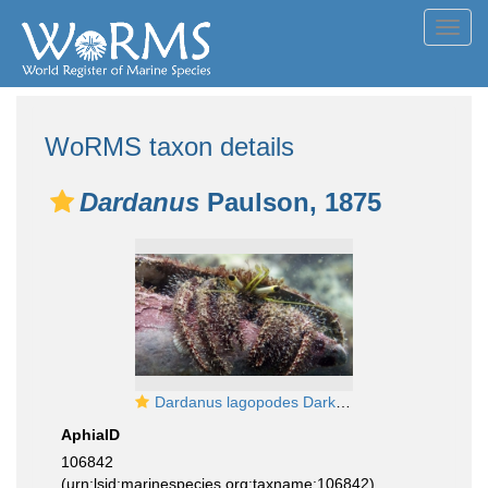
Toggl
navig
WoRMS taxon details
Dardanus
Paulson, 1875
Dardanus lagopodes DarkKneeHermitCrab2 DMS
AphiaID
106842
(urn:lsid:marinespecies.org:taxname:106842)