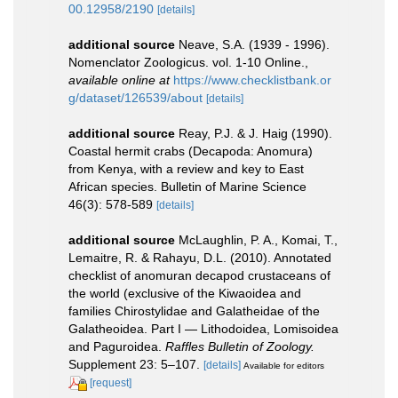
00.12958/2190
[details]
additional source
Neave, S.A. (1939 - 1996).
Nomenclator Zoologicus. vol. 1-10 Online.
,
available online at
https://www.checklistbank.or
g/dataset/126539/about
[details]
additional source
Reay, P.J. & J. Haig (1990).
Coastal hermit crabs (Decapoda: Anomura)
from Kenya, with a review and key to East
African species. Bulletin of Marine Science
46(3): 578-589
[details]
additional source
McLaughlin, P. A., Komai, T.,
Lemaitre, R. & Rahayu, D.L. (2010). Annotated
checklist of anomuran decapod crustaceans of
the world (exclusive of the Kiwaoidea and
families Chirostylidae and Galatheidae of the
Galatheoidea. Part I — Lithodoidea, Lomisoidea
and Paguroidea.
Raffles Bulletin of Zoology.
Supplement 23: 5–107.
[details]
Available for editors
[request]