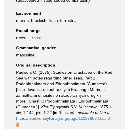
(
unaccepted
>
superseded combination
)
Environment
marine,
brackish
,
fresh
,
terrestrial
Fossil range
recent + fossil
Grammatical gender
masculine
Original description
Paulson, O. (1875). Studies on Crustacea of the Red
Sea with notes regarding other seas. Part 1
Podophthalmata and Edriophthalmata (Cumacea).
[Izsliedovaniia rakoobraznykh Krasnago Moria, s
zamietkami otnositelno rakoobraznych drugikh
morei. Chast I.: Podophthalmata i Edriophthalmata
(Cumacea.)].
Kiev,Tipografiia S.V. Kulzhenko,1875.
i-
xiv, 1-144, pls. 1-22 [in Russian].
,
available online at
https://biodiversitylibrary.org/page/11097652
[details]