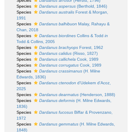
Species
Dardanus arrosor
(Herbst, 1796)
Species
Dardanus aspersus
(Berthold, 1846)
Species
Dardanus australis
Forest & Morgan,
1991
Species
Dardanus balhibuon
Malay, Rahayu &
Chan, 2018
Species
Dardanus biordines
Collins & Todd
in
Todd & Collins, 2005
Species
Dardanus brachyops
Forest, 1962
Species
Dardanus calidus
(Risso, 1827)
Species
Dardanus callichela
Cook, 1989
Species
Dardanus corrugatus
Cook, 1989
Species
Dardanus crassimanus
(H. Milne
Edwards, 1836)
Species
Dardanus ctenodon
d'Udekem d'Acoz,
2025
Species
Dardanus dearmatus
(Henderson, 1888)
Species
Dardanus deformis
(H. Milne Edwards,
1836)
Species
Dardanus fucosus
Biffar & Provenzano,
1972
Species
Dardanus gemmatus
(H. Milne Edwards,
1848)