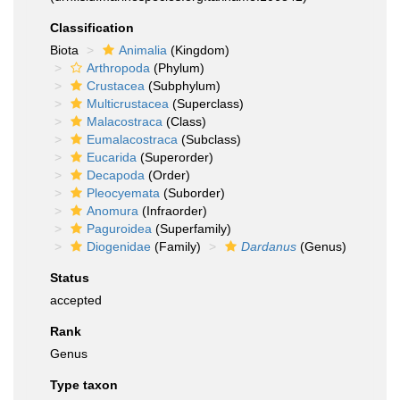
Classification
Biota
Animalia
(Kingdom)
Arthropoda
(Phylum)
Crustacea
(Subphylum)
Multicrustacea
(Superclass)
Malacostraca
(Class)
Eumalacostraca
(Subclass)
Eucarida
(Superorder)
Decapoda
(Order)
Pleocyemata
(Suborder)
Anomura
(Infraorder)
Paguroidea
(Superfamily)
Diogenidae
(Family)
Dardanus
(Genus)
Status
accepted
Rank
Genus
Type taxon