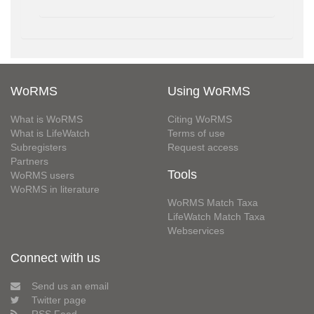
WoRMS
Using WoRMS
What is WoRMS
Citing WoRMS
What is LifeWatch
Terms of use
Subregisters
Request access
Partners
Tools
WoRMS users
WoRMS in literature
WoRMS Match Taxa
LifeWatch Match Taxa
Webservices
Connect with us
Send us an email
Twitter page
RSS Feed