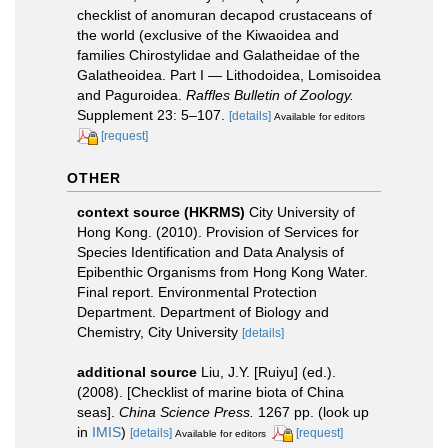
checklist of anomuran decapod crustaceans of
the world (exclusive of the Kiwaoidea and
families Chirostylidae and Galatheidae of the
Galatheoidea. Part I — Lithodoidea, Lomisoidea
and Paguroidea.
Raffles Bulletin of Zoology.
Supplement 23: 5–107.
[details]
Available for editors
[request]
OTHER
context source (HKRMS)
City University of
Hong Kong. (2010). Provision of Services for
Species Identification and Data Analysis of
Epibenthic Organisms from Hong Kong Water.
Final report. Environmental Protection
Department. Department of Biology and
Chemistry, City University
[details]
additional source
Liu, J.Y. [Ruiyu] (ed.).
(2008). [Checklist of marine biota of China
seas].
China Science Press.
1267 pp.
(look up
in
IMIS
)
[details]
[request]
Available for editors