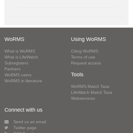
WoRMS
Using WoRMS
What is WoRMS
Citing WoRMS
What is LifeWatch
Terms of use
Subregisters
Request access
Partners
Tools
WoRMS users
WoRMS in literature
WoRMS Match Taxa
LifeWatch Match Taxa
Webservices
Connect with us
Send us an email
Twitter page