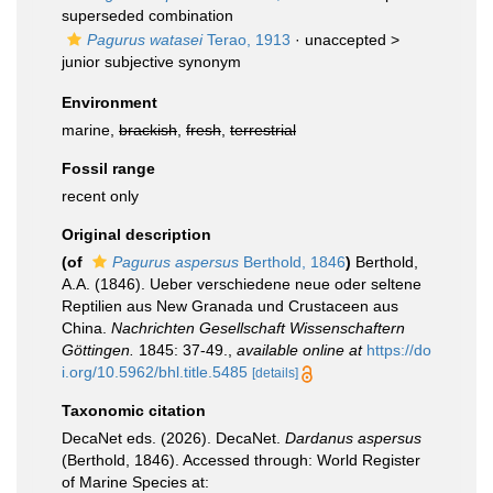
superseded combination
Pagurus watasei
Terao, 1913
· unaccepted >
junior subjective synonym
Environment
marine,
brackish
,
fresh
,
terrestrial
Fossil range
recent only
Original description
(of
Pagurus aspersus
Berthold, 1846
)
Berthold,
A.A. (1846). Ueber verschiedene neue oder seltene
Reptilien aus New Granada und Crustaceen aus
China.
Nachrichten Gesellschaft Wissenschaftern
Göttingen.
1845: 37-49.
,
available online at
https://do
i.org/10.5962/bhl.title.5485
[details]
Taxonomic citation
DecaNet eds. (2026). DecaNet.
Dardanus aspersus
(Berthold, 1846). Accessed through: World Register
of Marine Species at: