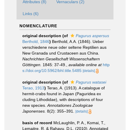
Attributes (8)
Vernaculars (2)
Links (6)
NOMENCLATURE
original description
(of
Pagurus aspersus
Berthold, 1846
)
Berthold, A.A. (1846). Ueber
verschiedene neue oder seltene Reptilien aus
New Granada und Crustaceen aus China.
Nachrichten Gesellschaft Wissenschaftern
Göttingen.
1845: 37-49.
,
available online at
http
s://doi.org/10.5962/bhl.title.5485
[details]
original description
(of
Pagurus watasei
Terao, 1913
)
Terao, A. (1913). A catalogue of
hermit-crabs found in Japan (Paguridea ex
cluding Lithodidae), with descriptions of four
new species.
Annotationes Zoologicae
Japonenses.
8(2): 355–391.
[details]
basis of record
McLaughlin, P. A., Komai, T.,
Lemaitre, R. & Rahayu, D.L. (2010). Annotated