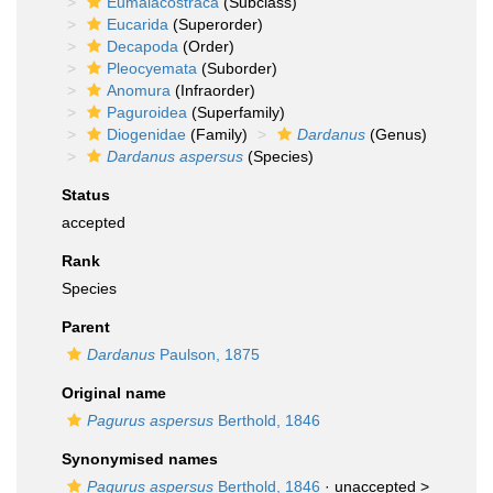
Eumalacostraca
(Subclass)
Eucarida
(Superorder)
Decapoda
(Order)
Pleocyemata
(Suborder)
Anomura
(Infraorder)
Paguroidea
(Superfamily)
Diogenidae
(Family)
Dardanus
(Genus)
Dardanus aspersus
(Species)
Status
accepted
Rank
Species
Parent
Dardanus
Paulson, 1875
Original name
Pagurus aspersus
Berthold, 1846
Synonymised names
Pagurus aspersus
Berthold, 1846
· unaccepted >