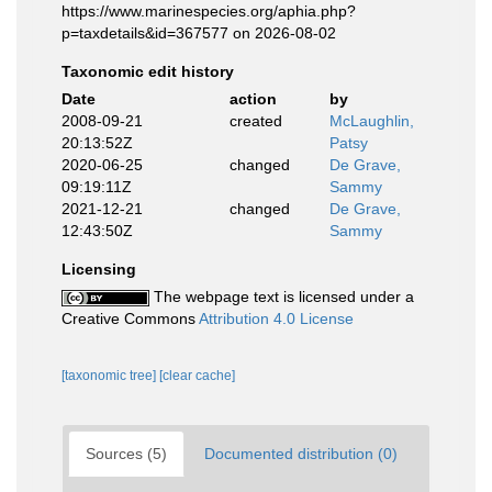
https://www.marinespecies.org/aphia.php?
p=taxdetails&id=367577 on 2026-08-02
Taxonomic edit history
Date
action
by
2008-09-21
created
McLaughlin,
20:13:52Z
Patsy
2020-06-25
changed
De Grave,
09:19:11Z
Sammy
2021-12-21
changed
De Grave,
12:43:50Z
Sammy
Licensing
The webpage text is licensed under a
Creative Commons
Attribution 4.0 License
[taxonomic tree]
[clear cache]
Sources (5)
Documented distribution (0)