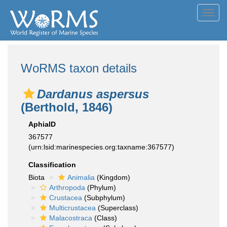
Toggl
navig
WoRMS taxon details
Dardanus aspersus
(Berthold, 1846)
AphiaID
367577
(urn:lsid:marinespecies.org:taxname:367577)
Classification
Biota
Animalia
(Kingdom)
Arthropoda
(Phylum)
Crustacea
(Subphylum)
Multicrustacea
(Superclass)
Malacostraca
(Class)