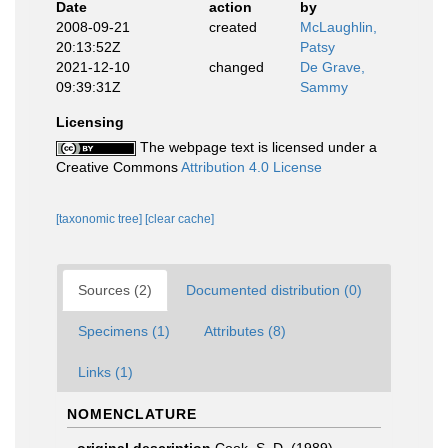
Date
action
by
2008-09-21
created
McLaughlin,
20:13:52Z
Patsy
2021-12-10
changed
De Grave,
09:39:31Z
Sammy
Licensing
The webpage text is licensed under a
Creative Commons
Attribution 4.0 License
[taxonomic tree]
[clear cache]
Sources (2)
Documented distribution (0)
Specimens (1)
Attributes (8)
Links (1)
NOMENCLATURE
original description
Cook, S. D. (1989).