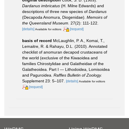
Dardanus imbricatus
(H. Milne Edwards) and
descriptions of three new species of
Dardanus
(Decapoda Anomura, Diogenidae).
Memoirs of
the Queensland Museum.
27(2): 111-122.
[details]
[request]
Available for editors
basis of record
McLaughlin, P. A., Komai, T.,
Lemaitre, R. & Rahayu, D.L. (2010). Annotated
checklist of anomuran decapod crustaceans of
the world (exclusive of the Kiwaoidea and
families Chirostylidae and Galatheidae of the
Galatheoidea. Part I — Lithodoidea, Lomisoidea
and Paguroidea.
Raffles Bulletin of Zoology.
Supplement 23: 5–107.
[details]
Available for editors
[request]