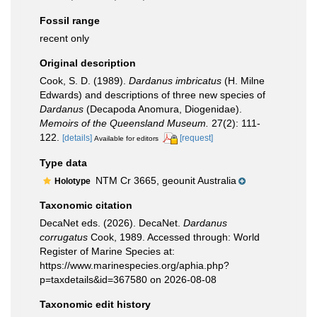
Fossil range
recent only
Original description
Cook, S. D. (1989).
Dardanus imbricatus
(H. Milne
Edwards) and descriptions of three new species of
Dardanus
(Decapoda Anomura, Diogenidae).
Memoirs of the Queensland Museum.
27(2): 111-
122.
[details]
[request]
Available for editors
Type data
NTM Cr 3665, geounit Australia
Holotype
Taxonomic citation
DecaNet eds. (2026). DecaNet.
Dardanus
corrugatus
Cook, 1989. Accessed through: World
Register of Marine Species at:
https://www.marinespecies.org/aphia.php?
p=taxdetails&id=367580 on 2026-08-08
Taxonomic edit history