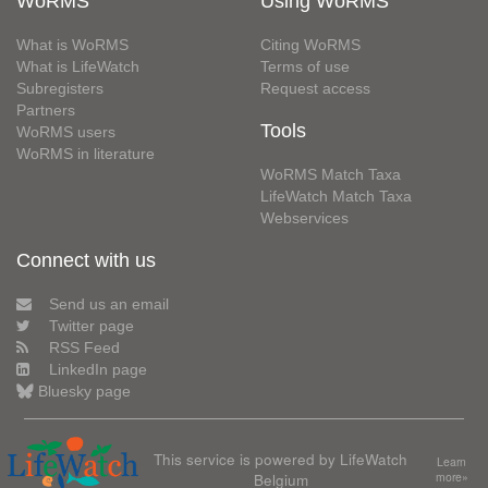
WoRMS
Using WoRMS
What is WoRMS
Citing WoRMS
What is LifeWatch
Terms of use
Subregisters
Request access
Partners
Tools
WoRMS users
WoRMS in literature
WoRMS Match Taxa
LifeWatch Match Taxa
Webservices
Connect with us
Send us an email
Twitter page
RSS Feed
LinkedIn page
Bluesky page
This service is powered by LifeWatch
Learn
Belgium
more»