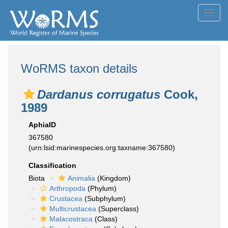
Toggl
navig
WoRMS taxon details
Dardanus corrugatus
Cook,
1989
AphiaID
367580
(urn:lsid:marinespecies.org:taxname:367580)
Classification
Biota
Animalia
(Kingdom)
Arthropoda
(Phylum)
Crustacea
(Subphylum)
Multicrustacea
(Superclass)
Malacostraca
(Class)