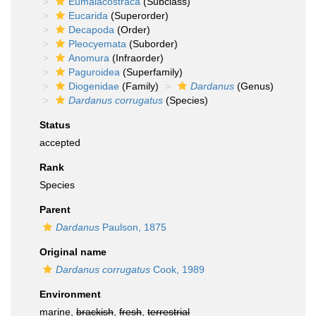
Eumalacostraca
(Subclass)
Eucarida
(Superorder)
Decapoda
(Order)
Pleocyemata
(Suborder)
Anomura
(Infraorder)
Paguroidea
(Superfamily)
Diogenidae
(Family)
Dardanus
(Genus)
Dardanus corrugatus
(Species)
Status
accepted
Rank
Species
Parent
Dardanus
Paulson, 1875
Original name
Dardanus corrugatus
Cook, 1989
Environment
marine,
brackish
,
fresh
,
terrestrial