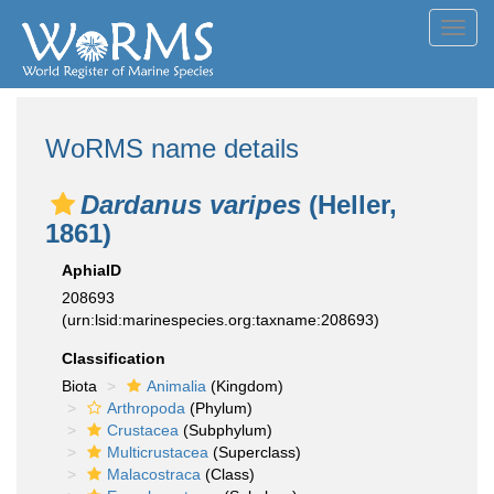
Toggl
navig
WoRMS name details
Dardanus varipes
(Heller,
1861)
AphiaID
208693
(urn:lsid:marinespecies.org:taxname:208693)
Classification
Biota
Animalia
(Kingdom)
Arthropoda
(Phylum)
Crustacea
(Subphylum)
Multicrustacea
(Superclass)
Malacostraca
(Class)