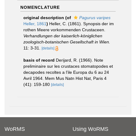
NOMENCLATURE
original description
(of
Pagurus varipes
Heller, 1861
)
Heller, C. (1861). Synopsis der im
rothen Meere vorkommenden Crustaceen.
Verhandlungen der kaiserlich-königlichen
zoologisch-botanischen Gesellschaft in Wien.
11: 3-31.
[details]
basis of record
Derijard, R. (1966). Note
preliminaire sur les crustaces stomatopodes et
decapodes recoltes a l'ile Europa du 6 au 24
Avril 1964. Mem Mus Natn Hist Nat, Paris 4
(41): 159-180
[details]
WoRMS
Using WoRMS