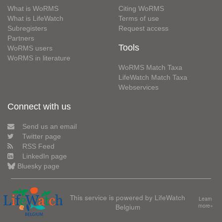
What is WoRMS
Citing WoRMS
What is LifeWatch
Terms of use
Subregisters
Request access
Partners
Tools
WoRMS users
WoRMS in literature
WoRMS Match Taxa
LifeWatch Match Taxa
Webservices
Connect with us
Send us an email
Twitter page
RSS Feed
LinkedIn page
Bluesky page
This service is powered by LifeWatch
Learn
Belgium
more»