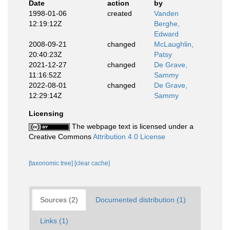
Date
action
by
1998-01-06
created
Vanden
12:19:12Z
Berghe,
Edward
2008-09-21
changed
McLaughlin,
20:40:23Z
Patsy
2021-12-27
changed
De Grave,
11:16:52Z
Sammy
2022-08-01
changed
De Grave,
12:29:14Z
Sammy
Licensing
The webpage text is licensed under a
Creative Commons
Attribution 4.0 License
[taxonomic tree]
[clear cache]
Sources (2)
Documented distribution (1)
Links (1)