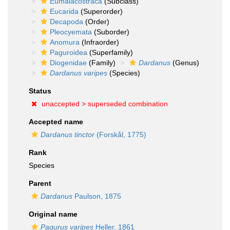
Eumalacostraca
(Subclass)
Eucarida
(Superorder)
Decapoda
(Order)
Pleocyemata
(Suborder)
Anomura
(Infraorder)
Paguroidea
(Superfamily)
Diogenidae
(Family)
Dardanus
(Genus)
Dardanus varipes
(Species)
Status
unaccepted >
superseded combination
Accepted name
Dardanus tinctor
(Forskål, 1775)
Rank
Species
Parent
Dardanus
Paulson, 1875
Original name
Pagurus varipes
Heller, 1861