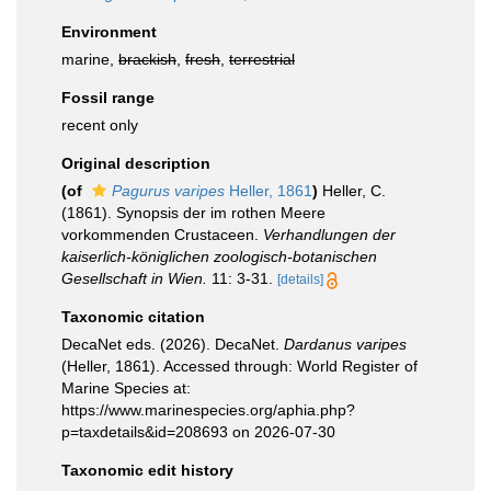
Environment
marine,
brackish
,
fresh
,
terrestrial
Fossil range
recent only
Original description
(of
Pagurus varipes
Heller, 1861
)
Heller, C.
(1861). Synopsis der im rothen Meere
vorkommenden Crustaceen.
Verhandlungen der
kaiserlich-königlichen zoologisch-botanischen
Gesellschaft in Wien.
11: 3-31.
[details]
Taxonomic citation
DecaNet eds. (2026). DecaNet.
Dardanus varipes
(Heller, 1861). Accessed through: World Register of
Marine Species at:
https://www.marinespecies.org/aphia.php?
p=taxdetails&id=208693 on 2026-07-30
Taxonomic edit history