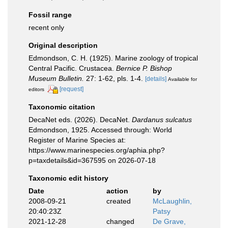
Fossil range
recent only
Original description
Edmondson, C. H. (1925). Marine zoology of tropical
Central Pacific. Crustacea.
Bernice P. Bishop
Museum Bulletin.
27: 1-62, pls. 1-4.
[details]
Available for
[request]
editors
Taxonomic citation
DecaNet eds. (2026). DecaNet.
Dardanus sulcatus
Edmondson, 1925. Accessed through: World
Register of Marine Species at:
https://www.marinespecies.org/aphia.php?
p=taxdetails&id=367595 on 2026-07-18
Taxonomic edit history
Date
action
by
2008-09-21
created
McLaughlin,
20:40:23Z
Patsy
2021-12-28
changed
De Grave,