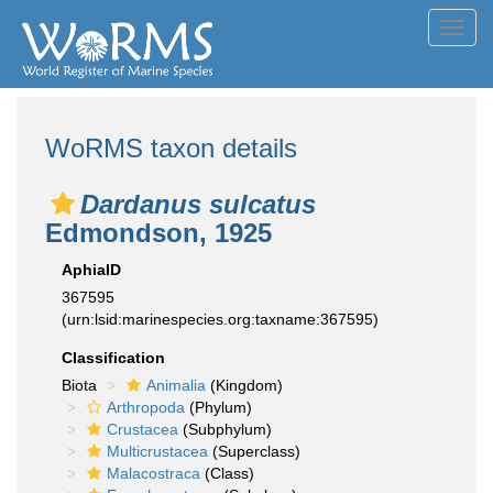
Toggl
navig
WoRMS taxon details
Dardanus sulcatus
Edmondson, 1925
AphiaID
367595
(urn:lsid:marinespecies.org:taxname:367595)
Classification
Biota
Animalia
(Kingdom)
Arthropoda
(Phylum)
Crustacea
(Subphylum)
Multicrustacea
(Superclass)
Malacostraca
(Class)