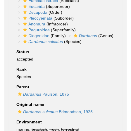
Eumalacostraca
(Subclass)
Eucarida
(Superorder)
Decapoda
(Order)
Pleocyemata
(Suborder)
Anomura
(Infraorder)
Paguroidea
(Superfamily)
Diogenidae
(Family)
Dardanus
(Genus)
Dardanus sulcatus
(Species)
Status
accepted
Rank
Species
Parent
Dardanus
Paulson, 1875
Original name
Dardanus sulcatus
Edmondson, 1925
Environment
marine,
brackish
,
fresh
,
terrestrial