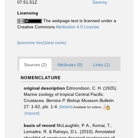
07:51:51Z
Sammy
Licensing
The webpage text is licensed under a
Creative Commons
Attribution 4.0 License
[taxonomic tree]
[clear cache]
Sources (2)
Attributes (8)
Links (1)
NOMENCLATURE
original description
Edmondson, C. H. (1925).
Marine zoology of tropical Central Pacific.
Crustacea.
Bernice P. Bishop Museum Bulletin.
27: 1-62, pls. 1-4.
[details]
Available for editors
[request]
basis of record
McLaughlin, P. A., Komai, T.,
Lemaitre, R. & Rahayu, D.L. (2010). Annotated
checklist of anomuran decapod crustaceans of