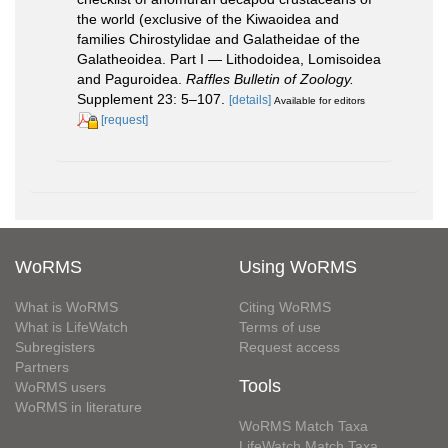
the world (exclusive of the Kiwaoidea and
families Chirostylidae and Galatheidae of the
Galatheoidea. Part I — Lithodoidea, Lomisoidea
and Paguroidea.
Raffles Bulletin of Zoology.
Supplement 23: 5–107.
[details]
Available for editors
[request]
WoRMS
Using WoRMS
What is WoRMS
Citing WoRMS
What is LifeWatch
Terms of use
Subregisters
Request access
Partners
Tools
WoRMS users
WoRMS in literature
WoRMS Match Taxa
LifeWatch Match Taxa