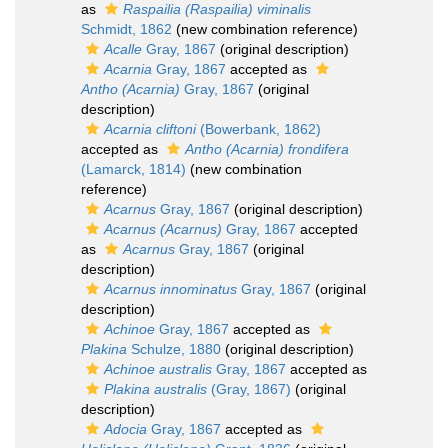
as
Raspailia (Raspailia) viminalis
Schmidt, 1862
(new combination reference)
Acalle
Gray, 1867
(original description)
Acarnia
Gray, 1867
accepted as
Antho (Acarnia)
Gray, 1867
(original
description)
Acarnia cliftoni
(Bowerbank, 1862)
accepted as
Antho (Acarnia) frondifera
(Lamarck, 1814)
(new combination
reference)
Acarnus
Gray, 1867
(original description)
Acarnus (Acarnus)
Gray, 1867
accepted
as
Acarnus
Gray, 1867
(original
description)
Acarnus innominatus
Gray, 1867
(original
description)
Achinoe
Gray, 1867
accepted as
Plakina
Schulze, 1880
(original description)
Achinoe australis
Gray, 1867
accepted as
Plakina australis
(Gray, 1867)
(original
description)
Adocia
Gray, 1867
accepted as