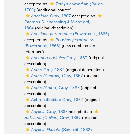
accepted as
Tethya aurantium
(Pallas,
1766)
(additional source)
Anchinoe
Gray, 1867
accepted as
Phorbas
Duchassaing & Michelotti,
1864
(original description)
Anchinoe perarmatus
(Bowerbank, 1866)
accepted as
Phorbas perarmatus
(Bowerbank, 1866)
(new combination
reference)
Ancorina adriatica
Gray, 1867
(original
description)
Antho
Gray, 1867
(original description)
Antho (Acarnia)
Gray, 1867
(original
description)
Antho (Antho)
Gray, 1867
(original
description)
Aphrocallistidae Gray, 1867
(original
description)
Asychis
Gray, 1867
accepted as
Haliclona (Gellius)
Gray, 1867
(original
description)
Asychis fibulata
(Schmidt, 1862)