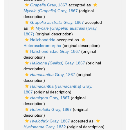
Grapelia
Gray, 1867
accepted as
Mycale (Grapelia)
Gray, 1867
(original
description)
Grapelia australis
Gray, 1867
accepted
as
Mycale (Grapelia) australis
(Gray,
1867)
(original description)
Halichondrida
accepted as
Heteroscleromorpha
(original description)
Halichondriidae Gray, 1867
(original
description)
Haliclona (Gellius)
Gray, 1867
(original
description)
Hamacantha
Gray, 1867
(original
description)
Hamacantha (Hamacantha)
Gray,
1867
(original description)
Hamigera
Gray, 1867
(original
description)
Heterotella
Gray, 1867
(original
description)
Hyalothrix
Gray, 1867
accepted as
Hyalonema
Gray, 1832
(original description)