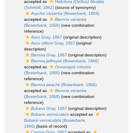
accepted as
Haliclona (Gellius) fibulata
(Schmidt, 1862)
(source of synonymy)
Asychis variantia
(Bowerbank, 1858)
accepted as
Biemna variantia
(Bowerbank, 1858)
(new combination
reference)
Axos
Gray, 1867
(original description)
Axos cliftoni
Gray, 1867
(original
description)
Biemna
Gray, 1867
(original description)
Biemna jeffreysii
(Bowerbank, 1866)
accepted as
Oceanapia robusta
(Bowerbank, 1866)
(new combination
reference)
Biemna peachii
(Bowerbank, 1866)
accepted as
Biemna variantia
(Bowerbank, 1858)
(new combination
reference)
Bubaris
Gray, 1867
(original description)
Bubaris vermicularis
accepted as
Bubaris vermiculata
(Bowerbank,
1866)
(basis of record)
Carmia
Gray, 1867
accepted as