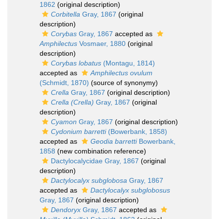
1862
(original description)
Corbitella
Gray, 1867
(original
description)
Corybas
Gray, 1867
accepted as
Amphilectus
Vosmaer, 1880
(original
description)
Corybas lobatus
(Montagu, 1814)
accepted as
Amphilectus ovulum
(Schmidt, 1870)
(source of synonymy)
Crella
Gray, 1867
(original description)
Crella (Crella)
Gray, 1867
(original
description)
Cyamon
Gray, 1867
(original description)
Cydonium barretti
(Bowerbank, 1858)
accepted as
Geodia barretti
Bowerbank,
1858
(new combination reference)
Dactylocalycidae Gray, 1867
(original
description)
Dactylocalyx subglobosa
Gray, 1867
accepted as
Dactylocalyx subglobosus
Gray, 1867
(original description)
Dendoryx
Gray, 1867
accepted as