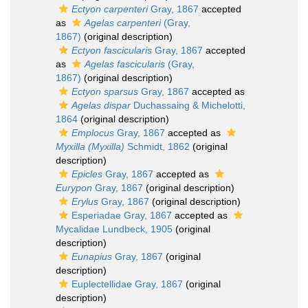
Ectyon carpenteri
Gray, 1867
accepted
as
Agelas carpenteri
(Gray,
1867)
(original description)
Ectyon fascicularis
Gray, 1867
accepted
as
Agelas fascicularis
(Gray,
1867)
(original description)
Ectyon sparsus
Gray, 1867
accepted as
Agelas dispar
Duchassaing & Michelotti,
1864
(original description)
Emplocus
Gray, 1867
accepted as
Myxilla (Myxilla)
Schmidt, 1862
(original
description)
Epicles
Gray, 1867
accepted as
Eurypon
Gray, 1867
(original description)
Erylus
Gray, 1867
(original description)
Esperiadae Gray, 1867
accepted as
Mycalidae Lundbeck, 1905
(original
description)
Eunapius
Gray, 1867
(original
description)
Euplectellidae Gray, 1867
(original
description)