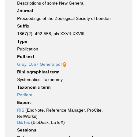
Descriptions of some New Genera
Journal
Proceedings of the Zoological Society of London
Suffix
1867(2): 492-558, pls XXVII-XXVIII
Type
Publication
Full text
Gray, 1867 Genera.pdf
Bibliographical term
Systematics, Taxonomy
Taxonomic term
Porifera
Export
RIS
(EndNote, Reference Manager, ProCite,
RefWorks)
BibTex
(BibDesk, LaTeX)
Sessions