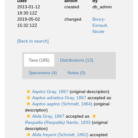
Date
action
by
2013-01-12
created
db_admin
18:30:12Z
2019-05-02
changed
Boury-
15:32:12Z
Esnault,
Nicole
[Back to search]
Taxa (185)
Distributions (13)
Specimens (4)
Notes (5)
Aaptos
Gray, 1867
(original description)
Aaptos adriatica
Gray, 1867
accepted as
Aaptos aaptos
(Schmidt, 1864)
(original
description)
Abila
Gray, 1867
accepted as
Raspailia (Raspailia)
Nardo, 1833
(original
description)
Abila freyerii
(Schmidt, 1862)
accepted