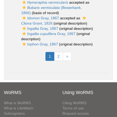
Hymeraphia vermicularis
accepted as
Bubaris vermiculata
(Bowerbank,
1866)
(basis of record)
Idomon
Gray, 1867
accepted as
Cliona
Grant, 1826
(original description)
Ingallia
Gray, 1867
(original description)
Ingallia cupulifera
Gray, 1867
(original
description)
Iophon
Gray, 1867
(original description)
1
2
>
WoRMS
Using WoRMS
What is WoRMS
Citing WoRMS
What is LifeWatch
Terms of use
Subregisters
Request access