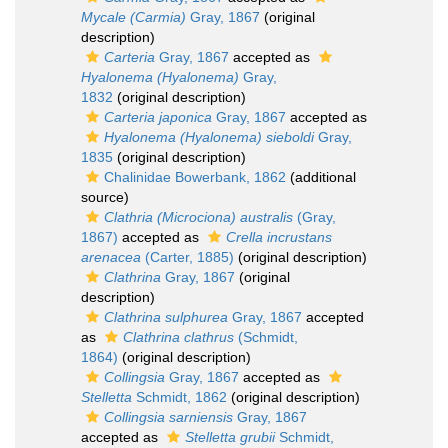
Mycale (Carmia)
Gray, 1867
(original
description)
Carteria
Gray, 1867
accepted as
Hyalonema (Hyalonema)
Gray,
1832
(original description)
Carteria japonica
Gray, 1867
accepted as
Hyalonema (Hyalonema) sieboldi
Gray,
1835
(original description)
Chalinidae Bowerbank, 1862
(additional
source)
Clathria (Microciona) australis
(Gray,
1867)
accepted as
Crella incrustans
arenacea
(Carter, 1885)
(original description)
Clathrina
Gray, 1867
(original
description)
Clathrina sulphurea
Gray, 1867
accepted
as
Clathrina clathrus
(Schmidt,
1864)
(original description)
Collingsia
Gray, 1867
accepted as
Stelletta
Schmidt, 1862
(original description)
Collingsia sarniensis
Gray, 1867
accepted as
Stelletta grubii
Schmidt,