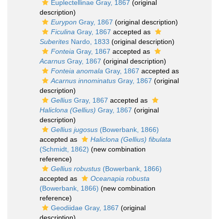
Euplectellinae Gray, 1867
(original
description)
Eurypon
Gray, 1867
(original description)
Ficulina
Gray, 1867
accepted as
Suberites
Nardo, 1833
(original description)
Fonteia
Gray, 1867
accepted as
Acarnus
Gray, 1867
(original description)
Fonteia anomala
Gray, 1867
accepted as
Acarnus innominatus
Gray, 1867
(original
description)
Gellius
Gray, 1867
accepted as
Haliclona (Gellius)
Gray, 1867
(original
description)
Gellius jugosus
(Bowerbank, 1866)
accepted as
Haliclona (Gellius) fibulata
(Schmidt, 1862)
(new combination
reference)
Gellius robustus
(Bowerbank, 1866)
accepted as
Oceanapia robusta
(Bowerbank, 1866)
(new combination
reference)
Geodiidae Gray, 1867
(original
description)