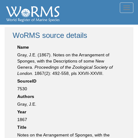
Toggl
navig
WoRMS source details
Name
Gray, J.E. (1867). Notes on the Arrangement of
Sponges, with the Descriptions of some New
Genera.
Proceedings of the Zoological Society of
London.
1867(2): 492-558, pls XXVII-XXVIII.
SourceID
7530
Authors
Gray, J.E.
Year
1867
Title
Notes on the Arrangement of Sponges, with the