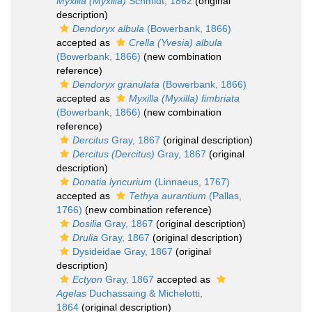
Myxilla (Myxilla)
Schmidt, 1862
(original
description)
Dendoryx albula
(Bowerbank, 1866)
accepted as
Crella (Yvesia) albula
(Bowerbank, 1866)
(new combination
reference)
Dendoryx granulata
(Bowerbank, 1866)
accepted as
Myxilla (Myxilla) fimbriata
(Bowerbank, 1866)
(new combination
reference)
Dercitus
Gray, 1867
(original description)
Dercitus (Dercitus)
Gray, 1867
(original
description)
Donatia lyncurium
(Linnaeus, 1767)
accepted as
Tethya aurantium
(Pallas,
1766)
(new combination reference)
Dosilia
Gray, 1867
(original description)
Drulia
Gray, 1867
(original description)
Dysideidae Gray, 1867
(original
description)
Ectyon
Gray, 1867
accepted as
Agelas
Duchassaing & Michelotti,
1864
(original description)