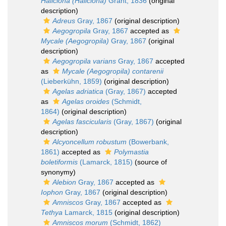
Haliclona (Haliclona)
Grant, 1836
(original
description)
Adreus
Gray, 1867
(original description)
Aegogropila
Gray, 1867
accepted as
Mycale (Aegogropila)
Gray, 1867
(original
description)
Aegogropila varians
Gray, 1867
accepted
as
Mycale (Aegogropila) contarenii
(Lieberkühn, 1859)
(original description)
Agelas adriatica
(Gray, 1867)
accepted
as
Agelas oroides
(Schmidt,
1864)
(original description)
Agelas fascicularis
(Gray, 1867)
(original
description)
Alcyoncellum robustum
(Bowerbank,
1861)
accepted as
Polymastia
boletiformis
(Lamarck, 1815)
(source of
synonymy)
Alebion
Gray, 1867
accepted as
Iophon
Gray, 1867
(original description)
Amniscos
Gray, 1867
accepted as
Tethya
Lamarck, 1815
(original description)
Amniscos morum
(Schmidt, 1862)