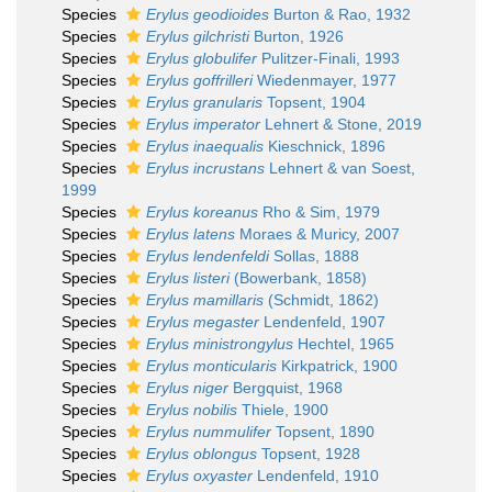
Species
Erylus geodioides
Burton & Rao, 1932
Species
Erylus gilchristi
Burton, 1926
Species
Erylus globulifer
Pulitzer-Finali, 1993
Species
Erylus goffrilleri
Wiedenmayer, 1977
Species
Erylus granularis
Topsent, 1904
Species
Erylus imperator
Lehnert & Stone, 2019
Species
Erylus inaequalis
Kieschnick, 1896
Species
Erylus incrustans
Lehnert & van Soest,
1999
Species
Erylus koreanus
Rho & Sim, 1979
Species
Erylus latens
Moraes & Muricy, 2007
Species
Erylus lendenfeldi
Sollas, 1888
Species
Erylus listeri
(Bowerbank, 1858)
Species
Erylus mamillaris
(Schmidt, 1862)
Species
Erylus megaster
Lendenfeld, 1907
Species
Erylus ministrongylus
Hechtel, 1965
Species
Erylus monticularis
Kirkpatrick, 1900
Species
Erylus niger
Bergquist, 1968
Species
Erylus nobilis
Thiele, 1900
Species
Erylus nummulifer
Topsent, 1890
Species
Erylus oblongus
Topsent, 1928
Species
Erylus oxyaster
Lendenfeld, 1910