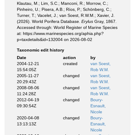
Klautau, M.; Lim, S.C.; Manconi, R.; Morrow, C.;
Pinheiro, U.; Pisera, A.B.; Ríos, P.; Schönberg, C.;
Turner, T.; Vacelet, J.; van Soest, R.W.M.; Xavier, J.
(2026). World Porifera Database.
Erylus
Gray, 1867.
Accessed through: World Register of Marine Species
at: https://www.marinespecies.org/aphia.php?
p=taxdetails&id=132004 on 2026-08-02
Taxonomic edit history
Date
action
by
2004-12-21
created
van Soest,
15:54:05Z
Rob W.M.
2005-11-27
changed
van Soest,
20:29:43Z
Rob W.M.
2008-08-06
changed
van Soest,
11:24:28Z
Rob W.M.
2012-04-19
changed
Boury-
09:30:54Z
Esnault,
Nicole
2020-04-08
changed
Boury-
13:13:13Z
Esnault,
Nicole