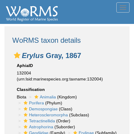
Toggl
navig
WoRMS taxon details
Erylus
Gray, 1867
AphiaID
132004
(urn:lsid:marinespecies.org:taxname:132004)
Classification
Biota
Animalia
(Kingdom)
Porifera
(Phylum)
Demospongiae
(Class)
Heteroscleromorpha
(Subclass)
Tetractinellida
(Order)
Astrophorina
(Suborder)
Geodiidae
(Family)
Erylinae
(Subfamily)