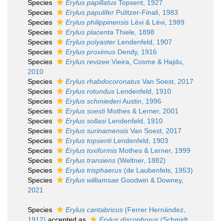
Species
Erylus papillatus
Topsent, 1927
Species
Erylus papulifer
Pulitzer-Finali, 1983
Species
Erylus philippinensis
Lévi & Lévi, 1989
Species
Erylus placenta
Thiele, 1898
Species
Erylus polyaster
Lendenfeld, 1907
Species
Erylus proximus
Dendy, 1916
Species
Erylus revizee
Vieira, Cosme & Hajdu,
2010
Species
Erylus rhabdocoronatus
Van Soest, 2017
Species
Erylus rotundus
Lendenfeld, 1910
Species
Erylus schmiederi
Austin, 1996
Species
Erylus soesti
Mothes & Lerner, 2001
Species
Erylus sollasi
Lendenfeld, 1910
Species
Erylus surinamensis
Van Soest, 2017
Species
Erylus topsenti
Lendenfeld, 1903
Species
Erylus toxiformis
Mothes & Lerner, 1999
Species
Erylus transiens
(Weltner, 1882)
Species
Erylus trisphaerus
(de Laubenfels, 1953)
Species
Erylus williamsae
Goodwin & Downey,
2021
Species
Erylus cantabricus
(Ferrer Hernández,
1912)
accepted as
Erylus discophorus
(Schmidt,