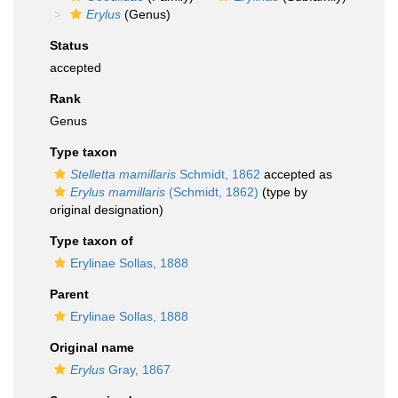
Erylus
(Genus)
Status
accepted
Rank
Genus
Type taxon
Stelletta mamillaris
Schmidt, 1862
accepted as
Erylus mamillaris
(Schmidt, 1862)
(type by
original designation)
Type taxon of
Erylinae Sollas, 1888
Parent
Erylinae Sollas, 1888
Original name
Erylus
Gray, 1867