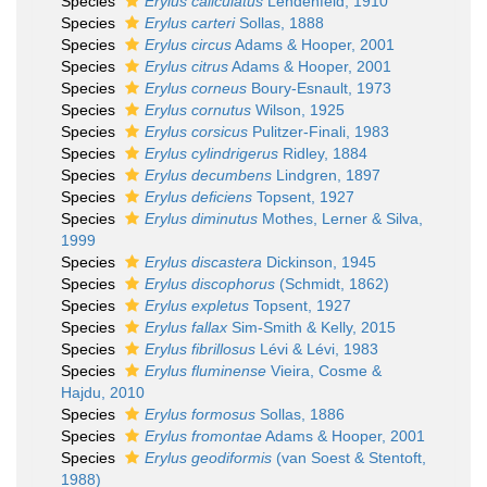
Species
Erylus caliculatus
Lendenfeld, 1910
Species
Erylus carteri
Sollas, 1888
Species
Erylus circus
Adams & Hooper, 2001
Species
Erylus citrus
Adams & Hooper, 2001
Species
Erylus corneus
Boury-Esnault, 1973
Species
Erylus cornutus
Wilson, 1925
Species
Erylus corsicus
Pulitzer-Finali, 1983
Species
Erylus cylindrigerus
Ridley, 1884
Species
Erylus decumbens
Lindgren, 1897
Species
Erylus deficiens
Topsent, 1927
Species
Erylus diminutus
Mothes, Lerner & Silva,
1999
Species
Erylus discastera
Dickinson, 1945
Species
Erylus discophorus
(Schmidt, 1862)
Species
Erylus expletus
Topsent, 1927
Species
Erylus fallax
Sim-Smith & Kelly, 2015
Species
Erylus fibrillosus
Lévi & Lévi, 1983
Species
Erylus fluminense
Vieira, Cosme &
Hajdu, 2010
Species
Erylus formosus
Sollas, 1886
Species
Erylus fromontae
Adams & Hooper, 2001
Species
Erylus geodiformis
(van Soest & Stentoft,
1988)