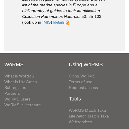
list of the marine species in Europe and a
bibliography of guides to their identification
.
Collection Patrimoines Naturels.
50: 85-103.
(look up in
IMIS
)
[details]
WoRMS
Using WoRMS
What is WoRMS
Citing WoRMS
What is LifeWatch
Terms of use
Subregisters
Request access
Partners
Tools
WoRMS users
WoRMS in literature
WoRMS Match Taxa
LifeWatch Match Taxa
Webservices