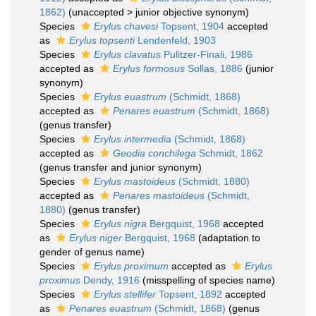
1862)
(
unaccepted
>
junior objective synonym
)
Species
Erylus chavesi
Topsent, 1904
accepted
as
Erylus topsenti
Lendenfeld, 1903
Species
Erylus clavatus
Pulitzer-Finali, 1986
accepted as
Erylus formosus
Sollas, 1886
(junior
synonym)
Species
Erylus euastrum
(Schmidt, 1868)
accepted as
Penares euastrum
(Schmidt, 1868)
(genus transfer)
Species
Erylus intermedia
(Schmidt, 1868)
accepted as
Geodia conchilega
Schmidt, 1862
(genus transfer and junior synonym)
Species
Erylus mastoideus
(Schmidt, 1880)
accepted as
Penares mastoideus
(Schmidt,
1880)
(genus transfer)
Species
Erylus nigra
Bergquist, 1968
accepted
as
Erylus niger
Bergquist, 1968
(adaptation to
gender of genus name)
Species
Erylus proximum
accepted as
Erylus
proximus
Dendy, 1916
(misspelling of species name)
Species
Erylus stellifer
Topsent, 1892
accepted
as
Penares euastrum
(Schmidt, 1868)
(genus