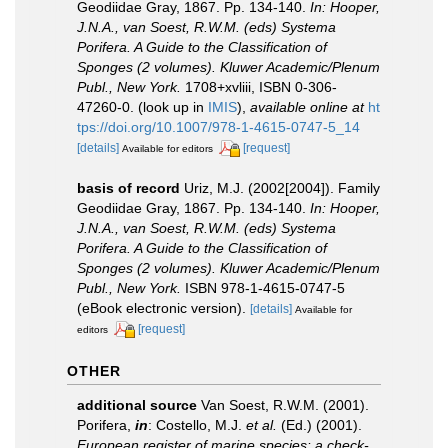
Geodiidae Gray, 1867. Pp. 134-140.
In: Hooper,
J.N.A., van Soest, R.W.M. (eds) Systema
Porifera. A Guide to the Classification of
Sponges (2 volumes). Kluwer Academic/Plenum
Publ., New York.
1708+xvliii, ISBN 0-306-
47260-0.
(look up in
IMIS
),
available online at
ht
tps://doi.org/10.1007/978-1-4615-0747-5_14
[details]
[request]
Available for editors
basis of record
Uriz, M.J. (2002[2004]). Family
Geodiidae Gray, 1867. Pp. 134-140.
In: Hooper,
J.N.A., van Soest, R.W.M. (eds) Systema
Porifera. A Guide to the Classification of
Sponges (2 volumes). Kluwer Academic/Plenum
Publ., New York.
ISBN 978-1-4615-0747-5
(eBook electronic version).
[details]
Available for
[request]
editors
OTHER
additional source
Van Soest, R.W.M. (2001).
Porifera,
in
: Costello, M.J.
et al.
(Ed.) (2001).
European register of marine species: a check-