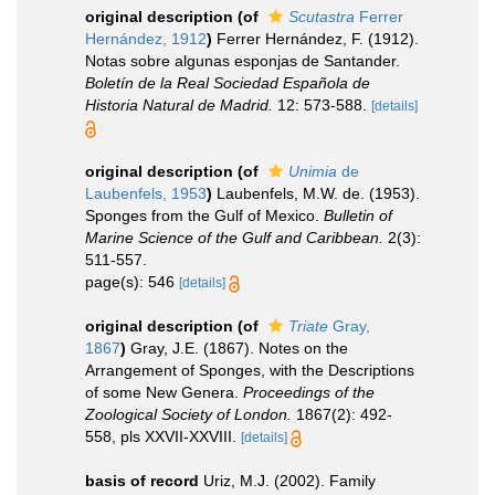
original description
(of
Scutastra
Ferrer
Hernández, 1912
)
Ferrer Hernández, F. (1912).
Notas sobre algunas esponjas de Santander.
Boletín de la Real Sociedad Española de
Historia Natural de Madrid.
12: 573-588.
[details]
original description
(of
Unimia
de
Laubenfels, 1953
)
Laubenfels, M.W. de. (1953).
Sponges from the Gulf of Mexico.
Bulletin of
Marine Science of the Gulf and Caribbean.
2(3):
511-557.
page(s): 546
[details]
original description
(of
Triate
Gray,
1867
)
Gray, J.E. (1867). Notes on the
Arrangement of Sponges, with the Descriptions
of some New Genera.
Proceedings of the
Zoological Society of London.
1867(2): 492-
558, pls XXVII-XXVIII.
[details]
basis of record
Uriz, M.J. (2002). Family