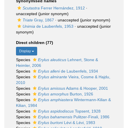
Synonymised names
Scutastra
Ferrer Hernández, 1912
·
unaccepted
(junior synonym)
Triate
Gray, 1867
·
unaccepted
(junior synonym)
Unimia
de Laubenfels, 1953
·
unaccepted
(junior
synonym)
Direct children (77)
Display
Species
Erylus aleuticus
Lehnert, Stone &
Heimler, 2006
Species
Erylus alleni
de Laubenfels, 1934
Species
Erylus almirante
Vieira, Cosme & Hajdu,
2010
Species
Erylus amissus
Adams & Hooper, 2001
Species
Erylus amorphus
Burton, 1926
Species
Erylus amphiastera
Wintermann-Kilian &
Kilian, 1984
Species
Erylus aspidodiscus
Topsent, 1928
Species
Erylus bahamensis
Pulitzer-Finali, 1986
Species
Erylus burtoni
Lévi & Lévi, 1983