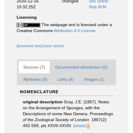
2020-12-16
changed
van Soest,
10:32:25Z
Rob W.M.
Licensing
The webpage text is licensed under a
Creative Commons
Attribution 4.0 License
[taxonomic tree]
[clear cache]
Sources (7)
Documented distribution (0)
Attributes (5)
Links (4)
Images (1)
NOMENCLATURE
original description
Gray, J.E. (1867). Notes
on the Arrangement of Sponges, with the
Descriptions of some New Genera.
Proceedings
of the Zoological Society of London.
1867(2):
492-558, pls XXVII-XXVIII.
[details]