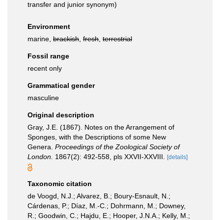
transfer and junior synonym)
Environment
marine,
brackish
,
fresh
,
terrestrial
Fossil range
recent only
Grammatical gender
masculine
Original description
Gray, J.E. (1867). Notes on the Arrangement of
Sponges, with the Descriptions of some New
Genera.
Proceedings of the Zoological Society of
London.
1867(2): 492-558, pls XXVII-XXVIII.
[details]
Taxonomic citation
de Voogd, N.J.; Alvarez, B.; Boury-Esnault, N.;
Cárdenas, P.; Díaz, M.-C.; Dohrmann, M.; Downey,
R.; Goodwin, C.; Hajdu, E.; Hooper, J.N.A.; Kelly, M.;