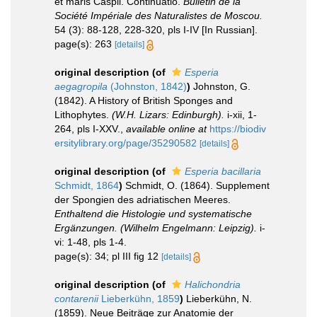
et maris Caspii. Continuatio.
Bulletin de la
Société Impériale des Naturalistes de Moscou.
54 (3): 88-128, 228-320, pls I-IV [In Russian].
page(s): 263
[details]
original description
(of
Esperia
aegagropila
(Johnston, 1842)
)
Johnston, G.
(1842). A History of British Sponges and
Lithophytes.
(W.H. Lizars: Edinburgh).
i-xii, 1-
264, pls I-XXV.
,
available online at
https://biodiv
ersitylibrary.org/page/35290582
[details]
original description
(of
Esperia bacillaria
Schmidt, 1864
)
Schmidt, O. (1864). Supplement
der Spongien des adriatischen Meeres.
Enthaltend die Histologie und systematische
Ergänzungen. (Wilhelm Engelmann: Leipzig).
i-
vi: 1-48, pls 1-4.
page(s): 34; pl III fig 12
[details]
original description
(of
Halichondria
contarenii
Lieberkühn, 1859
)
Lieberkühn, N.
(1859). Neue Beiträge zur Anatomie der