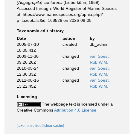
(Aegogropila) contarenii
(Lieberkühn, 1859).
Accessed through: World Register of Marine Species
at: https://www.marinespecies.org/aphia.php?
p=taxdetails&id=168526 on 2026-08-05
Taxonomic edit history
Date
action
by
2005-07-10
created
db_admin
18:05:41Z
2009-11-30
changed
van Soest,
09:26:26Z
Rob W.M.
2010-05-24
changed
van Soest,
12:36:33Z
Rob W.M.
2012-08-16
changed
van Soest,
13:22:45Z
Rob W.M.
Licensing
The webpage text is licensed under a
Creative Commons
Attribution 4.0 License
[taxonomic tree]
[clear cache]