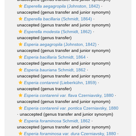
Esperella aegagropila
(Johnston, 1842)
·
unaccepted
(genus transfer and junior synonym)
Esperella bacillaria
(Schmidt, 1864)
·
unaccepted
(genus transfer and junior synonym)
Esperella modesta
(Schmidt, 1862)
·
unaccepted
(genus transfer)
Esperia aegagropila
(Johnston, 1842)
·
unaccepted
(genus transfer and junior synonym)
Esperia bacillaria
Schmidt, 1864
·
unaccepted
(genus transfer and junior synonym)
Esperia bauriana
Schmidt, 1862
·
unaccepted
(genus transfer and junior synonym)
Esperia contarenii
(Lieberkühn, 1859)
·
unaccepted
(genus transfer)
Esperia contarenii var. flava
Czerniavsky, 1880
·
unaccepted
(genus transfer and junior synonym)
Esperia contarenii var. pontica
Czerniavsky, 1880
·
unaccepted
(genus transfer and junior synonym)
Esperia foraminosa
Schmidt, 1862
·
unaccepted
(genus transfer and junior synonym)
Esperia foraminosa var. dura
Czerniavsky, 1880
·