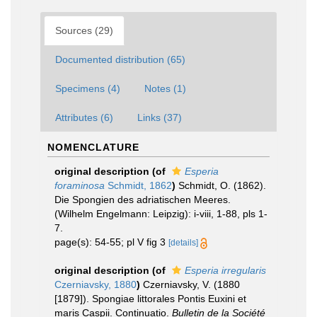
Sources (29)
Documented distribution (65)
Specimens (4)
Notes (1)
Attributes (6)
Links (37)
NOMENCLATURE
original description
(of
Esperia
foraminosa
Schmidt, 1862
)
Schmidt, O. (1862).
Die Spongien des adriatischen Meeres.
(Wilhelm Engelmann: Leipzig): i-viii, 1-88, pls 1-
7.
page(s): 54-55; pl V fig 3
[details]
original description
(of
Esperia irregularis
Czerniavsky, 1880
)
Czerniavsky, V. (1880
[1879]). Spongiae littorales Pontis Euxini et
maris Caspii. Continuatio.
Bulletin de la Société