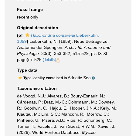
Fossil range
recent only
Original description
(of
Halichondria contarenii
Lieberkühn,
1859
)
Lieberkühn, N. (1859). Neue Beiträge zur
Anatomie der Spongien.
Archiv für Anatomie und
Physiologie.
30(3): 353-382, 515-529, pls IX-XI.
page(s): 525
[details]
Type data
Adriatic Sea
Type locality contained in
Taxonomic citation
de Voogd, N.J.; Alvarez, B.; Boury-Esnault, N.;
Cárdenas, P.; Díaz, M.-C.; Dohrmann, M.; Downey,
R.; Goodwin, C.; Hajdu, E.; Hooper, J.N.A.; Kelly, M.;
Klautau, M.; Lim, S.C.; Manconi, R.; Morrow, C.;
Pinheiro, U.; Pisera, A.B.; Ríos, P.; Schönberg, C.;
Turner, T.; Vacelet, J.; van Soest, R.W.M.; Xavier, J.
(2026). World Porifera Database.
Mycale