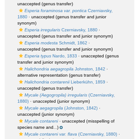
unaccepted
(genus transfer)
Esperia foraminosa var. pontica
Czerniavsky,
1880
·
unaccepted
(genus transfer and junior
synonym)
Esperia irregularis
Czerniavsky, 1880
·
unaccepted
(genus transfer and junior synonym)
Esperia modesta
Schmidt, 1862
·
unaccepted
(genus transfer and junior synonym)
Esperia typus
Nardo, 1833
·
unaccepted
(genus
transfer and junior synonym)
Halichondria aegagropila
Johnston, 1842
·
alternative representation
(genus transfer)
Halichondria contarenii
Lieberkühn, 1859
·
unaccepted
(genus transfer)
Mycale (Aegogropila) irregularis
(Czerniavsky,
1880)
·
unaccepted
(junior synonym)
Mycale aegagropila
(Johnston, 1842)
·
unaccepted
(junior synonym)
Mycale contareni
·
unaccepted
(misspelling of
species name and...)
Mycale contareni var. flava
(Czerniavsky, 1880)
·