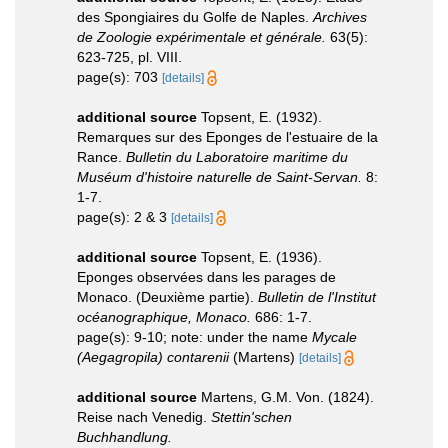
des Spongiaires du Golfe de Naples.
Archives
de Zoologie expérimentale et générale.
63(5):
623-725, pl. VIII.
page(s): 703
[details]
additional source
Topsent, E. (1932).
Remarques sur des Eponges de l'estuaire de la
Rance.
Bulletin du Laboratoire maritime du
Muséum d'histoire naturelle de Saint-Servan.
8:
1-7.
page(s): 2 & 3
[details]
additional source
Topsent, E. (1936).
Eponges observées dans les parages de
Monaco. (Deuxième partie).
Bulletin de l'Institut
océanographique, Monaco.
686: 1-7.
page(s): 9-10; note: under the name
Mycale
(Aegagropila) contarenii
(Martens)
[details]
additional source
Martens, G.M. Von. (1824).
Reise nach Venedig.
Stettin'schen
Buchhandlung.