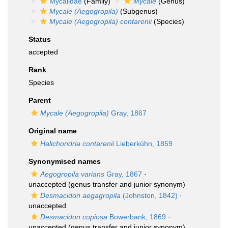
Mycalidae
(Family)
Mycale
(Genus)
Mycale (Aegogropila)
(Subgenus)
Mycale (Aegogropila) contarenii
(Species)
Status
accepted
Rank
Species
Parent
Mycale (Aegogropila)
Gray, 1867
Original name
Halichondria contarenii
Lieberkühn, 1859
Synonymised names
Aegogropila varians
Gray, 1867
·
unaccepted
(genus transfer and junior synonym)
Desmacidon aegagropila
(Johnston, 1842)
·
unaccepted
Desmacidon copiosa
Bowerbank, 1869
·
unaccepted
(genus transfer and junior synonym)