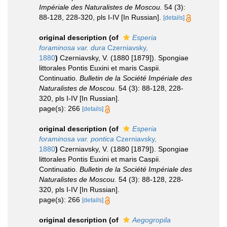
Impériale des Naturalistes de Moscou.
54 (3):
88-128, 228-320, pls I-IV [In Russian].
[details]
original description
(of
Esperia
foraminosa var. dura
Czerniavsky,
1880
)
Czerniavsky, V. (1880 [1879]). Spongiae
littorales Pontis Euxini et maris Caspii.
Continuatio.
Bulletin de la Société Impériale des
Naturalistes de Moscou.
54 (3): 88-128, 228-
320, pls I-IV [In Russian].
page(s): 266
[details]
original description
(of
Esperia
foraminosa var. pontica
Czerniavsky,
1880
)
Czerniavsky, V. (1880 [1879]). Spongiae
littorales Pontis Euxini et maris Caspii.
Continuatio.
Bulletin de la Société Impériale des
Naturalistes de Moscou.
54 (3): 88-128, 228-
320, pls I-IV [In Russian].
page(s): 266
[details]
original description
(of
Aegogropila