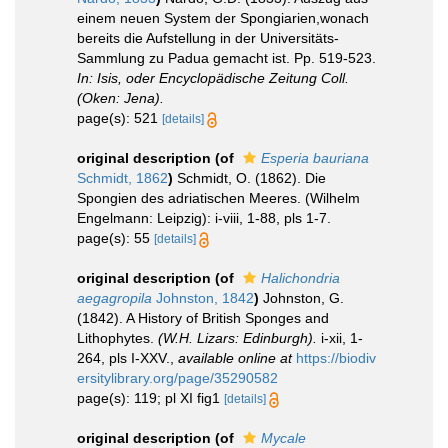
einem neuen System der Spongiarien,wonach
bereits die Aufstellung in der Universitäts-
Sammlung zu Padua gemacht ist. Pp. 519-523.
In: Isis, oder Encyclopädische Zeitung Coll.
(Oken: Jena).
page(s): 521
[details]
original description
(of
Esperia bauriana
Schmidt, 1862
)
Schmidt, O. (1862). Die
Spongien des adriatischen Meeres. (Wilhelm
Engelmann: Leipzig): i-viii, 1-88, pls 1-7.
page(s): 55
[details]
original description
(of
Halichondria
aegagropila
Johnston, 1842
)
Johnston, G.
(1842). A History of British Sponges and
Lithophytes.
(W.H. Lizars: Edinburgh).
i-xii, 1-
264, pls I-XXV.
,
available online at
https://biodiv
ersitylibrary.org/page/35290582
page(s): 119; pl XI fig1
[details]
original description
(of
Mycale