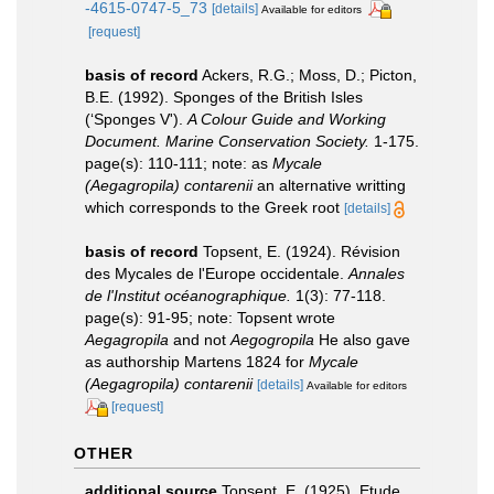
-4615-0747-5_73
[details]
Available for editors
[request]
basis of record
Ackers, R.G.; Moss, D.; Picton,
B.E. (1992). Sponges of the British Isles
(‘Sponges V').
A Colour Guide and Working
Document. Marine Conservation Society.
1-175.
page(s): 110-111; note: as
Mycale
(Aegagropila) contarenii
an alternative writting
which corresponds to the Greek root
[details]
basis of record
Topsent, E. (1924). Révision
des Mycales de l'Europe occidentale.
Annales
de l'Institut océanographique.
1(3): 77-118.
page(s): 91-95; note: Topsent wrote
Aegagropila
and not
Aegogropila
He also gave
as authorship Martens 1824 for
Mycale
(Aegagropila) contarenii
[details]
Available for editors
[request]
OTHER
additional source
Topsent, E. (1925). Etude