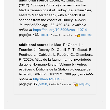
additional source
Evcen, A.; Çinar, M.E.
(2012). Sponge (Porifera) species from the
Mediterranean coast of Turkey (Levantine Sea,
eastern Mediterranean), with a checklist of
sponges from the coasts of Turkey.
Turkish
Journal of Zoology,.
36, 460-464.
,
available
online at
https://doi.org/10.3906/zoo-1107-4
page(s): 463
[details]
[request]
Available for editors
additional source
Le Mao, P.; Godet, L.;
Fournier, J.; Desroy, D.; Gentil, F.; Thiébaud, E.;
Poutinet, L.; Cabioch, L: Retière, C.; Chambers,
P. (2020). Atlas de la faune marine invertébrée
du golfe Normano-Breton Volume 5 - Autres
espèces -. Éditions de la Station biologique de
Roscoff, ISBN 82951802971. 308 pp.
,
available
online at
http://hal-02490465
page(s): 35
[details]
[request]
Available for editors