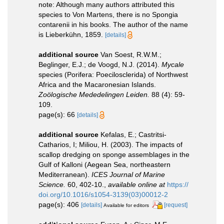
note: Although many authors attributed this
species to Von Martens, there is no Spongia
contarenii in his books. The author of the name
is Lieberkühn, 1859.
[details]
additional source
Van Soest, R.W.M.;
Beglinger, E.J.; de Voogd, N.J. (2014).
Mycale
species (Porifera: Poecilosclerida) of Northwest
Africa and the Macaronesian Islands.
Zoölogische Mededelingen Leiden.
88 (4): 59-
109.
page(s): 66
[details]
additional source
Kefalas, E.; Castritsi-
Catharios, I; Miliou, H. (2003). The impacts of
scallop dredging on sponge assemblages in the
Gulf of Kalloni (Aegean Sea, northeastern
Mediterranean).
ICES Journal of Marine
Science.
60, 402-10.
,
available online at
https://
doi.org/10.1016/s1054-3139(03)00012-2
page(s): 406
[details]
[request]
Available for editors