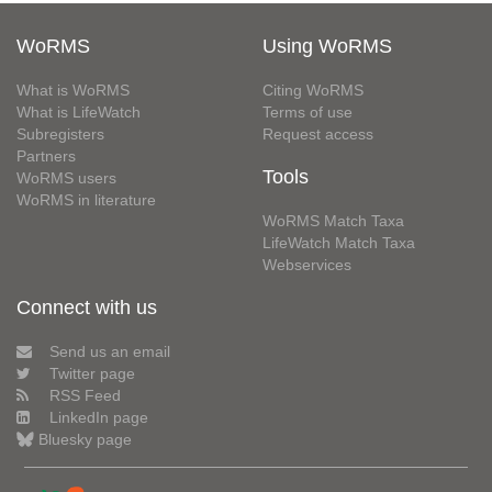
WoRMS
Using WoRMS
What is WoRMS
Citing WoRMS
What is LifeWatch
Terms of use
Subregisters
Request access
Partners
Tools
WoRMS users
WoRMS in literature
WoRMS Match Taxa
LifeWatch Match Taxa
Webservices
Connect with us
Send us an email
Twitter page
RSS Feed
LinkedIn page
Bluesky page