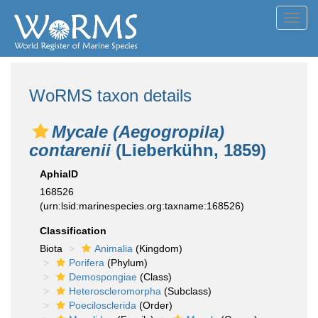
Toggl
navig
WoRMS taxon details
Mycale (Aegogropila)
contarenii
(Lieberkühn, 1859)
AphiaID
168526
(urn:lsid:marinespecies.org:taxname:168526)
Classification
Biota
Animalia
(Kingdom)
Porifera
(Phylum)
Demospongiae
(Class)
Heteroscleromorpha
(Subclass)
Poecilosclerida
(Order)