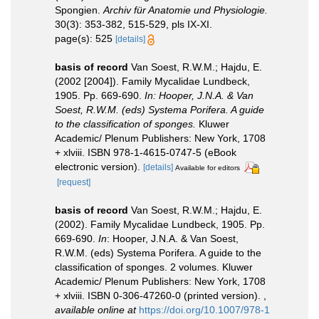
Spongien.
Archiv für Anatomie und Physiologie.
30(3): 353-382, 515-529, pls IX-XI.
page(s): 525
[details]
basis of record
Van Soest, R.W.M.; Hajdu, E.
(2002 [2004]). Family Mycalidae Lundbeck,
1905. Pp. 669-690.
In: Hooper, J.N.A. & Van
Soest, R.W.M. (eds) Systema Porifera. A guide
to the classification of sponges.
Kluwer
Academic/ Plenum Publishers: New York, 1708
+ xlviii. ISBN 978-1-4615-0747-5 (eBook
electronic version).
[details]
Available for editors
[request]
basis of record
Van Soest, R.W.M.; Hajdu, E.
(2002). Family Mycalidae Lundbeck, 1905. Pp.
669-690.
In
: Hooper, J.N.A. & Van Soest,
R.W.M. (eds) Systema Porifera. A guide to the
classification of sponges. 2 volumes. Kluwer
Academic/ Plenum Publishers: New York, 1708
+ xlviii. ISBN 0-306-47260-0 (printed version).
,
available online at
https://doi.org/10.1007/978-1