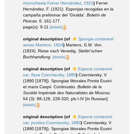
microchaela
Ferrer Hernández, 1921
)
Ferrer
Hernández, F. (1921). Esponjas recogidas en la
campaña preliminar del ‘Giralda'.
Boletín de
Pescas.
6: 161-177.
page(s): 9-11
[details]
original description
(of
Spongia contarenii
sensu Martens, 1824
)
Martens, G.M. Von.
(1824). Reise nach Venedig.
Stettin'schen
Buchhandlung.
[details]
original description
(of
Esperia contarenii
var. flava
Czerniavsky, 1880
)
Czerniavsky, V.
(1880 [1879]). Spongiae littorales Pontis Euxini
et maris Caspii. Continuatio.
Bulletin de la
Société Impériale des Naturalistes de Moscou.
54 (3): 88-128, 228-320, pls I-IV [In Russian].
[details]
original description
(of
Esperia contarenii
var. pontica
Czerniavsky, 1880
)
Czerniavsky, V.
(1880 [1879]). Spongiae littorales Pontis Euxini