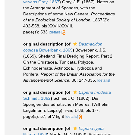
varians
Gray, 1867
)
Gray, J.E. (1867). Notes on
the Arrangement of Sponges, with the
Descriptions of some New Genera.
Proceedings
of the Zoological Society of London.
1867(2):
492-558, pls XXVII-XXVIII.
page(s): 533
[details]
original description
(of
Desmacidon
copiosa
Bowerbank, 1869
)
Bowerbank, J.S.
(1869). Shetland Final Dredging Report. Part 2.
On the Crustacea, Tunicata, Polyzoa,
Echinodermata, Actinozoa, Hydrozoa and
Porifera.
Report of the British Association for the
Advancementof Science.
38: 247-336.
[details]
original description
(of
Esperia modesta
Schmidt, 1862
)
Schmidt, O. (1862). Die
Spongien des adriatischen Meeres. (Wilhelm
Engelmann: Leipzig): i-viii, 1-88, pls 1-7.
page(s): 57; pl V fig 9
[details]
original description
(of
Esperia typus
Nardo, 1833
)
Nardo, G.D. (1833). Auszug aus