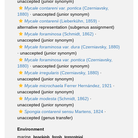
unaccepted
(junior synonym)
Mycale contareni var. pontica
(Czerniavsky,
1880)
·
unaccepted
(junior synonym)
Mycale contarenii
(Lieberkühn, 1859)
·
alternative representation
(subgenus assignment)
Mycale foraminosa
(Schmidt, 1862)
·
unaccepted
(junior synonym)
Mycale foraminosa var. dura
(Czerniavsky, 1880)
·
unaccepted
(junior synonym)
Mycale foraminosa var. pontica
(Czerniavsky,
1880)
·
unaccepted
(junior synonym)
Mycale irregularis
(Czerniavsky, 1880)
·
unaccepted
(junior synonym)
Mycale microchaela
Ferrer Hernández, 1921
·
unaccepted
(junior synonym)
Mycale modesta
(Schmidt, 1862)
·
unaccepted
(junior synonym)
Spongia contarenii
sensu Martens, 1824
·
unaccepted
(genus transfer)
Environment
marine,
brackish
,
fresh
,
terrestrial