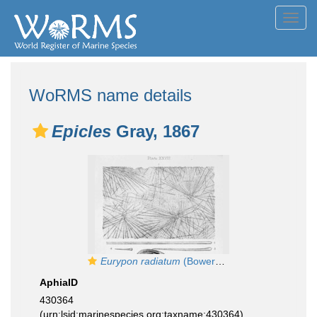
Toggl
navig
WoRMS name details
Epicles
Gray, 1867
Eurypon radiatum
(Bowerbank, 1866), Pl. XXVIII Figs. 1–4
AphiaID
430364
(urn:lsid:marinespecies.org:taxname:430364)