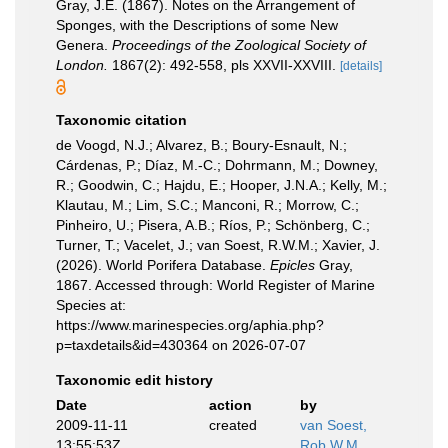
Gray, J.E. (1867). Notes on the Arrangement of
Sponges, with the Descriptions of some New
Genera.
Proceedings of the Zoological Society of
London.
1867(2): 492-558, pls XXVII-XXVIII.
[details]
Taxonomic citation
de Voogd, N.J.; Alvarez, B.; Boury-Esnault, N.;
Cárdenas, P.; Díaz, M.-C.; Dohrmann, M.; Downey,
R.; Goodwin, C.; Hajdu, E.; Hooper, J.N.A.; Kelly, M.;
Klautau, M.; Lim, S.C.; Manconi, R.; Morrow, C.;
Pinheiro, U.; Pisera, A.B.; Ríos, P.; Schönberg, C.;
Turner, T.; Vacelet, J.; van Soest, R.W.M.; Xavier, J.
(2026). World Porifera Database.
Epicles
Gray,
1867. Accessed through: World Register of Marine
Species at:
https://www.marinespecies.org/aphia.php?
p=taxdetails&id=430364 on 2026-07-07
Taxonomic edit history
Date
action
by
2009-11-11
created
van Soest,
13:55:53Z
Rob W.M.