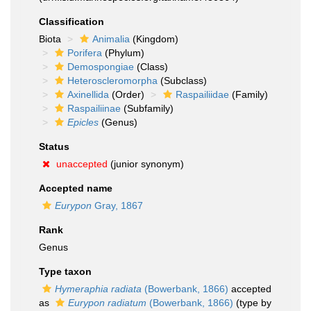
Classification
Biota
Animalia
(Kingdom)
Porifera
(Phylum)
Demospongiae
(Class)
Heteroscleromorpha
(Subclass)
Axinellida
(Order)
Raspailiidae
(Family)
Raspailiinae
(Subfamily)
Epicles
(Genus)
Status
unaccepted
(junior synonym)
Accepted name
Eurypon
Gray, 1867
Rank
Genus
Type taxon
Hymeraphia radiata
(Bowerbank, 1866)
accepted
as
Eurypon radiatum
(Bowerbank, 1866)
(type by