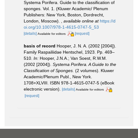
Systema Porifera. Guide to the classification of
sponges. Vol. 1. (Kluwer Academic/ Plenum
Publishers: New York, Boston, Dordrecht,
London, Moscow).
,
available online at
https://d
oi.org/10.1007/978-1-4615-0747-5_53
[details]
[request]
Available for editors
basis of record
Hooper, J. N. A. (2002 [2004]).
Family Raspailiidae Hentschel, 1923. Pp. 469–
510.
In:
Hooper, J.N.A.; Van Soest, R.W.M.
(2002 [2004]).
Systema Porifera. A Guide to the
Classification of Sponges.
(2 volumes). Kluwer
Academic/Plenum Publ., New York.
1708+XLVIII. ISBN 978-1-4615-0747-5 (eBook
electronic version).
[details]
Available for editors
[request]