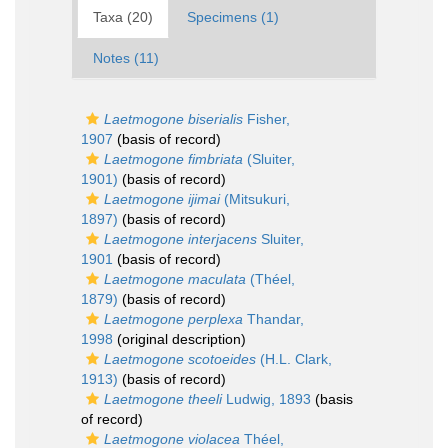
Taxa (20)
Specimens (1)
Notes (11)
Laetmogone biserialis
Fisher,
1907
(basis of record)
Laetmogone fimbriata
(Sluiter,
1901)
(basis of record)
Laetmogone ijimai
(Mitsukuri,
1897)
(basis of record)
Laetmogone interjacens
Sluiter,
1901
(basis of record)
Laetmogone maculata
(Théel,
1879)
(basis of record)
Laetmogone perplexa
Thandar,
1998
(original description)
Laetmogone scotoeides
(H.L. Clark,
1913)
(basis of record)
Laetmogone theeli
Ludwig, 1893
(basis
of record)
Laetmogone violacea
Théel,