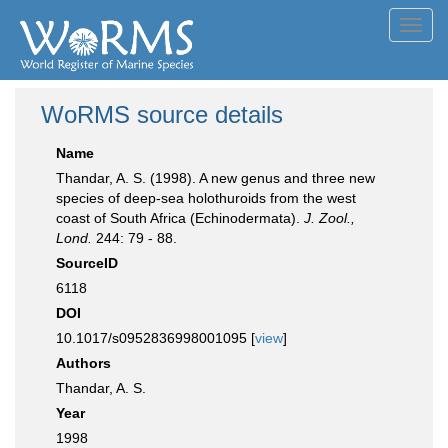
Toggl
navig
WoRMS source details
Name
Thandar, A. S. (1998). A new genus and three new
species of deep-sea holothuroids from the west
coast of South Africa (Echinodermata).
J. Zool.,
Lond.
244: 79 - 88.
SourceID
6118
DOI
10.1017/s0952836998001095 [
view
]
Authors
Thandar, A. S.
Year
1998