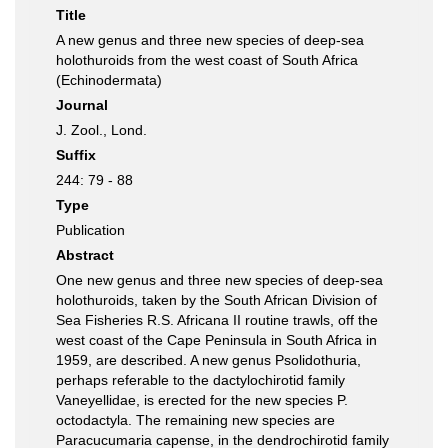
Title
A new genus and three new species of deep-sea
holothuroids from the west coast of South Africa
(Echinodermata)
Journal
J. Zool., Lond.
Suffix
244: 79 - 88
Type
Publication
Abstract
One new genus and three new species of deep-sea
holothuroids, taken by the South African Division of
Sea Fisheries R.S. Africana II routine trawls, off the
west coast of the Cape Peninsula in South Africa in
1959, are described. A new genus Psolidothuria,
perhaps referable to the dactylochirotid family
Vaneyellidae, is erected for the new species P.
octodactyla. The remaining new species are
Paracucumaria capense, in the dendrochirotid family