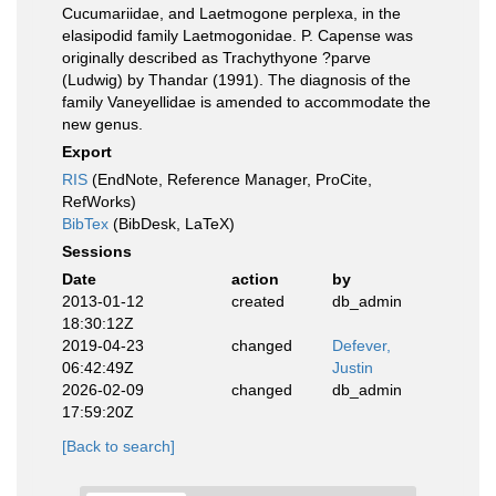
Cucumariidae, and Laetmogone perplexa, in the
elasipodid family Laetmogonidae. P. Capense was
originally described as Trachythyone ?parve
(Ludwig) by Thandar (1991). The diagnosis of the
family Vaneyellidae is amended to accommodate the
new genus.
Export
RIS
(EndNote, Reference Manager, ProCite,
RefWorks)
BibTex
(BibDesk, LaTeX)
Sessions
Date
action
by
2013-01-12
created
db_admin
18:30:12Z
2019-04-23
changed
Defever,
06:42:49Z
Justin
2026-02-09
changed
db_admin
17:59:20Z
[Back to search]