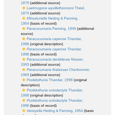
1879
(additional source)
Laetmogone wyvillethomsoni
Théel,
1879
(additional source)
Mitsukuriella
Heding & Panning,
1954
(basis of record)
Paracucumaria
Panning, 1949
(additional
source)
Paracucumaria capense
Thandar,
1998
(original description)
Paracucumaria capense
Thandar,
1998
(basis of record)
Paracucumaria deridderae
Massin,
1993
(additional source)
Paracucumaria thalassae
Cherbonnier,
1969
(additional source)
Psolidothuria
Thandar, 1998
(original
description)
Psolidothuria octodactyla
Thandar,
1998
(original description)
Psolidothuria octodactyla
Thandar,
1998
(basis of record)
Vaneyella
Heding & Panning, 1954
(basis