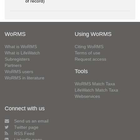
of record)
WoRMS
Using WoRMS
What is WoRMS
Citing WoRMS
What is LifeWatch
Terms of use
Subregisters
Request access
Partners
Tools
WoRMS users
WoRMS in literature
WoRMS Match Taxa
LifeWatch Match Taxa
Webservices
Connect with us
Send us an email
Twitter page
RSS Feed
LinkedIn page