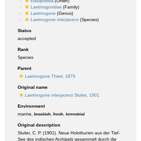
Elasipodida
(Order)
Laetmogonidae
(Family)
Laetmogone
(Genus)
Laetmogone interjacens
(Species)
Status
accepted
Rank
Species
Parent
Laetmogone
Théel, 1879
Original name
Laetmogone interjacens
Sluiter, 1901
Environment
marine,
brackish
,
fresh
,
terrestrial
Original description
Sluiter, C. P. (1901). Neue Holothurien aus der Tief-
See des indischen Archipels gesammelt durch die