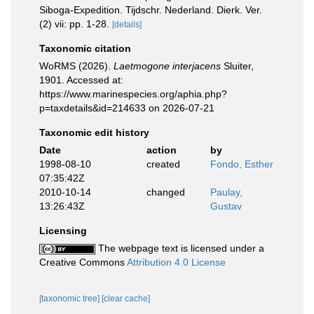
Siboga-Expedition. Tijdschr. Nederland. Dierk. Ver.
(2) vii: pp. 1-28.
[details]
Taxonomic citation
WoRMS (2026).
Laetmogone interjacens
Sluiter,
1901. Accessed at:
https://www.marinespecies.org/aphia.php?
p=taxdetails&id=214633 on 2026-07-21
Taxonomic edit history
Date
action
by
1998-08-10
created
Fondo, Esther
07:35:42Z
2010-10-14
changed
Paulay,
13:26:43Z
Gustav
Licensing
The webpage text is licensed under a
Creative Commons
Attribution 4.0 License
[taxonomic tree]
[clear cache]