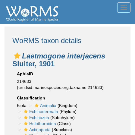
Toggl
navig
WoRMS taxon details
Laetmogone interjacens
Sluiter, 1901
AphiaID
214633
(urn:lsid:marinespecies.org:taxname:214633)
Classification
Biota
Animalia
(Kingdom)
Echinodermata
(Phylum)
Echinozoa
(Subphylum)
Holothuroidea
(Class)
Actinopoda
(Subclass)