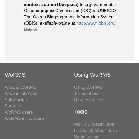
context source (Deepsea)
Intergovernmental
Oceanographic Commission (IOC) of UNESCO.
The Ocean Biogeographic Information System
(OBIS)
,
available online at
http://www.iobis.org/
[details]
WoRMS
Using WoRMS
What is WoRMS
Citing WoRMS
What is LifeWatch
Terms of use
Subregisters
Request access
Partners
Tools
WoRMS users
WoRMS in literature
WoRMS Match Taxa
LifeWatch Match Taxa
Webservices