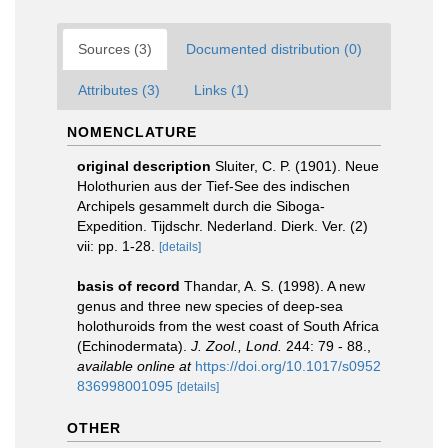
Sources (3)
Documented distribution (0)
Attributes (3)
Links (1)
NOMENCLATURE
original description
Sluiter, C. P. (1901). Neue
Holothurien aus der Tief-See des indischen
Archipels gesammelt durch die Siboga-
Expedition. Tijdschr. Nederland. Dierk. Ver. (2)
vii: pp. 1-28.
[details]
basis of record
Thandar, A. S. (1998). A new
genus and three new species of deep-sea
holothuroids from the west coast of South Africa
(Echinodermata).
J. Zool., Lond.
244: 79 - 88.
,
available online at
https://doi.org/10.1017/s0952
836998001095
[details]
OTHER