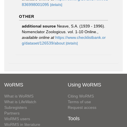
836998001095
[details]
OTHER
additional source
Neave, S.A. (1939 - 1996).
Nomenclator Zoologicus. vol. 1-10 Online.
,
available online at
https://www.checklistbank.or
g/dataset/126539/about
[details]
WoRMS
Using WoRMS
What is WoRMS
Citing WoRMS
What is LifeWatch
Terms of use
Subregisters
Request access
Partners
Tools
WoRMS users
WoRMS in literature