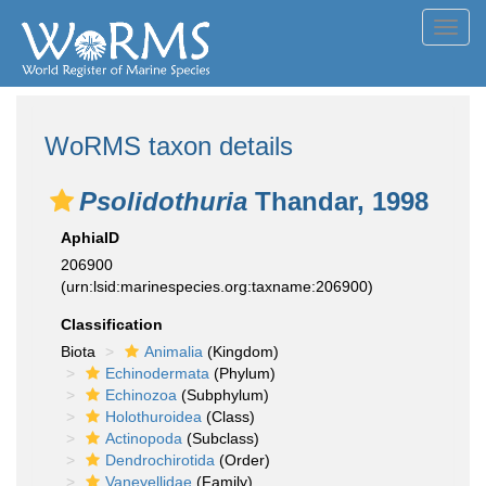
Toggl
navig
WoRMS taxon details
Psolidothuria
Thandar, 1998
AphiaID
206900
(urn:lsid:marinespecies.org:taxname:206900)
Classification
Biota
Animalia
(Kingdom)
Echinodermata
(Phylum)
Echinozoa
(Subphylum)
Holothuroidea
(Class)
Actinopoda
(Subclass)
Dendrochirotida
(Order)
Vaneyellidae
(Family)