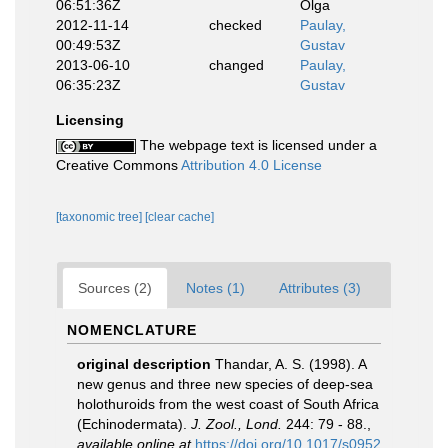
06:51:36Z
Olga
2012-11-14
checked
Paulay,
00:49:53Z
Gustav
2013-06-10
changed
Paulay,
06:35:23Z
Gustav
Licensing
The webpage text is licensed under a
Creative Commons
Attribution 4.0 License
[taxonomic tree]
[clear cache]
Sources (2)
Notes (1)
Attributes (3)
NOMENCLATURE
original description
Thandar, A. S. (1998). A
new genus and three new species of deep-sea
holothuroids from the west coast of South Africa
(Echinodermata).
J. Zool., Lond.
244: 79 - 88.
,
available online at
https://doi.org/10.1017/s0952