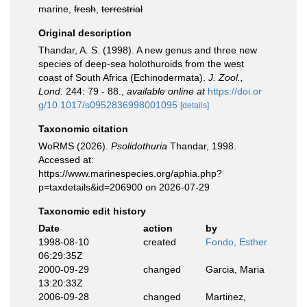
marine,
fresh
,
terrestrial
Original description
Thandar, A. S. (1998). A new genus and three new
species of deep-sea holothuroids from the west
coast of South Africa (Echinodermata).
J. Zool.,
Lond.
244: 79 - 88.
,
available online at
https://doi.or
g/10.1017/s0952836998001095
[details]
Taxonomic citation
WoRMS (2026).
Psolidothuria
Thandar, 1998.
Accessed at:
https://www.marinespecies.org/aphia.php?
p=taxdetails&id=206900 on 2026-07-29
Taxonomic edit history
Date
action
by
1998-08-10
created
Fondo, Esther
06:29:35Z
2000-09-29
changed
Garcia, Maria
13:20:33Z
2006-09-28
changed
Martinez,