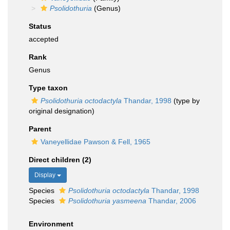
Psolidothuria
(Genus)
Status
accepted
Rank
Genus
Type taxon
Psolidothuria octodactyla
Thandar, 1998
(type by
original designation)
Parent
Vaneyellidae Pawson & Fell, 1965
Direct children (2)
Display
Species
Psolidothuria octodactyla
Thandar, 1998
Species
Psolidothuria yasmeena
Thandar, 2006
Environment