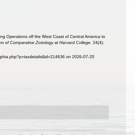
ging Operations off the West Coast of Central America to
eum of Comparative Zoöology at Harvard College.
24(4):
/aphia.php?p=taxdetails&id=214636 on 2026-07-20