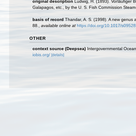
original description
Ludwig, H. (1893). Vorläufiger B
Galapagos, etc., by the U. S. Fish Commission Steame
basis of record
Thandar, A. S. (1998). A new genus 
88.
,
available online at
https://doi.org/10.1017/s095
OTHER
context source (Deepsea)
Intergovernmental Ocea
iobis.org/
[details]