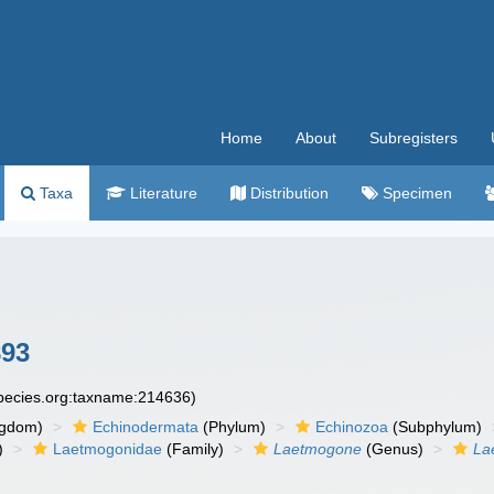
Home
About
Subregisters
Taxa
Literature
Distribution
Specimen
893
species.org:taxname:214636)
ngdom)
Echinodermata
(Phylum)
Echinozoa
(Subphylum)
)
Laetmogonidae
(Family)
Laetmogone
(Genus)
La