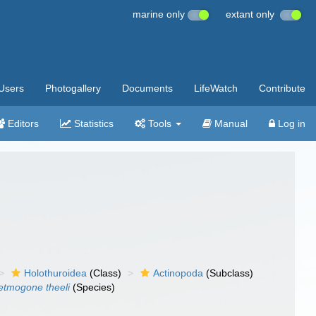
marine only
extant only
Users
Photogallery
Documents
LifeWatch
Contribute
Editors
Statistics
Tools
Manual
Log in
Holothuroidea
(Class)
Actinopoda
(Subclass)
etmogone theeli
(Species)