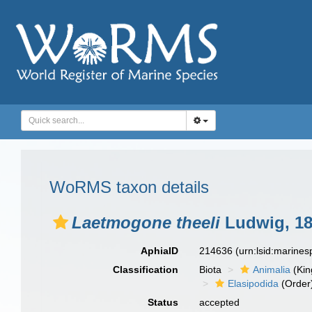
WoRMS taxon details
Laetmogone theeli
Ludwig, 1
AphiaID
214636
(urn:lsid:marine
Classification
Biota
Animalia
(Ki
Elasipodida
(Order
Status
accepted