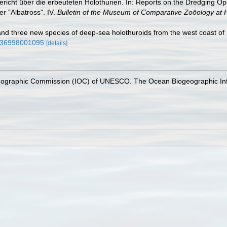
ericht über die erbeuteten Holothurien. In: Reports on the Dredging Op
r "Albatross". IV.
Bulletin of the Museum of Comparative Zoöology at 
and three new species of deep-sea holothuroids from the west coast of
2836998001095
[details]
nographic Commission (IOC) of UNESCO. The Ocean Biogeographic In