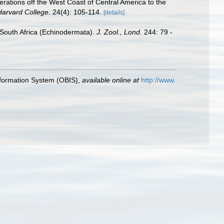
erations off the West Coast of Central America to the
Harvard College.
24(4): 105-114.
[details]
 South Africa (Echinodermata).
J. Zool., Lond.
244: 79 -
formation System (OBIS)
,
available online at
http://www.