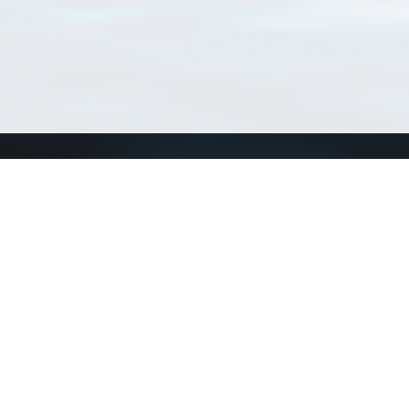
Connect with us
a
Send us an email
xa
Twitter page
RSS Feed
LinkedIn page
Bluesky page
arn more»