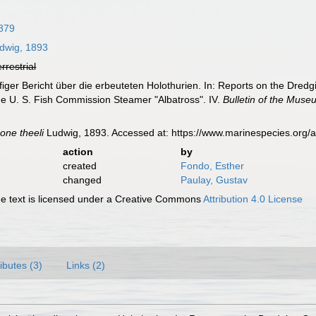
879
dwig, 1893
errestrial
figer Bericht über die erbeuteten Holothurien. In: Reports on the Dred
he U. S. Fish Commission Steamer "Albatross". IV.
Bulletin of the Mus
ne theeli
Ludwig, 1893. Accessed at: https://www.marinespecies.org
action
by
created
Fondo, Esther
changed
Paulay, Gustav
 text is licensed under a Creative Commons
Attribution 4.0 License
ributes (3)
Links (2)