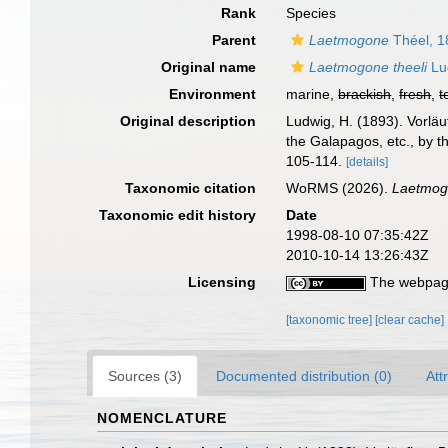
Rank
Species
Parent
Laetmogone
Théel, 1
Original name
Laetmogone theeli
Lu
Environment
marine,
brackish
,
fresh
,
t
Original description
Ludwig, H. (1893). Vorläu
the Galapagos, etc., by t
105-114.
[details]
Taxonomic citation
WoRMS (2026).
Laetmogo
Taxonomic edit history
Date
1998-08-10 07:35:42Z
2010-10-14 13:26:43Z
Licensing
The webpage
[taxonomic tree]
[clear cache]
Sources (3)
Documented distribution (0)
Att
NOMENCLATURE