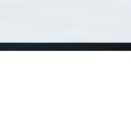
Using WoRMS
Tools
Citing WoRMS
WoRMS Match Tax
Terms of use
LifeWatch Match Ta
Request access
Webservices
This service is powered by LifeWatch Belgium
Le