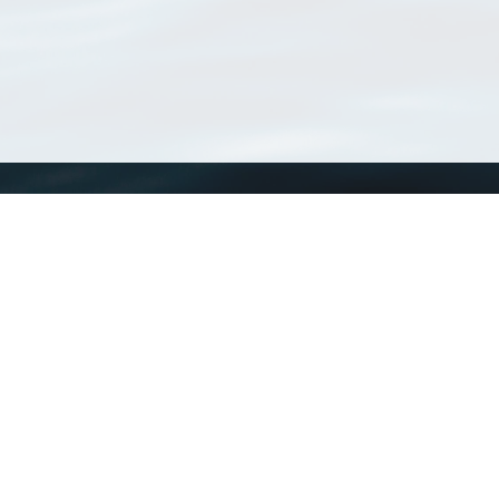
WoRMS
What is WoRMS
What is LifeWatch
Subregisters
Partners
WoRMS users
WoRMS in literature