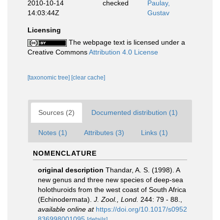
2010-10-14
checked
Paulay,
14:03:44Z
Gustav
Licensing
The webpage text is licensed under a
Creative Commons
Attribution 4.0 License
[taxonomic tree]
[clear cache]
Sources (2)
Documented distribution (1)
Notes (1)
Attributes (3)
Links (1)
NOMENCLATURE
original description
Thandar, A. S. (1998). A
new genus and three new species of deep-sea
holothuroids from the west coast of South Africa
(Echinodermata).
J. Zool., Lond.
244: 79 - 88.
,
available online at
https://doi.org/10.1017/s0952
836998001095
[details]