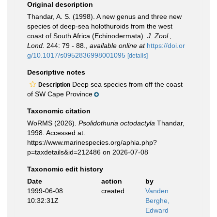
Original description
Thandar, A. S. (1998). A new genus and three new
species of deep-sea holothuroids from the west
coast of South Africa (Echinodermata).
J. Zool.,
Lond.
244: 79 - 88.
,
available online at
https://doi.or
g/10.1017/s0952836998001095
[details]
Descriptive notes
Deep sea species from off the coast
Description
of SW Cape Province
Taxonomic citation
WoRMS (2026).
Psolidothuria octodactyla
Thandar,
1998. Accessed at:
https://www.marinespecies.org/aphia.php?
p=taxdetails&id=212486 on 2026-07-08
Taxonomic edit history
Date
action
by
1999-06-08
created
Vanden
10:32:31Z
Berghe,
Edward