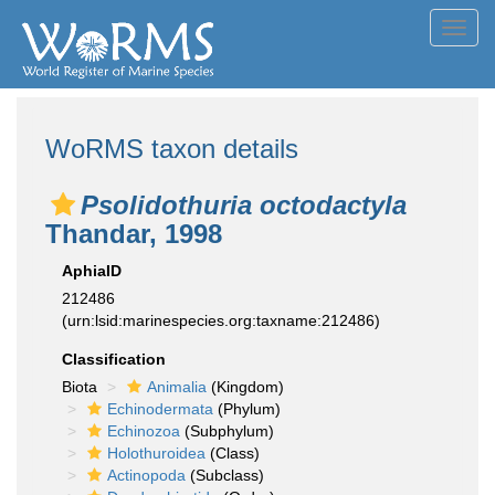
Toggl
navig
WoRMS taxon details
Psolidothuria octodactyla
Thandar, 1998
AphiaID
212486
(urn:lsid:marinespecies.org:taxname:212486)
Classification
Biota
Animalia
(Kingdom)
Echinodermata
(Phylum)
Echinozoa
(Subphylum)
Holothuroidea
(Class)
Actinopoda
(Subclass)