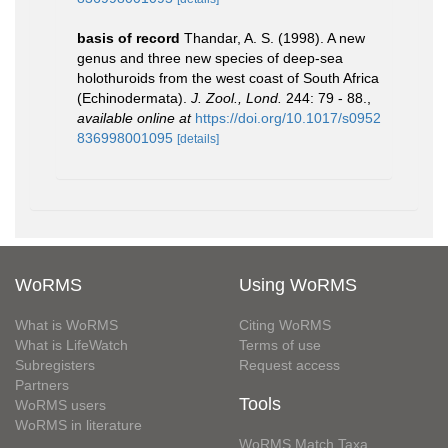
basis of record
Thandar, A. S. (1998). A new
genus and three new species of deep-sea
holothuroids from the west coast of South Africa
(Echinodermata).
J. Zool., Lond.
244: 79 - 88.
,
available online at
https://doi.org/10.1017/s0952
836998001095
[details]
WoRMS
Using WoRMS
What is WoRMS
Citing WoRMS
What is LifeWatch
Terms of use
Subregisters
Request access
Partners
Tools
WoRMS users
WoRMS in literature
WoRMS Match Taxa