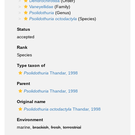
Dendrochirotida
(Order)
Vaneyellidae
(Family)
Psolidothuria
(Genus)
Psolidothuria octodactyla
(Species)
Status
accepted
Rank
Species
Type taxon of
Psolidothuria
Thandar, 1998
Parent
Psolidothuria
Thandar, 1998
Original name
Psolidothuria octodactyla
Thandar, 1998
Environment
marine,
brackish
,
fresh
,
terrestrial