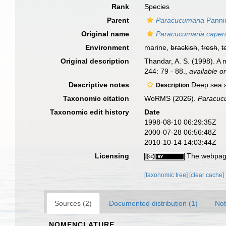
Rank
Species
Parent
Paracucumaria
Panni
Original name
Paracucumaria cape
Environment
marine,
brackish
,
fresh
,
t
Original description
Thandar, A. S. (1998). A
244: 79 - 88.
,
available on
Descriptive notes
Deep sea s
Description
Taxonomic citation
WoRMS (2026).
Paracuc
Taxonomic edit history
Date
1998-08-10 06:29:35Z
2000-07-28 06:56:48Z
2010-10-14 14:03:44Z
Licensing
The webpage
[taxonomic tree]
[clear cache]
Sources (2)
Documented distribution (1)
Not
NOMENCLATURE