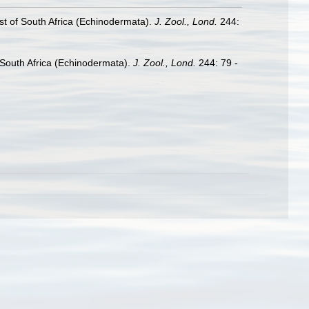
st of South Africa (Echinodermata).
J. Zool., Lond.
244:
 South Africa (Echinodermata).
J. Zool., Lond.
244: 79 -