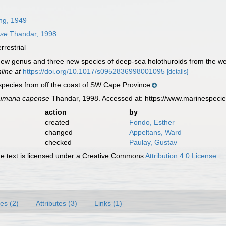
ng, 1949
nse
Thandar, 1998
errestrial
 new genus and three new species of deep-sea holothuroids from the we
line at
https://doi.org/10.1017/s0952836998001095
[details]
pecies from off the coast of SW Cape Province
umaria capense
Thandar, 1998. Accessed at: https://www.marinespeci
action
by
created
Fondo, Esther
changed
Appeltans, Ward
checked
Paulay, Gustav
 text is licensed under a Creative Commons
Attribution 4.0 License
es (2)
Attributes (3)
Links (1)