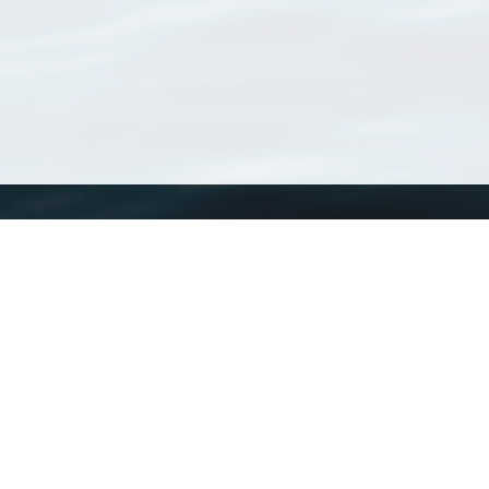
WoRMS
What is WoRMS
What is LifeWatch
Subregisters
Partners
WoRMS users
WoRMS in literature