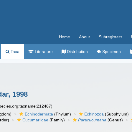
Home
About
Subregisters
Taxa
Literature
Distribution
Specimen
ar, 1998
species.org:taxname:212487)
ngdom)
Echinodermata
(Phylum)
Echinozoa
(Subphylum)
rder)
Cucumariidae
(Family)
Paracucumaria
(Genus)