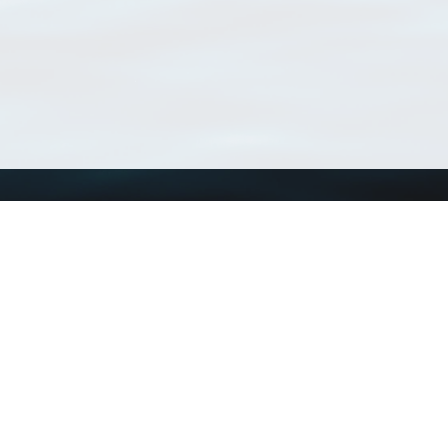
Using WoRMS
Tools
Citing WoRMS
WoRMS Match Tax
Terms of use
LifeWatch Match Ta
Request access
Webservices
This service is powered by LifeWatch Belgium
Le