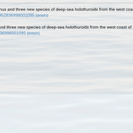
nus and three new species of deep-sea holothuroids from the west coa
s0952836998001095
[details]
and three new species of deep-sea holothuroids from the west coast of
2836998001095
[details]