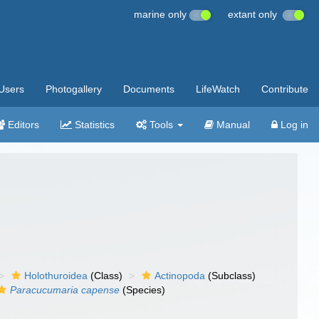
marine only
extant only
Users
Photogallery
Documents
LifeWatch
Contribute
Editors
Statistics
Tools
Manual
Log in
Holothuroidea
(Class)
Actinopoda
(Subclass)
Paracucumaria capense
(Species)