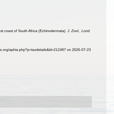
st coast of South Africa (Echinodermata).
J. Zool., Lond.
es.org/aphia.php?p=taxdetails&id=212487 on 2026-07-23