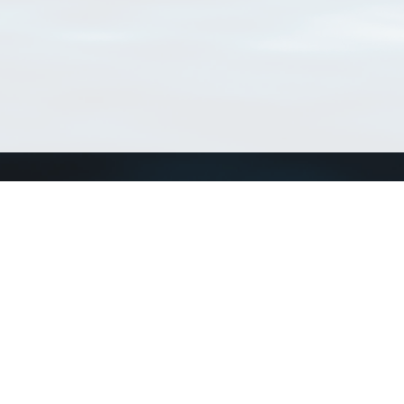
Connect with us
a
Send us an email
xa
Twitter page
RSS Feed
LinkedIn page
Bluesky page
arn more»