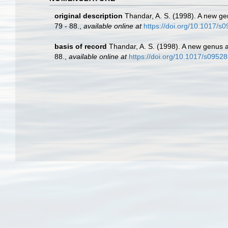
original description
Thandar, A. S. (1998). A new ge
79 - 88.
,
available online at
https://doi.org/10.1017/
basis of record
Thandar, A. S. (1998). A new genus 
88.
,
available online at
https://doi.org/10.1017/s095