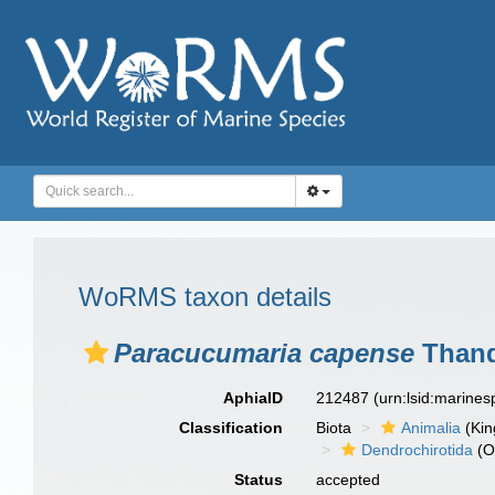
WoRMS taxon details
Paracucumaria capense
Thand
AphiaID
212487
(urn:lsid:marine
Classification
Biota
Animalia
(Ki
Dendrochirotida
(O
Status
accepted