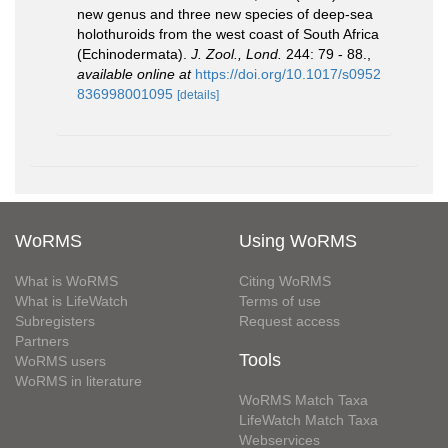
new genus and three new species of deep-sea
holothuroids from the west coast of South Africa
(Echinodermata).
J. Zool., Lond.
244: 79 - 88.
,
available online at
https://doi.org/10.1017/s0952
836998001095
[details]
WoRMS
Using WoRMS
What is WoRMS
Citing WoRMS
What is LifeWatch
Terms of use
Subregisters
Request access
Partners
Tools
WoRMS users
WoRMS in literature
WoRMS Match Taxa
LifeWatch Match Taxa
Webservices