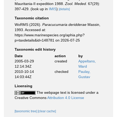
Mauritania-II expedition 1988.
Zool. Meded.
67(29):
397-429.
(look up in
IMIS
)
[details]
Taxonomic citation
WoRMS (2026).
Paracucumaria deridderae
Massin,
1993. Accessed at:
https://www.marinespecies.org/aphia.php?
p=taxdetails&id=148781 on 2026-07-25
Taxonomic edit history
Date
action
by
2005-03-29
created
Appeltans,
12:14:34Z
Ward
2010-10-14
checked
Paulay,
14:03:44Z
Gustav
Licensing
The webpage text is licensed under a
Creative Commons
Attribution 4.0 License
[taxonomic tree]
[clear cache]