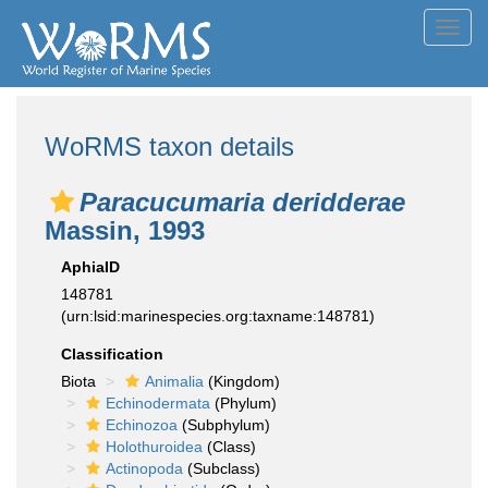
Toggl
navig
WoRMS taxon details
Paracucumaria deridderae
Massin, 1993
AphiaID
148781
(urn:lsid:marinespecies.org:taxname:148781)
Classification
Biota
Animalia
(Kingdom)
Echinodermata
(Phylum)
Echinozoa
(Subphylum)
Holothuroidea
(Class)
Actinopoda
(Subclass)