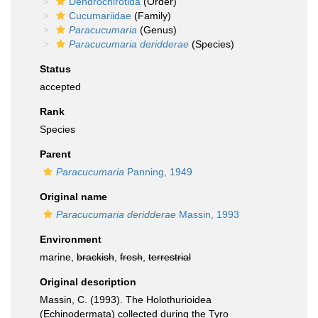
Dendrochirotida
(Order)
Cucumariidae
(Family)
Paracucumaria
(Genus)
Paracucumaria deridderae
(Species)
Status
accepted
Rank
Species
Parent
Paracucumaria
Panning, 1949
Original name
Paracucumaria deridderae
Massin, 1993
Environment
marine,
brackish
,
fresh
,
terrestrial
Original description
Massin, C. (1993). The Holothurioidea
(Echinodermata) collected during the Tyro