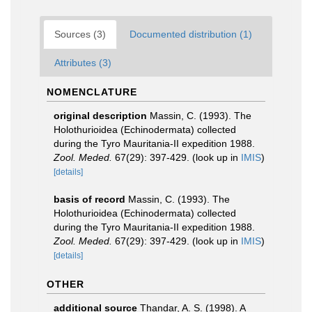
Sources (3)
Documented distribution (1)
Attributes (3)
NOMENCLATURE
original description
Massin, C. (1993). The
Holothurioidea (Echinodermata) collected
during the Tyro Mauritania-II expedition 1988.
Zool. Meded.
67(29): 397-429.
(look up in
IMIS
)
[details]
basis of record
Massin, C. (1993). The
Holothurioidea (Echinodermata) collected
during the Tyro Mauritania-II expedition 1988.
Zool. Meded.
67(29): 397-429.
(look up in
IMIS
)
[details]
OTHER
additional source
Thandar, A. S. (1998). A