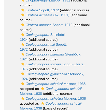
Ciliopharyngiellidae Ax, 1952
(additional
source)
Cirrifera
Sopott, 1972
(additional source)
Cirrifera aculeata
(Ax, 1951)
(additional
source)
Cirrifera dumosa
Sopott, 1972
(additional
source)
Coelogynopora
Steinböck,
1924
(additional source)
Coelogynopora axi
Sopott,
1972
(additional source)
Coelogynopora biarmata
Steinböck,
1924
(additional source)
Coelogynopora forcipis
Sopott-Ehlers,
1976
(additional source)
Coelogynopora gynocotyla
Steinböck,
1924
(additional source)
Coelogynopora schultzii
Meixner, 1938
accepted as
Coelogynopora schulzii
Meixner, 1938
(additional source)
Coelogynopora schulzei
Meixner, 1938
accepted as
Coelogynopora schulzii
Meixner, 1938
(basis of record)