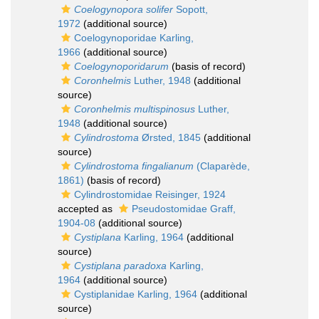
Coelogynopora solifer
Sopott,
1972
(additional source)
Coelogynoporidae Karling,
1966
(additional source)
Coelogynoporidarum
(basis of record)
Coronhelmis
Luther, 1948
(additional
source)
Coronhelmis multispinosus
Luther,
1948
(additional source)
Cylindrostoma
Ørsted, 1845
(additional
source)
Cylindrostoma fingalianum
(Claparède,
1861)
(basis of record)
Cylindrostomidae Reisinger, 1924
accepted as
Pseudostomidae Graff,
1904-08
(additional source)
Cystiplana
Karling, 1964
(additional
source)
Cystiplana paradoxa
Karling,
1964
(additional source)
Cystiplanidae Karling, 1964
(additional
source)