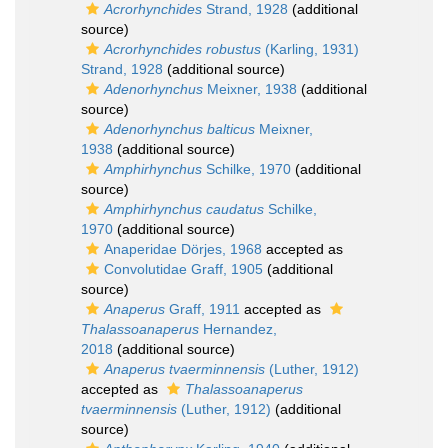
Acrorhynchides
Strand, 1928
(additional
source)
Acrorhynchides robustus
(Karling, 1931)
Strand, 1928
(additional source)
Adenorhynchus
Meixner, 1938
(additional
source)
Adenorhynchus balticus
Meixner,
1938
(additional source)
Amphirhynchus
Schilke, 1970
(additional
source)
Amphirhynchus caudatus
Schilke,
1970
(additional source)
Anaperidae Dörjes, 1968
accepted as
Convolutidae Graff, 1905
(additional
source)
Anaperus
Graff, 1911
accepted as
Thalassoanaperus
Hernandez,
2018
(additional source)
Anaperus tvaerminnensis
(Luther, 1912)
accepted as
Thalassoanaperus
tvaerminnensis
(Luther, 1912)
(additional
source)