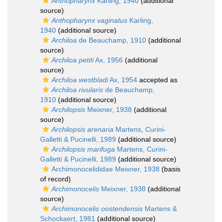
Anthopharynx
Karling, 1940
(additional
source)
Anthopharynx vaginatus
Karling,
1940
(additional source)
Archiloa
de Beauchamp, 1910
(additional
source)
Archiloa petiti
Ax, 1956
(additional
source)
Archiloa westbladi
Ax, 1954
accepted as
Archiloa rivularis
de Beauchamp,
1910
(additional source)
Archilopsis
Meixner, 1938
(additional
source)
Archilopsis arenaria
Martens, Curini-
Galletti & Pucinelli, 1989
(additional source)
Archilopsis marifuga
Martens, Curini-
Galletti & Pucinelli, 1989
(additional source)
Archimonocelididae Meixner, 1938
(basis
of record)
Archimonocelis
Meixner, 1938
(additional
source)
Archimonocelis oostendensis
Martens &
Schockaert, 1981
(additional source)