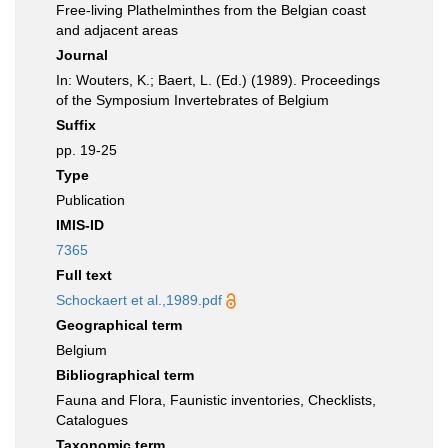
Free-living Plathelminthes from the Belgian coast
and adjacent areas
Journal
In: Wouters, K.; Baert, L. (Ed.) (1989). Proceedings
of the Symposium Invertebrates of Belgium
Suffix
pp. 19-25
Type
Publication
IMIS-ID
7365
Full text
Schockaert et al.,1989.pdf
Geographical term
Belgium
Bibliographical term
Fauna and Flora, Faunistic inventories, Checklists,
Catalogues
Taxonomic term