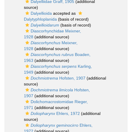
Dalyelliidae Graff, 1905
(additional
source)
Dalyellioida
accepted as
Dalytyphloplanida
(basis of record)
Dalyellioidarum
(basis of record)
Diascorhynchidae Meixner,
1928
(additional source)
Diascorhynchus
Meixner,
1928
(additional source)
Diascorhynchus rubrus
Boaden,
1963
(additional source)
Diascorhynchus serpens
Karling,
1949
(additional source)
Dochmiotrema
Hofsten, 1907
(additional
source)
Dochmiotrema limicola
Hofsten,
1907
(additional source)
Dolichomacrostomidae Rieger,
1971
(additional source)
Doliopharynx
Ehlers, 1972
(additional
source)
Doliopharynx geminocirro
Ehlers,
1972
(additional source)