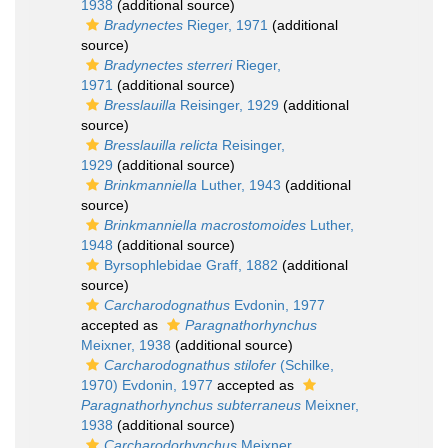
1938
(additional source)
Bradynectes
Rieger, 1971
(additional
source)
Bradynectes sterreri
Rieger,
1971
(additional source)
Bresslauilla
Reisinger, 1929
(additional
source)
Bresslauilla relicta
Reisinger,
1929
(additional source)
Brinkmanniella
Luther, 1943
(additional
source)
Brinkmanniella macrostomoides
Luther,
1948
(additional source)
Byrsophlebidae Graff, 1882
(additional
source)
Carcharodognathus
Evdonin, 1977
accepted as
Paragnathorhynchus
Meixner, 1938
(additional source)
Carcharodognathus stilofer
(Schilke,
1970) Evdonin, 1977
accepted as
Paragnathorhynchus subterraneus
Meixner,
1938
(additional source)
Carcharodorhynchus
Meixner,