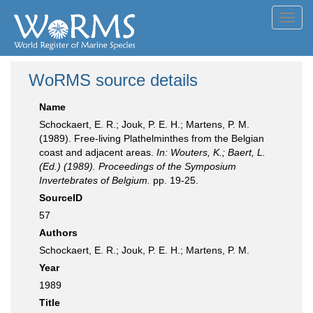
Toggl
navig
WoRMS source details
Name
Schockaert, E. R.; Jouk, P. E. H.; Martens, P. M.
(1989). Free-living Plathelminthes from the Belgian
coast and adjacent areas.
In: Wouters, K.; Baert, L.
(Ed.) (1989). Proceedings of the Symposium
Invertebrates of Belgium.
pp. 19-25.
SourceID
57
Authors
Schockaert, E. R.; Jouk, P. E. H.; Martens, P. M.
Year
1989
Title