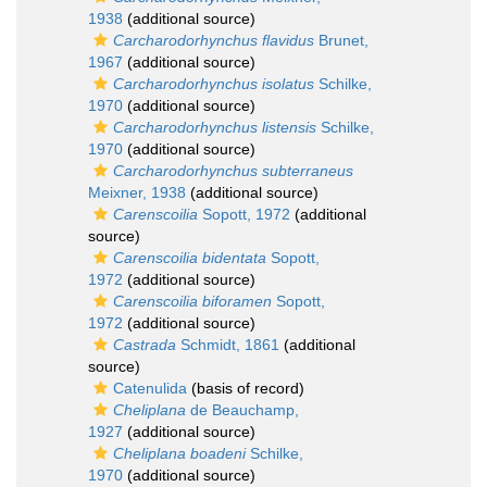
1938
(additional source)
Carcharodorhynchus flavidus
Brunet,
1967
(additional source)
Carcharodorhynchus isolatus
Schilke,
1970
(additional source)
Carcharodorhynchus listensis
Schilke,
1970
(additional source)
Carcharodorhynchus subterraneus
Meixner, 1938
(additional source)
Carenscoilia
Sopott, 1972
(additional
source)
Carenscoilia bidentata
Sopott,
1972
(additional source)
Carenscoilia biforamen
Sopott,
1972
(additional source)
Castrada
Schmidt, 1861
(additional
source)
Catenulida
(basis of record)
Cheliplana
de Beauchamp,
1927
(additional source)
Cheliplana boadeni
Schilke,
1970
(additional source)