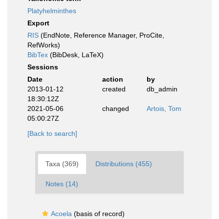
Platyhelminthes
Export
RIS
(EndNote, Reference Manager, ProCite,
RefWorks)
BibTex
(BibDesk, LaTeX)
Sessions
Date
action
by
2013-01-12
created
db_admin
18:30:12Z
2021-05-06
changed
Artois, Tom
05:00:27Z
[Back to search]
Taxa (369)
Distributions (455)
Notes (14)
Acoela
(basis of record)