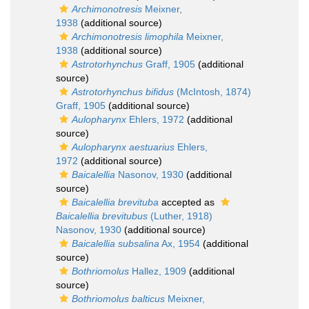
Archimonotresis
Meixner,
1938
(additional source)
Archimonotresis limophila
Meixner,
1938
(additional source)
Astrotorhynchus
Graff, 1905
(additional
source)
Astrotorhynchus bifidus
(McIntosh, 1874)
Graff, 1905
(additional source)
Aulopharynx
Ehlers, 1972
(additional
source)
Aulopharynx aestuarius
Ehlers,
1972
(additional source)
Baicalellia
Nasonov, 1930
(additional
source)
Baicalellia brevituba
accepted as
Baicalellia brevitubus
(Luther, 1918)
Nasonov, 1930
(additional source)
Baicalellia subsalina
Ax, 1954
(additional
source)
Bothriomolus
Hallez, 1909
(additional
source)
Bothriomolus balticus
Meixner,