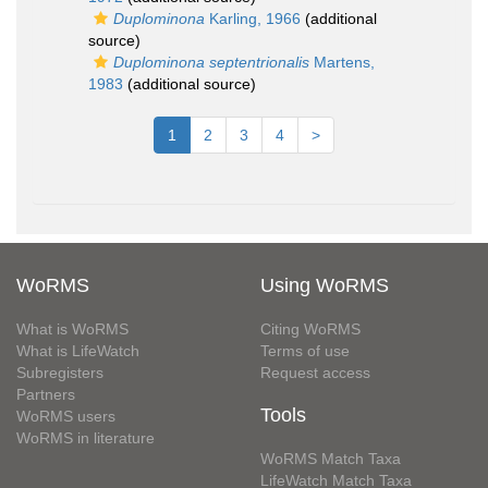
Duplominona
Karling, 1966
(additional
source)
Duplominona septentrionalis
Martens,
1983
(additional source)
1
2
3
4
>
WoRMS
Using WoRMS
What is WoRMS
Citing WoRMS
What is LifeWatch
Terms of use
Subregisters
Request access
Partners
Tools
WoRMS users
WoRMS in literature
WoRMS Match Taxa
LifeWatch Match Taxa