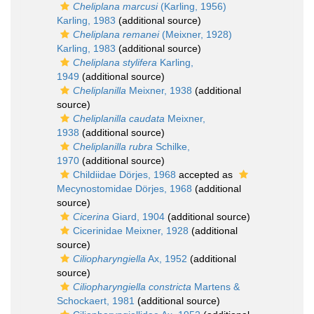
Cheliplana marcusi
(Karling, 1956)
Karling, 1983
(additional source)
Cheliplana remanei
(Meixner, 1928)
Karling, 1983
(additional source)
Cheliplana stylifera
Karling,
1949
(additional source)
Cheliplanilla
Meixner, 1938
(additional
source)
Cheliplanilla caudata
Meixner,
1938
(additional source)
Cheliplanilla rubra
Schilke,
1970
(additional source)
Childiidae Dörjes, 1968
accepted as
Mecynostomidae Dörjes, 1968
(additional
source)
Cicerina
Giard, 1904
(additional source)
Cicerinidae Meixner, 1928
(additional
source)
Ciliopharyngiella
Ax, 1952
(additional
source)
Ciliopharyngiella constricta
Martens &
Schockaert, 1981
(additional source)