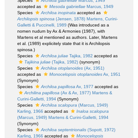
Species
Archiloa gabriellae
Marcus, 1949
accepted as
Mesoda gabriellae
Marcus, 1949
Species
Archiloa inopinata
accepted as
Archilopsis spinosa
(Jensen, 1878) Martens, Curini-
Galletti & Puccinelli, 1989
(Was introduced as a
nomen nudum by Ax & Armonies (1987), with
Martens et al mentioned as authors. Later, Martens
et al. (1989) explicitely state that it is Archilopsis
spinosa.)
Species
Archiloa juliae
Tajika, 1982
accepted as
Tajikina juliae
(Tajika, 1982)
(synonym)
Species
Archiloa otoplanoides
(Ax, 1951)
accepted as
Monocelopsis otoplanoides
Ax, 1951
(Synonym)
Species
Archiloa papillosa
Ax, 1977
accepted as
Archilina papillosa
(Ax & Ax, 1977) Martens &
Curini-Galletti, 1994
(Synonym)
Species
Archiloa scalopura
(Marcus, 1949)
Karling, 1966
accepted as
Inaloa scalopura
(Marcus, 1949) Martens & Curini-Galletti, 1994
(Synonym)
Species
Archiloa septentrionalis
(Sopott, 1972)
Karling, 1966
accepted as
Monocelopsis