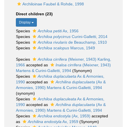
Archiloinae Faubel & Rohde, 1998
Direct children (23)
Display
Species
Archiloa petiti
Ax, 1956
Species
Archiloa polycirrus
Curini-Galletti, 2014
Species
Archiloa rivularis
de Beauchamp, 1910
Species
Archiloa scalopus
Marcus, 1949
Species
Archiloa cirrifera
(Meixner, 1943) Karling,
1966
accepted as
Inaloa cirrifera
(Meixner, 1943)
Martens & Curini-Galletti, 1994
(Synonym)
Species
Archiloa duplaculaeta
Ax & Armonies,
1990
accepted as
Archilina duplaculaeta
(Ax &
Armonies, 1990) Martens & Curini-Galletti, 1994
(synonym)
Species
Archiloa duplaculeata
Ax & Armonies,
1990
accepted as
Archilina duplaculaeta
(Ax &
Armonies, 1990) Martens & Curini-Galletti, 1994
Species
Archiloa endostyla
(Ax, 1959)
accepted
as
Archilina endostyla
Ax, 1959
(Synonym)