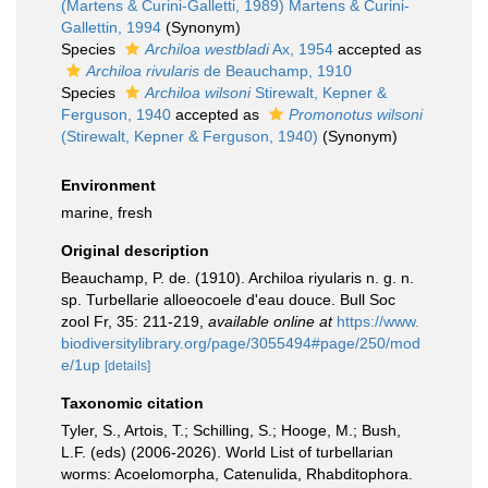
(Martens & Curini-Galletti, 1989) Martens & Curini-
Gallettin, 1994
(Synonym)
Species
Archiloa westbladi
Ax, 1954
accepted as
Archiloa rivularis
de Beauchamp, 1910
Species
Archiloa wilsoni
Stirewalt, Kepner &
Ferguson, 1940
accepted as
Promonotus wilsoni
(Stirewalt, Kepner & Ferguson, 1940)
(Synonym)
Environment
marine, fresh
Original description
Beauchamp, P. de. (1910). Archiloa riyularis n. g. n.
sp. Turbellarie alloeocoele d'eau douce. Bull Soc
zool Fr, 35: 211-219
,
available online at
https://www.
biodiversitylibrary.org/page/3055494#page/250/mod
e/1up
[details]
Taxonomic citation
Tyler, S., Artois, T.; Schilling, S.; Hooge, M.; Bush,
L.F. (eds) (2006-2026). World List of turbellarian
worms: Acoelomorpha, Catenulida, Rhabditophora.