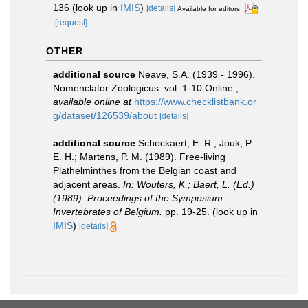
136
(look up in
IMIS
)
[details]
Available for editors
[request]
OTHER
additional source
Neave, S.A. (1939 - 1996).
Nomenclator Zoologicus. vol. 1-10 Online.
,
available online at
https://www.checklistbank.or
g/dataset/126539/about
[details]
additional source
Schockaert, E. R.; Jouk, P.
E. H.; Martens, P. M. (1989). Free-living
Plathelminthes from the Belgian coast and
adjacent areas.
In: Wouters, K.; Baert, L. (Ed.)
(1989). Proceedings of the Symposium
Invertebrates of Belgium.
pp. 19-25.
(look up in
IMIS
)
[details]