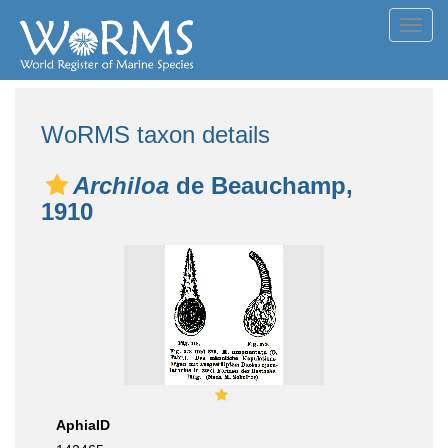
Toggl
navig
WoRMS taxon details
Archiloa
de Beauchamp,
1910
AphiaID