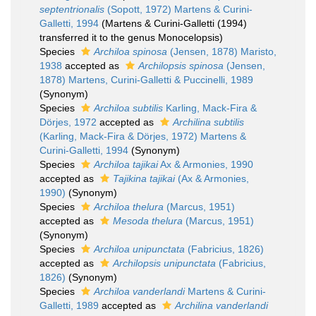
septentrionalis
(Sopott, 1972) Martens & Curini-
Galletti, 1994
(Martens & Curini-Galletti (1994)
transferred it to the genus Monocelopsis)
Species
Archiloa spinosa
(Jensen, 1878) Maristo,
1938
accepted as
Archilopsis spinosa
(Jensen,
1878) Martens, Curini-Galletti & Puccinelli, 1989
(Synonym)
Species
Archiloa subtilis
Karling, Mack-Fira &
Dörjes, 1972
accepted as
Archilina subtilis
(Karling, Mack-Fira & Dörjes, 1972) Martens &
Curini-Galletti, 1994
(Synonym)
Species
Archiloa tajikai
Ax & Armonies, 1990
accepted as
Tajikina tajikai
(Ax & Armonies,
1990)
(Synonym)
Species
Archiloa thelura
(Marcus, 1951)
accepted as
Mesoda thelura
(Marcus, 1951)
(Synonym)
Species
Archiloa unipunctata
(Fabricius, 1826)
accepted as
Archilopsis unipunctata
(Fabricius,
1826)
(Synonym)
Species
Archiloa vanderlandi
Martens & Curini-
Galletti, 1989
accepted as
Archilina vanderlandi