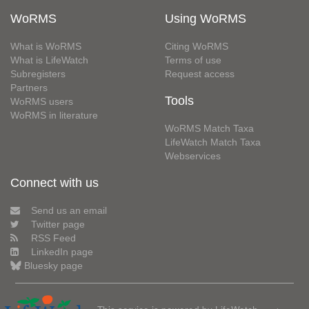
WoRMS
Using WoRMS
What is WoRMS
Citing WoRMS
What is LifeWatch
Terms of use
Subregisters
Request access
Partners
Tools
WoRMS users
WoRMS in literature
WoRMS Match Taxa
LifeWatch Match Taxa
Webservices
Connect with us
Send us an email
Twitter page
RSS Feed
LinkedIn page
Bluesky page
This service is powered by LifeWatch