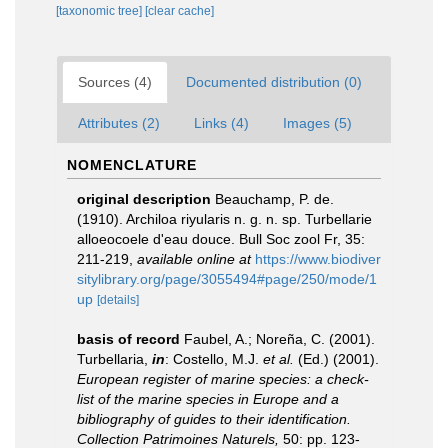
[taxonomic tree]
[clear cache]
Sources (4)
Documented distribution (0)
Attributes (2)
Links (4)
Images (5)
NOMENCLATURE
original description
Beauchamp, P. de.
(1910). Archiloa riyularis n. g. n. sp. Turbellarie
alloeocoele d'eau douce. Bull Soc zool Fr, 35:
211-219
,
available online at
https://www.biodiver
sitylibrary.org/page/3055494#page/250/mode/1
up
[details]
basis of record
Faubel, A.; Noreña, C. (2001).
Turbellaria,
in
: Costello, M.J.
et al.
(Ed.) (2001).
European register of marine species: a check-
list of the marine species in Europe and a
bibliography of guides to their identification.
Collection Patrimoines Naturels,
50: pp. 123-