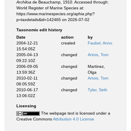
Archiloa
de Beauchamp, 1910. Accessed through:
World Register of Marine Species at:
https://www.marinespecies.org/aphia.php?
p=taxdetails&id=142465 on 2026-07-02
Taxonomic edit history
Date
action
by
2004-12-21
created
Faubel, Anno
15:54:05Z
2005-04-13
changed
Artois, Tom
09:22:10Z
2006-09-05
changed
Martinez,
13:59:36Z
Olga
2010-02-11
changed
Artois, Tom
08:05:59Z
2010-06-17
changed
Tyler, Seth
13:06:02Z
Licensing
The webpage text is licensed under a
Creative Commons
Attribution 4.0 License