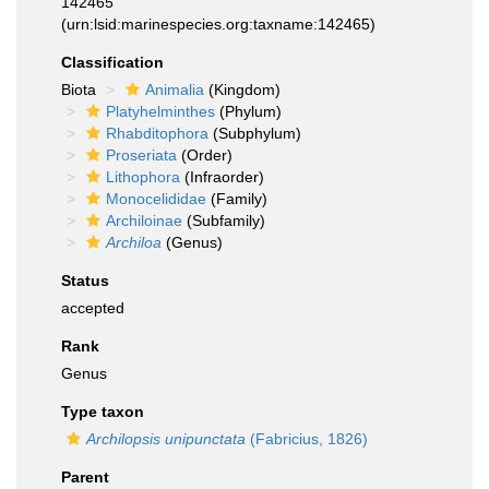
142465
(urn:lsid:marinespecies.org:taxname:142465)
Classification
Biota
Animalia
(Kingdom)
Platyhelminthes
(Phylum)
Rhabditophora
(Subphylum)
Proseriata
(Order)
Lithophora
(Infraorder)
Monocelididae
(Family)
Archiloinae
(Subfamily)
Archiloa
(Genus)
Status
accepted
Rank
Genus
Type taxon
Archilopsis unipunctata
(Fabricius, 1826)
Parent