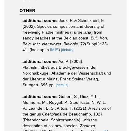
OTHER
additional source
Jouk, P. & Schockaert, E.
(2002). Species composition and diversity of
free-living Plathelminthes (Turbellaria) from
sandy beaches at the Belgian coast.
Bull. Kon.
Belg. Inst. Natuurwet. Biologie.
72(Suppl.): 35-
41.
(look up in
IMIS
)
[details]
additional source
Ax, P. (2008).
Plathelminthes aus Brackgewässern der
Nordhalbkugel. Akademie der Wissenschaft und
der Literatur Mainz, Franz Steiner Verlag,
Stuttgart, 696 pp.
[details]
additional source
Gobert, S.; Diez, Y. L.;
Monnens, M.; Reygel, P.; Steenkiste, N. W. L.
V.; Leander, B. S.; Artois, T. (2021). A revision of
the genus
Cheliplana
de Beauchamp, 1927
(Rhabdocoela: Schizorhynchia), with the
description of six new species.
Zootaxa.