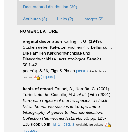
Documented distribution (30)
Attributes (3)
Links (2)
Images (2)
NOMENCLATURE
original description
Karling, T. G. (1949).
Studien ueber Kalyptorhynchien (Turbellaria). II.
Die Familien Karkinorhynchidae und
Diascorhynchidae.
Acta zoologica Fennica.
58:1-42.
page(s): 3-26, Figs & Plates
[details]
Available for
[request]
editors
basis of record
Faubel, A.; Noreña, C. (2001).
Turbellaria,
in
: Costello, M.J.
et al.
(Ed.) (2001).
European register of marine species: a check-
list of the marine species in Europe and a
bibliography of guides to their identification.
Collection Patrimoines Naturels,
50: pp. 123-
136
(look up in
IMIS
)
[details]
Available for editors
[request]