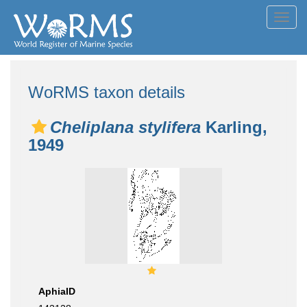
Toggl
navig
WoRMS taxon details
Cheliplana stylifera
Karling,
1949
AphiaID