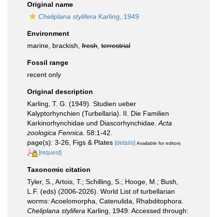
Original name
Cheliplana stylifera
Karling, 1949
Environment
marine, brackish,
fresh
,
terrestrial
Fossil range
recent only
Original description
Karling, T. G. (1949). Studien ueber
Kalyptorhynchien (Turbellaria). II. Die Familien
Karkinorhynchidae und Diascorhynchidae.
Acta
zoologica Fennica.
58:1-42.
page(s): 3-26, Figs & Plates
[details]
Available for editors
[request]
Taxonomic citation
Tyler, S., Artois, T.; Schilling, S.; Hooge, M.; Bush,
L.F. (eds) (2006-2026). World List of turbellarian
worms: Acoelomorpha, Catenulida, Rhabditophora.
Cheliplana stylifera
Karling, 1949. Accessed through: