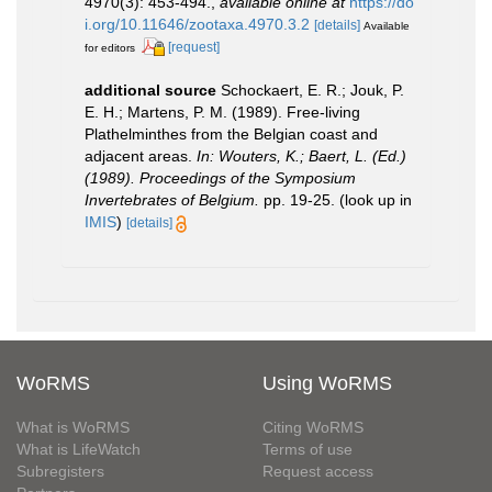
4970(3): 453-494.
,
available online at
https://do
i.org/10.11646/zootaxa.4970.3.2
[details]
Available
[request]
for editors
additional source
Schockaert, E. R.; Jouk, P.
E. H.; Martens, P. M. (1989). Free-living
Plathelminthes from the Belgian coast and
adjacent areas.
In: Wouters, K.; Baert, L. (Ed.)
(1989). Proceedings of the Symposium
Invertebrates of Belgium.
pp. 19-25.
(look up in
IMIS
)
[details]
WoRMS
Using WoRMS
What is WoRMS
Citing WoRMS
What is LifeWatch
Terms of use
Subregisters
Request access