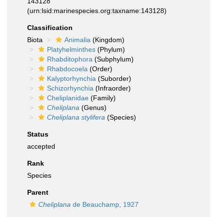
143128
(urn:lsid:marinespecies.org:taxname:143128)
Classification
Biota
Animalia
(Kingdom)
Platyhelminthes
(Phylum)
Rhabditophora
(Subphylum)
Rhabdocoela
(Order)
Kalyptorhynchia
(Suborder)
Schizorhynchia
(Infraorder)
Cheliplanidae
(Family)
Cheliplana
(Genus)
Cheliplana stylifera
(Species)
Status
accepted
Rank
Species
Parent
Cheliplana
de Beauchamp, 1927