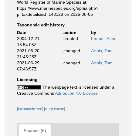
World Register of Marine Species at:
https://www.marinespecies.org/aphia.php?
p=taxdetails&id=143128 on 2026-08-05
Taxonomic edit history
Date
action
by
2004-12-21
created
Faubel, Anno
15:54:05Z
2021-05-20
changed
Artois, Tom
21:45:28Z
2021-06-29
changed
Artois, Tom
07:46:57Z
Licensing
The webpage text is licensed under a
Creative Commons
Attribution 4.0 License
[taxonomic tree]
[clear cache]
Sources (6)