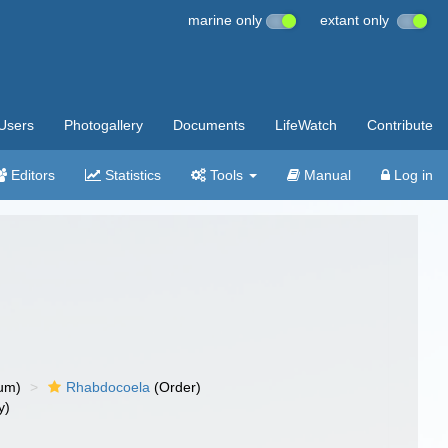
marine only
extant only
Users
Photogallery
Documents
LifeWatch
Contribute
Editors
Statistics
Tools
Manual
Log in
um)
Rhabdocoela
(Order)
y)