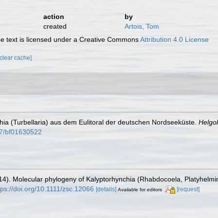
action
by
created
Artois, Tom
 text is licensed under a Creative Commons
Attribution 4.0 License
[clear cache]
chia (Turbellaria) aus dem Eulitoral der deutschen Nordseeküste.
Helgo
007/bf01630522
(2014). Molecular phylogeny of Kalyptorhynchia (Rhabdocoela, Platyhelm
tps://doi.org/10.1111/zsc.12066
[details]
[request]
Available for editors