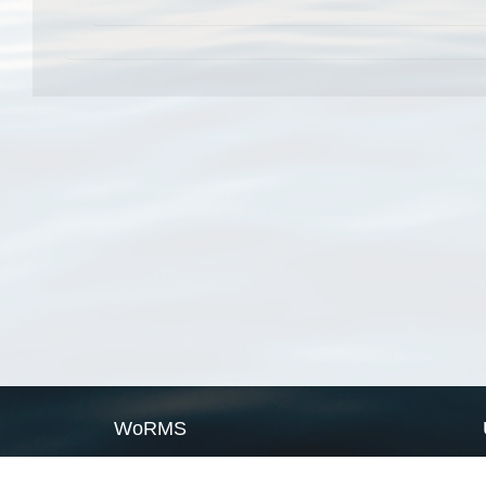
WoRMS
What is WoRMS