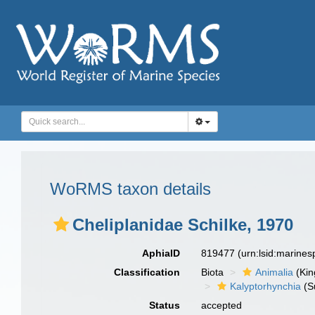
WoRMS taxon details
Cheliplanidae Schilke, 1970
AphiaID
819477
(urn:lsid:marine
Classification
Biota
Animalia
(Ki
Kalyptorhynchia
(S
Status
accepted