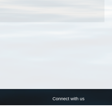
Connect with us
a
Send us an email