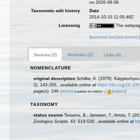
on 2026-08-06
Taxonomic edit history
Date
2014-10-15 11:05:48Z
Licensing
The webpage
[taxonomic tree]
[list species]
Sources (2)
Attributes (3)
Links (4)
NOMENCLATURE
original description
Schilke, K. (1970). Kalyptorhyn
2): 143-265.
,
available online at
https://doi.org/10.1
page(s): 246
[details]
[request]
Available for editors
TAXONOMY
status source
Tessens, B.; Janssen, T.; Artois, T. 
Zoologica Scripta
. 43: 519-530.
,
available online at
ht