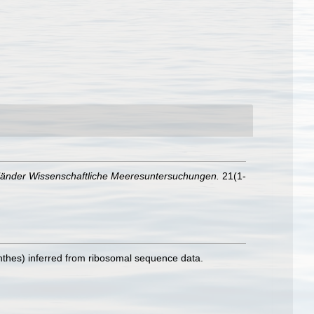
länder Wissenschaftliche Meeresuntersuchungen.
21(1-
inthes) inferred from ribosomal sequence data.