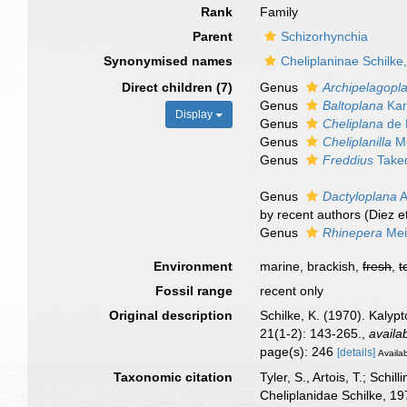
Rank
Family
Parent
Schizorhynchia
Synonymised names
Cheliplaninae Schilke
Direct children (7)
Genus
Archipelagopl
Genus
Baltoplana
Kar
Display
Genus
Cheliplana
de 
Genus
Cheliplanilla
Me
Genus
Freddius
Taked
Genus
Dactyloplana
A
by recent authors (Diez et
Genus
Rhinepera
Mei
Environment
marine, brackish,
fresh
,
t
Fossil range
recent only
Original description
Schilke, K. (1970). Kalyp
21(1-2): 143-265.
,
availa
page(s): 246
[details]
Availab
Taxonomic citation
Tyler, S., Artois, T.; Sch
Cheliplanidae Schilke, 1