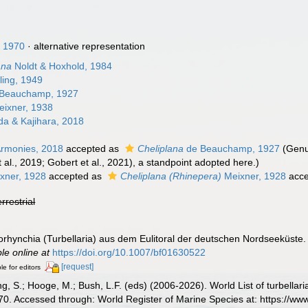
, 1970
·
alternative representation
ana
Noldt & Hoxhold, 1984
ling, 1949
Beauchamp, 1927
ixner, 1938
a & Kajihara, 2018
rmonies, 2018
accepted as
Cheliplana
de Beauchamp, 1927
(Genu
 al., 2019; Gobert et al., 2021), a standpoint adopted here.)
xner, 1928
accepted as
Cheliplana (Rhinepera)
Meixner, 1928
acce
errestrial
torhynchia (Turbellaria) aus dem Eulitoral der deutschen Nordseeküste
ble online at
https://doi.org/10.1007/bf01630522
[request]
le for editors
illing, S.; Hooge, M.; Bush, L.F. (eds) (2006-2026). World List of turbe
970. Accessed through: World Register of Marine Species at: https://