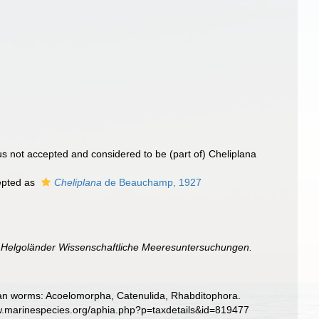
s not accepted and considered to be (part of) Cheliplana
pted as
Cheliplana
de Beauchamp, 1927
.
Helgoländer Wissenschaftliche Meeresuntersuchungen.
llarian worms: Acoelomorpha, Catenulida, Rhabditophora.
www.marinespecies.org/aphia.php?p=taxdetails&id=819477