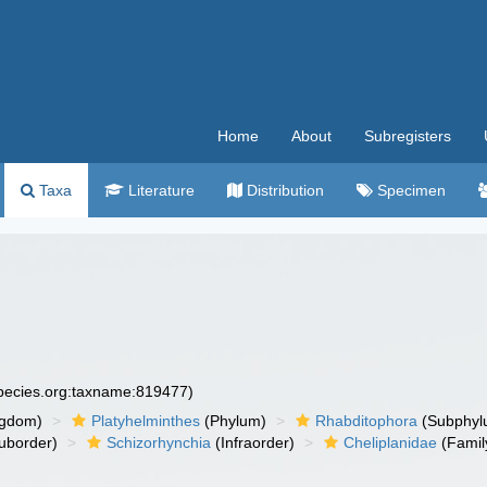
Home
About
Subregisters
Taxa
Literature
Distribution
Specimen
species.org:taxname:819477)
ngdom)
Platyhelminthes
(Phylum)
Rhabditophora
(Subphyl
uborder)
Schizorhynchia
(Infraorder)
Cheliplanidae
(Famil