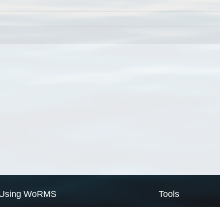
Using WoRMS
Tools
Citing WoRMS
WoRMS Match Tax