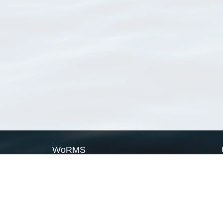
WoRMS
What is WoRMS
What is LifeWatch
Subregisters
Partners
WoRMS users
WoRMS in literature