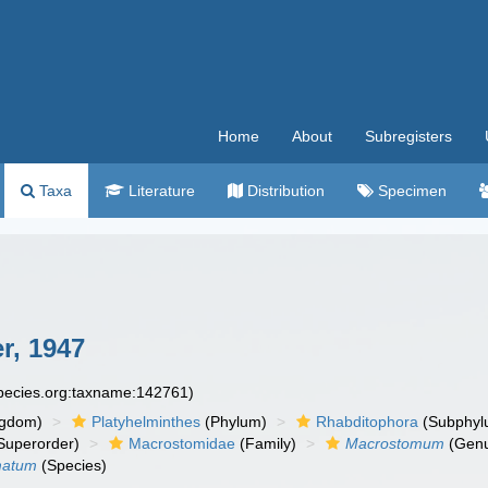
Home
About
Subregisters
Taxa
Literature
Distribution
Specimen
r, 1947
species.org:taxname:142761)
ngdom)
Platyhelminthes
(Phylum)
Rhabditophora
(Subphyl
Superorder)
Macrostomidae
(Family)
Macrostomum
(Gen
matum
(Species)