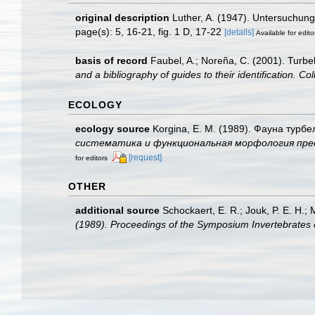
original description
Luther, A. (1947). Untersuchun
page(s): 5, 16-21, fig. 1 D, 17-22
[details]
Available for edito
basis of record
Faubel, A.; Noreña, C. (2001). Turbel
and a bibliography of guides to their identification. Co
ECOLOGY
ecology source
Korgina, E. M. (1989). Фауна турбе
систематика и функциональная морфология пресново
[request]
for editors
OTHER
additional source
Schockaert, E. R.; Jouk, P. E. H.;
(1989). Proceedings of the Symposium Invertebrates 