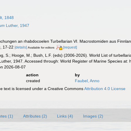
t, 1848
tum
Luther, 1947
suchungen an rhabdocoelen Turbellarian VI. Macrostomiden aus Finnla
 D, 17-22
[details]
[request]
Available for editors
illing, S.; Hooge, M.; Bush, L.F. (eds) (2006-2026). World List of turbe
uther, 1947. Accessed through: World Register of Marine Species at: 
on 2026-08-07
action
by
created
Faubel, Anno
 text is licensed under a Creative Commons
Attribution 4.0 License
tes (1)
Attributes (2)
Links (4)
Images (2)