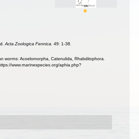
nd.
Acta Zoologica Fennica.
49: 1-38.
llarian worms: Acoelomorpha, Catenulida, Rhabditophora.
https://www.marinespecies.org/aphia.php?