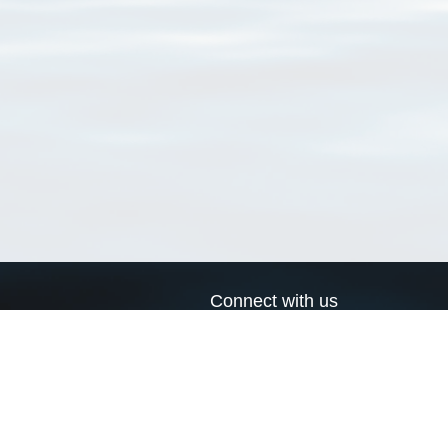
Connect with us
a
Send us an email
xa
Twitter page
RSS Feed
LinkedIn page
Bluesky page