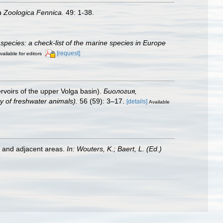
a Zoologica Fennica.
49: 1-38.
species: a check-list of the marine species in Europe
[request]
vailable for editors
voirs of the upper Volga basin).
Биология,
of freshwater animals).
56 (59): 3–17.
[details]
Available
st and adjacent areas.
In: Wouters, K.; Baert, L. (Ed.)