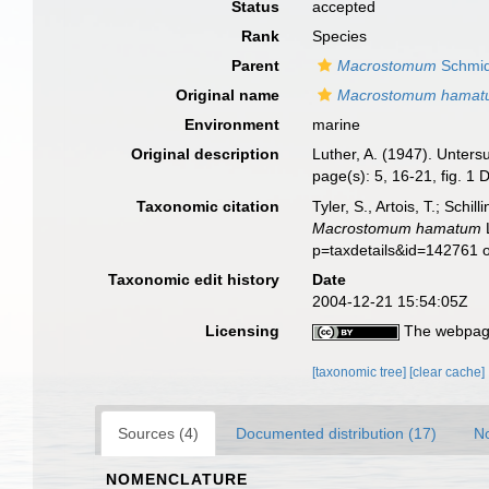
Status
accepted
Rank
Species
Parent
Macrostomum
Schmid
Original name
Macrostomum hama
Environment
marine
Original description
Luther, A. (1947). Unter
page(s): 5, 16-21, fig. 1
Taxonomic citation
Tyler, S., Artois, T.; Sch
Macrostomum hamatum
L
p=taxdetails&id=142761 
Taxonomic edit history
Date
2004-12-21 15:54:05Z
Licensing
The webpage
[taxonomic tree]
[clear cache]
Sources (4)
Documented distribution (17)
No
NOMENCLATURE