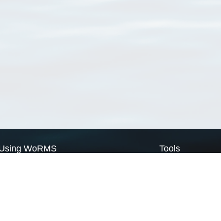
Using WoRMS
Tools
Citing WoRMS
WoRMS Match Tax
Terms of use
LifeWatch Match Ta
Request access
Webservices