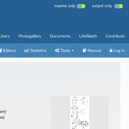
marine only
extant only
Users
Photogallery
Documents
LifeWatch
Contribute
Editors
Statistics
Tools
Manual
Log in
um)
us)