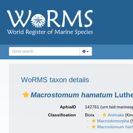
WoRMS taxon details
Macrostomum hamatum
Luthe
AphiaID
142761
(urn:lsid:marine
Classification
Biota
Animalia
(Ki
Macrostomorpha
(
Macrostomum ha