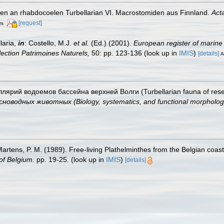
gen an rhabdocoelen Turbellarian VI. Macrostomiden aus Finnland.
Act
[request]
rs
laria,
in
: Costello, M.J.
et al.
(Ed.) (2001).
European register of marine 
llection Patrimoines Naturels,
50: pp. 123-136
(look up in
IMIS
)
[details]
A
ллярий водоемов бассейна верхней Волги (Turbellarian fauna of reser
дных животных (Biology, systematics, and functional morphology 
 Martens, P. M. (1989). Free-living Plathelminthes from the Belgian coa
of Belgium.
pp. 19-25.
(look up in
IMIS
)
[details]