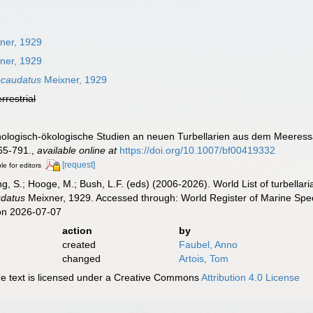
ner, 1929
ner, 1929
ocaudatus
Meixner, 1929
errestrial
hologisch-ökologische Studien an neuen Turbellarien aus dem Meeress
65-791.
,
available online at
https://doi.org/10.1007/bf00419332
[request]
le for editors
illing, S.; Hooge, M.; Bush, L.F. (eds) (2006-2026). World List of turbe
datus
Meixner, 1929. Accessed through: World Register of Marine Spec
on 2026-07-07
action
by
created
Faubel, Anno
changed
Artois, Tom
 text is licensed under a Creative Commons
Attribution 4.0 License