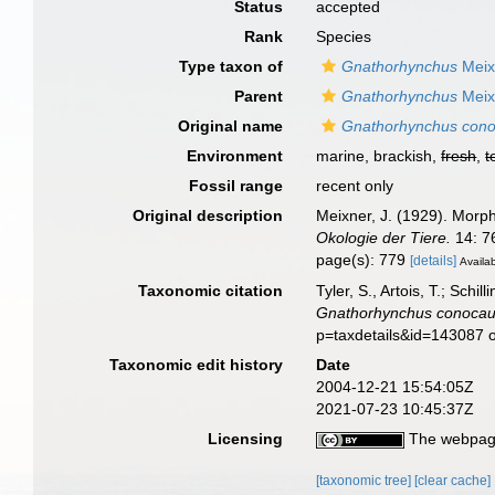
Status
accepted
Rank
Species
Type taxon of
Gnathorhynchus
Meix
Parent
Gnathorhynchus
Meix
Original name
Gnathorhynchus con
Environment
marine, brackish,
fresh
,
t
Fossil range
recent only
Original description
Meixner, J. (1929). Morp
Okologie der Tiere.
14: 7
page(s): 779
[details]
Availab
Taxonomic citation
Tyler, S., Artois, T.; Sch
Gnathorhynchus conocau
p=taxdetails&id=143087 
Taxonomic edit history
Date
2004-12-21 15:54:05Z
2021-07-23 10:45:37Z
Licensing
The webpage
[taxonomic tree]
[clear cache]