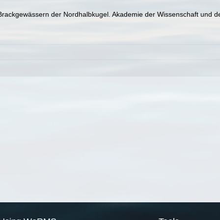
 Brackgewässern der Nordhalbkugel. Akademie der Wissenschaft und der 