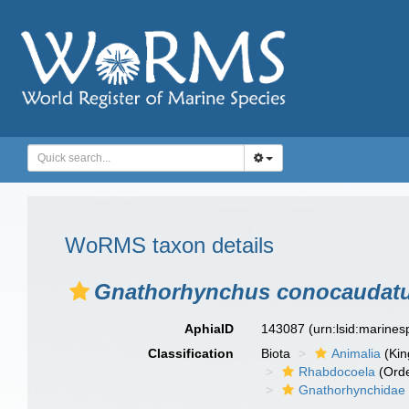
WoRMS taxon details
Gnathorhynchus conocaudat
AphiaID
143087
(urn:lsid:marine
Classification
Biota
Animalia
(Ki
Rhabdocoela
(Orde
Gnathorhynchidae