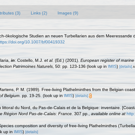
tributes (3)
Links (2)
Images (9)
sch-ökologische Studien an neuen Turbellarien aus dem Meeressande d
ttps://doi.org/10.1007/bf00419332
laria,
in
: Costello, M.J.
et al.
(Ed.) (2001).
European register of marine 
llection Patrimoines Naturels,
50: pp. 123-136
(look up in
IMIS
)
[details]
A
 Martens, P. M. (1989). Free-living Plathelminthes from the Belgian coa
of Belgium.
pp. 19-25.
(look up in
IMIS
)
[details]
u littoral du Nord, du Pas-de-Calais et de la Belgique: inventaire. [Coa
e Région Nord Pas-de-Calais: France.
307 pp.
,
available online at
http
Species composition and diversity of free-living Plathelminthes (Turbel
k up in
IMIS
)
[details]