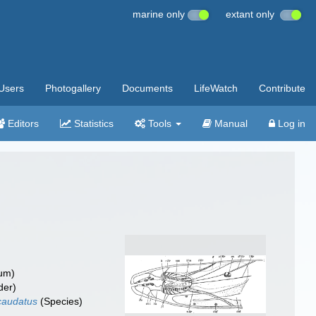
marine only
extant only
Users
Photogallery
Documents
LifeWatch
Contribute
Editors
Statistics
Tools
Manual
Log in
um)
der)
caudatus
(Species)