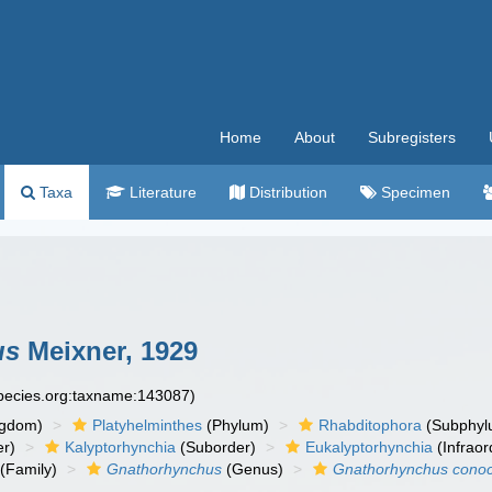
Home
About
Subregisters
Taxa
Literature
Distribution
Specimen
us
Meixner, 1929
species.org:taxname:143087)
ngdom)
Platyhelminthes
(Phylum)
Rhabditophora
(Subphyl
r)
Kalyptorhynchia
(Suborder)
Eukalyptorhynchia
(Infraor
(Family)
Gnathorhynchus
(Genus)
Gnathorhynchus cono