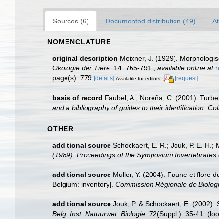
Sources (6)
Documented distribution (49)
At
NOMENCLATURE
original description
Meixner, J. (1929). Morphologi
Okologie der Tiere.
14: 765-791.
,
available online at
h
page(s): 779
[details]
[request]
Available for editors
basis of record
Faubel, A.; Noreña, C. (2001). Turbel
and a bibliography of guides to their identification. Co
OTHER
additional source
Schockaert, E. R.; Jouk, P. E. H.;
(1989). Proceedings of the Symposium Invertebrates 
additional source
Muller, Y. (2004). Faune et flore d
Belgium: inventory].
Commission Régionale de Biologi
additional source
Jouk, P. & Schockaert, E. (2002). 
Belg. Inst. Natuurwet. Biologie.
72(Suppl.): 35-41.
(loo