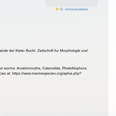
G. conocaudatus
ande der Kieler Bucht.
Zeitschrift fur Morphologie und
llarian worms: Acoelomorpha, Catenulida, Rhabditophora.
ies at: https://www.marinespecies.org/aphia.php?