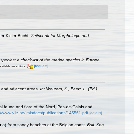
er Kieler Bucht.
Zeitschrift fur Morphologie und
species: a check-list of the marine species in Europe
[request]
vailable for editors
st and adjacent areas.
In: Wouters, K.; Baert, L. (Ed.)
stal fauna and flora of the Nord, Pas-de-Calais and
://www.vliz.be/imisdocs/publications/145561.pdf
[details]
laria) from sandy beaches at the Belgian coast.
Bull. Kon.