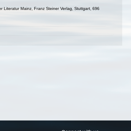
Literatur Mainz, Franz Steiner Verlag, Stuttgart, 696