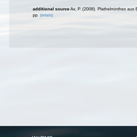
additional source
Ax, P. (2008). Plathelminthes aus
pp.
[details]