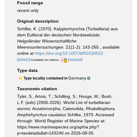
Fossil range
recent only
Original description
Schilke, K. (1970). Kalyptorhynchia (Turbellaria) aus
dem Eulitoral der deutschen Nordseeküste.
Helgoländer Wissenschaftliche
Meeresuntersuchungen.
21(1-2): 143-265.
,
available
online at
https://doi.org/10.1007/bf01630522
[details]
[request]
Available for editors
Type data
Germany
Type locality contained in
Taxonomic citation
Tyler, S., Artois, T.; Schilling, S.; Hooge, M.; Bush,
L.F. (eds) (2006-2026). World List of turbellarian
worms: Acoelomorpha, Catenulida, Rhabditophora.
Amphirhynchus caudatus
Schilke, 1970. Accessed
through: World Register of Marine Species at:
https://www.marinespecies.org/aphia.php?
p=taxdetails&id=143240 on 2026-08-05