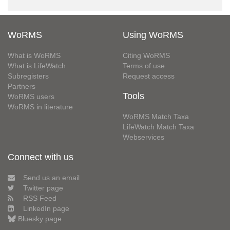
WoRMS
Using WoRMS
What is WoRMS
Citing WoRMS
What is LifeWatch
Terms of use
Subregisters
Request access
Partners
Tools
WoRMS users
WoRMS in literature
WoRMS Match Taxa
LifeWatch Match Taxa
Webservices
Connect with us
Send us an email
Twitter page
RSS Feed
LinkedIn page
Bluesky page