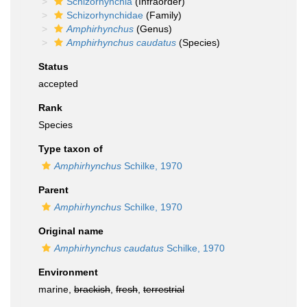
Schizorhynchia
(Infraorder)
Schizorhynchidae
(Family)
Amphirhynchus
(Genus)
Amphirhynchus caudatus
(Species)
Status
accepted
Rank
Species
Type taxon of
Amphirhynchus
Schilke, 1970
Parent
Amphirhynchus
Schilke, 1970
Original name
Amphirhynchus caudatus
Schilke, 1970
Environment
marine,
brackish
,
fresh
,
terrestrial