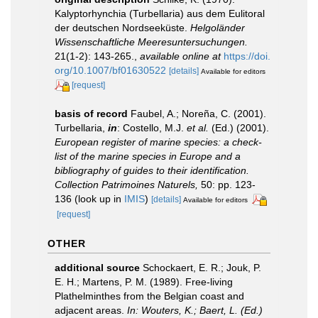
Kalyptorhynchia (Turbellaria) aus dem Eulitoral
der deutschen Nordseeküste.
Helgoländer
Wissenschaftliche Meeresuntersuchungen.
21(1-2): 143-265.
,
available online at
https://doi.
org/10.1007/bf01630522
[details]
Available for editors
[request]
basis of record
Faubel, A.; Noreña, C. (2001).
Turbellaria,
in
: Costello, M.J.
et al.
(Ed.) (2001).
European register of marine species: a check-
list of the marine species in Europe and a
bibliography of guides to their identification.
Collection Patrimoines Naturels,
50: pp. 123-
136
(look up in
IMIS
)
[details]
Available for editors
[request]
OTHER
additional source
Schockaert, E. R.; Jouk, P.
E. H.; Martens, P. M. (1989). Free-living
Plathelminthes from the Belgian coast and
adjacent areas.
In: Wouters, K.; Baert, L. (Ed.)