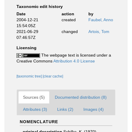
Taxonomic edit history
Date
action
by
2004-12-21
created
Faubel, Anno
15:54:05Z
2021-06-29
changed
Artois, Tom
07:46:57Z
Licensing
The webpage text is licensed under a
Creative Commons
Attribution 4.0 License
[taxonomic tree]
[clear cache]
Sources (5)
Documented distribution (8)
Attributes (3)
Links (2)
Images (4)
NOMENCLATURE
original description
Schilke, K. (1970).