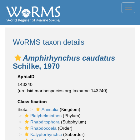
Toggl
navig
WoRMS taxon details
Amphirhynchus caudatus
Schilke, 1970
AphiaID
143240
(urn:lsid:marinespecies.org:taxname:143240)
Classification
Biota
Animalia
(Kingdom)
Platyhelminthes
(Phylum)
Rhabditophora
(Subphylum)
Rhabdocoela
(Order)
Kalyptorhynchia
(Suborder)