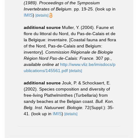
(1989). Proceedings of the Symposium
Invertebrates of Belgium.
pp. 19-25.
(look up in
IMIS
)
[details]
additional source
Muller, Y. (2004). Faune et
flore du littoral du Nord, du Pas-de-Calais et de
la Belgique: inventaire. [Coastal fauna and flora
of the Nord, Pas-de-Calais and Belgium:
inventory].
Commission Régionale de Biologie
Région Nord Pas-de-Calais: France.
307 pp.
,
available online at
http://www.vliz.be/imisdocs/p
ublications/145561.pdf
[details]
additional source
Jouk, P. & Schockaert, E.
(2002). Species composition and diversity of
free-living Plathelminthes (Turbellaria) from
sandy beaches at the Belgian coast.
Bull. Kon.
Belg. Inst. Natuurwet. Biologie.
72(Suppl.): 35-
41.
(look up in
IMIS
)
[details]