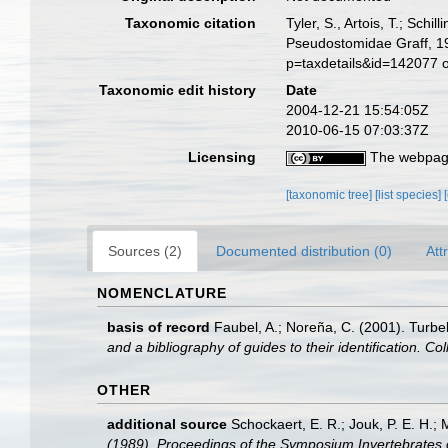
Taxonomic citation
Tyler, S., Artois, T.; Sch
Pseudostomidae Graff, 19
p=taxdetails&id=142077 
Taxonomic edit history
Date
2004-12-21 15:54:05Z
2010-06-15 07:03:37Z
Licensing
The webpage
[taxonomic tree]
[list species]
Sources (2)
Documented distribution (0)
Att
NOMENCLATURE
basis of record
Faubel, A.; Noreña, C. (2001). Turbel
and a bibliography of guides to their identification. Co
OTHER
additional source
Schockaert, E. R.; Jouk, P. E. H.;
(1989). Proceedings of the Symposium Invertebrates 