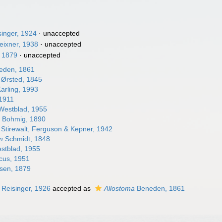
singer, 1924
·
unaccepted
eixner, 1938
·
unaccepted
, 1879
·
unaccepted
eden, 1861
Ørsted, 1845
arling, 1993
 1911
estblad, 1955
m
Bohmig, 1890
Stirewalt, Ferguson & Kepner, 1942
m
Schmidt, 1848
stblad, 1955
us, 1951
sen, 1879
Reisinger, 1926
accepted as
Allostoma
Beneden, 1861