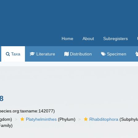
Home
About
Subregisters
Taxa
Literature
Distribution
Specimen
8
species.org:taxname:142077)
ngdom)
Platyhelminthes
(Phylum)
Rhabditophora
(Subphyl
amily)