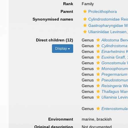
Rank
Family
Parent
Prolecithophora
Synonymised names
Cylindrostomidae Rei
Gastropharyngidae M
Ulianiniidae Levinsen
Direct children (12)
Genus
Allostoma
Ben
Genus
Cylindrostoma
Display
Genus
Einarhelmins
K
Genus
Euxinia
Graff,
Genus
Gonostomula
W
Genus
Monoophoru
Genus
Pregermarium
Genus
Pseudostomu
Genus
Reisingeria
We
Genus
Thallagus
Marc
Genus
Ulianinia
Levin
Genus
Enterostomula
Environment
marine, brackish
Original description
Not documented