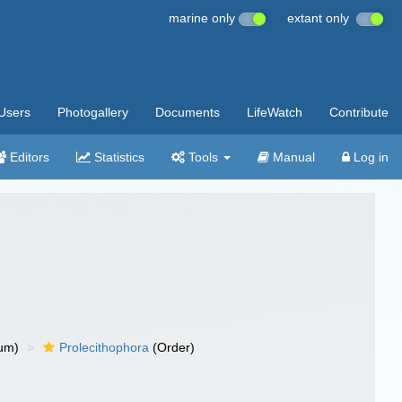
marine only
extant only
Users
Photogallery
Documents
LifeWatch
Contribute
Editors
Statistics
Tools
Manual
Log in
um)
Prolecithophora
(Order)