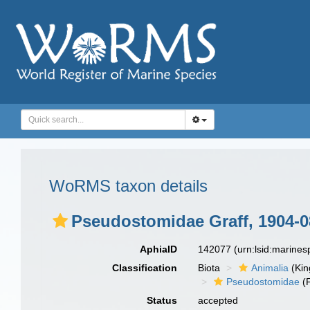
WoRMS taxon details
Pseudostomidae Graff, 1904-0
AphiaID
142077
(urn:lsid:marine
Classification
Biota
Animalia
(Ki
Pseudostomidae
(F
Status
accepted