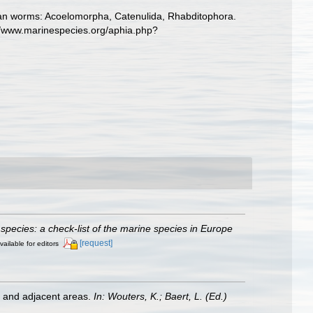
llarian worms: Acoelomorpha, Catenulida, Rhabditophora.
://www.marinespecies.org/aphia.php?
species: a check-list of the marine species in Europe
[request]
vailable for editors
st and adjacent areas.
In: Wouters, K.; Baert, L. (Ed.)