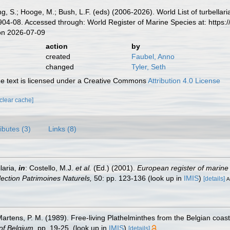
illing, S.; Hooge, M.; Bush, L.F. (eds) (2006-2026). World List of turbe
04-08. Accessed through: World Register of Marine Species at: https
on 2026-07-09
action
by
created
Faubel, Anno
changed
Tyler, Seth
 text is licensed under a Creative Commons
Attribution 4.0 License
[clear cache]
ributes (3)
Links (8)
laria,
in
: Costello, M.J.
et al.
(Ed.) (2001).
European register of marine 
llection Patrimoines Naturels,
50: pp. 123-136
(look up in
IMIS
)
[details]
A
 Martens, P. M. (1989). Free-living Plathelminthes from the Belgian coa
of Belgium.
pp. 19-25.
(look up in
IMIS
)
[details]