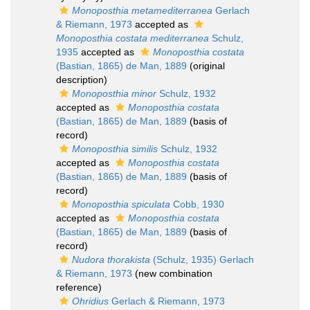
Monoposthia metamediterranea
Gerlach
& Riemann, 1973
accepted as
Monoposthia costata mediterranea
Schulz,
1935
accepted as
Monoposthia costata
(Bastian, 1865) de Man, 1889
(original
description)
Monoposthia minor
Schulz, 1932
accepted as
Monoposthia costata
(Bastian, 1865) de Man, 1889
(basis of
record)
Monoposthia similis
Schulz, 1932
accepted as
Monoposthia costata
(Bastian, 1865) de Man, 1889
(basis of
record)
Monoposthia spiculata
Cobb, 1930
accepted as
Monoposthia costata
(Bastian, 1865) de Man, 1889
(basis of
record)
Nudora thorakista
(Schulz, 1935) Gerlach
& Riemann, 1973
(new combination
reference)
Ohridius
Gerlach & Riemann, 1973