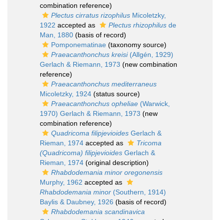
combination reference)
Plectus cirratus rizophilus
Micoletzky,
1922
accepted as
Plectus rhizophilus
de
Man, 1880
(basis of record)
Pomponematinae
(taxonomy source)
Praeacanthonchus kreisi
(Allgén, 1929)
Gerlach & Riemann, 1973
(new combination
reference)
Praeacanthonchus mediterraneus
Micoletzky, 1924
(status source)
Praeacanthonchus opheliae
(Warwick,
1970) Gerlach & Riemann, 1973
(new
combination reference)
Quadricoma filipjevioides
Gerlach &
Rieman, 1974
accepted as
Tricoma
(Quadricoma) filipjevioides
Gerlach &
Rieman, 1974
(original description)
Rhabdodemania minor oregonensis
Murphy, 1962
accepted as
Rhabdodemania minor
(Southern, 1914)
Baylis & Daubney, 1926
(basis of record)
Rhabdodemania scandinavica