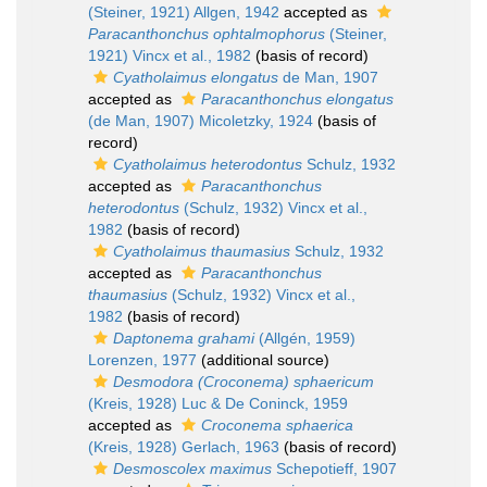
(Steiner, 1921) Allgen, 1942
accepted as
Paracanthonchus ophtalmophorus
(Steiner,
1921) Vincx et al., 1982
(basis of record)
Cyatholaimus elongatus
de Man, 1907
accepted as
Paracanthonchus elongatus
(de Man, 1907) Micoletzky, 1924
(basis of
record)
Cyatholaimus heterodontus
Schulz, 1932
accepted as
Paracanthonchus
heterodontus
(Schulz, 1932) Vincx et al.,
1982
(basis of record)
Cyatholaimus thaumasius
Schulz, 1932
accepted as
Paracanthonchus
thaumasius
(Schulz, 1932) Vincx et al.,
1982
(basis of record)
Daptonema grahami
(Allgén, 1959)
Lorenzen, 1977
(additional source)
Desmodora (Croconema) sphaericum
(Kreis, 1928) Luc & De Coninck, 1959
accepted as
Croconema sphaerica
(Kreis, 1928) Gerlach, 1963
(basis of record)
Desmoscolex maximus
Schepotieff, 1907