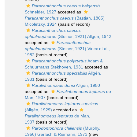
Paracanthonchus caecus balgensis
Schneider, 1927
accepted as
Paracanthonchus caecus
(Bastian, 1865)
Micoletzky, 1924
(basis of record)
Paracanthonchus caecus
ophtalmophorus
(Steiner, 1921) Allgen, 1942
accepted as
Paracanthonchus
ophtalmophorus
(Steiner, 1921) Vincx et al.,
1982
(basis of record)
Paracanthonchus polycyrtus
Adam &
Schuurmans Stekhoven, 1931
accepted as
Paracanthonchus spectabilis
Allgén,
1931
(basis of record)
Paralinhomoeus donsi
Allgén, 1950
accepted as
Paralinhomoeus lepturus
de
Man, 1907
(basis of record)
Paralinhomoeus lepturus suecicus
(Allgén, 1929)
accepted as
Paralinhomoeus lepturus
de Man,
1907
(basis of record)
Parodontophora chiliensis
(Murphy,
1966) Gerlach & Riemann, 1973
(new