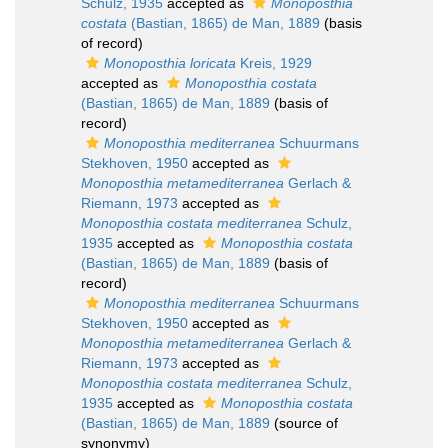
Schulz, 1935
accepted as
Monoposthia
costata
(Bastian, 1865) de Man, 1889
(basis
of record)
Monoposthia loricata
Kreis, 1929
accepted as
Monoposthia costata
(Bastian, 1865) de Man, 1889
(basis of
record)
Monoposthia mediterranea
Schuurmans
Stekhoven, 1950
accepted as
Monoposthia metamediterranea
Gerlach &
Riemann, 1973
accepted as
Monoposthia costata mediterranea
Schulz,
1935
accepted as
Monoposthia costata
(Bastian, 1865) de Man, 1889
(basis of
record)
Monoposthia mediterranea
Schuurmans
Stekhoven, 1950
accepted as
Monoposthia metamediterranea
Gerlach &
Riemann, 1973
accepted as
Monoposthia costata mediterranea
Schulz,
1935
accepted as
Monoposthia costata
(Bastian, 1865) de Man, 1889
(source of
synonymy)