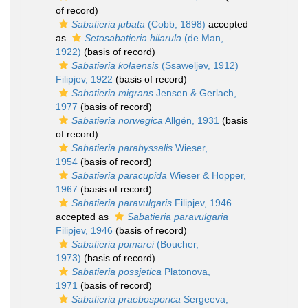
of record)
Sabatieria jubata
(Cobb, 1898)
accepted
as
Setosabatieria hilarula
(de Man,
1922)
(basis of record)
Sabatieria kolaensis
(Ssaweljev, 1912)
Filipjev, 1922
(basis of record)
Sabatieria migrans
Jensen & Gerlach,
1977
(basis of record)
Sabatieria norwegica
Allgén, 1931
(basis
of record)
Sabatieria parabyssalis
Wieser,
1954
(basis of record)
Sabatieria paracupida
Wieser & Hopper,
1967
(basis of record)
Sabatieria paravulgaris
Filipjev, 1946
accepted as
Sabatieria paravulgaria
Filipjev, 1946
(basis of record)
Sabatieria pomarei
(Boucher,
1973)
(basis of record)
Sabatieria possjetica
Platonova,
1971
(basis of record)
Sabatieria praebosporica
Sergeeva,