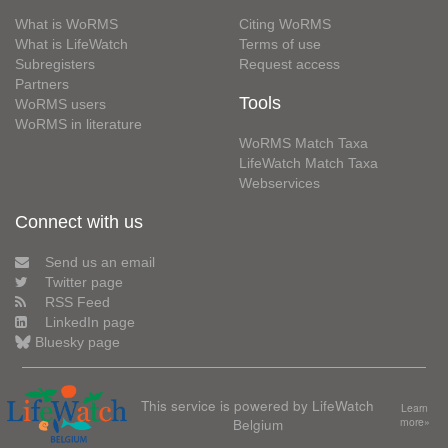
What is WoRMS
Citing WoRMS
What is LifeWatch
Terms of use
Subregisters
Request access
Partners
Tools
WoRMS users
WoRMS in literature
WoRMS Match Taxa
LifeWatch Match Taxa
Webservices
Connect with us
Send us an email
Twitter page
RSS Feed
LinkedIn page
Bluesky page
This service is powered by LifeWatch
Learn
Belgium
more»