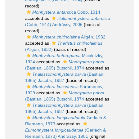
record)
Monhystera antarctica
Cobb, 1914
accepted as
Halomonhystera antarctica
(Cobb, 1914) Andrássy, 2006
(basis of
record)
Monhystera chitinolaima
Allgén, 1932
accepted as
Theristus chitinolaimus
(Allgén, 1932)
(basis of record)
Monhystera heteroparva
Micoletzky,
1924
accepted as
Monhystera parva
(Bastian, 1865) Butschli, 1874
accepted as
Thalassomonhystera parva
(Bastian,
1865) Jacobs, 1987
(basis of record)
Monhystera kossnensis
Paramonov,
1929
accepted as
Monhystera parva
(Bastian, 1865) Butschli, 1874
accepted as
Thalassomonhystera parva
(Bastian,
1865) Jacobs, 1987
(basis of record)
Monhystera longicaudatula
Gerlach &
Riemann, 1973
accepted as
Eumonhystera longicaudatula
(Gerlach &
Riemann, 1973) Andrássy, 1981
(original