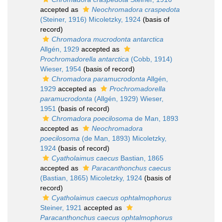
accepted as
Neochromadora craspedota
(Steiner, 1916) Micoletzky, 1924
(basis of
record)
Chromadora mucrodonta antarctica
Allgén, 1929
accepted as
Prochromadorella antarctica
(Cobb, 1914)
Wieser, 1954
(basis of record)
Chromadora paramucrodonta
Allgén,
1929
accepted as
Prochromadorella
paramucrodonta
(Allgén, 1929) Wieser,
1951
(basis of record)
Chromadora poecilosoma
de Man, 1893
accepted as
Neochromadora
poecilosoma
(de Man, 1893) Micoletzky,
1924
(basis of record)
Cyatholaimus caecus
Bastian, 1865
accepted as
Paracanthonchus caecus
(Bastian, 1865) Micoletzky, 1924
(basis of
record)
Cyatholaimus caecus ophtalmophorus
Steiner, 1921
accepted as
Paracanthonchus caecus ophtalmophorus