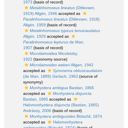
1973
(basis of record)
Metalinhomoeus lineatus
(Ditlevsen,
1919) Allgén, 1946
accepted as
Paralinhomoeus lineatus
(Ditlevsen, 1918)
Allgén, 1959
(basis of record)
Metalinhomoeus typicus tenuicaudatus
Allgén, 1929
accepted as
Paralinhomoeus lepturus
de Man,
1907
(basis of record)
Microlaimoidea Micoletzky,
1922
(taxonomy source)
Microlaimoides weberi
Allgen, 1942
accepted as
Synonema obtusicaudatum
(de Man, 1889) Gerlach, 1963
(source of
synonymy)
Monhystera ambigua
Bastian, 1865
accepted as
Monhystera disjuncta
Bastian, 1865
accepted as
Halomonhystera disjuncta
(Bastian, 1865)
Andrássy, 2006
(basis of record)
Monhystera ambiguoides
Bütschli, 1874
accepted as
Halomonhystera
ambiguoides
(Bütschli, 1874)
(basis of