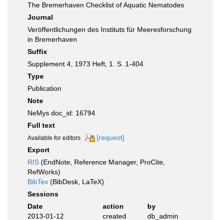
The Bremerhaven Checklist of Aquatic Nematodes
Journal
Veröffentlichungen des Instituts für Meeresforschung
in Bremerhaven
Suffix
Supplement 4, 1973 Heft, 1. S. 1-404
Type
Publication
Note
NeMys doc_id: 16794
Full text
[request]
Available for editors
Export
RIS
(EndNote, Reference Manager, ProCite,
RefWorks)
BibTex
(BibDesk, LaTeX)
Sessions
Date
action
by
2013-01-12
created
db_admin