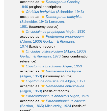
accepted as
Domorganus
Goodey,
1946
(original description)
Ohridius bathybius
(Schneider, 1943)
accepted as
Domorganus bathybius
(Schneider, 1943) Lorenzen,
1981
(taxonomy source)
Oncholaimus propinquus
Allgén, 1930
accepted as
Pontonema propinquum
(Allgén, 1930) Gerlach & Riemann,
1974
(basis of record)
Onchulus oistospiculum
(Allgén, 1933)
Gerlach & Riemann, 1973
(new combination
reference)
Oxystomina brachyuris
Allgén, 1959
accepted as
Nemanema brachyure
(Allgén, 1959)
(taxonomy source)
Oxystomina obtusicauda
Allgén, 1959
accepted as
Nemanema obtusicauda
(Allgén, 1959)
(basis of record)
Paracanthonchus abnormis
Allgén, 1929
accepted as
Paracanthonchus caecus
(Bastian, 1865) Micoletzky, 1924
(basis of
record)