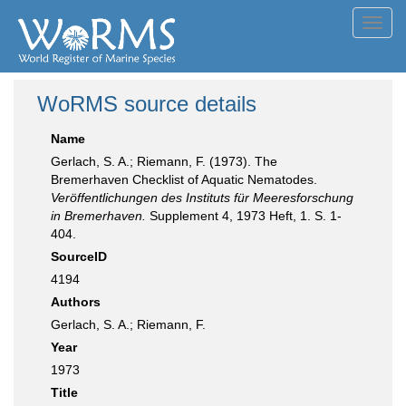
Toggl
navig
WoRMS source details
Name
Gerlach, S. A.; Riemann, F. (1973). The
Bremerhaven Checklist of Aquatic Nematodes.
Veröffentlichungen des Instituts für Meeresforschung
in Bremerhaven.
Supplement 4, 1973 Heft, 1. S. 1-
404.
SourceID
4194
Authors
Gerlach, S. A.; Riemann, F.
Year
1973
Title