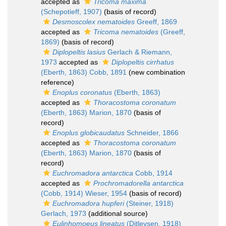
accepted as
Tricoma maxima
(Schepotieff, 1907)
(basis of record)
Desmoscolex nematoides
Greeff, 1869
accepted as
Tricoma nematoides
(Greeff,
1869)
(basis of record)
Diplopeltis lasius
Gerlach & Riemann,
1973
accepted as
Diplopeltis cirrhatus
(Eberth, 1863) Cobb, 1891
(new combination
reference)
Enoplus coronatus
(Eberth, 1863)
accepted as
Thoracostoma coronatum
(Eberth, 1863) Marion, 1870
(basis of
record)
Enoplus globicaudatus
Schneider, 1866
accepted as
Thoracostoma coronatum
(Eberth, 1863) Marion, 1870
(basis of
record)
Euchromadora antarctica
Cobb, 1914
accepted as
Prochromadorella antarctica
(Cobb, 1914) Wieser, 1954
(basis of record)
Euchromadora hupferi
(Steiner, 1918)
Gerlach, 1973
(additional source)
Eulinhomoeus lineatus
(Ditlevsen, 1918)