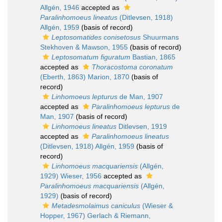
Allgén, 1946
accepted as
Paralinhomoeus lineatus
(Ditlevsen, 1918)
Allgén, 1959
(basis of record)
Leptosomatides conisetosus
Shuurmans
Stekhoven & Mawson, 1955
(basis of record)
Leptosomatum figuratum
Bastian, 1865
accepted as
Thoracostoma coronatum
(Eberth, 1863) Marion, 1870
(basis of
record)
Linhomoeus lepturus
de Man, 1907
accepted as
Paralinhomoeus lepturus
de
Man, 1907
(basis of record)
Linhomoeus lineatus
Ditlevsen, 1919
accepted as
Paralinhomoeus lineatus
(Ditlevsen, 1918) Allgén, 1959
(basis of
record)
Linhomoeus macquariensis
(Allgén,
1929) Wieser, 1956
accepted as
Paralinhomoeus macquariensis
(Allgén,
1929)
(basis of record)
Metadesmolaimus caniculus
(Wieser &
Hopper, 1967) Gerlach & Riemann,