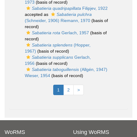
1973
(basis of record)
Sabatieria quadripapillata
Filipjev, 1922
accepted as
Sabatieria pulchra
(Schneider, 1906) Riemann, 1970
(basis of
record)
Sabatieria rota
Gerlach, 1957
(basis of
record)
Sabatieria splendens
(Hopper,
1967)
(basis of record)
Sabatieria supplicans
Gerlach,
1956
(basis of record)
Sabatieria taboguillensis
(Allgén, 1947)
Wieser, 1954
(basis of record)
1
2
>
WoRMS
Using WoRMS