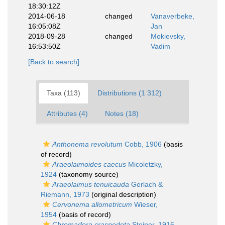
18:30:12Z
2014-06-18
changed
Vanaverbeke,
16:05:08Z
Jan
2018-09-28
changed
Mokievsky,
16:53:50Z
Vadim
[Back to search]
Taxa (113)
Distributions (1 312)
Attributes (4)
Notes (18)
Anthonema revolutum
Cobb, 1906
(basis
of record)
Araeolaimoides caecus
Micoletzky,
1924
(taxonomy source)
Araeolaimus tenuicauda
Gerlach &
Riemann, 1973
(original description)
Cervonema allometricum
Wieser,
1954
(basis of record)
Chromadora craspedota
Steiner, 1916