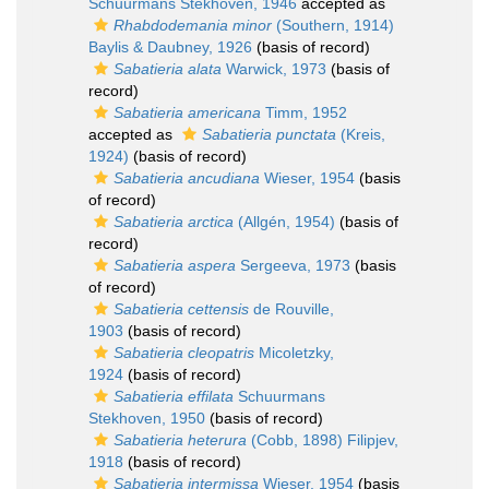
Schuurmans Stekhoven, 1946
accepted as
Rhabdodemania minor
(Southern, 1914)
Baylis & Daubney, 1926
(basis of record)
Sabatieria alata
Warwick, 1973
(basis of
record)
Sabatieria americana
Timm, 1952
accepted as
Sabatieria punctata
(Kreis,
1924)
(basis of record)
Sabatieria ancudiana
Wieser, 1954
(basis
of record)
Sabatieria arctica
(Allgén, 1954)
(basis of
record)
Sabatieria aspera
Sergeeva, 1973
(basis
of record)
Sabatieria cettensis
de Rouville,
1903
(basis of record)
Sabatieria cleopatris
Micoletzky,
1924
(basis of record)
Sabatieria effilata
Schuurmans
Stekhoven, 1950
(basis of record)
Sabatieria heterura
(Cobb, 1898) Filipjev,
1918
(basis of record)
Sabatieria intermissa
Wieser, 1954
(basis