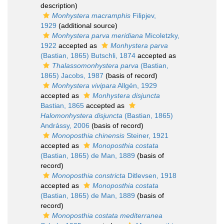
description)
Monhystera macramphis
Filipjev,
1929
(additional source)
Monhystera parva meridiana
Micoletzky,
1922
accepted as
Monhystera parva
(Bastian, 1865) Butschli, 1874
accepted as
Thalassomonhystera parva
(Bastian,
1865) Jacobs, 1987
(basis of record)
Monhystera vivipara
Allgén, 1929
accepted as
Monhystera disjuncta
Bastian, 1865
accepted as
Halomonhystera disjuncta
(Bastian, 1865)
Andrássy, 2006
(basis of record)
Monoposthia chinensis
Steiner, 1921
accepted as
Monoposthia costata
(Bastian, 1865) de Man, 1889
(basis of
record)
Monoposthia constricta
Ditlevsen, 1918
accepted as
Monoposthia costata
(Bastian, 1865) de Man, 1889
(basis of
record)
Monoposthia costata mediterranea