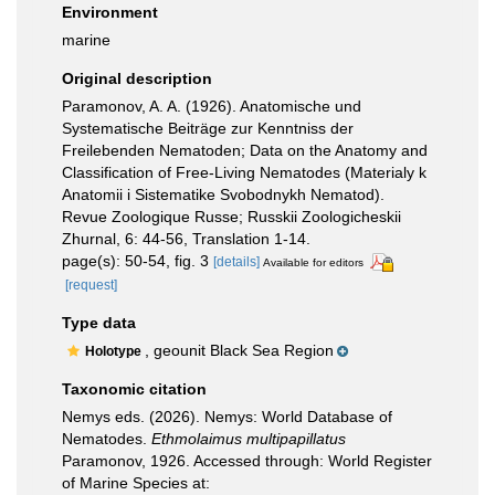
Environment
marine
Original description
Paramonov, A. A. (1926). Anatomische und
Systematische Beiträge zur Kenntniss der
Freilebenden Nematoden; Data on the Anatomy and
Classification of Free-Living Nematodes (Materialy k
Anatomii i Sistematike Svobodnykh Nematod).
Revue Zoologique Russe; Russkii Zoologicheskii
Zhurnal, 6: 44-56, Translation 1-14.
page(s): 50-54, fig. 3
[details]
Available for editors
[request]
Type data
, geounit Black Sea Region
Holotype
Taxonomic citation
Nemys eds. (2026). Nemys: World Database of
Nematodes.
Ethmolaimus multipapillatus
Paramonov, 1926. Accessed through: World Register
of Marine Species at: