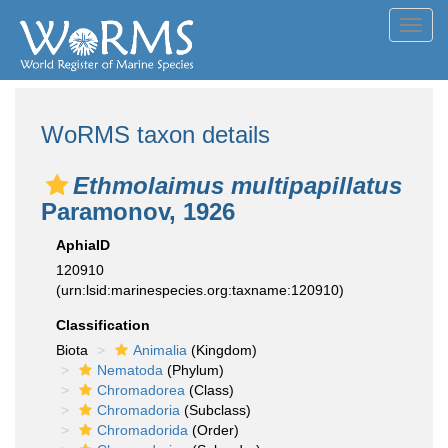
Toggl
navig
WoRMS taxon details
Ethmolaimus multipapillatus
Paramonov, 1926
AphiaID
120910
(urn:lsid:marinespecies.org:taxname:120910)
Classification
Biota
Animalia
(Kingdom)
Nematoda
(Phylum)
Chromadorea
(Class)
Chromadoria
(Subclass)
Chromadorida
(Order)