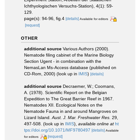
Ichthyologischen Versuchs-Station), 4(1): 59-
129.
page(s): 94-96, fig.4
[details]
Available for editors
[request]
OTHER
additional source
Various Authors (2000).
Nematode filing cabinet of the Marine Biology
Section Ugent - in combination with the
NemasLan Ms-Access database (published on
CD-Rom, 2000)
(look up in
IMIS
)
[details]
additional source
Decraemer, W.; Coomans,
A. (1978). Scientific Report on the Belgian
Expedition to The Great Barrier Reef in 1967.
Nematodes XII. Ecological Notes on the
Nematode Fauna in and around Mangroves on
Lizard Island.
Aust. J. Mar. Freshwater Res.
29,
497-508.
(look up in
IMIS
),
available online at
ht
tps://doi.org/10.1071/MF9780497
[details]
Available
[request]
for editors