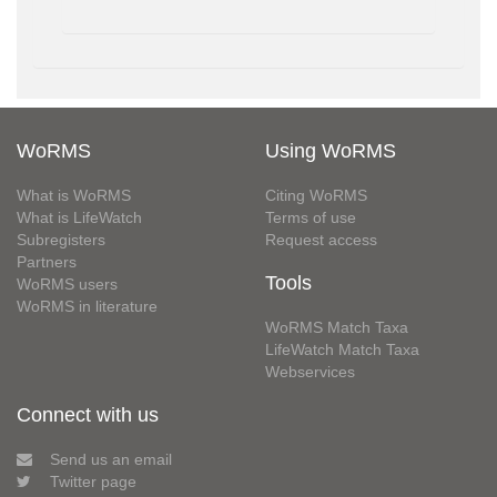
WoRMS
Using WoRMS
What is WoRMS
Citing WoRMS
What is LifeWatch
Terms of use
Subregisters
Request access
Partners
Tools
WoRMS users
WoRMS in literature
WoRMS Match Taxa
LifeWatch Match Taxa
Webservices
Connect with us
Send us an email
Twitter page