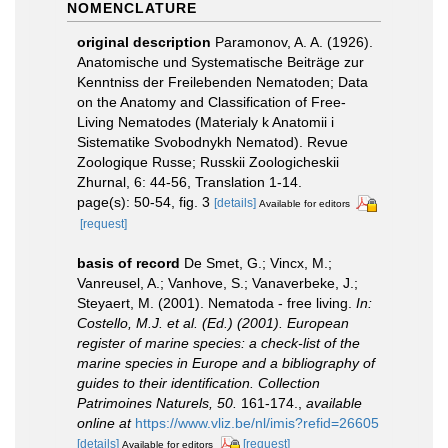
NOMENCLATURE
original description
Paramonov, A. A. (1926).
Anatomische und Systematische Beiträge zur
Kenntniss der Freilebenden Nematoden; Data
on the Anatomy and Classification of Free-
Living Nematodes (Materialy k Anatomii i
Sistematike Svobodnykh Nematod). Revue
Zoologique Russe; Russkii Zoologicheskii
Zhurnal, 6: 44-56, Translation 1-14.
page(s): 50-54, fig. 3
[details]
Available for editors
[request]
basis of record
De Smet, G.; Vincx, M.;
Vanreusel, A.; Vanhove, S.; Vanaverbeke, J.;
Steyaert, M. (2001). Nematoda - free living.
In:
Costello, M.J. et al. (Ed.) (2001). European
register of marine species: a check-list of the
marine species in Europe and a bibliography of
guides to their identification. Collection
Patrimoines Naturels, 50.
161-174.
,
available
online at
https://www.vliz.be/nl/imis?refid=26605
[details]
[request]
Available for editors