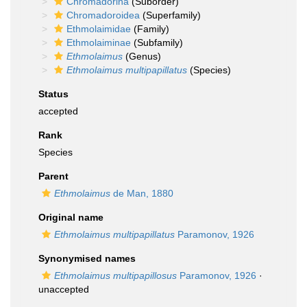
Chromadorina
(Suborder)
Chromadoroidea
(Superfamily)
Ethmolaimidae
(Family)
Ethmolaiminae
(Subfamily)
Ethmolaimus
(Genus)
Ethmolaimus multipapillatus
(Species)
Status
accepted
Rank
Species
Parent
Ethmolaimus
de Man, 1880
Original name
Ethmolaimus multipapillatus
Paramonov, 1926
Synonymised names
Ethmolaimus multipapillosus
Paramonov, 1926
·
unaccepted