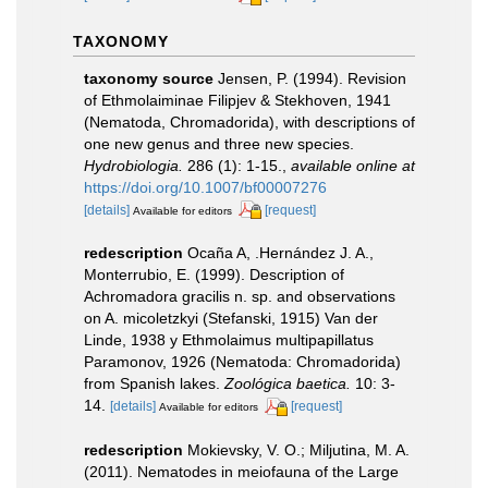
TAXONOMY
taxonomy source
Jensen, P. (1994). Revision
of Ethmolaiminae Filipjev & Stekhoven, 1941
(Nematoda, Chromadorida), with descriptions of
one new genus and three new species.
Hydrobiologia.
286 (1): 1-15.
,
available online at
https://doi.org/10.1007/bf00007276
[details]
[request]
Available for editors
redescription
Ocaña A, .Hernández J. A.,
Monterrubio, E. (1999). Description of
Achromadora gracilis n. sp. and observations
on A. micoletzkyi (Stefanski, 1915) Van der
Linde, 1938 y Ethmolaimus multipapillatus
Paramonov, 1926 (Nematoda: Chromadorida)
from Spanish lakes.
Zoológica baetica.
10: 3-
14.
[details]
[request]
Available for editors
redescription
Mokievsky, V. O.; Miljutina, M. A.
(2011). Nematodes in meiofauna of the Large