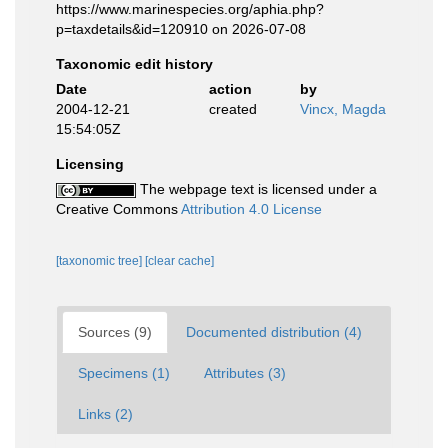
https://www.marinespecies.org/aphia.php?
p=taxdetails&id=120910 on 2026-07-08
Taxonomic edit history
Date
action
by
2004-12-21
created
Vincx, Magda
15:54:05Z
Licensing
The webpage text is licensed under a
Creative Commons
Attribution 4.0 License
[taxonomic tree]
[clear cache]
Sources (9)
Documented distribution (4)
Specimens (1)
Attributes (3)
Links (2)