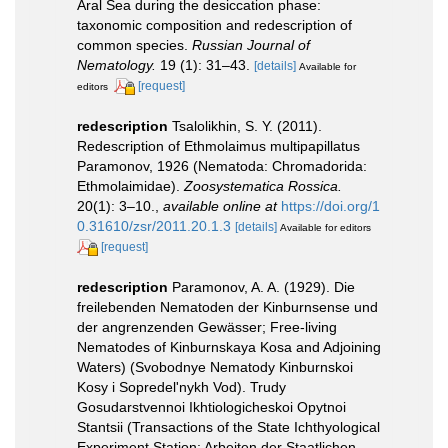
Aral Sea during the desiccation phase:
taxonomic composition and redescription of
common species.
Russian Journal of
Nematology.
19 (1): 31–43.
[details]
Available for
[request]
editors
redescription
Tsalolikhin, S. Y. (2011).
Redescription of Ethmolaimus multipapillatus
Paramonov, 1926 (Nematoda: Chromadorida:
Ethmolaimidae).
Zoosystematica Rossica.
20(1): 3–10.
,
available online at
https://doi.org/1
0.31610/zsr/2011.20.1.3
[details]
Available for editors
[request]
redescription
Paramonov, A. A. (1929). Die
freilebenden Nematoden der Kinburnsense und
der angrenzenden Gewässer; Free-living
Nematodes of Kinburnskaya Kosa and Adjoining
Waters) (Svobodnye Nematody Kinburnskoi
Kosy i Sopredel'nykh Vod). Trudy
Gosudarstvennoi Ikhtiologicheskoi Opytnoi
Stantsii (Transactions of the State Ichthyological
Experiment Station; Arbeiten der Staatlichen