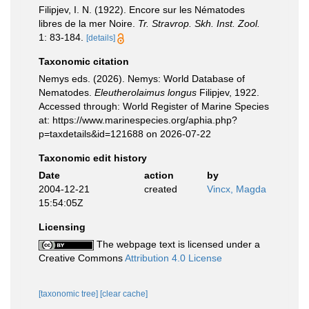
Filipjev, I. N. (1922). Encore sur les Nématodes
libres de la mer Noire.
Tr. Stravrop. Skh. Inst. Zool.
1: 83-184.
[details]
Taxonomic citation
Nemys eds. (2026). Nemys: World Database of
Nematodes.
Eleutherolaimus longus
Filipjev, 1922.
Accessed through: World Register of Marine Species
at: https://www.marinespecies.org/aphia.php?
p=taxdetails&id=121688 on 2026-07-22
Taxonomic edit history
Date
action
by
2004-12-21
created
Vincx, Magda
15:54:05Z
Licensing
The webpage text is licensed under a
Creative Commons
Attribution 4.0 License
[taxonomic tree]
[clear cache]