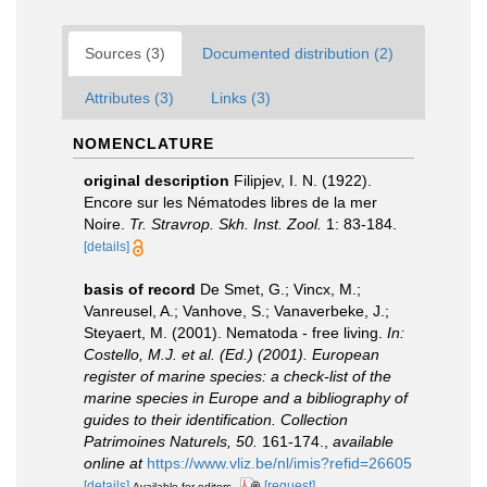
Sources (3)
Documented distribution (2)
Attributes (3)
Links (3)
NOMENCLATURE
original description
Filipjev, I. N. (1922).
Encore sur les Nématodes libres de la mer
Noire.
Tr. Stravrop. Skh. Inst. Zool.
1: 83-184.
[details]
basis of record
De Smet, G.; Vincx, M.;
Vanreusel, A.; Vanhove, S.; Vanaverbeke, J.;
Steyaert, M. (2001). Nematoda - free living.
In:
Costello, M.J. et al. (Ed.) (2001). European
register of marine species: a check-list of the
marine species in Europe and a bibliography of
guides to their identification. Collection
Patrimoines Naturels, 50.
161-174.
,
available
online at
https://www.vliz.be/nl/imis?refid=26605
[details]
[request]
Available for editors