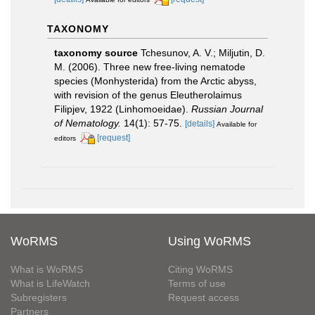
TAXONOMY
taxonomy source
Tchesunov, A. V.; Miljutin, D.
M. (2006). Three new free-living nematode
species (Monhysterida) from the Arctic abyss,
with revision of the genus Eleutherolaimus
Filipjev, 1922 (Linhomoeidae).
Russian Journal
of Nematology.
14(1): 57-75.
[details]
Available for
[request]
editors
WoRMS
Using WoRMS
What is WoRMS
Citing WoRMS
What is LifeWatch
Terms of use
Subregisters
Request access
Partners