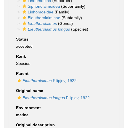
Linhomoeina
(Suborder)
Siphonolaimoidea
(Superfamily)
Linhomoeidae
(Family)
Eleutherolaiminae
(Subfamily)
Eleutherolaimus
(Genus)
Eleutherolaimus longus
(Species)
Status
accepted
Rank
Species
Parent
Eleutherolaimus
Filipjev, 1922
Original name
Eleutherolaimus longus
Filipjev, 1922
Environment
marine
Original description