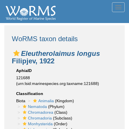
Toggl
navig
WoRMS taxon details
Eleutherolaimus longus
Filipjev, 1922
AphiaID
121688
(urn:lsid:marinespecies.org:taxname:121688)
Classification
Biota
Animalia
(Kingdom)
Nematoda
(Phylum)
Chromadorea
(Class)
Chromadoria
(Subclass)
Monhysterida
(Order)