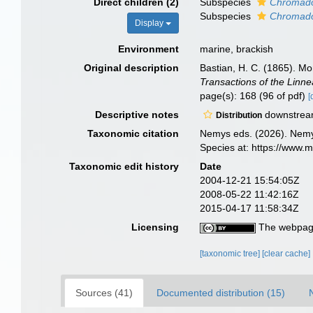
Direct children (2)
Subspecies
Chromador
Subspecies
Chromador
Display
Environment
marine, brackish
Original description
Bastian, H. C. (1865). M
Transactions of the Linn
page(s): 168 (96 of pdf)
[
Descriptive notes
downstream
Distribution
Taxonomic citation
Nemys eds. (2026). Nem
Species at: https://www.
Taxonomic edit history
Date
2004-12-21 15:54:05Z
2008-05-22 11:42:16Z
2015-04-17 11:58:34Z
Licensing
The webpage
[taxonomic tree]
[clear cache]
Sources (41)
Documented distribution (15)