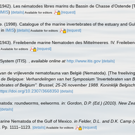
1942). Les nématodes libres marins du Bassin de Chasse d'Ostende [Th
IMIS
)
[details]
[request]
Available for editors
e. (1998). Catalogue of the marine invertebrates of the estuary and Gu
 in
IMIS
)
[details]
[request]
Available for editors
(1943). Freilebende marine Nematoden des Mittelmeeres. IV. Freileb
[request]
Available for editors
 System (ITIS).
,
available online at
http://www.itis.gov
[details]
van de vrijlevende nematofauna van België (Nematoda). [The freelivin
brés de Belgique: Verhandelingen van het Symposium "Invertebraten van
brates of Belgium". Brussel, 25-26 november 1988. Koninklijk Belgisch
ttps://doi.org/10.2307/3668350
[details]
ematoda: roundworms, eelworms.
in: Gordon, D.P. (Ed.) (2010). New Zea
[details]
Marine Nematoda of the Gulf of Mexico.
in Felder, D.L. and D.K. Camp (
.
Pp. 1111–1123.
[details]
[request]
Available for editors