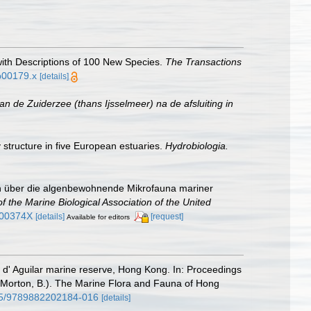
with Descriptions of 100 New Species.
The Transactions
tb00179.x
[details]
n de Zuiderzee (thans Ijsselmeer) na de afsluiting in
 structure in five European estuaries.
Hydrobiologia.
gen über die algenbewohnende Mikrofauna mariner
of the Marine Biological Association of the United
000374X
[details]
[request]
Available for editors
e d' Aguilar marine reserve, Hong Kong. In: Proceedings
 Morton, B.). The Marine Flora and Fauna of Hong
515/9789882202184-016
[details]