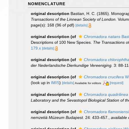
NOMENCLATURE
original description
Bastian, H. C. (1865). Monograp
Transactions of the Linnean Society of London.
Volume
page(s): 168 (96 of pdf)
[details]
original description
(of
Chromadora natans
Bast
Descriptions of 100 New Species.
The Transactions of
179.x
[details]
original description
(of
Chromadora chlorophth
der Nederlandsche Dierkundige Vereeniging.
3: 88-11
original description
(of
Chromadora crucifera
Wi
(look up in
IMIS
)
[details]
[request]
Available for editors
original description
(of
Chromadora quadrilinea
Laboratory and the Sevastopol Biological Station of 
original description
(of
Chromadora flamoniensi
nemzetiä Múzeum Budapest.
24: 433-457.
,
available 
original description
(of
Chromadora siciliana
Wie