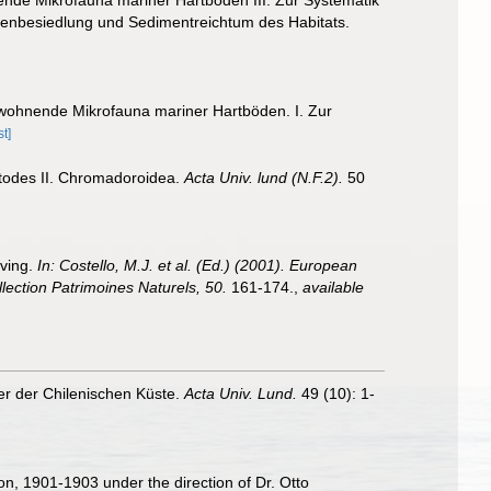
enbesiedlung und Sedimentreichtum des Habitats.
wohnende Mikrofauna mariner Hartböden. I. Zur
t]
atodes II. Chromadoroidea.
Acta Univ. lund (N.F.2).
50
iving.
In: Costello, M.J. et al. (Ed.) (2001). European
llection Patrimoines Naturels, 50.
161-174.
,
available
r der Chilenischen Küste.
Acta Univ. Lund.
49 (10): 1-
ion, 1901-1903 under the direction of Dr. Otto