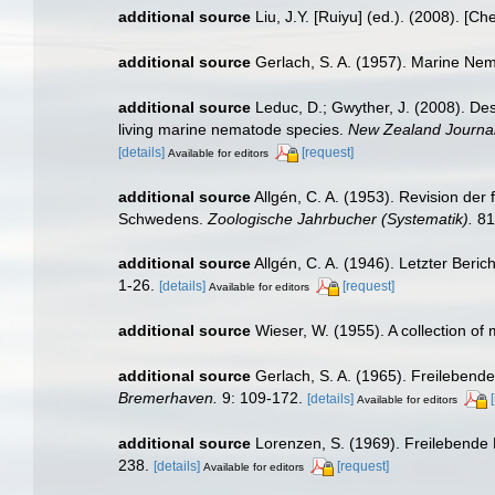
additional source
Liu, J.Y. [Ruiyu] (ed.). (2008). [Ch
additional source
Gerlach, S. A. (1957). Marine N
additional source
Leduc, D.; Gwyther, J. (2008). De
living marine nematode species.
New Zealand Journal
[details]
[request]
Available for editors
additional source
Allgén, C. A. (1953). Revision de
Schwedens.
Zoologische Jahrbucher (Systematik).
81
additional source
Allgén, C. A. (1946). Letzter Be
1-26.
[details]
[request]
Available for editors
additional source
Wieser, W. (1955). A collection o
additional source
Gerlach, S. A. (1965). Freilebe
Bremerhaven.
9: 109-172.
[details]
Available for editors
additional source
Lorenzen, S. (1969). Freilebend
238.
[details]
[request]
Available for editors