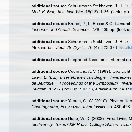
additional source
Schuurmans Stekhoven, J. H. Jr. (
Med. K. Belg. Inst. Nat. Wet.
18(12): 1-26.
(look up in
additional source
Brunel, P., L. Bosse & G. Lamarch
Fisheries and Aquatic Sciences, 126.
405 pp.
(look up
additional source
Schuurmans Stekhoven, J. H. Jr. 
Alexandrien.
Zool. Jb. (Syst.).
76 (4): 323-378.
[details]
additional source
Integrated Taxonomic Information
additional source
Coomans, A. V. (1989). Overzicht 
Baert, L. (Ed.): Invertebraten van België = Inverté
de Belgique" = Proceedings of the Symposium "Inverte
Belgium.
43-56.
(look up in
IMIS
),
available online at
h
additional source
Yeates, G. W. (2010). Phylum N
Chaetognatha, Ecdysozoa, Ichnofossils.
pp. 480-493.
additional source
Hope, W. D. (2009). Free-Living 
Biodiversity. Texas A&M Press, College Station, Texas