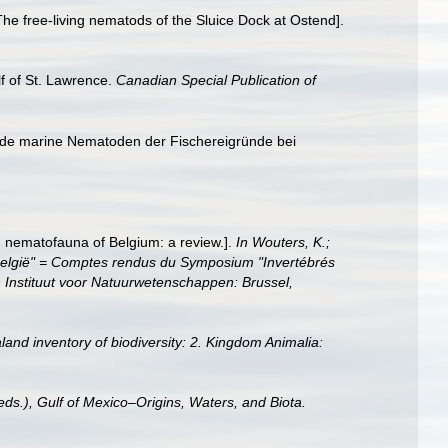
e free-living nematods of the Sluice Dock at Ostend].
lf of St. Lawrence.
Canadian Special Publication of
ende marine Nematoden der Fischereigründe bei
g nematofauna of Belgium: a review.].
In Wouters, K.;
 België" = Comptes rendus du Symposium "Invertébrés
 Instituut voor Natuurwetenschappen: Brussel,
land inventory of biodiversity: 2. Kingdom Animalia:
eds.), Gulf of Mexico–Origins, Waters, and Biota.