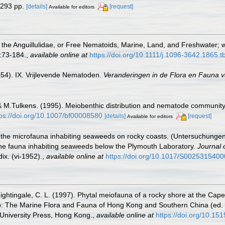
 293 pp.
[details]
[request]
Available for editors
 the Anguillulidae, or Free Nematoids, Marine, Land, and Freshwater; 
:73-184.
,
available online at
https://doi.org/10.1111/j.1096-3642.1865.
954). IX. Vrijlevende Nematoden.
Veranderingen in de Flora en Fauna va
 & M.Tulkens. (1995). Meiobenthic distribution and nematode community
tps://doi.org/10.1007/bf00008580
[details]
[request]
Available for editors
on the microfauna inhabiting seaweeds on rocky coasts. (Untersuchun
of the fauna inhabiting seaweeds below the Plymouth Laboratory.
Journal 
ix. (vi-1952).
,
available online at
https://doi.org/10.1017/S002531540
ightingale, C. L. (1997). Phytal meiofauna of a rocky shore at the Cap
hop: The Marine Flora and Fauna of Hong Kong and Southern China (ed.
niversity Press, Hong Kong.
,
available online at
https://doi.org/10.1