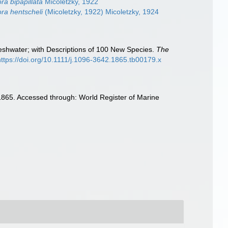
a bipapillata
Micoletzky, 1922
a hentscheli
(Micoletzky, 1922) Micoletzky, 1924
reshwater; with Descriptions of 100 New Species.
The
https://doi.org/10.1111/j.1096-3642.1865.tb00179.x
1865. Accessed through: World Register of Marine