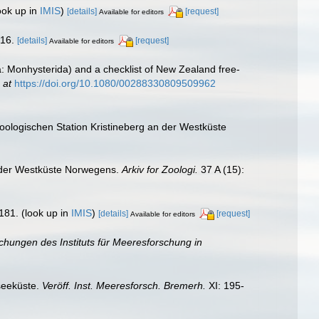
ook up in
IMIS
)
[details]
[request]
Available for editors
-16.
[details]
[request]
Available for editors
: Monhysterida) and a checklist of New Zealand free-
 at
https://doi.org/10.1080/00288330809509962
oologischen Station Kristineberg an der Westküste
n der Westküste Norwegens.
Arkiv for Zoologi.
37 A (15):
181.
(look up in
IMIS
)
[details]
[request]
Available for editors
ichungen des Instituts für Meeresforschung in
seeküste.
Veröff. Inst. Meeresforsch. Bremerh.
XI: 195-