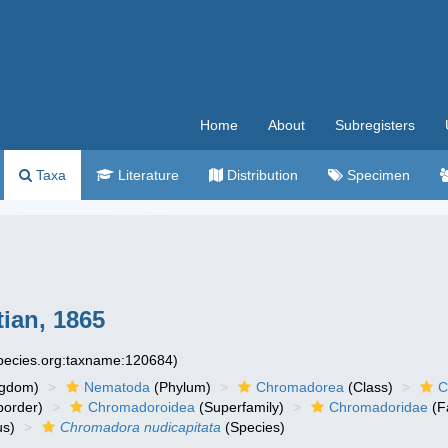
Home
About
Subregisters
Taxa
Literature
Distribution
Specimen
ian, 1865
species.org:taxname:120684)
ngdom)
Nematoda
(Phylum)
Chromadorea
(Class)
C
order)
Chromadoroidea
(Superfamily)
Chromadoridae
(F
s)
Chromadora nudicapitata
(Species)