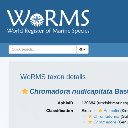
WoRMS taxon details
Chromadora nudicapitata
Bast
AphiaID
120684
(urn:lsid:marine
Classification
Biota
Animalia
(Ki
Chromadorina
(Sub
Chromadora
(Genu