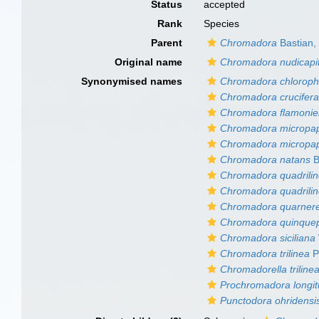
Status
accepted
Rank
Species
Parent
Chromadora
Bastian,
Original name
Chromadora nudicapi
Synonymised names
Chromadora chloroph
Chromadora crucifer
Chromadora flamonie
Chromadora micropapi
Chromadora micropapil
Chromadora natans
B
Chromadora quadrili
Chromadora quadrilin
Chromadora quarnere
Chromadora quinquep
Chromadora siciliana
Chromadora trilinea
P
Chromadorella triline
Prochromadora longi
Punctodora ohridensis 