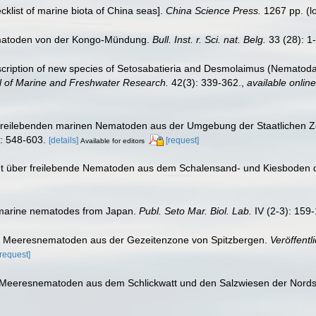
ecklist of marine biota of China seas].
China Science Press.
1267 pp.
(l
ematoden von der Kongo-Mündung.
Bull. Inst. r. Sci. nat. Belg.
33 (28): 1
scription of new species of Setosabatieria and Desmolaimus (Nematoda
 of Marine and Freshwater Research.
42(3): 339-362.
,
available online
r freilebenden marinen Nematoden aus der Umgebung der Staatlichen Z
: 548-603.
[details]
[request]
Available for editors
richt über freilebende Nematoden aus dem Schalensand- und Kiesbode
f marine nematodes from Japan.
Publ. Seto Mar. Biol. Lab.
IV (2-3): 159-
nde Meeresnematoden aus der Gezeitenzone von Spitzbergen.
Veröffentl
[request]
e Meeresnematoden aus dem Schlickwatt und den Salzwiesen der Nord