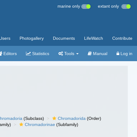
marine only
extant only
Users
Photogallery
Documents
LifeWatch
Contribute
Editors
Statistics
Tools
Manual
Log in
hromadoria
(Subclass)
Chromadorida
(Order)
amily)
Chromadorinae
(Subfamily)