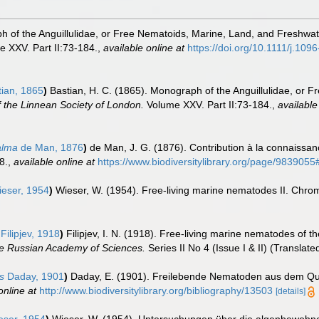
h of the Anguillulidae, or Free Nematoids, Marine, Land, and Freshwat
 XXV. Part II:73-184.
,
available online at
https://doi.org/10.1111/j.10
ian, 1865
)
Bastian, H. C. (1865). Monograph of the Anguillulidae, or 
 the Linnean Society of London.
Volume XXV. Part II:73-184.
,
available
alma
de Man, 1876
)
de Man, J. G. (1876). Contribution à la connaiss
8.
,
available online at
https://www.biodiversitylibrary.org/page/98390
eser, 1954
)
Wieser, W. (1954). Free-living marine nematodes II. Chr
Filipjev, 1918
)
Filipjev, I. N. (1918). Free-living marine nematodes of 
the Russian Academy of Sciences.
Series II No 4 (Issue I & II) (Translat
s
Daday, 1901
)
Daday, E. (1901). Freilebende Nematoden aus dem Q
online at
http://www.biodiversitylibrary.org/bibliography/13503
[details]
ser, 1954
)
Wieser, W. (1954). Untersuchungen über die algenbewohne