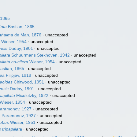
 1865
tata
Bastian, 1865
thalma
de Man, 1876
·
unaccepted
a
Wieser, 1954
·
unaccepted
nsis
Daday, 1901
·
unaccepted
llata
Schuurmans Stekhoven, 1942
·
unaccepted
lata crucifera
Wieser, 1954
·
unaccepted
astian, 1865
·
unaccepted
nea
Filipjev, 1918
·
unaccepted
eoides
Chitwood, 1951
·
unaccepted
nsis
Daday, 1901
·
unaccepted
apillata
Micoletzky, 1922
·
unaccepted
Wieser, 1954
·
unaccepted
aramonov, 1927
·
unaccepted
a
Paramonov, 1927
·
unaccepted
tubus
Wieser, 1951
·
unaccepted
tripapillata
·
unaccepted