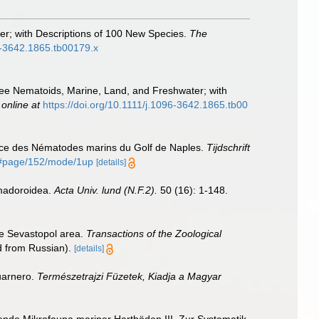
er; with Descriptions of 100 New Species.
The
96-3642.1865.tb00179.x
Free Nematoids, Marine, Land, and Freshwater; with
 online at
https://doi.org/10.1111/j.1096-3642.1865.tb00
ance des Nématodes marins du Golf de Naples.
Tijdschrift
55#page/152/mode/1up
[details]
omadoroidea.
Acta Univ. lund (N.F.2).
50 (16): 1-148.
the Sevastopol area.
Transactions of the Zoological
ed from Russian).
[details]
uarnero.
Természetrajzi Füzetek, Kiadja a Magyar
nde Mikrofauna mariner Hartböden III. Zur Systematik