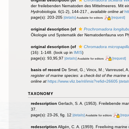
der freilebenden Nematoden des Mittelmeeres. Mit e
Hydrobiologia.
6(1-2), 144-217.
,
available online at
ht
page(s): 203-205
[details]
[request]
Available for editors
original description
(of
Prochromadora longitub
Ökologie und Systematik der Nematodenfauna von P
original description
(of
Chromadora micropapilla
(16): 1-148.
(look up in
IMIS
)
page(s): 93,95,97
[details]
[request]
Available for editors
basis of record
De Smet, G.; Vincx, M.; Vanreusel, A
register of marine species: a check-list of the marine 
online at
https://www.vliz.be/nl/imis?refid=26605
[detail
TAXONOMY
redescription
Gerlach, S. A. (1953). Freilebende 
37.
page(s): 23-26, fig. 12
[details]
[requ
Available for editors
redescription
Allgén, C. A. (1959). Freeliving marine