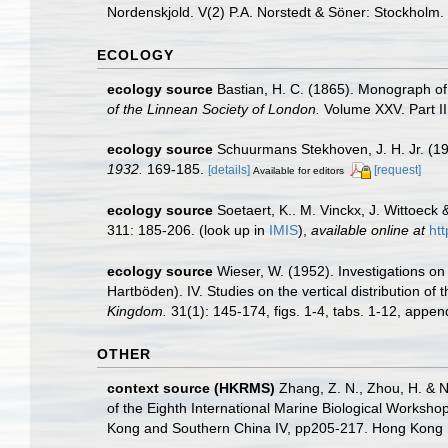
Nordenskjold. V(2) P.A. Norstedt & Söner: Stockholm.
ECOLOGY
ecology source
Bastian, H. C. (1865). Monograph of
of the Linnean Society of London.
Volume XXV. Part II
ecology source
Schuurmans Stekhoven, J. H. Jr. (1
1932.
169-185.
[details]
[request]
Available for editors
ecology source
Soetaert, K.. M. Vinckx, J. Wittoeck
311: 185-206.
(look up in
IMIS
),
available online at
ht
ecology source
Wieser, W. (1952). Investigations 
Hartböden). IV. Studies on the vertical distribution 
Kingdom.
31(1): 145-174, figs. 1-4, tabs. 1-12, append
OTHER
context source (HKRMS)
Zhang, Z. N., Zhou, H. & N
of the Eighth International Marine Biological Works
Kong and Southern China IV, pp205-217. Hong Kong U