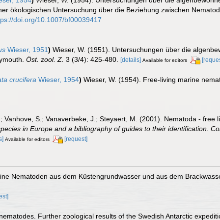
iner ökologischen Untersuchung über die Beziehung zwischen Nematod
tps://doi.org/10.1007/bf00039417
us
Wieser, 1951
)
Wieser, W. (1951). Untersuchungen über die algenbe
lymouth.
Öst. zool. Z.
3 (3/4): 425-480.
[details]
[reques
Available for editors
ta crucifera
Wieser, 1954
)
Wieser, W. (1954). Free-living marine nem
.; Vanhove, S.; Vanaverbeke, J.; Steyaert, M. (2001). Nematoda - free l
species in Europe and a bibliography of guides to their identification. Co
s]
[request]
Available for editors
marine Nematoden aus dem Küstengrundwasser und aus dem Brackwasse
est]
 nematodes. Further zoological results of the Swedish Antarctic expedit