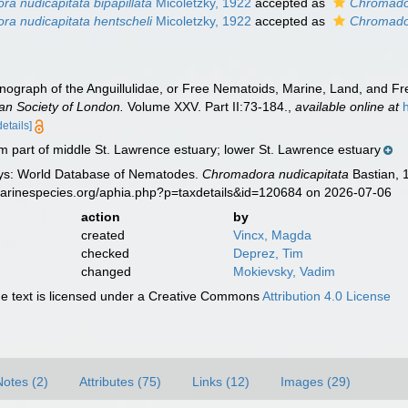
a nudicapitata bipapillata
Micoletzky, 1922
accepted as
Chromador
a nudicapitata hentscheli
Micoletzky, 1922
accepted as
Chromador
onograph of the Anguillulidae, or Free Nematoids, Marine, Land, and F
ean Society of London.
Volume XXV. Part II:73-184.
,
available online at
details]
 part of middle St. Lawrence estuary; lower St. Lawrence estuary
ys: World Database of Nematodes.
Chromadora nudicapitata
Bastian, 
marinespecies.org/aphia.php?p=taxdetails&id=120684 on 2026-07-06
action
by
created
Vincx, Magda
checked
Deprez, Tim
changed
Mokievsky, Vadim
 text is licensed under a Creative Commons
Attribution 4.0 License
Notes (2)
Attributes (75)
Links (12)
Images (29)