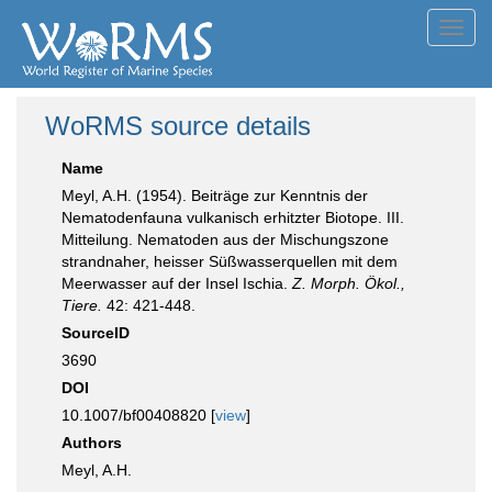
Toggl
navig
WoRMS source details
Name
Meyl, A.H. (1954). Beiträge zur Kenntnis der
Nematodenfauna vulkanisch erhitzter Biotope. III.
Mitteilung. Nematoden aus der Mischungszone
strandnaher, heisser Süßwasserquellen mit dem
Meerwasser auf der Insel Ischia.
Z. Morph. Ökol.,
Tiere.
42: 421-448.
SourceID
3690
DOI
10.1007/bf00408820 [
view
]
Authors
Meyl, A.H.