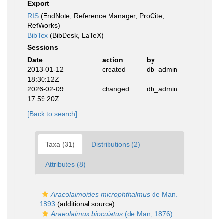
Export
RIS
(EndNote, Reference Manager, ProCite,
RefWorks)
BibTex
(BibDesk, LaTeX)
Sessions
Date
action
by
2013-01-12
created
db_admin
18:30:12Z
2026-02-09
changed
db_admin
17:59:20Z
[Back to search]
Taxa (31)
Distributions (2)
Attributes (8)
Araeolaimoides microphthalmus
de Man,
1893
(additional source)
Araeolaimus bioculatus
(de Man, 1876)