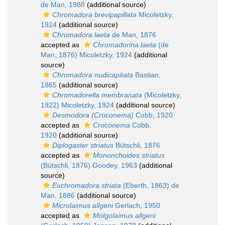
de Man, 1988
(additional source)
Chromadora brevipapillata
Micoletzky,
1924
(additional source)
Chromadora laeta
de Man, 1876
accepted as
Chromadorina laeta
(de
Man, 1876) Micoletzky, 1924
(additional
source)
Chromadora nudicapitata
Bastian,
1865
(additional source)
Chromadorella membranata
(Micoletzky,
1922) Micoletzky, 1924
(additional source)
Desmodora (Croconema)
Cobb, 1920
accepted as
Croconema
Cobb,
1920
(additional source)
Diplogaster striatus
Bütschli, 1876
accepted as
Mononchoides striatus
(Bütschli, 1876) Goodey, 1963
(additional
source)
Euchromadora striata
(Eberth, 1863) de
Man, 1886
(additional source)
Microlaimus allgeni
Gerlach, 1950
accepted as
Molgolaimus allgeni