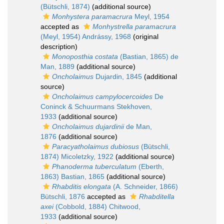
(Bütschli, 1874)
(additional source)
Monhystera paramacrura
Meyl, 1954
accepted as
Monhystrella paramacrura
(Meyl, 1954) Andrássy, 1968
(original
description)
Monoposthia costata
(Bastian, 1865) de
Man, 1889
(additional source)
Oncholaimus
Dujardin, 1845
(additional
source)
Oncholaimus campylocercoides
De
Coninck & Schuurmans Stekhoven,
1933
(additional source)
Oncholaimus dujardinii
de Man,
1876
(additional source)
Paracyatholaimus dubiosus
(Bütschli,
1874) Micoletzky, 1922
(additional source)
Phanoderma tuberculatum
(Eberth,
1863) Bastian, 1865
(additional source)
Rhabditis elongata
(A. Schneider, 1866)
Bütschli, 1876
accepted as
Rhabditella
axei
(Cobbold, 1884) Chitwood,
1933
(additional source)