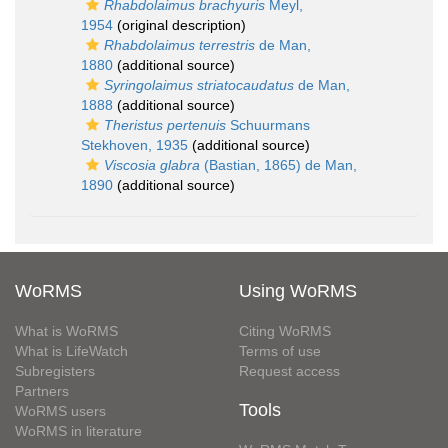
Rhabdolaimus brachyuris
Meyl,
1954
(original description)
Rhabdolaimus terrestris
de Man,
1880
(additional source)
Syringolaimus striatocaudatus
de Man,
1888
(additional source)
Theristus pertenuis
Schuurmans
Stekhoven, 1935
(additional source)
Viscosia glabra
(Bastian, 1865) de Man,
1890
(additional source)
WoRMS
Using WoRMS
What is WoRMS
Citing WoRMS
What is LifeWatch
Terms of use
Subregisters
Request access
Partners
Tools
WoRMS users
WoRMS in literature