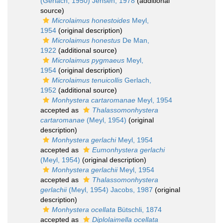
(Gerlach, 1950) Jensen, 1978
(additional
source)
Microlaimus honestoides
Meyl,
1954
(original description)
Microlaimus honestus
De Man,
1922
(additional source)
Microlaimus pygmaeus
Meyl,
1954
(original description)
Microlaimus tenuicollis
Gerlach,
1952
(additional source)
Monhystera cartaromanae
Meyl, 1954
accepted as
Thalassomonhystera
cartaromanae
(Meyl, 1954)
(original
description)
Monhystera gerlachi
Meyl, 1954
accepted as
Eumonhystera gerlachi
(Meyl, 1954)
(original description)
Monhystera gerlachii
Meyl, 1954
accepted as
Thalassomonhystera
gerlachii
(Meyl, 1954) Jacobs, 1987
(original
description)
Monhystera ocellata
Bütschli, 1874
accepted as
Diplolaimella ocellata