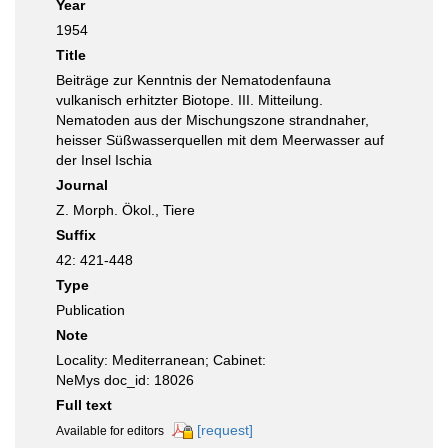
Year
1954
Title
Beiträge zur Kenntnis der Nematodenfauna
vulkanisch erhitzter Biotope. III. Mitteilung.
Nematoden aus der Mischungszone strandnaher,
heisser Süßwasserquellen mit dem Meerwasser auf
der Insel Ischia
Journal
Z. Morph. Ökol., Tiere
Suffix
42: 421-448
Type
Publication
Note
Locality: Mediterranean; Cabinet:
NeMys doc_id: 18026
Full text
[request]
Available for editors