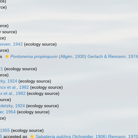
ce)
rce)
urce)
 source)
ce)
oven, 1942
(ecology source)
urce)
as
Pontonema propinquum
(Allgén, 1930) Gerlach & Riemann, 1974
21
(ecology source)
urce)
zky, 1924
(ecology source)
cx et al., 1982
(ecology source)
x et al., 1982
(ecology source)
ource)
oletzky, 1924
(ecology source)
er, 1954
(ecology source)
ce)
, 1955
(ecology source)
5
accepted as
Sabatieria pulchra
(Schneider, 1906) Riemann, 1970