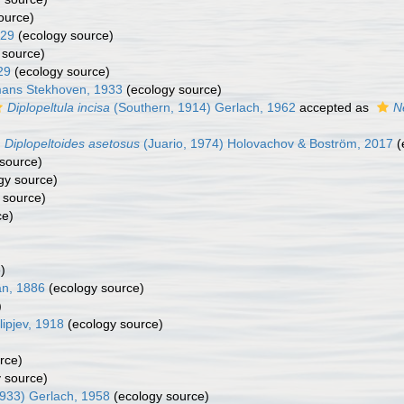
ource)
929
(ecology source)
 source)
29
(ecology source)
ans Stekhoven, 1933
(ecology source)
Diplopeltula incisa
(Southern, 1914) Gerlach, 1962
accepted as
N
Diplopeltoides asetosus
(Juario, 1974) Holovachov & Boström, 2017
(
source)
gy source)
 source)
ce)
)
an, 1886
(ecology source)
)
lipjev, 1918
(ecology source)
rce)
 source)
933) Gerlach, 1958
(ecology source)