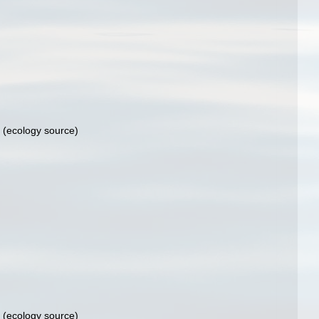
(ecology source)
(ecology source)