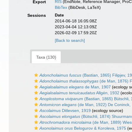
RIS
(EndNote, Reference Manager, ProCi
Export
BibTex
(BibDesk, LaTeX)
Date
Sessions
2014-06-18 16:05:08Z
2023-04-04 12:13:09Z
2026-02-09 17:59:20Z
[Back to search]
Taxa (130)
Adoncholaimus fuscus
(Bastian, 1865) Filipjev, 1
Adoncholaimus thalassophygas
(de Man, 1876) Fi
Aegialoalaimus elegans
de Man, 1907
(ecology s
Aegialoalaimus tenuicaudatus
Allgén, 1932
(ecolo
Anoplostoma viviparum
(Bastian, 1865) Bütschli,
Antomicron elegans
(de Man, 1922) De Coninck,
Ascolaimus
Ditlevsen, 1919
(ecology source)
Ascolaimus elongatus
(Bütschli, 1874) Shuurman
Atrochromadora microlaima
(de Man, 1889) Wies
Axonolaimus orus
Belogurov & Koroleva, 1975
(e