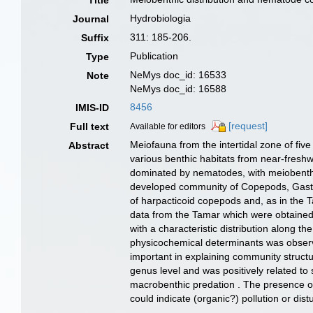
Title
Hydrobiologia
Journal
311: 185-206.
Suffix
Publication
Type
NeMys doc_id: 16533
Note
NeMys doc_id: 16588
8456
IMIS-ID
[request]
Full text
Available for editors
Meiofauna from the intertidal zone of f
Abstract
various benthic habitats from near-fresh
dominated by nematodes, with meiobenthic 
developed community of Copepods, Gastrot
of harpacticoid copepods and, as in the 
data from the Tamar which were obtained 
with a characteristic distribution along t
physicochemical determinants was observe
important in explaining community structu
genus level and was positively related to 
macrobenthic predation . The presence of 
could indicate (organic?) pollution or dist