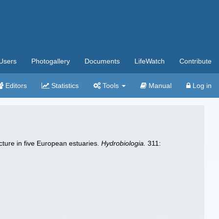
Users
Photogallery
Documents
LifeWatch
Contribute
Editors
Statistics
Tools
Manual
Log in
cture in five European estuaries.
Hydrobiologia.
311: