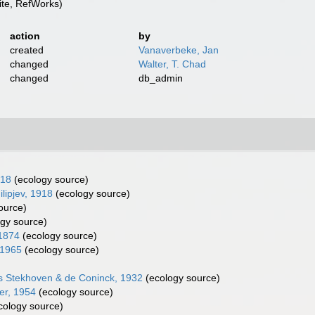
te, RefWorks)
action
by
created
Vanaverbeke, Jan
changed
Walter, T. Chad
changed
db_admin
918
(ecology source)
lipjev, 1918
(ecology source)
ource)
gy source)
 1874
(ecology source)
 1965
(ecology source)
s Stekhoven & de Coninck, 1932
(ecology source)
er, 1954
(ecology source)
cology source)