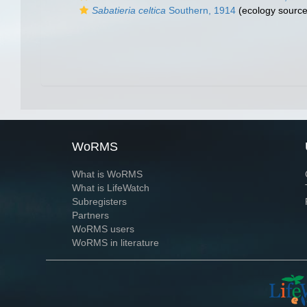
Sabatieria celtica
Southern, 1914
(ecology source
WoRMS
What is WoRMS
What is LifeWatch
Subregisters
Partners
WoRMS users
WoRMS in literature