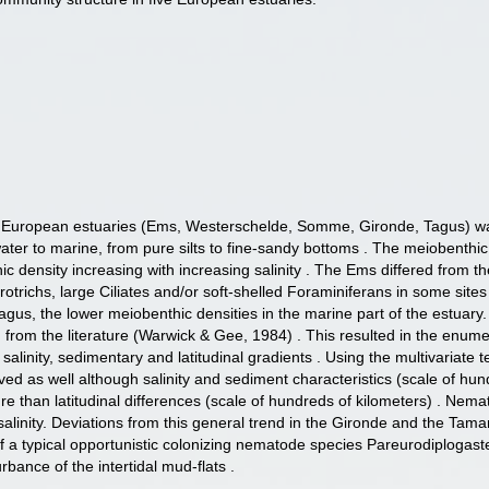
ive European estuaries (Ems, Westerschelde, Somme, Gironde, Tagus) wa
water to marine, from pure silts to fine-sandy bottoms . The meiobent
density increasing with increasing salinity . The Ems differed from th
richs, large Ciliates and/or soft-shelled Foraminiferans in some site
Tagus, the lower meiobenthic densities in the marine part of the estua
from the literature (Warwick & Gee, 1984) . This resulted in the enume
he salinity, sedimentary and latitudinal gradients . Using the multivaria
d as well although salinity and sediment characteristics (scale of hun
re than latitudinal differences (scale of hundreds of kilometers) . Nema
salinity. Deviations from this general trend in the Gironde and the Tama
a typical opportunistic colonizing nematode species Pareurodiplogaster
urbance of the intertidal mud-flats .