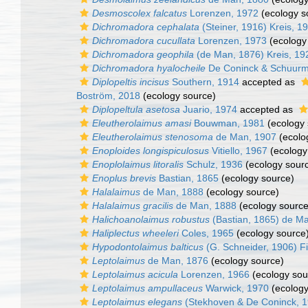
Desmoscolex falcatus
Lorenzen, 1972
(ecology s
Dichromadora cephalata
(Steiner, 1916) Kreis, 1
Dichromadora cucullata
Lorenzen, 1973
(ecology
Dichromadora geophila
(de Man, 1876) Kreis, 19
Dichromadora hyalocheile
De Coninck & Schuurm
Diplopeltis incisus
Southern, 1914
accepted as
Boström, 2018
(ecology source)
Diplopeltula asetosa
Juario, 1974
accepted as
Eleutherolaimus amasi
Bouwman, 1981
(ecology 
Eleutherolaimus stenosoma
de Man, 1907
(ecolo
Enoploides longispiculosus
Vitiello, 1967
(ecology
Enoplolaimus litoralis
Schulz, 1936
(ecology sour
Enoplus brevis
Bastian, 1865
(ecology source)
Halalaimus
de Man, 1888
(ecology source)
Halalaimus gracilis
de Man, 1888
(ecology source
Halichoanolaimus robustus
(Bastian, 1865) de M
Haliplectus wheeleri
Coles, 1965
(ecology source
Hypodontolaimus balticus
(G. Schneider, 1906) Fi
Leptolaimus
de Man, 1876
(ecology source)
Leptolaimus acicula
Lorenzen, 1966
(ecology sou
Leptolaimus ampullaceus
Warwick, 1970
(ecology
Leptolaimus elegans
(Stekhoven & De Coninck, 1