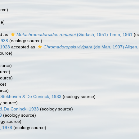
rce)
ce)
d as
Metachromadoroides remanei
(Gerlach, 1951) Timm, 1961
(ec
1938
(ecology source)
 1928
accepted as
Chromadoropsis vivipara
(de Man, 1907) Allgen,
ource)
ource)
urce)
ource)
ce)
urce)
 Stekhoven & De Coninck, 1933
(ecology source)
y source)
& De Coninck, 1933
(ecology source)
8
(ecology source)
ogy source)
, 1978
(ecology source)