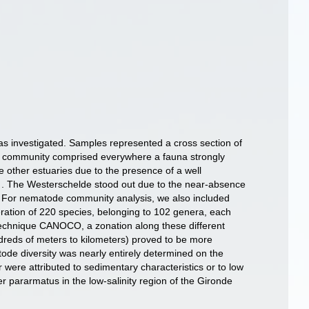
s investigated. Samples represented a cross section of
hic community comprised everywhere a fauna strongly
e other estuaries due to the presence of a well
s . The Westerschelde stood out due to the near-absence
ry. For nematode community analysis, we also included
ration of 220 species, belonging to 102 genera, each
te technique CANOCO, a zonation along these different
dreds of meters to kilometers) proved to be more
tode diversity was nearly entirely determined on the
r were attributed to sedimentary characteristics or to low
 pararmatus in the low-salinity region of the Gironde