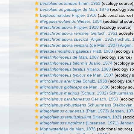
Leptolaimus luridus
Timm, 1963
(ecology source)
Leptolaimus papilliger
de Man, 1876
(ecology sou
Leptosomatidae Filipjev, 1916
(additional source)
Megadesmolaimus
Wieser, 1954
(additional sour
Metachromadora
Filipjev, 1918
(ecology source)
Metachromadora remanei
Gerlach, 1951
accepte
Metachromadora suecica
(Allgén, 1929) Schulz, 
Metachromadora vivipara
(de Man, 1907) Allgen,
Metadesmolaimus gaelicus
Platt, 1983
(ecology s
Metalinhomoeus
de Man, 1907
(ecology source)
Metalinhomoeus biformis
Juario, 1974
(ecology s
Metalinhomoeus biratus
Vitiello, 1969
(ecology so
Metalinhomoeus typicus
de Man, 1907
(ecology s
Microlaimus arenicola
Schulz, 1938
(ecology sour
Microlaimus globiceps
de Man, 1880
(ecology so
Microlaimus marinus
(Schulz, 1932) Schuurmans
Microlaimus parahonestus
Gerlach, 1950
(ecolog
Microlaimus robustidens
Schuurmans Stekhoven 
Molgolaimus cuanensis
(Platt, 1973) Jensen, 197
Molgolaimus tenuispiculum
Ditlevsen, 1921
(ecol
Molgolaimus turgofrons
(Lorenzen, 1971) Jensen
Monhysteridae de Man, 1876
(additional source)