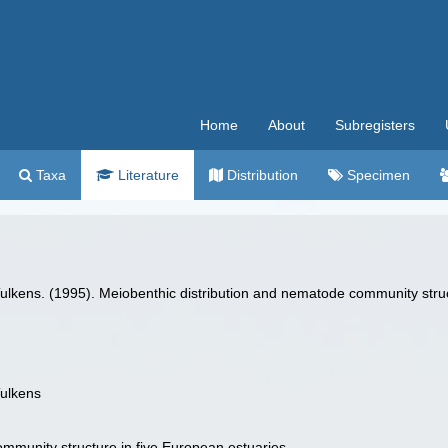
Home
About
Subregisters
Taxa
Literature
Distribution
Specimen
.Tulkens. (1995). Meiobenthic distribution and nematode community stru
Tulkens
mmunity structure in five European estuaries.