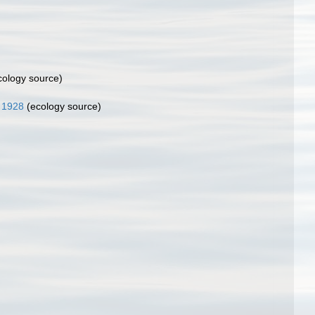
ology source)
 1928
(ecology source)