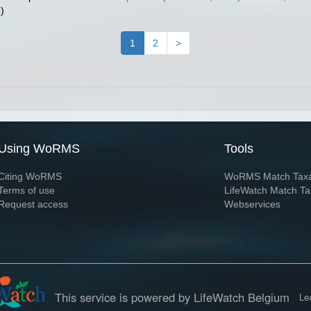
)
1
2
>
Using WoRMS
Tools
Citing WoRMS
WoRMS Match Tax
Terms of use
LifeWatch Match Ta
Request access
Webservices
This service is powered by LifeWatch Belgium
Le