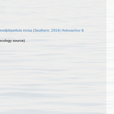
eodiplopeltula incisa
(Southern, 1914) Holovachov &
ecology source)