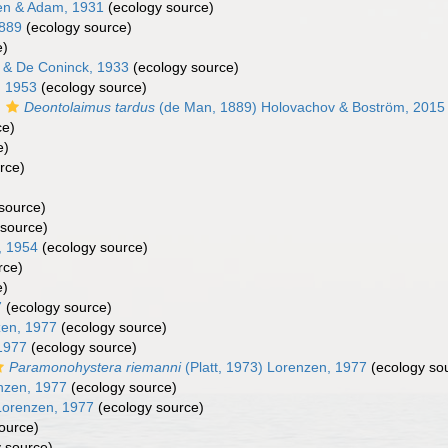
n & Adam, 1931
(ecology source)
1889
(ecology source)
e)
& De Coninck, 1933
(ecology source)
, 1953
(ecology source)
s
Deontolaimus tardus
(de Man, 1889) Holovachov & Boström, 2015
ce)
e)
rce)
source)
source)
, 1954
(ecology source)
rce)
e)
7
(ecology source)
zen, 1977
(ecology source)
1977
(ecology source)
Paramonohystera riemanni
(Platt, 1973) Lorenzen, 1977
(ecology so
nzen, 1977
(ecology source)
Lorenzen, 1977
(ecology source)
ource)
 source)