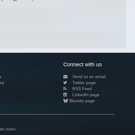
Connect with us
a
Send us an email
xa
Twitter page
RSS Feed
LinkedIn page
Bluesky page
arn more»