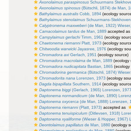
Axonolaimus paraspinosus
Schuurmans Stekhove
Axonolaimus spinosus
(Bütschli, 1874) de Man, 
Bathylaimus australis
Cobb, 1894
(ecology sourc
Bathylaimus stenolaimus
Schuurmans-Stekhoven 
Calyptronema maxweberi
(de Man, 1922) Wieser
Camacolaimus tardus
de Man, 1889
accepted a
Campylaimus gerlachi
Timm, 1961
(ecology sour
Chaetonema riemanni
Platt, 1973
(ecology sourc
Chitwoodia warwicki
Jayasree, 1976
(ecology sou
Chromadora axi
Gerlach, 1951
(ecology source)
Chromadora macrolaima
de Man, 1889
(ecology 
Chromadora nudicapitata
Bastian, 1865
(ecology 
Chromadorina germanica
(Bütschli, 1874) Wieser
Chromadorita nana
Lorenzen, 1973
(ecology sou
Dagda bipapillata
Southern, 1914
(ecology sourc
Daptonema biggi
(Gerlach, 1965) Lorenzen, 197
Daptonema normandicum
(de Man, 1890) Loren
Daptonema oxycerca
(de Man, 1888) Lorenzen, 
Daptonema riemanni
(Platt, 1973)
accepted as
Daptonema tenuispiculum
(Ditlevsen, 1918) Lore
Daptonema xyaliforme
(Wieser & Hopper, 1967) 
Deontolaimus papillatus
de Man, 1880
(ecology s
Desmolaimus zeelandicus
de Man, 1880
(ecology