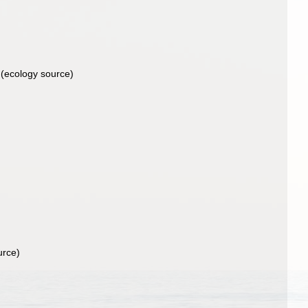
(ecology source)
urce)