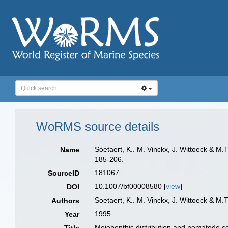
WoRMS source details
Soetaert, K.. M. Vinckx, J. Wittoeck & M
Name
185-206.
181067
SourceID
10.1007/bf00008580 [
view
]
DOI
Soetaert, K.. M. Vinckx, J. Wittoeck & M.
Authors
1995
Year
Meiobenthic distribution and nematode co