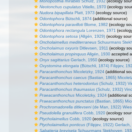
Monoposthia mirabilis
Schulz, 1932
(ecology sour
Neotonchus cupulatus
Vitiello, 1970
(ecology sou
Nudora bipapillata
Platt, 1973
(ecology source)
Odontophora
Bütschli, 1874
(additional source)
Odontophora paravilloti
Blome, 1982
(ecology so
Odontophora rectangula
Lorenzen, 1971
(ecology
Odontophora setosa
(Allgén, 1929)
(ecology sour
Oncholaimellus mediterraneus
Schuurmans Stekh
Oncholaimus oxyuris
Ditlevsen, 1911
(ecology so
Oncholaimus propinquus
Allgén, 1930
accepted 
Onyx sagittarius
Gerlach, 1950
(ecology source)
Oxystomina elongata
(Bütschli, 1874) Filipjev, 19
Paracanthonchus
Micoletzky, 1924
(additional so
Paracanthonchus caecus
(Bastian, 1865) Micolet
Paracanthonchus heterodontus
(Schulz, 1932) Vin
Paracanthonchus thaumasius
(Schulz, 1932) Vinc
Praeacanthonchus
Micoletzky, 1924
(additional s
Praeacanthonchus punctatus
(Bastian, 1865) Mic
Prochromadorella ditlevseni
(de Man, 1922) Wies
Pseudolella granulifera
Cobb, 1920
(ecology sour
Ptycholaimellus
Cobb, 1920
(ecology source)
Ptycholaimellus ponticus
(Filipjev, 1922) Gerlach
Sabatieria breviseta
Schuurmans Stekhoven, 193