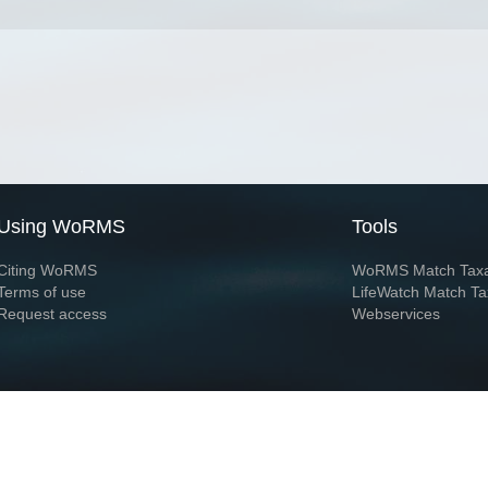
Using WoRMS
Tools
Citing WoRMS
WoRMS Match Tax
Terms of use
LifeWatch Match Ta
Request access
Webservices
This service is powered by LifeWatch Belgium
Le