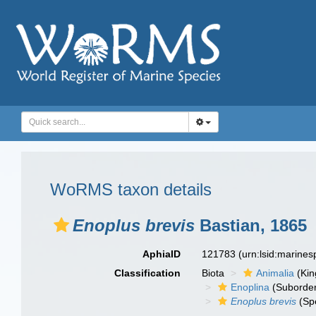
WoRMS taxon details
Enoplus brevis
Bastian, 1865
AphiaID
121783
(urn:lsid:marine
Classification
Biota
Animalia
(Ki
Enoplina
(Suborde
Enoplus brevis
(Sp