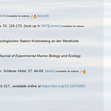
tails]
[request]
Available for editors
a.
51: 116-170.
(look up in
IMIS
)
[details]
Available for editors
oologischen Station Kristineberg an der Westküste
Journal of Experimental Marine Biology and Ecology.
r. Schlesw.-Holst.
27: 44-69.
[details]
Available for editors
01-217.
,
available online at
https://doi.org/10.1007/bf00