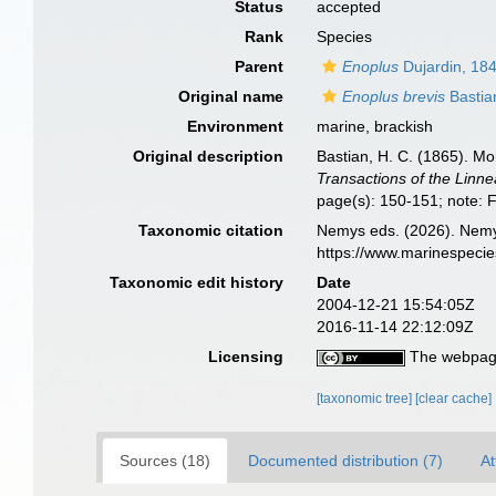
Status
accepted
Rank
Species
Parent
Enoplus
Dujardin, 18
Original name
Enoplus brevis
Bastia
Environment
marine, brackish
Original description
Bastian, H. C. (1865). M
Transactions of the Linn
page(s): 150-151; note: 
Taxonomic citation
Nemys eds. (2026). Nem
https://www.marinespeci
Taxonomic edit history
Date
2004-12-21 15:54:05Z
2016-11-14 22:12:09Z
Licensing
The webpage
[taxonomic tree]
[clear cache]
Sources (18)
Documented distribution (7)
At