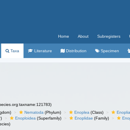
Home
About
Subregisters
Taxa
Literature
Distribution
Specimen
species.org:taxname:121783)
ngdom)
Nematoda
(Phylum)
Enoplea
(Class)
Enopli
r)
Enoploidea
(Superfamily)
Enoplidae
(Family)
Eno
ecies)