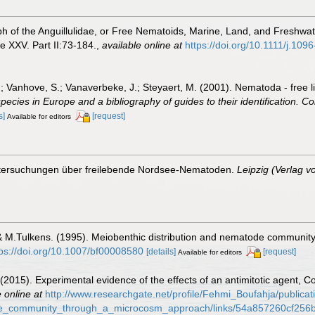
h of the Anguillulidae, or Free Nematoids, Marine, Land, and Freshwat
 XXV. Part II:73-184.
,
available online at
https://doi.org/10.1111/j.10
.; Vanhove, S.; Vanaverbeke, J.; Steyaert, M. (2001). Nematoda - free l
species in Europe and a bibliography of guides to their identification. Co
s]
[request]
Available for editors
ntersuchungen über freilebende Nordsee-Nematoden.
Leipzig (Verlag v
 & M.Tulkens. (1995). Meiobenthic distribution and nematode community
tps://doi.org/10.1007/bf00008580
[details]
[request]
Available for editors
. (2015). Experimental evidence of the effects of an antimitotic agent,
 online at
http://www.researchgate.net/profile/Fehmi_Boufahja/public
de_community_through_a_microcosm_approach/links/54a857260cf256