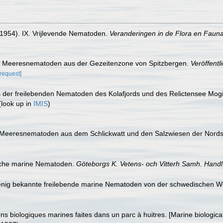
(1954). IX. Vrijlevende Nematoden.
Veranderingen in de Flora en Fauna 
nde Meeresnematoden aus der Gezeitenzone von Spitzbergen.
Veröffentl
[request]
is der freilebenden Nematoden des Kolafjords und des Relictensee Mogi
look up in
IMIS
)
e Meeresnematoden aus dem Schlickwatt und den Salzwiesen der Nord
ische marine Nematoden.
Göteborgs K. Vetens- och Vitterh Samh. Handl
wenig bekannte freilebende marine Nematoden von der schwedischen W
s biologiques marines faites dans un parc à huitres. [Marine biologica