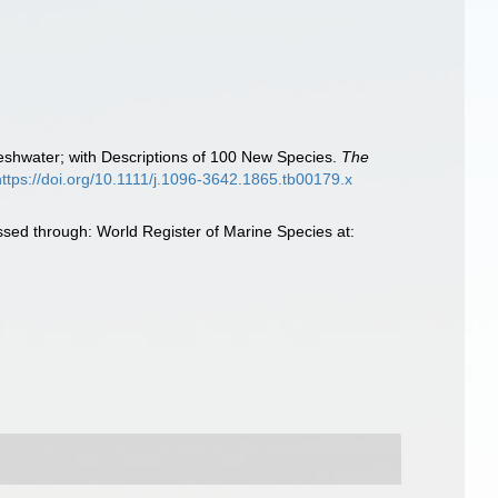
reshwater; with Descriptions of 100 New Species.
The
https://doi.org/10.1111/j.1096-3642.1865.tb00179.x
sed through: World Register of Marine Species at: