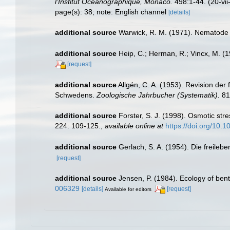
l'Institut Océanographique, Monaco.
498:1-44. (20-vii
page(s): 38; note: English channel
[details]
additional source
Warwick, R. M. (1971). Nematode 
additional source
Heip, C.; Herman, R.; Vincx, M. (
[request]
additional source
Allgén, C. A. (1953). Revision de
Schwedens.
Zoologische Jahrbucher (Systematik).
81
additional source
Forster, S. J. (1998). Osmotic str
224: 109-125.
,
available online at
https://doi.org/10
additional source
Gerlach, S. A. (1954). Die freile
[request]
additional source
Jensen, P. (1984). Ecology of ben
006329
[details]
[request]
Available for editors