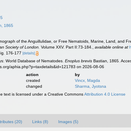
45
n, 1865
onograph of the Anguillulidae, or Free Nematoids, Marine, Land, and F
ean Society of London.
Volume XXV. Part II:73-184.
,
available online at
Fig. 176-177
[details]
ys: World Database of Nematodes.
Enoplus brevis
Bastian, 1865. Acces
es.org/aphia.php?p=taxdetails&id=121783 on 2026-08-06
action
by
created
Vincx, Magda
changed
Sharma, Jyotsna
 text is licensed under a Creative Commons
Attribution 4.0 License
tributes (20)
Links (8)
Images (5)