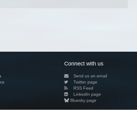
Connect with us
a
Send us an email
xa
Twitter page
RSS Feed
LinkedIn page
Bluesky page
arn more»