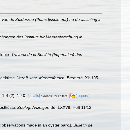
van de Zuiderzee (thans Ijsselmeer) na de afsluiting in
ichungen des Instituts für Meeresforschung in
lnoje.
Travaux de la Société (Impériales) des
seeküste.
Veröff. Inst. Meeresforsch. Bremerh.
XI: 195-
.
1 B (2): 1-40.
[details]
[request]
Available for editors
estküste.
Zoolog. Anzeiger.
Bd. LXXVII, Heft 11/12:
l observations made in an oyster park.].
Bulletin de