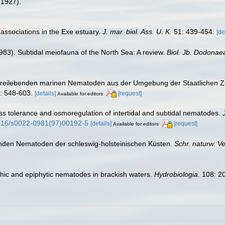
-1927).
associations in the Exe estuary.
J. mar. biol. Ass. U. K.
51: 439-454.
[de
1983). Subtidal meiofauna of the North Sea: A review.
Biol. Jb. Dodonae
r freilebenden marinen Nematoden aus der Umgebung der Staatlichen Z
: 548-603.
[details]
[request]
Available for editors
ess tolerance and osmoregulation of intertidal and subtidal nematodes.
.1016/s0022-0981(97)00192-5
[details]
[request]
Available for editors
benden Nematoden der schleswig-holsteinischen Küsten.
Schr. naturw. Ve
thic and epiphytic nematodes in brackish waters.
Hydrobiologia.
108: 2