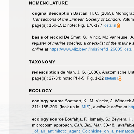
NOMENCLATURE
original description
Bastian, H. C. (1865). Monograp
Transactions of the Linnean Society of London.
Volume
page(s): 150-151; note: Fig. 176-177
[details]
basis of record
De Smet, G.; Vincx, M.; Vanreusel, A
register of marine species: a check-list of the marine 
online at
https://www.vliz.be/nl/imis?refid=26605
[detail
TAXONOMY
redescription
de Man, J. G. (1886). Anatomische U
page(s): 27-34; note: Pl 4-5, Fig. 1-22
[details]
ECOLOGY
ecology source
Soetaert, K.. M. Vinckx, J. Wittoeck
311: 185-206.
(look up in
IMIS
),
available online at
ht
ecology source
Boufahja, F.; Ismaïly, S.; Beyrem, H
microcosm approach.
Cah. Biol. Mar.
39-48.
,
available
_of_an_antimitotic_agent_Colchicine_on_a_nemato