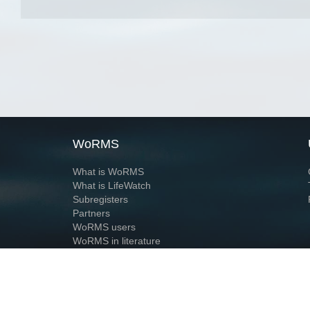
WoRMS
What is WoRMS
What is LifeWatch
Subregisters
Partners
WoRMS users
WoRMS in literature