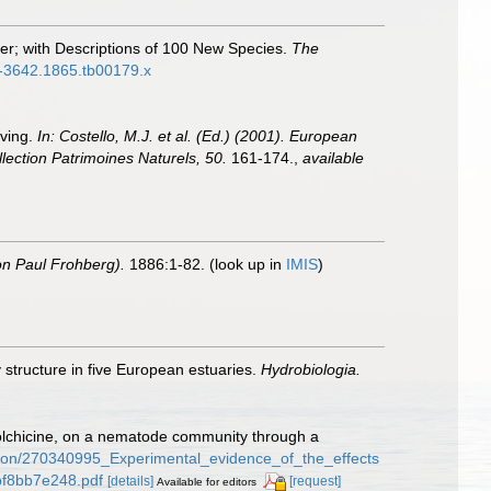
er; with Descriptions of 100 New Species.
The
96-3642.1865.tb00179.x
iving.
In: Costello, M.J. et al. (Ed.) (2001). European
llection Patrimoines Naturels, 50.
161-174.
,
available
on Paul Frohberg).
1886:1-82.
(look up in
IMIS
)
 structure in five European estuaries.
Hydrobiologia.
 Colchicine, on a nematode community through a
ation/270340995_Experimental_evidence_of_the_effects
bf8bb7e248.pdf
[details]
[request]
Available for editors