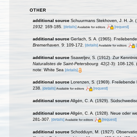
OTHER
additional source
Schuurmans Stekhoven, J. H. Jr. 
1932.
169-185.
[details]
[request]
Available for editors
additional source
Gerlach, S. A. (1965). Freilebe
Bremerhaven.
9: 109-172.
[details]
Available for editors
additional source
Ssaweljev, S. (1912). Zur Kenntn
Naturalistes de Saint-Petersbourg.
42(2-3): 108-126.
(
note: White Sea
[details]
additional source
Lorenzen, S. (1969). Freilebend
238.
[details]
[request]
Available for editors
additional source
Allgén, C. A. (1929). Südschwed
additional source
Allgén, C. A. (1928). Neue oder 
281-307.
[details]
[request]
Available for editors
additional source
Schodduyn, M. (1927). Observation