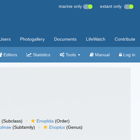
marine only
extant only
Users
Photogallery
Documents
LifeWatch
Contribute
Editors
Statistics
Tools
Manual
Log in
a
(Subclass)
Enoplida
(Order)
plinae
(Subfamily)
Enoplus
(Genus)