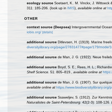
ecology source
Soetaert, K.. M. Vinckx, J. Wittoeck
311: 185-206.
(look up in
IMIS
),
available online at
ht
OTHER
context source (Deepsea)
Intergovernmental Ocea
iobis.org/
[details]
additional source
Ditlevsen, H. (1919). Marine free
diversitylibrary.org/page/27831477#page/179/mode/
additional source
de Man, J. G. (1922). Neue frei
additional source
Boyd, S. E.; Rees, H. L.; Richard
Shelf Science.
51: 805–819.
,
available online at
https
additional source
de Man, J. G. (1907). Sur quelqu
available online at
https://www.biodiversitylibrary.o
additional source
Ssaweljev, S. (1912). Zur Kenntn
Naturalistes de Saint-Petersbourg.
42(2-3): 108-126.
(