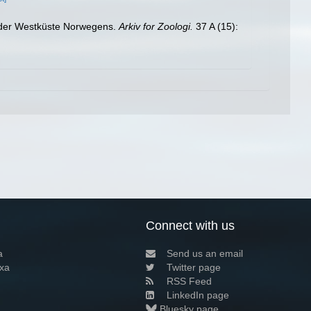
n der Westküste Norwegens.
Arkiv for Zoologi.
37 A (15):
Connect with us
a
Send us an email
xa
Twitter page
RSS Feed
LinkedIn page
Bluesky page