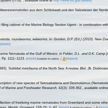
 System (ITIS).
,
available online at
http://www.itis.gov
[details]
e Meeresnematoden aus dem Schlickwatt und den Salzwiesen der Nord
filing cabinet of the Marine Biology Section Ugent - in combination 
ematoda: roundworms, eelworms.
in: Gordon, D.P. (Ed.) (2010). New Zea
[details]
Marine Nematoda of the Gulf of Mexico.
in Felder, D.L. and D.K. Camp (
.
Pp. 1111–1123.
[details]
[request]
Available for editors
1983). Subtidal meiofauna of the North Sea: A review.
Biol. Jb. Dodonae
scription of new species of Setosabatieria and Desmolaimus (Nematoda
 of Marine and Freshwater Research.
42(3): 339-362.
,
available online
ollection of freeliving marine nematodes from Greenland and some other
aunas.
Meddr. Gronland.
159 (3): 1- 42.
[details]
[reques
Available for editors