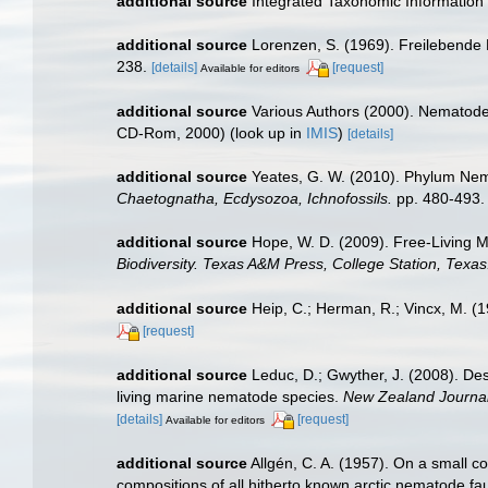
additional source
Integrated Taxonomic Information
additional source
Lorenzen, S. (1969). Freilebend
238.
[details]
[request]
Available for editors
additional source
Various Authors (2000). Nematode 
CD-Rom, 2000)
(look up in
IMIS
)
[details]
additional source
Yeates, G. W. (2010). Phylum N
Chaetognatha, Ecdysozoa, Ichnofossils.
pp. 480-493.
additional source
Hope, W. D. (2009). Free-Living 
Biodiversity. Texas A&M Press, College Station, Texas
additional source
Heip, C.; Herman, R.; Vincx, M. (
[request]
additional source
Leduc, D.; Gwyther, J. (2008). De
living marine nematode species.
New Zealand Journal
[details]
[request]
Available for editors
additional source
Allgén, C. A. (1957). On a small c
compositions of all hitherto known arctic nematode f