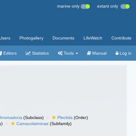
marine only
extant only
Users
Photogallery
Documents
LifeWatch
Contribute
Editors
Statistics
Tools
Manual
Log in
hromadoria
(Subclass)
Plectida
(Order)
y)
Camacolaiminae
(Subfamily)