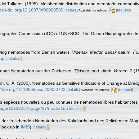
 & M.Tulkens. (1995). Meiobenthic distribution and nematode community
tps://doi.org/10.1007/bf00008580
[details]
[request]
Available for editors
nographic Commission (IOC) of UNESCO. The Ocean Biogeographic In
living nematodes from Danish waters.
Vidensk. Meddr. dansk naturh. Fo
1up
[details]
lebende Nematoden aus der Zuidersee.
Tijdschr. ned. dierk. Vereen.
2 (1
son, C. A. (2000). Nematodes as Sensitive Indicators of Change at Dred
://doi.org/10.1006/ecss.2000.0722
[details]
[request]
Available for editors
es espèces nouvelles ou peu connues de nématodes libres habitant les
rg/page/10132057#page/37/mode/1up
[details]
is der freilebenden Nematoden des Kolafjords und des Relictensee Mogi
look up in
IMIS
)
[details]