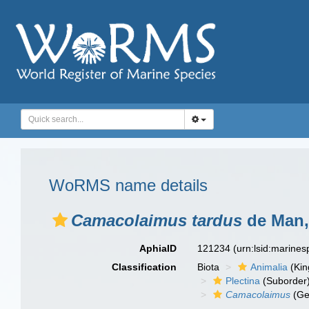
WoRMS name details
Camacolaimus tardus
de Man,
AphiaID
121234
(urn:lsid:marine
Classification
Biota
Animalia
(Ki
Plectina
(Suborder
Camacolaimus
(Ge