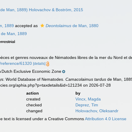
de Man, 1889) Holovachov & Boström, 2015
n, 1889
accepted as
Deontolaimus
de Man, 1880
de Man, 1889
errestrial
pèces et genres nouveaux de Nématodes libres de la mer du Nord et 
rg/reference/61320
[details]
Dutch Exclusive Economic Zone
n
ys: World Database of Nematodes.
Camacolaimus tardus
de Man, 1889
ecies.org/aphia.php?p=taxdetails&id=121234 on 2026-07-28
action
by
created
Vincx, Magda
checked
Deprez, Tim
changed
Holovachov, Oleksandr
 text is licensed under a Creative Commons
Attribution 4.0 License