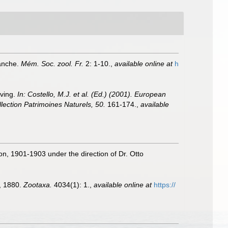
Manche.
Mém. Soc. zool. Fr.
2: 1-10.
,
available online at
h
iving.
In: Costello, M.J. et al. (Ed.) (2001). European
llection Patrimoines Naturels, 50.
161-174.
,
available
ion, 1901-1903 under the direction of Dr. Otto
 1880.
Zootaxa.
4034(1): 1.
,
available online at
https://