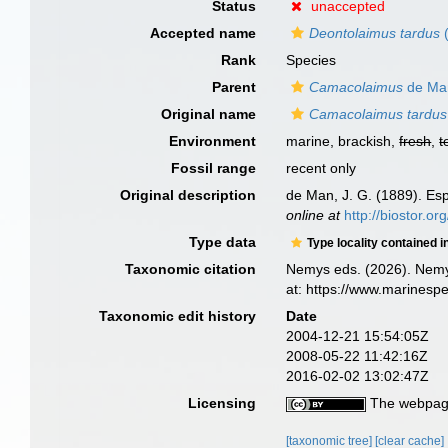
Status
unaccepted
Accepted name
Deontolaimus tardus
(
Rank
Species
Parent
Camacolaimus
de Ma
Original name
Camacolaimus tardus
Environment
marine, brackish,
fresh
,
t
Fossil range
recent only
Original description
de Man, J. G. (1889). Es
online at
http://biostor.o
Type data
Type locality contained i
Taxonomic citation
Nemys eds. (2026). Nem
at: https://www.marinesp
Taxonomic edit history
Date
2004-12-21 15:54:05Z
2008-05-22 11:42:16Z
2016-02-02 13:02:47Z
Licensing
The webpage
[taxonomic tree]
[clear cache]