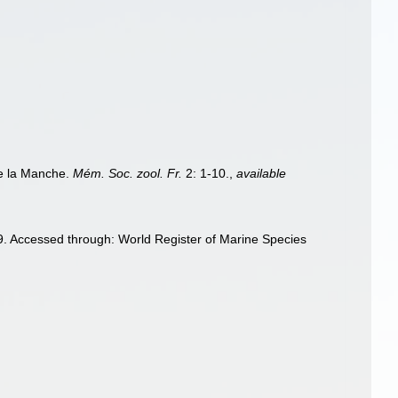
de la Manche.
Mém. Soc. zool. Fr.
2: 1-10.
,
available
. Accessed through: World Register of Marine Species