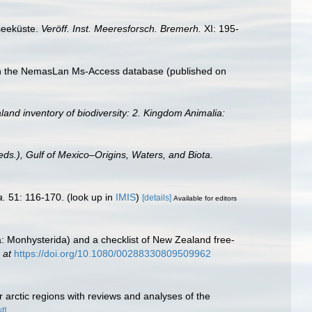
seeküste.
Veröff. Inst. Meeresforsch. Bremerh.
XI: 195-
with the NemasLan Ms-Access database (published on
land inventory of biodiversity: 2. Kingdom Animalia:
eds.), Gulf of Mexico–Origins, Waters, and Biota.
a.
51: 116-170.
(look up in
IMIS
)
[details]
Available for editors
: Monhysterida) and a checklist of New Zealand free-
 at
https://doi.org/10.1080/00288330809509962
 arctic regions with reviews and analyses of the
t]