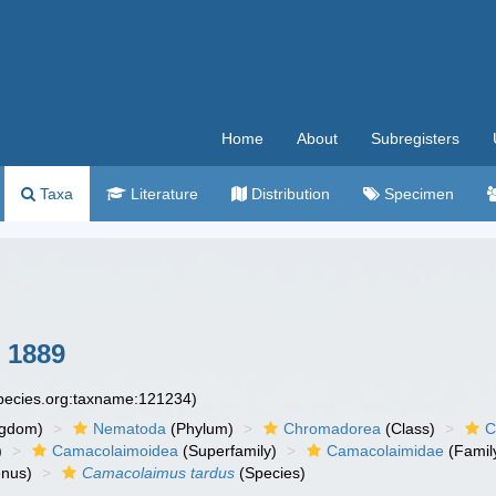
Home
About
Subregisters
Taxa
Literature
Distribution
Specimen
 1889
species.org:taxname:121234)
ngdom)
Nematoda
(Phylum)
Chromadorea
(Class)
C
)
Camacolaimoidea
(Superfamily)
Camacolaimidae
(Famil
nus)
Camacolaimus tardus
(Species)