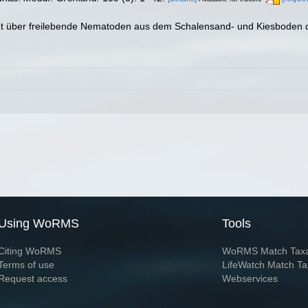
richt über freilebende Nematoden aus dem Schalensand- und Kiesbode
Using WoRMS
Tools
Citing WoRMS
WoRMS Match Tax
Terms of use
LifeWatch Match Ta
Request access
Webservices