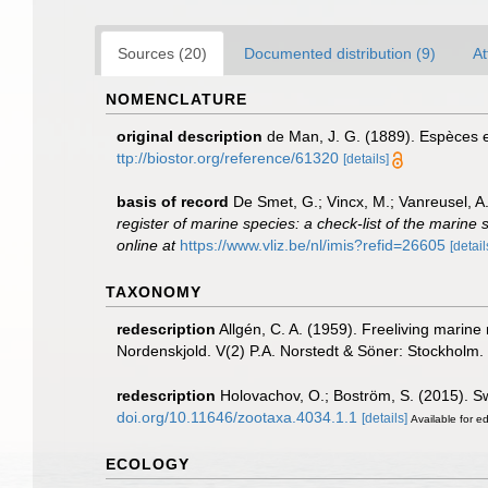
Sources (20)
Documented distribution (9)
At
NOMENCLATURE
original description
de Man, J. G. (1889). Espèces 
ttp://biostor.org/reference/61320
[details]
basis of record
De Smet, G.; Vincx, M.; Vanreusel, A
register of marine species: a check-list of the marine 
online at
https://www.vliz.be/nl/imis?refid=26605
[detail
TAXONOMY
redescription
Allgén, C. A. (1959). Freeliving marine
Nordenskjold. V(2) P.A. Norstedt & Söner: Stockholm.
redescription
Holovachov, O.; Boström, S. (2015). 
doi.org/10.11646/zootaxa.4034.1.1
[details]
Available for ed
ECOLOGY