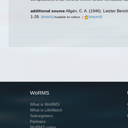
additional source
Allgén, C. A. (1946). Letzter Be
1-26.
[details]
[request]
Available for editors
WoRMS
What is WoRMS
What is LifeWatch
Subregisters
Partners
WoRMS users