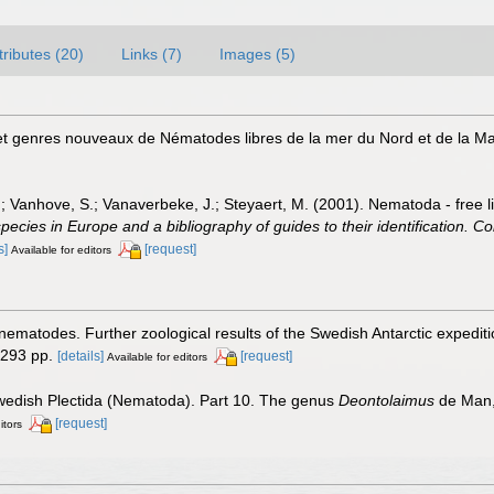
tributes (20)
Links (7)
Images (5)
et genres nouveaux de Nématodes libres de la mer du Nord et de la 
.; Vanhove, S.; Vanaverbeke, J.; Steyaert, M. (2001). Nematoda - free l
species in Europe and a bibliography of guides to their identification. Co
s]
[request]
Available for editors
 nematodes. Further zoological results of the Swedish Antarctic expedit
 293 pp.
[details]
[request]
Available for editors
Swedish Plectida (Nematoda). Part 10. The genus
Deontolaimus
de Man,
[request]
itors