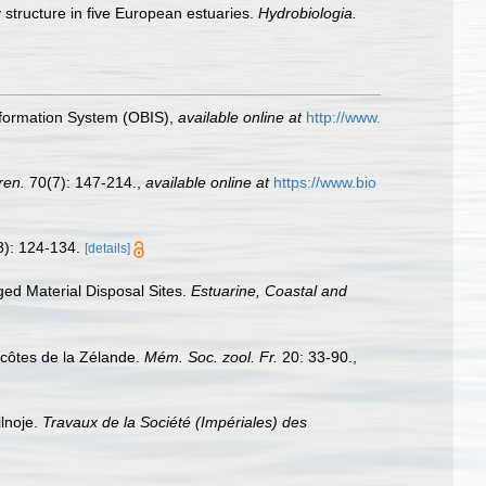
 structure in five European estuaries.
Hydrobiologia.
formation System (OBIS)
,
available online at
http://www.
ren.
70(7): 147-214.
,
available online at
https://www.bio
8): 124-134.
[details]
ged Material Disposal Sites.
Estuarine, Coastal and
 côtes de la Zélande.
Mém. Soc. zool. Fr.
20: 33-90.
,
lnoje.
Travaux de la Société (Impériales) des