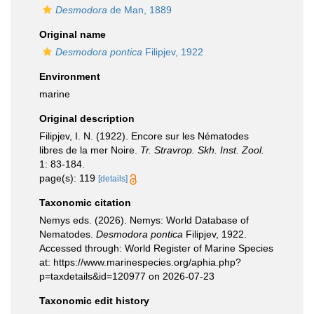
Desmodora
de Man, 1889
Original name
Desmodora pontica
Filipjev, 1922
Environment
marine
Original description
Filipjev, I. N. (1922). Encore sur les Nématodes
libres de la mer Noire.
Tr. Stravrop. Skh. Inst. Zool.
1: 83-184.
page(s): 119
[details]
Taxonomic citation
Nemys eds. (2026). Nemys: World Database of
Nematodes.
Desmodora pontica
Filipjev, 1922.
Accessed through: World Register of Marine Species
at: https://www.marinespecies.org/aphia.php?
p=taxdetails&id=120977 on 2026-07-23
Taxonomic edit history