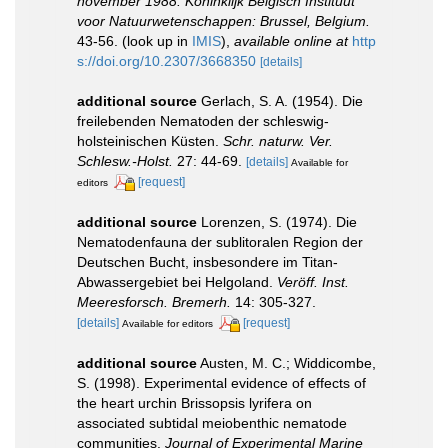
november 1988. Koninklijk Belgisch Instituut
voor Natuurwetenschappen: Brussel, Belgium.
43-56.
(look up in
IMIS
),
available online at
http
s://doi.org/10.2307/3668350
[details]
additional source
Gerlach, S. A. (1954). Die
freilebenden Nematoden der schleswig-
holsteinischen Küsten.
Schr. naturw. Ver.
Schlesw.-Holst.
27: 44-69.
[details]
Available for
[request]
editors
additional source
Lorenzen, S. (1974). Die
Nematodenfauna der sublitoralen Region der
Deutschen Bucht, insbesondere im Titan-
Abwassergebiet bei Helgoland.
Veröff. Inst.
Meeresforsch. Bremerh.
14: 305-327.
[details]
[request]
Available for editors
additional source
Austen, M. C.; Widdicombe,
S. (1998). Experimental evidence of effects of
the heart urchin Brissopsis lyrifera on
associated subtidal meiobenthic nematode
communities.
Journal of Experimental Marine