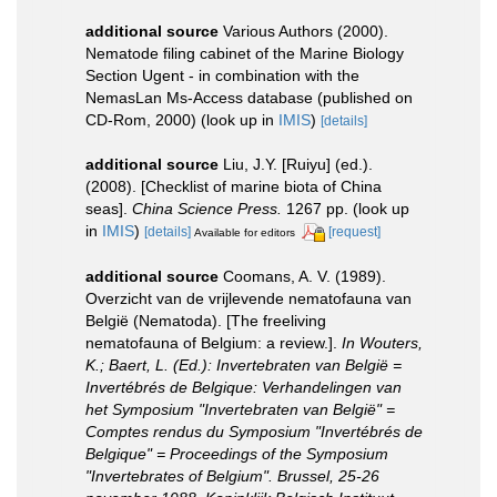
additional source
Various Authors (2000).
Nematode filing cabinet of the Marine Biology
Section Ugent - in combination with the
NemasLan Ms-Access database (published on
CD-Rom, 2000)
(look up in
IMIS
)
[details]
additional source
Liu, J.Y. [Ruiyu] (ed.).
(2008). [Checklist of marine biota of China
seas].
China Science Press.
1267 pp.
(look up
in
IMIS
)
[details]
[request]
Available for editors
additional source
Coomans, A. V. (1989).
Overzicht van de vrijlevende nematofauna van
België (Nematoda). [The freeliving
nematofauna of Belgium: a review.].
In Wouters,
K.; Baert, L. (Ed.): Invertebraten van België =
Invertébrés de Belgique: Verhandelingen van
het Symposium "Invertebraten van België" =
Comptes rendus du Symposium "Invertébrés de
Belgique" = Proceedings of the Symposium
"Invertebrates of Belgium". Brussel, 25-26