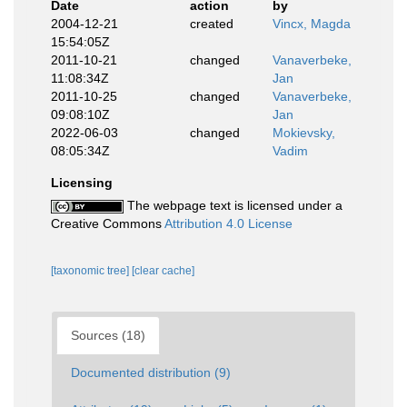
Date
action
by
2004-12-21
created
Vincx, Magda
15:54:05Z
2011-10-21
changed
Vanaverbeke,
11:08:34Z
Jan
2011-10-25
changed
Vanaverbeke,
09:08:10Z
Jan
2022-06-03
changed
Mokievsky,
08:05:34Z
Vadim
Licensing
The webpage text is licensed under a
Creative Commons
Attribution 4.0 License
[taxonomic tree]
[clear cache]
Sources (18)
Documented distribution (9)