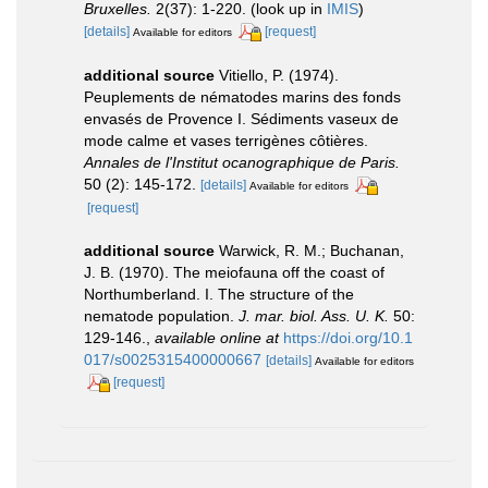
Bruxelles.
2(37): 1-220.
(look up in
IMIS
)
[details]
[request]
Available for editors
additional source
Vitiello, P. (1974).
Peuplements de nématodes marins des fonds
envasés de Provence I. Sédiments vaseux de
mode calme et vases terrigènes côtières.
Annales de l'Institut ocanographique de Paris.
50 (2): 145-172.
[details]
Available for editors
[request]
additional source
Warwick, R. M.; Buchanan,
J. B. (1970). The meiofauna off the coast of
Northumberland. I. The structure of the
nematode population.
J. mar. biol. Ass. U. K.
50:
129-146.
,
available online at
https://doi.org/10.1
017/s0025315400000667
[details]
Available for editors
[request]