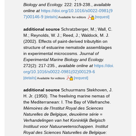
Biology and Ecology.
222: 219-238.
,
available
online at
https://doi.org/10.1016/s0022-0981(9
7)00146-9
[details]
[request]
Available for editors
additional source
Schratzberger, M.; Wall, C.
M.; Reynolds, W. J.; Reed, J.; Waldock, M. J.
(2002). Effects of paint-derived tributyltin on
structure of estuarine nematode assemblages
in experimental microcosms.
Journal of
Experimental Marine Biology and Ecology.
272(2): 217-235.
,
available online at
https://doi.
org/10.1016/s0022-0981(02)00129-6
[details]
[request]
Available for editors
additional source
Schuurmans Stekhoven, J.
H. Jr. (1950). The freeliving marine nemas of
the Mediterranean: I. The Bay of Villefranche.
Mémoires de l'Institut Royal des Sciences
Naturelles de Belgique, deuxième série =
Verhandelingen van het Koninklijk Belgisch
Instituut voor Natuurwetenschappen. Institut
Royal des Sciences Naturelles de Belgique: