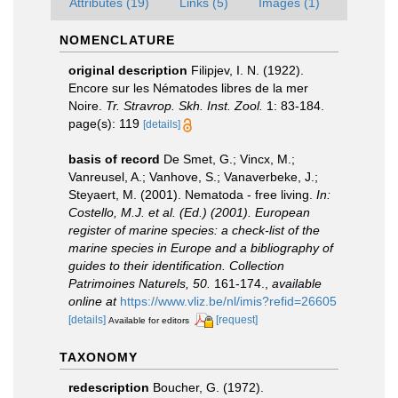
Attributes (19)
Links (5)
Images (1)
NOMENCLATURE
original description
Filipjev, I. N. (1922).
Encore sur les Nématodes libres de la mer
Noire.
Tr. Stravrop. Skh. Inst. Zool.
1: 83-184.
page(s): 119
[details]
basis of record
De Smet, G.; Vincx, M.;
Vanreusel, A.; Vanhove, S.; Vanaverbeke, J.;
Steyaert, M. (2001). Nematoda - free living.
In:
Costello, M.J. et al. (Ed.) (2001). European
register of marine species: a check-list of the
marine species in Europe and a bibliography of
guides to their identification. Collection
Patrimoines Naturels, 50.
161-174.
,
available
online at
https://www.vliz.be/nl/imis?refid=26605
[details]
[request]
Available for editors
TAXONOMY
redescription
Boucher, G. (1972).