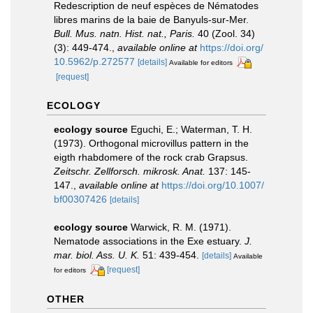
Redescription de neuf espèces de Nématodes
libres marins de la baie de Banyuls-sur-Mer.
Bull. Mus. natn. Hist. nat., Paris.
40 (Zool. 34)
(3): 449-474.
,
available online at
https://doi.org/
10.5962/p.272577
[details]
Available for editors
[request]
ECOLOGY
ecology source
Eguchi, E.; Waterman, T. H.
(1973). Orthogonal microvillus pattern in the
eigth rhabdomere of the rock crab Grapsus.
Zeitschr. Zellforsch. mikrosk. Anat.
137: 145-
147.
,
available online at
https://doi.org/10.1007/
bf00307426
[details]
ecology source
Warwick, R. M. (1971).
Nematode associations in the Exe estuary.
J.
mar. biol. Ass. U. K.
51: 439-454.
[details]
Available
[request]
for editors
OTHER