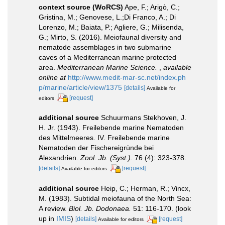
context source (WoRCS)
Ape, F.; Arigò, C.;
Gristina, M.; Genovese, L.;Di Franco, A.; Di
Lorenzo, M.; Baiata, P.; Agliere, G.; Milisenda,
G.; Mirto, S. (2016). Meiofaunal diversity and
nematode assemblages in two submarine
caves of a Mediterranean marine protected
area.
Mediterranean Marine Science.
,
available
online at
http://www.medit-mar-sc.net/index.ph
p/marine/article/view/1375
[details]
Available for
[request]
editors
additional source
Schuurmans Stekhoven, J.
H. Jr. (1943). Freilebende marine Nematoden
des Mittelmeeres. IV. Freilebende marine
Nematoden der Fischereigründe bei
Alexandrien.
Zool. Jb. (Syst.).
76 (4): 323-378.
[details]
[request]
Available for editors
additional source
Heip, C.; Herman, R.; Vincx,
M. (1983). Subtidal meiofauna of the North Sea:
A review.
Biol. Jb. Dodonaea.
51: 116-170.
(look
up in
IMIS
)
[details]
[request]
Available for editors