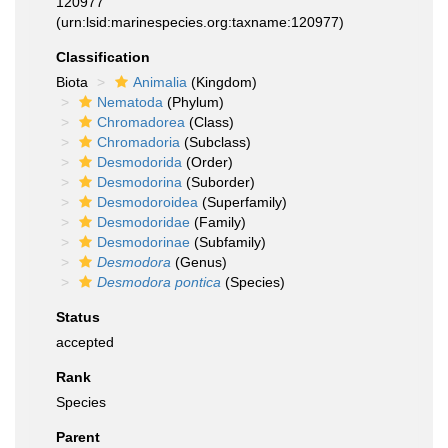
120977
(urn:lsid:marinespecies.org:taxname:120977)
Classification
Biota
Animalia
(Kingdom)
Nematoda
(Phylum)
Chromadorea
(Class)
Chromadoria
(Subclass)
Desmodorida
(Order)
Desmodorina
(Suborder)
Desmodoroidea
(Superfamily)
Desmodoridae
(Family)
Desmodorinae
(Subfamily)
Desmodora
(Genus)
Desmodora pontica
(Species)
Status
accepted
Rank
Species
Parent