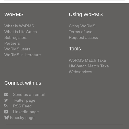
WoRMS
Using WoRMS
What is WoRMS
Citing WoRMS
What is LifeWatch
Terms of use
Subregisters
Request access
Partners
Tools
WoRMS users
WoRMS in literature
WoRMS Match Taxa
LifeWatch Match Taxa
Webservices
Connect with us
Send us an email
Twitter page
RSS Feed
LinkedIn page
Bluesky page