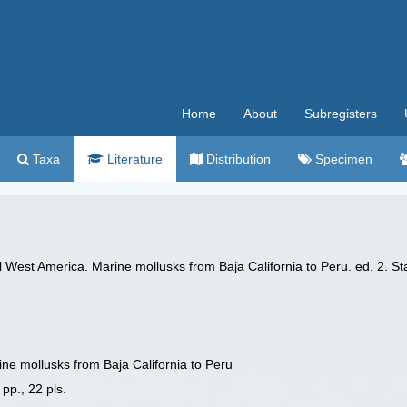
Home
About
Subregisters
Taxa
Literature
Distribution
Specimen
l West America. Marine mollusks from Baja California to Peru. ed. 2. Sta
ine mollusks from Baja California to Peru
 pp., 22 pls.