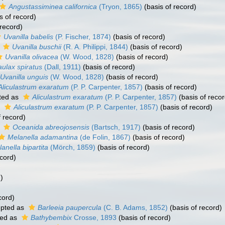
Angustassiminea californica
(Tryon, 1865)
(basis of record)
s of record)
 record)
Uvanilla babelis
(P. Fischer, 1874)
(basis of record)
s
Uvanilla buschii
(R. A. Philippi, 1844)
(basis of record)
Uvanilla olivacea
(W. Wood, 1828)
(basis of record)
ulax spiratus
(Dall, 1911)
(basis of record)
Uvanilla unguis
(W. Wood, 1828)
(basis of record)
Aliculastrum exaratum
(P. P. Carpenter, 1857)
(basis of record)
ted as
Aliculastrum exaratum
(P. P. Carpenter, 1857)
(basis of recor
s
Aliculastrum exaratum
(P. P. Carpenter, 1857)
(basis of record)
f record)
s
Oceanida abreojosensis
(Bartsch, 1917)
(basis of record)
Melanella adamantina
(de Folin, 1867)
(basis of record)
anella bipartita
(Mörch, 1859)
(basis of record)
ecord)
)
cord)
pted as
Barleeia paupercula
(C. B. Adams, 1852)
(basis of record)
ed as
Bathybembix
Crosse, 1893
(basis of record)