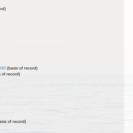
ord)
930
(basis of record)
 of record)
sis of record)