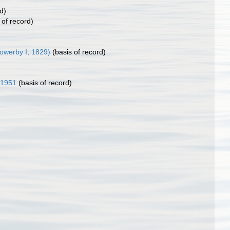
d)
 of record)
owerby I, 1829)
(basis of record)
 1951
(basis of record)