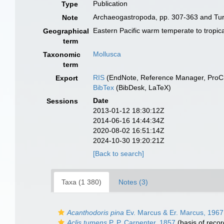
Publication
Type
Archaeogastropoda, pp. 307-363 and Tur
Note
Eastern Pacific warm temperate to tropica
Geographical
term
Mollusca
Taxonomic
term
RIS
(EndNote, Reference Manager, ProCi
Export
BibTex
(BibDesk, LaTeX)
Date
Sessions
2013-01-12 18:30:12Z
2014-06-16 14:44:34Z
2020-08-02 16:51:14Z
2024-10-30 19:20:21Z
[Back to search]
Taxa (1 380)
Notes (3)
Acanthodoris pina
Ev. Marcus & Er. Marcus, 1967
Aclis tumens
P. P. Carpenter, 1857
(basis of recor