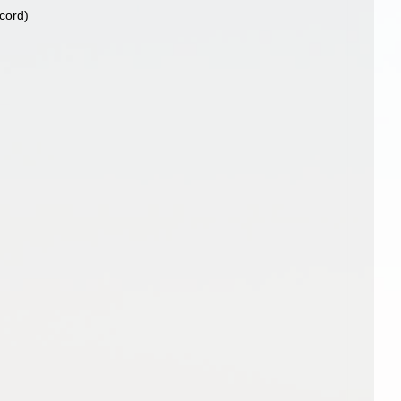
ecord)