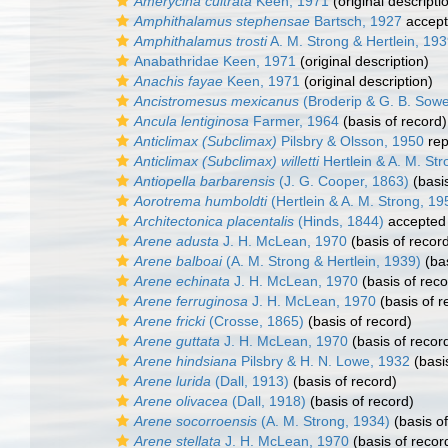
Amerycina cultrata
Keen, 1971
(original descripti
Amphithalamus stephensae
Bartsch, 1927
accep
Amphithalamus trosti
A. M. Strong & Hertlein, 19
Anabathridae Keen, 1971
(original description)
Anachis fayae
Keen, 1971
(original description)
Ancistromesus mexicanus
(Broderip & G. B. Sowe
Ancula lentiginosa
Farmer, 1964
(basis of record)
Anticlimax (Subclimax)
Pilsbry & Olsson, 1950
rep
Anticlimax (Subclimax) willetti
Hertlein & A. M. St
Antiopella barbarensis
(J. G. Cooper, 1863)
(basis
Aorotrema humboldti
(Hertlein & A. M. Strong, 19
Architectonica placentalis
(Hinds, 1844)
accepted
Arene adusta
J. H. McLean, 1970
(basis of recor
Arene balboai
(A. M. Strong & Hertlein, 1939)
(bas
Arene echinata
J. H. McLean, 1970
(basis of reco
Arene ferruginosa
J. H. McLean, 1970
(basis of r
Arene fricki
(Crosse, 1865)
(basis of record)
Arene guttata
J. H. McLean, 1970
(basis of recor
Arene hindsiana
Pilsbry & H. N. Lowe, 1932
(basi
Arene lurida
(Dall, 1913)
(basis of record)
Arene olivacea
(Dall, 1918)
(basis of record)
Arene socorroensis
(A. M. Strong, 1934)
(basis of
Arene stellata
J. H. McLean, 1970
(basis of recor