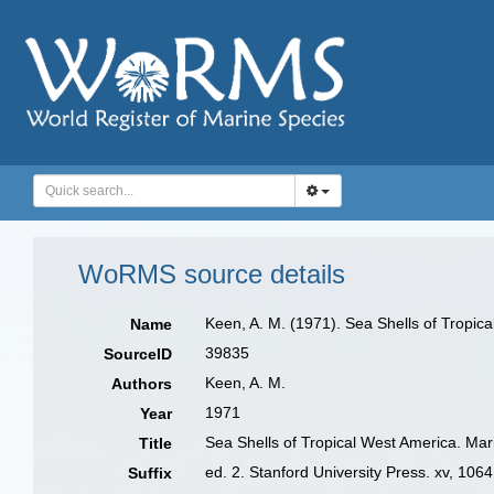
WoRMS source details
Keen, A. M. (1971). Sea Shells of Tropica
Name
39835
SourceID
Keen, A. M.
Authors
1971
Year
Sea Shells of Tropical West America. Mar
Title
ed. 2. Stanford University Press. xv, 1064
Suffix