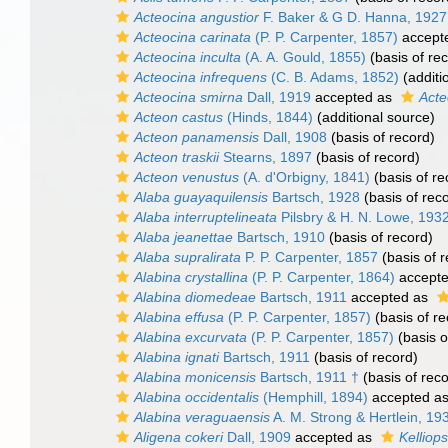
Acteocina angustior
F. Baker & G D. Hanna, 1927
Acteocina carinata
(P. P. Carpenter, 1857)
accept
Acteocina inculta
(A. A. Gould, 1855)
(basis of re
Acteocina infrequens
(C. B. Adams, 1852)
(additi
Acteocina smirna
Dall, 1919
accepted as
Acte
Acteon castus
(Hinds, 1844)
(additional source)
Acteon panamensis
Dall, 1908
(basis of record)
Acteon traskii
Stearns, 1897
(basis of record)
Acteon venustus
(A. d'Orbigny, 1841)
(basis of re
Alaba guayaquilensis
Bartsch, 1928
(basis of rec
Alaba interruptelineata
Pilsbry & H. N. Lowe, 193
Alaba jeanettae
Bartsch, 1910
(basis of record)
Alaba supralirata
P. P. Carpenter, 1857
(basis of r
Alabina crystallina
(P. P. Carpenter, 1864)
accept
Alabina diomedeae
Bartsch, 1911
accepted as
Alabina effusa
(P. P. Carpenter, 1857)
(basis of re
Alabina excurvata
(P. P. Carpenter, 1857)
(basis o
Alabina ignati
Bartsch, 1911
(basis of record)
Alabina monicensis
Bartsch, 1911 †
(basis of reco
Alabina occidentalis
(Hemphill, 1894)
accepted a
Alabina veraguaensis
A. M. Strong & Hertlein, 19
Aligena cokeri
Dall, 1909
accepted as
Kelliops