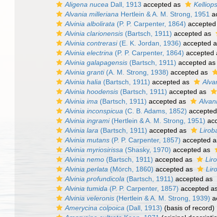
Aligena nucea
Dall, 1913
accepted as
Kelliop
Alvania milleriana
Hertlein & A. M. Strong, 1951
a
Alvinia albolirata
(P. P. Carpenter, 1864)
accepted
Alvinia clarionensis
(Bartsch, 1911)
accepted as
Alvinia contrerasi
(E. K. Jordan, 1936)
accepted 
Alvinia electrina
(P. P. Carpenter, 1864)
accepted
Alvinia galapagensis
(Bartsch, 1911)
accepted a
Alvinia granti
(A. M. Strong, 1938)
accepted as
Alvinia halia
(Bartsch, 1911)
accepted as
Alva
Alvinia hoodensis
(Bartsch, 1911)
accepted as
Alvinia ima
(Bartsch, 1911)
accepted as
Alvan
Alvinia inconspicua
(C. B. Adams, 1852)
accepted
Alvinia ingrami
(Hertlein & A. M. Strong, 1951)
acc
Alvinia lara
(Bartsch, 1911)
accepted as
Lirob
Alvinia mutans
(P. P. Carpenter, 1857)
accepted 
Alvinia myriosirissa
(Shasky, 1970)
accepted as
Alvinia nemo
(Bartsch, 1911)
accepted as
Lir
Alvinia perlata
(Mörch, 1860)
accepted as
Lir
Alvinia profundicola
(Bartsch, 1911)
accepted as
Alvinia tumida
(P. P. Carpenter, 1857)
accepted a
Alvinia veleronis
(Hertlein & A. M. Strong, 1939)
a
Amerycina colpoica
(Dall, 1913)
(basis of record)