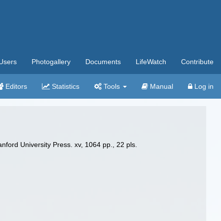
Users
Photogallery
Documents
LifeWatch
Contribute
Editors
Statistics
Tools
Manual
Log in
nford University Press. xv, 1064 pp., 22 pls.