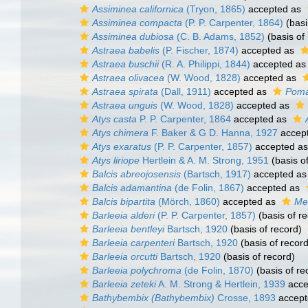
Assiminea californica
(Tryon, 1865)
accepted as
Assiminea compacta
(P. P. Carpenter, 1864)
(basi
Assiminea dubiosa
(C. B. Adams, 1852)
(basis of
Astraea babelis
(P. Fischer, 1874)
accepted as
Astraea buschii
(R. A. Philippi, 1844)
accepted a
Astraea olivacea
(W. Wood, 1828)
accepted as
Astraea spirata
(Dall, 1911)
accepted as
Poma
Astraea unguis
(W. Wood, 1828)
accepted as
Atys casta
P. P. Carpenter, 1864
accepted as
Atys chimera
F. Baker & G D. Hanna, 1927
accep
Atys exaratus
(P. P. Carpenter, 1857)
accepted a
Atys liriope
Hertlein & A. M. Strong, 1951
(basis o
Balcis abreojosensis
(Bartsch, 1917)
accepted a
Balcis adamantina
(de Folin, 1867)
accepted as
Balcis bipartita
(Mörch, 1860)
accepted as
Mel
Barleeia alderi
(P. P. Carpenter, 1857)
(basis of r
Barleeia bentleyi
Bartsch, 1920
(basis of record)
Barleeia carpenteri
Bartsch, 1920
(basis of record
Barleeia orcutti
Bartsch, 1920
(basis of record)
Barleeia polychroma
(de Folin, 1870)
(basis of re
Barleeia zeteki
A. M. Strong & Hertlein, 1939
acce
Bathybembix (Bathybembix)
Crosse, 1893
accept