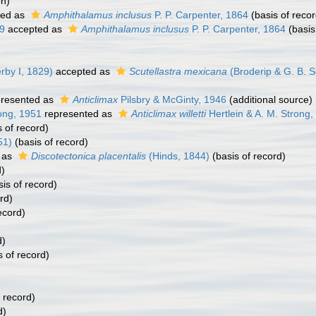
on)
ted as
Amphithalamus inclusus
P. P. Carpenter, 1864
(basis of recor
39
accepted as
Amphithalamus inclusus
P. P. Carpenter, 1864
(basis
rby I, 1829)
accepted as
Scutellastra mexicana
(Broderip & G. B. S
resented as
Anticlimax
Pilsbry & McGinty, 1946
(additional source)
rong, 1951
represented as
Anticlimax willetti
Hertlein & A. M. Strong,
 of record)
51)
(basis of record)
 as
Discotectonica placentalis
(Hinds, 1844)
(basis of record)
d)
is of record)
rd)
ecord)
d)
s of record)
 record)
d)