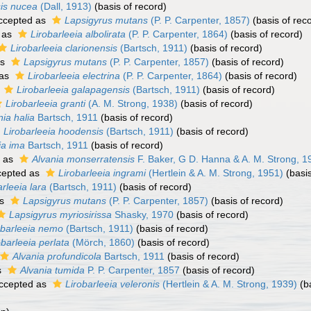
sis nucea
(Dall, 1913)
(basis of record)
ccepted as
Lapsigyrus mutans
(P. P. Carpenter, 1857)
(basis of rec
 as
Lirobarleeia albolirata
(P. P. Carpenter, 1864)
(basis of record)
Lirobarleeia clarionensis
(Bartsch, 1911)
(basis of record)
as
Lapsigyrus mutans
(P. P. Carpenter, 1857)
(basis of record)
 as
Lirobarleeia electrina
(P. P. Carpenter, 1864)
(basis of record)
s
Lirobarleeia galapagensis
(Bartsch, 1911)
(basis of record)
Lirobarleeia granti
(A. M. Strong, 1938)
(basis of record)
nia halia
Bartsch, 1911
(basis of record)
Lirobarleeia hoodensis
(Bartsch, 1911)
(basis of record)
ia ima
Bartsch, 1911
(basis of record)
 as
Alvania monserratensis
F. Baker, G D. Hanna & A. M. Strong, 1
epted as
Lirobarleeia ingrami
(Hertlein & A. M. Strong, 1951)
(basis
arleeia lara
(Bartsch, 1911)
(basis of record)
as
Lapsigyrus mutans
(P. P. Carpenter, 1857)
(basis of record)
Lapsigyrus myriosirissa
Shasky, 1970
(basis of record)
obarleeia nemo
(Bartsch, 1911)
(basis of record)
obarleeia perlata
(Mörch, 1860)
(basis of record)
Alvania profundicola
Bartsch, 1911
(basis of record)
s
Alvania tumida
P. P. Carpenter, 1857
(basis of record)
ccepted as
Lirobarleeia veleronis
(Hertlein & A. M. Strong, 1939)
(ba