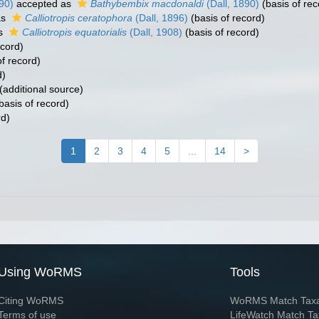
90)
accepted as
Bathybembix macdonaldi
(Dall, 1890)
(basis of rec
as
Calliotropis ceratophora
(Dall, 1896)
(basis of record)
as
Calliotropis equatorialis
(Dall, 1908)
(basis of record)
ecord)
f record)
d)
(additional source)
basis of record)
rd)
1
2
3
4
5
...
14
>
Using WoRMS
Tools
Citing WoRMS
WoRMS Match Tax
Terms of use
LifeWatch Match Ta