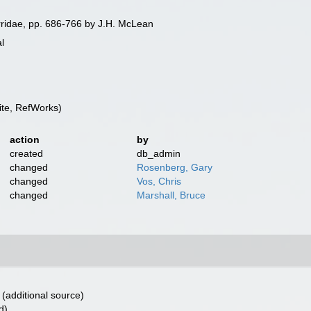
ridae, pp. 686-766 by J.H. McLean
l
te, RefWorks)
action
by
created
db_admin
changed
Rosenberg, Gary
changed
Vos, Chris
changed
Marshall, Bruce
(additional source)
d)