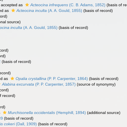
accepted as
Acteocina infrequens
(C. B. Adams, 1852)
(basis of r
ed as
Acteocina inculta
(A. A. Gould, 1855)
(basis of record)
cord)
onal source)
ocina inculta
(A. A. Gould, 1855)
(basis of record)
cord)
ord)
2
(basis of record)
ecord)
ed as
Opalia crystallina
(P. P. Carpenter, 1864)
(basis of record)
Alabina excurvata
(P. P. Carpenter, 1857)
(source of synonymy)
cord)
f record)
rd)
s
Murchisonella occidentalis
(Hemphill, 1894)
(additional source)
39
(basis of record)
is cokeri
(Dall, 1909)
(basis of record)