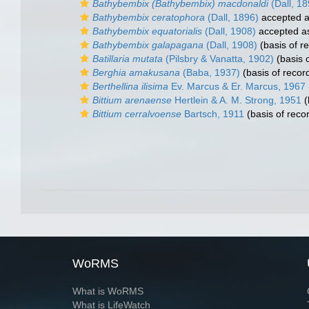
Bathybembix (Bathybembix) macdonaldi
(Dall, 18
Bathybembix ceratophora
(Dall, 1896)
accepted 
Bathybembix equatorialis
(Dall, 1908)
accepted 
Bathybembix galapagana
(Dall, 1908)
(basis of r
Batillaria mutata
(Pilsbry & Vanatta, 1902)
(basis o
Berghia amakusana
(Baba, 1937)
(basis of recor
Berthellina ilisima
Ev. Marcus & Er. Marcus, 1967
Bittium arenaense
Hertlein & A. M. Strong, 1951
(
Bittium cerralvoense
Bartsch, 1911
(basis of reco
WoRMS
What is WoRMS
What is LifeWatch