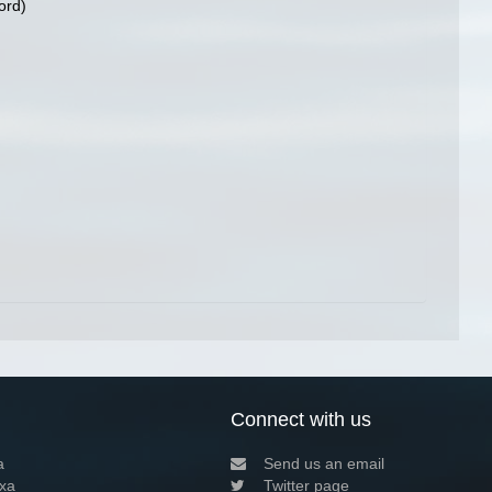
ord)
Connect with us
a
Send us an email
xa
Twitter page