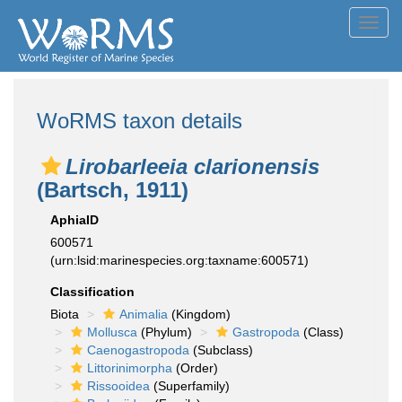
Toggl
navig
WoRMS taxon details
Lirobarleeia clarionensis
(Bartsch, 1911)
AphiaID
600571
(urn:lsid:marinespecies.org:taxname:600571)
Classification
Biota
Animalia
(Kingdom)
Mollusca
(Phylum)
Gastropoda
(Class)
Caenogastropoda
(Subclass)
Littorinimorpha
(Order)
Rissooidea
(Superfamily)