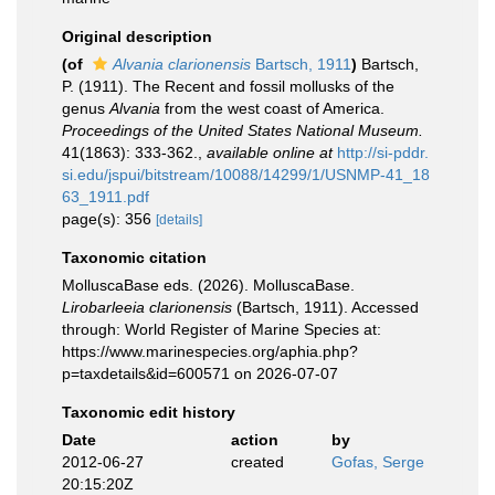
Original description
(of
Alvania clarionensis
Bartsch, 1911
)
Bartsch,
P. (1911). The Recent and fossil mollusks of the
genus
Alvania
from the west coast of America.
Proceedings of the United States National Museum.
41(1863): 333-362.
,
available online at
http://si-pddr.
si.edu/jspui/bitstream/10088/14299/1/USNMP-41_18
63_1911.pdf
page(s): 356
[details]
Taxonomic citation
MolluscaBase eds. (2026). MolluscaBase.
Lirobarleeia clarionensis
(Bartsch, 1911). Accessed
through: World Register of Marine Species at:
https://www.marinespecies.org/aphia.php?
p=taxdetails&id=600571 on 2026-07-07
Taxonomic edit history
Date
action
by
2012-06-27
created
Gofas, Serge
20:15:20Z