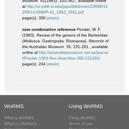
Museum.
41(1863): 333-362.
,
available online
at
http://si-pddr.si.edu/jspui/bitstream/10088/14
299/1/USNMP-41_1863_1911.pdf
page(s): 356
[details]
new combination reference
Ponder, W. F.
(1983). Review of the genera of the Barleeidae
(Mollusca: Gastropoda: Rissoacea).
Records of
the Australian Museum.
35: 231-281.
,
available
online at
http://australianmuseum.net.au/journa
l/Ponder-1983-Rec-Aust-Mus-356-231281/
page(s): 244
[details]
WoRMS
Using WoRMS
What is WoRMS
Citing WoRMS
What is LifeWatch
Terms of use