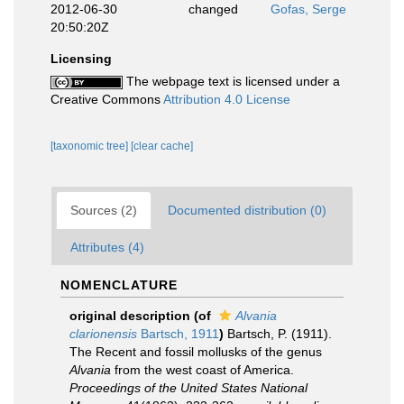
2012-06-30
changed
Gofas, Serge
20:50:20Z
Licensing
The webpage text is licensed under a
Creative Commons
Attribution 4.0 License
[taxonomic tree]
[clear cache]
Sources (2)
Documented distribution (0)
Attributes (4)
NOMENCLATURE
original description
(of
Alvania
clarionensis
Bartsch, 1911
)
Bartsch, P. (1911).
The Recent and fossil mollusks of the genus
Alvania
from the west coast of America.
Proceedings of the United States National