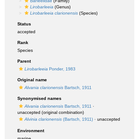
Barleeiidae
(Family)
Lirobarleeia
(Genus)
Lirobarleeia clarionensis
(Species)
Status
accepted
Rank
Species
Parent
Lirobarleeia
Ponder, 1983
Original name
Alvania clarionensis
Bartsch, 1911
Synonymised names
Alvania clarionensis
Bartsch, 1911
·
unaccepted
(original combination)
Alvinia clarionensis
(Bartsch, 1911)
·
unaccepted
Environment
marine