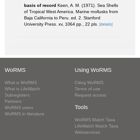
basis of record
Keen, A. M. (1971). Sea Shells
of Tropical West America. Marine mollusks from
Baja California to Peru. ed. 2. Stanford
University Press. xv, 1064 pp., 22 pls.
[details]
WoRMS
Using WoRMS
What is WoRMS
Citing WoRMS
What is LifeWatch
Terms of use
Subregisters
Request access
Partners
Tools
WoRMS users
WoRMS in literature
WoRMS Match Taxa
LifeWatch Match Taxa
Webservices