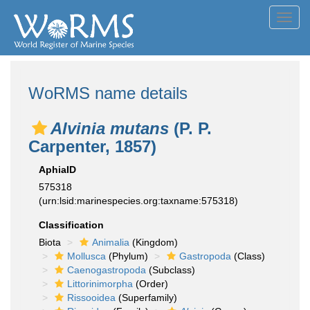
Toggl
navig
WoRMS name details
Alvinia mutans
(P. P.
Carpenter, 1857)
AphiaID
575318
(urn:lsid:marinespecies.org:taxname:575318)
Classification
Biota
Animalia
(Kingdom)
Mollusca
(Phylum)
Gastropoda
(Class)
Caenogastropoda
(Subclass)
Littorinimorpha
(Order)
Rissooidea
(Superfamily)