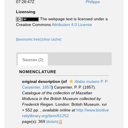
07:28:47Z
Philippe
Licensing
The webpage text is licensed under a
Creative Commons
Attribution 4.0 License
[taxonomic tree]
[clear cache]
Sources (2)
NOMENCLATURE
original description
(of
Alaba mutans
P. P.
Carpenter, 1857
)
Carpenter, P. P. (1857).
Catalogue of the collection of Mazatlan
Mollusca in the British Museum collected by
Frederick Reigen
. London: British Museum. xvi
+ 552 pp.
,
available online at
http://www.biodive
rsitylibrary.org/item/61252
page(s): 369
[details]