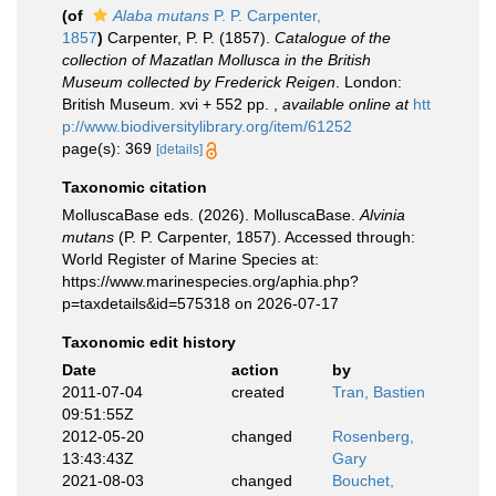
(of
Alaba mutans
P. P. Carpenter,
1857
)
Carpenter, P. P. (1857).
Catalogue of the
collection of Mazatlan Mollusca in the British
Museum collected by Frederick Reigen
. London:
British Museum. xvi + 552 pp.
,
available online at
htt
p://www.biodiversitylibrary.org/item/61252
page(s): 369
[details]
Taxonomic citation
MolluscaBase eds. (2026). MolluscaBase.
Alvinia
mutans
(P. P. Carpenter, 1857). Accessed through:
World Register of Marine Species at:
https://www.marinespecies.org/aphia.php?
p=taxdetails&id=575318 on 2026-07-17
Taxonomic edit history
Date
action
by
2011-07-04
created
Tran, Bastien
09:51:55Z
2012-05-20
changed
Rosenberg,
13:43:43Z
Gary
2021-08-03
changed
Bouchet,