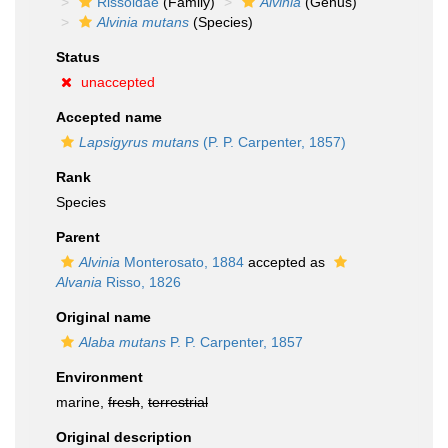
Rissoidae
(Family)
Alvinia
(Genus)
Alvinia mutans
(Species)
Status
unaccepted
Accepted name
Lapsigyrus mutans
(P. P. Carpenter, 1857)
Rank
Species
Parent
Alvinia
Monterosato, 1884
accepted as
Alvania
Risso, 1826
Original name
Alaba mutans
P. P. Carpenter, 1857
Environment
marine,
fresh
,
terrestrial
Original description