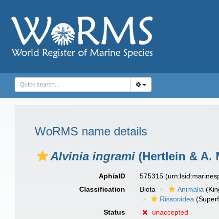
WoRMS name details
Alvinia ingrami
(Hertlein & A. 
AphiaID
575315
(urn:lsid:marine
Classification
Biota
Animalia
(Ki
Rissooidea
(Superf
Status
unaccepted