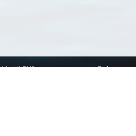
Using WoRMS
Tools
Citing WoRMS
WoRMS Match Tax
Terms of use
LifeWatch Match Ta
Request access
Webservices
This service is powered by LifeWatch Belgium
Le