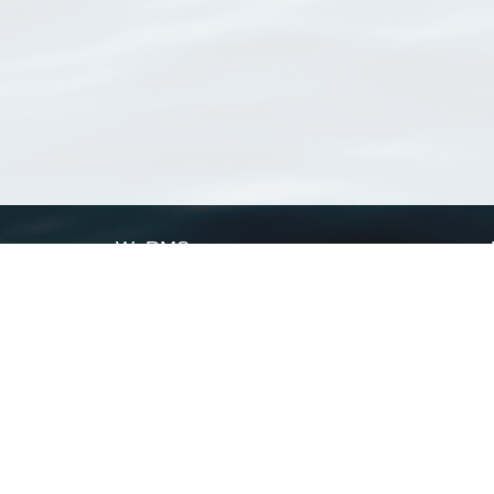
WoRMS
What is WoRMS
What is LifeWatch
Subregisters
Partners
WoRMS users
WoRMS in literature