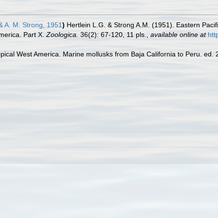
& A. M. Strong, 1951
)
Hertlein L.G. & Strong A.M. (1951). Eastern Pacifi
merica. Part X.
Zoologica.
36(2): 67-120, 11 pls.
,
available online at
htt
pical West America. Marine mollusks from Baja California to Peru. ed. 2.