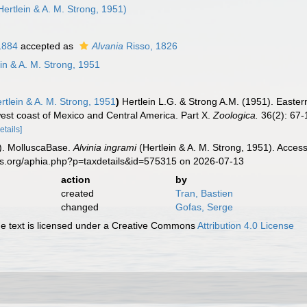
Hertlein & A. M. Strong, 1951)
1884
accepted as
Alvania
Risso, 1826
in & A. M. Strong, 1951
rtlein & A. M. Strong, 1951
)
Hertlein L.G. & Strong A.M. (1951). Easter
west coast of Mexico and Central America. Part X.
Zoologica.
36(2): 67-1
etails]
). MolluscaBase.
Alvinia ingrami
(Hertlein & A. M. Strong, 1951). Acces
es.org/aphia.php?p=taxdetails&id=575315 on 2026-07-13
action
by
created
Tran, Bastien
changed
Gofas, Serge
 text is licensed under a Creative Commons
Attribution 4.0 License