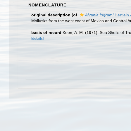
NOMENCLATURE
original description
(of
Alvania ingrami
Hertlein 
Mollusks from the west coast of Mexico and Central A
basis of record
Keen, A. M. (1971). Sea Shells of Tro
[details]