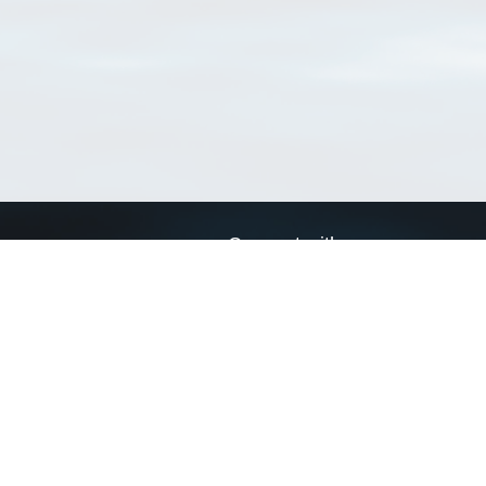
Connect with us
a
Send us an email
xa
Twitter page
RSS Feed
LinkedIn page
Bluesky page
arn more»