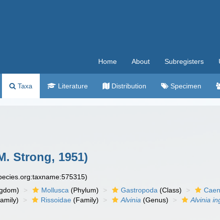
Home
About
Subregisters
Taxa
Literature
Distribution
Specimen
M. Strong, 1951)
species.org:taxname:575315)
ngdom)
Mollusca
(Phylum)
Gastropoda
(Class)
Caen
amily)
Rissoidae
(Family)
Alvinia
(Genus)
Alvinia i