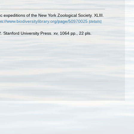
c expeditions of the New York Zoological Society. XLIII.
ps://www.biodiversitylibrary.org/page/50970025
[details]
 Stanford University Press. xv, 1064 pp., 22 pls.