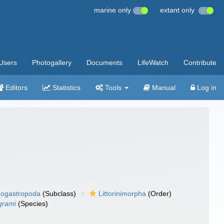
marine only
extant only
Users
Photogallery
Documents
LifeWatch
Contribute
Editors
Statistics
Tools
Manual
Log in
ogastropoda
(Subclass)
Littorinimorpha
(Order)
ngrami
(Species)