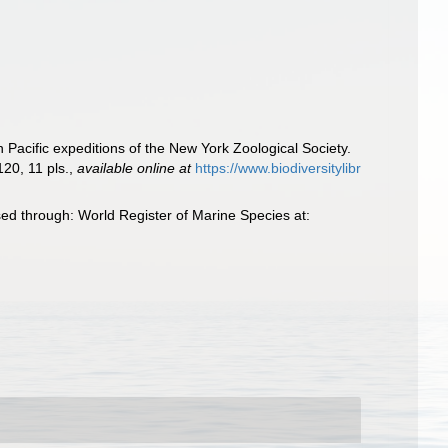
n Pacific expeditions of the New York Zoological Society.
20, 11 pls.
,
available online at
https://www.biodiversitylibr
sed through: World Register of Marine Species at: