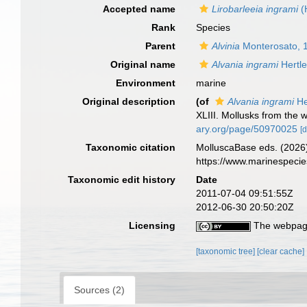
Accepted name
Lirobarleeia ingrami
(
Rank
Species
Parent
Alvinia
Monterosato, 
Original name
Alvania ingrami
Hertle
Environment
marine
Original description
(of
Alvania ingrami
He
XLIII. Mollusks from the 
ary.org/page/50970025
[d
Taxonomic citation
MolluscaBase eds. (2026
https://www.marinespeci
Taxonomic edit history
Date
2011-07-04 09:51:55Z
2012-06-30 20:50:20Z
Licensing
The webpage
[taxonomic tree]
[clear cache]
Sources (2)