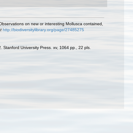
 Observations on new or interesting Mollusca contained,
t
http://biodiversitylibrary.org/page/27485275
 Stanford University Press. xv, 1064 pp., 22 pls.