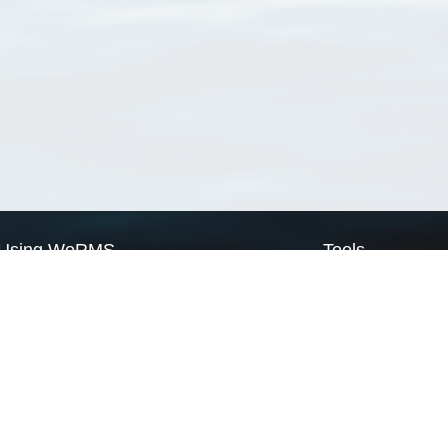
Using WoRMS
Tools
Citing WoRMS
WoRMS Match Tax
Terms of use
LifeWatch Match Ta
Request access
Webservices