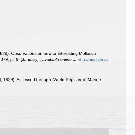
(1829). Observations on new or interesting Mollusca
379, pl. 9. [January].
,
available online at
http://biodiversit
I, 1829). Accessed through: World Register of Marine