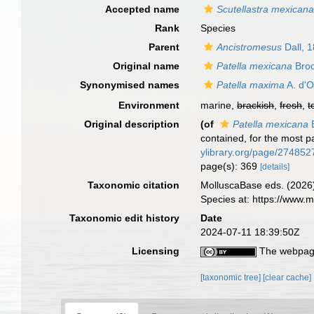
Accepted name
Scutellastra mexican
Rank
Species
Parent
Ancistromesus
Dall, 
Original name
Patella mexicana
Brod
Synonymised names
Patella maxima
A. d'O
Environment
marine,
brackish
,
fresh
,
t
Original description
(of
Patella mexicana
B
contained, for the most p
ylibrary.org/page/274852
page(s): 369
[details]
Taxonomic citation
MolluscaBase eds. (2026
Species at: https://www
Taxonomic edit history
Date
2024-07-11 18:39:50Z
Licensing
The webpage
[taxonomic tree]
[clear cache]