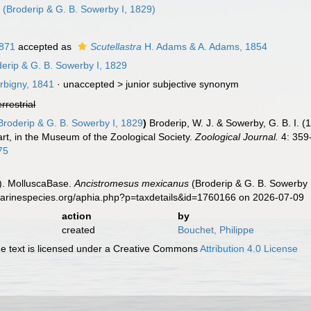
a
(Broderip & G. B. Sowerby I, 1829)
1871
accepted as
Scutellastra
H. Adams & A. Adams, 1854
erip & G. B. Sowerby I, 1829
rbigny, 1841
· unaccepted >
junior subjective synonym
errestrial
roderip & G. B. Sowerby I, 1829
)
Broderip, W. J. & Sowerby, G. B. I. 
art, in the Museum of the Zoological Society.
Zoological Journal.
4: 359-
75
). MolluscaBase.
Ancistromesus mexicanus
(Broderip & G. B. Sowerby 
.marinespecies.org/aphia.php?p=taxdetails&id=1760166 on 2026-07-09
action
by
created
Bouchet, Philippe
 text is licensed under a Creative Commons
Attribution 4.0 License