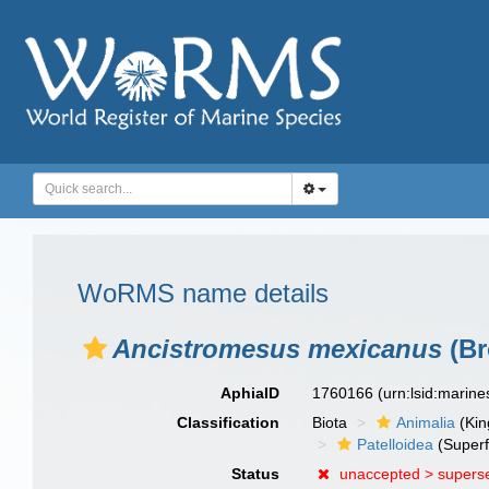
WoRMS name details
Ancistromesus mexicanus
(Br
AphiaID
1760166
(urn:lsid:marin
Classification
Biota
Animalia
(Ki
Patelloidea
(Superf
Status
unaccepted >
supers