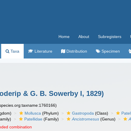
Home
About
Subregisters
Taxa
Literature
Distribution
Specimen
oderip & G. B. Sowerby I, 1829)
especies.org:taxname:1760166)
ngdom)
Mollusca
(Phylum)
Gastropoda
(Class)
Pate
amily)
Patellidae
(Family)
Ancistromesus
(Genus)
A
eded combination