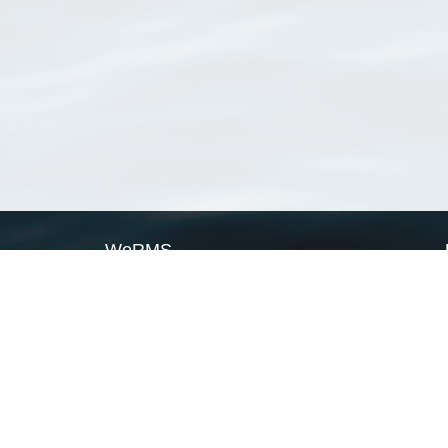
WoRMS
What is WoRMS
What is LifeWatch
Subregisters
Partners
WoRMS users
WoRMS in literature