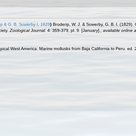
p & G. B. Sowerby I, 1829
)
Broderip, W. J. & Sowerby, G. B. I. (1829).
ciety.
Zoological Journal.
4: 359-379, pl. 9. [January].
,
available online a
pical West America. Marine mollusks from Baja California to Peru. ed. 2.