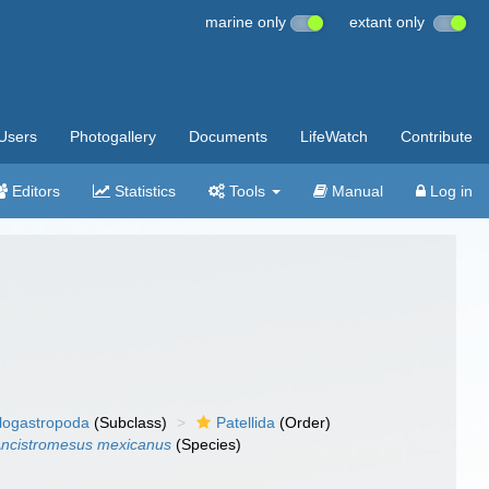
marine only
extant only
Users
Photogallery
Documents
LifeWatch
Contribute
Editors
Statistics
Tools
Manual
Log in
llogastropoda
(Subclass)
Patellida
(Order)
ncistromesus mexicanus
(Species)