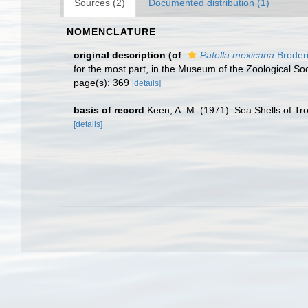
Sources (2)
Documented distribution (1)
NOMENCLATURE
original description
(of
Patella mexicana
Broderi
for the most part, in the Museum of the Zoological So
page(s): 369
[details]
basis of record
Keen, A. M. (1971). Sea Shells of Tro
[details]