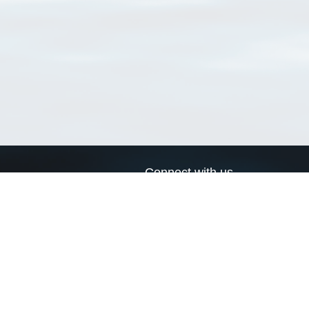
Connect with us
a
Send us an email
xa
Twitter page
RSS Feed
LinkedIn page
Bluesky page