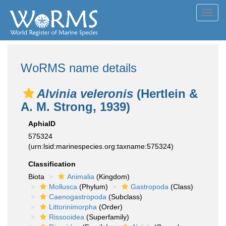
Toggl
navig
WoRMS name details
Alvinia veleronis
(Hertlein &
A. M. Strong, 1939)
AphiaID
575324
(urn:lsid:marinespecies.org:taxname:575324)
Classification
Biota
Animalia
(Kingdom)
Mollusca
(Phylum)
Gastropoda
(Class)
Caenogastropoda
(Subclass)
Littorinimorpha
(Order)
Rissooidea
(Superfamily)