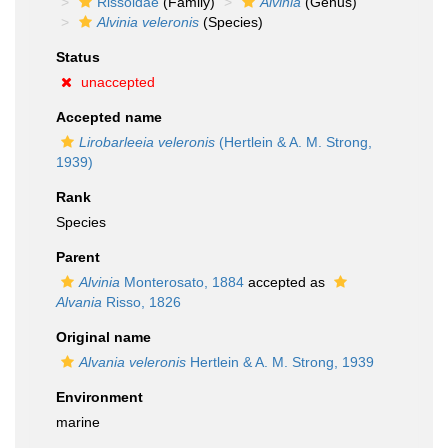
Rissoidae
(Family)
Alvinia
(Genus)
Alvinia veleronis
(Species)
Status
unaccepted
Accepted name
Lirobarleeia veleronis
(Hertlein & A. M. Strong,
1939)
Rank
Species
Parent
Alvinia
Monterosato, 1884
accepted as
Alvania
Risso, 1826
Original name
Alvania veleronis
Hertlein & A. M. Strong, 1939
Environment
marine