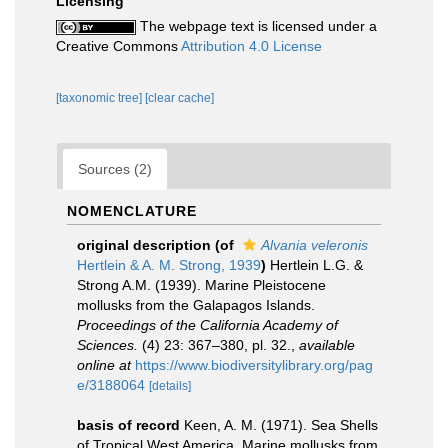
Licensing
The webpage text is licensed under a
Creative Commons
Attribution 4.0 License
[taxonomic tree]
[clear cache]
Sources (2)
NOMENCLATURE
original description
(of
Alvania veleronis
Hertlein & A. M. Strong, 1939
)
Hertlein L.G. &
Strong A.M. (1939). Marine Pleistocene
mollusks from the Galapagos Islands.
Proceedings of the California Academy of
Sciences.
(4) 23: 367–380, pl. 32.
,
available
online at
https://www.biodiversitylibrary.org/pag
e/3188064
[details]
basis of record
Keen, A. M. (1971). Sea Shells
of Tropical West America. Marine mollusks from