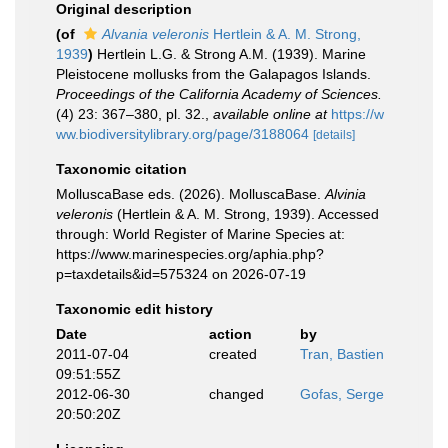
Original description
(of
Alvania veleronis
Hertlein & A. M. Strong,
1939
)
Hertlein L.G. & Strong A.M. (1939). Marine
Pleistocene mollusks from the Galapagos Islands.
Proceedings of the California Academy of Sciences.
(4) 23: 367–380, pl. 32.
,
available online at
https://w
ww.biodiversitylibrary.org/page/3188064
[details]
Taxonomic citation
MolluscaBase eds. (2026). MolluscaBase.
Alvinia
veleronis
(Hertlein & A. M. Strong, 1939). Accessed
through: World Register of Marine Species at:
https://www.marinespecies.org/aphia.php?
p=taxdetails&id=575324 on 2026-07-19
Taxonomic edit history
Date
action
by
2011-07-04
created
Tran, Bastien
09:51:55Z
2012-06-30
changed
Gofas, Serge
20:50:20Z