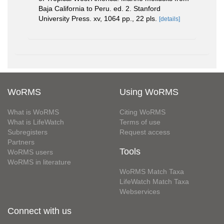
Baja California to Peru. ed. 2. Stanford
University Press. xv, 1064 pp., 22 pls.
[details]
WoRMS
Using WoRMS
What is WoRMS
Citing WoRMS
What is LifeWatch
Terms of use
Subregisters
Request access
Partners
Tools
WoRMS users
WoRMS in literature
WoRMS Match Taxa
LifeWatch Match Taxa
Webservices
Connect with us