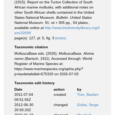
(1915). Report on the Turton Collection of South
African marine mollusks, with additional notes on
other South African shells contained in the United
States National Museum.
Bulletin. United States
National Museum.
91: xii + 305 pp., 54 plates.
,
available online at
http://www.biodiversitylibrary.org/it
em/32699
page(s): 127, pl. 5, fig. 3
[details]
Taxonomic citation
MolluscaBase eds. (2026). MolluscaBase.
Alvinia
nemo
(Bartsch, 1911). Accessed through: World
Register of Marine Species at:
https://www.marinespecies.org/aphia.php?
p=taxdetails&id=575320 on 2026-07-03
Taxonomic edit history
Date
action
by
2011-07-04
created
Tran, Bastien
09:51:55Z
2012-06-30
changed
Gofas, Serge
20:50:20Z