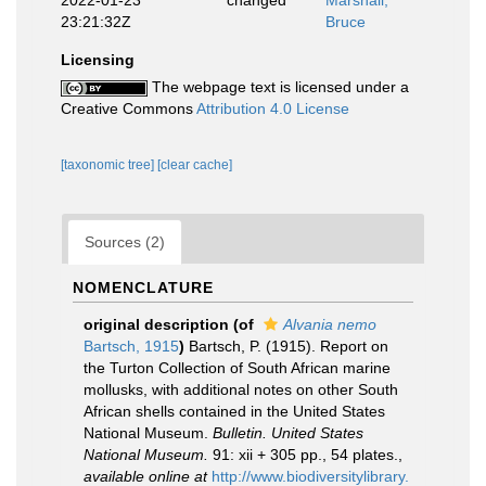
2022-01-23
changed
Marshall,
23:21:32Z
Bruce
Licensing
The webpage text is licensed under a
Creative Commons
Attribution 4.0 License
[taxonomic tree]
[clear cache]
Sources (2)
NOMENCLATURE
original description
(of
Alvania nemo
Bartsch, 1915
)
Bartsch, P. (1915). Report on
the Turton Collection of South African marine
mollusks, with additional notes on other South
African shells contained in the United States
National Museum.
Bulletin. United States
National Museum.
91: xii + 305 pp., 54 plates.
,
available online at
http://www.biodiversitylibrary.