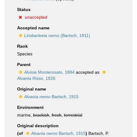
Status
unaccepted
Accepted name
Lirobarleeia nemo
(Bartsch, 1911)
Rank
Species
Parent
Alvinia
Monterosato, 1884
accepted as
Alvania
Risso, 1826
Original name
Alvania nemo
Bartsch, 1915
Environment
marine,
brackish
,
fresh
,
terrestrial
Original description
(of
Alvania nemo
Bartsch, 1915
)
Bartsch, P.