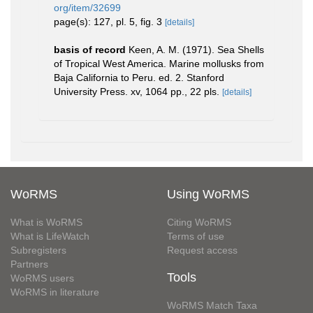
org/item/32699
page(s): 127, pl. 5, fig. 3
[details]
basis of record
Keen, A. M. (1971). Sea Shells
of Tropical West America. Marine mollusks from
Baja California to Peru. ed. 2. Stanford
University Press. xv, 1064 pp., 22 pls.
[details]
WoRMS
Using WoRMS
What is WoRMS
Citing WoRMS
What is LifeWatch
Terms of use
Subregisters
Request access
Partners
Tools
WoRMS users
WoRMS in literature
WoRMS Match Taxa