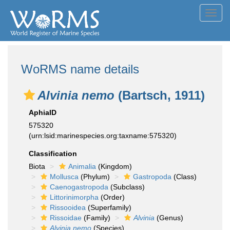
Toggl
navig
WoRMS name details
Alvinia nemo
(Bartsch, 1911)
AphiaID
575320
(urn:lsid:marinespecies.org:taxname:575320)
Classification
Biota
Animalia
(Kingdom)
Mollusca
(Phylum)
Gastropoda
(Class)
Caenogastropoda
(Subclass)
Littorinimorpha
(Order)
Rissooidea
(Superfamily)
Rissoidae
(Family)
Alvinia
(Genus)
Alvinia nemo
(Species)