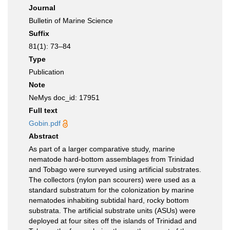
Journal
Bulletin of Marine Science
Suffix
81(1): 73–84
Type
Publication
Note
NeMys doc_id: 17951
Full text
Gobin.pdf
Abstract
As part of a larger comparative study, marine
nematode hard-bottom assemblages from Trinidad
and Tobago were surveyed using artificial substrates.
The collectors (nylon pan scourers) were used as a
standard substratum for the colonization by marine
nematodes inhabiting subtidal hard, rocky bottom
substrata. The artificial substrate units (ASUs) were
deployed at four sites off the islands of Trinidad and