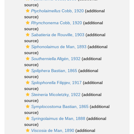
source)
Ptycholaimellus
Cobb, 1920
(additional
source)
Rhynchonema
Cobb, 1920
(additional
source)
Sabatieria
de Rouville, 1903
(additional
source)
Siphonolaimus
de Man, 1893
(additional
source)
Southerniella
Allgén, 1932
(additional
source)
Spiliphera
Bastian, 1865
(additional
source)
Spilophorella
Filipjev, 1917
(additional
source)
Steineria
Micoletzky, 1922
(additional
source)
Symplocostoma
Bastian, 1865
(additional
source)
Syringolaimus
de Man, 1888
(additional
source)
Viscosia
de Man, 1890
(additional