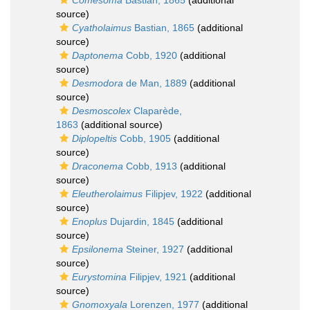
Comesoma
Bastian, 1865
(additional
source)
Cyatholaimus
Bastian, 1865
(additional
source)
Daptonema
Cobb, 1920
(additional
source)
Desmodora
de Man, 1889
(additional
source)
Desmoscolex
Claparède,
1863
(additional source)
Diplopeltis
Cobb, 1905
(additional
source)
Draconema
Cobb, 1913
(additional
source)
Eleutherolaimus
Filipjev, 1922
(additional
source)
Enoplus
Dujardin, 1845
(additional
source)
Epsilonema
Steiner, 1927
(additional
source)
Eurystomina
Filipjev, 1921
(additional
source)
Gnomoxyala
Lorenzen, 1977
(additional