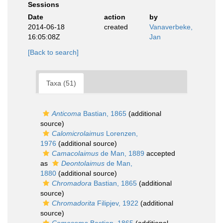
Sessions
Date
action
by
2014-06-18
created
Vanaverbeke,
16:05:08Z
Jan
[Back to search]
Taxa (51)
Anticoma
Bastian, 1865
(additional
source)
Calomicrolaimus
Lorenzen,
1976
(additional source)
Camacolaimus
de Man, 1889
accepted
as
Deontolaimus
de Man,
1880
(additional source)
Chromadora
Bastian, 1865
(additional
source)
Chromadorita
Filipjev, 1922
(additional
source)