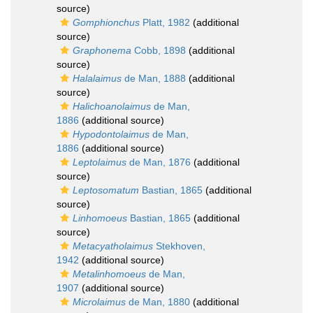
source)
Gomphionchus
Platt, 1982
(additional
source)
Graphonema
Cobb, 1898
(additional
source)
Halalaimus
de Man, 1888
(additional
source)
Halichoanolaimus
de Man,
1886
(additional source)
Hypodontolaimus
de Man,
1886
(additional source)
Leptolaimus
de Man, 1876
(additional
source)
Leptosomatum
Bastian, 1865
(additional
source)
Linhomoeus
Bastian, 1865
(additional
source)
Metacyatholaimus
Stekhoven,
1942
(additional source)
Metalinhomoeus
de Man,
1907
(additional source)
Microlaimus
de Man, 1880
(additional