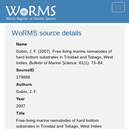
Toggl
navig
WoRMS source details
Name
Gobin, J. F. (2007). Free-living marine nematodes of
hard bottom substrates in Trinidad and Tobago, West
Indies.
Bulletin of Marine Science.
81(1): 73–84.
SourceID
179888
Authors
Gobin, J. F.
Year
2007
Title
Free-living marine nematodes of hard bottom
substrates in Trinidad and Tobago, West Indies