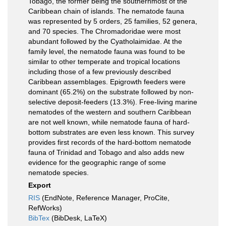
Tobago, the former being the southernmost of the
Caribbean chain of islands. The nematode fauna
was represented by 5 orders, 25 families, 52 genera,
and 70 species. The Chromadoridae were most
abundant followed by the Cyatholaimidae. At the
family level, the nematode fauna was found to be
similar to other temperate and tropical locations
including those of a few previously described
Caribbean assemblages. Epigrowth feeders were
dominant (65.2%) on the substrate followed by non-
selective deposit-feeders (13.3%). Free-living marine
nematodes of the western and southern Caribbean
are not well known, while nematode fauna of hard-
bottom substrates are even less known. This survey
provides first records of the hard-bottom nematode
fauna of Trinidad and Tobago and also adds new
evidence for the geographic range of some
nematode species.
Export
RIS
(EndNote, Reference Manager, ProCite,
RefWorks)
BibTex
(BibDesk, LaTeX)