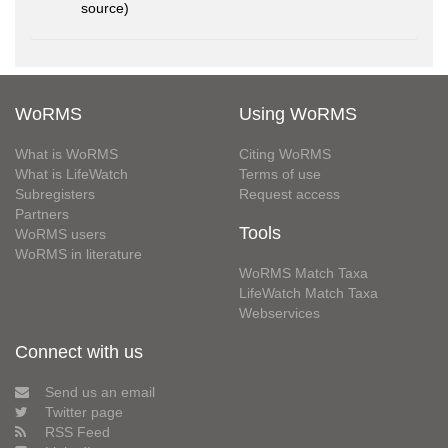
source)
WoRMS
Using WoRMS
What is WoRMS
Citing WoRMS
What is LifeWatch
Terms of use
Subregisters
Request access
Partners
Tools
WoRMS users
WoRMS in literature
WoRMS Match Taxa
LifeWatch Match Taxa
Webservices
Connect with us
Send us an email
Twitter page
RSS Feed