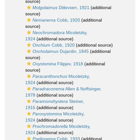
source)
Molgolaimus
Ditlevsen, 1921
(additional
source)
Nemanema
Cobb, 1920
(additional
source)
Neochromadora
Micoletzky,
1924
(additional source)
Onchium
Cobb, 1920
(additional source)
Oncholaimus
Dujardin, 1845
(additional
source)
Oxystomina
Filipjev, 1918
(additional
source)
Paracanthonchus
Micoletzky,
1924
(additional source)
Paradraconema
Allen & Noffsinger,
1978
(additional source)
Paramonohystera
Steiner,
1916
(additional source)
Paroxystomina
Micoletzky,
1924
(additional source)
Prochromadorella
Micoletzky,
1924
(additional source)
Pselionema
Cobb, 1933
(additional