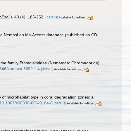
(Zool.).
43 (4): 185-252.
[details]
Available for editors
th the NemasLan Ms-Access database (published on CD-
 of the family Ethmolaimidae (Nematoda: Chromadorida),
11646/zootaxa.3692.1.4
[details]
Available for editors
e of microhabitat type in coral degradation zones: a
rg/10.1007/s00338-006-0184-8
[details]
Available for editors