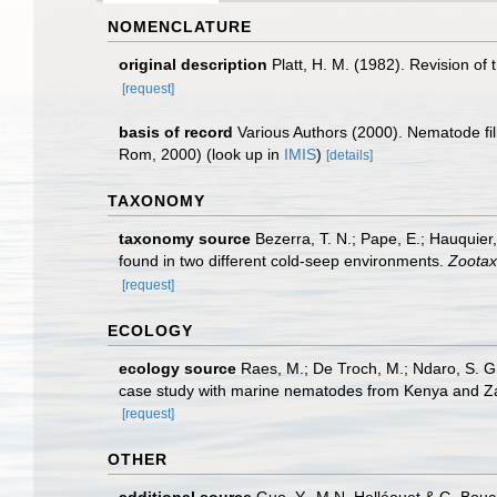
NOMENCLATURE
original description
Platt, H. M. (1982). Revision 
[request]
basis of record
Various Authors (2000). Nematode fi
Rom, 2000)
(look up in
IMIS
)
[details]
TAXONOMY
taxonomy source
Bezerra, T. N.; Pape, E.; Hauquie
found in two different cold-seep environments.
Zootax
[request]
ECOLOGY
ecology source
Raes, M.; De Troch, M.; Ndaro, S. G. 
case study with marine nematodes from Kenya and Z
[request]
OTHER