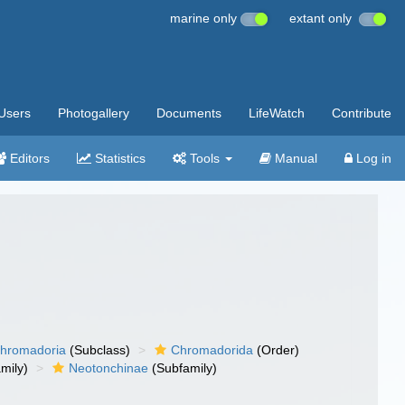
marine only
extant only
Users
Photogallery
Documents
LifeWatch
Contribute
Editors
Statistics
Tools
Manual
Log in
hromadoria
(Subclass)
Chromadorida
(Order)
mily)
Neotonchinae
(Subfamily)