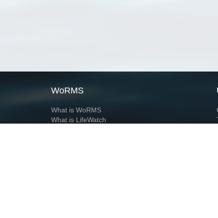
WoRMS
What is WoRMS
What is LifeWatch
Subregisters
Partners
WoRMS users
WoRMS in literature