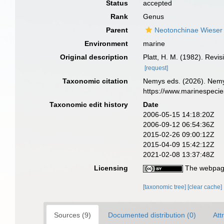
Status
accepted
Rank
Genus
Parent
Neotonchinae Wieser
Environment
marine
Original description
Platt, H. M. (1982). Rev
[request]
Taxonomic citation
Nemys eds. (2026). Nem
https://www.marinespeci
Taxonomic edit history
Date
2006-05-15 14:18:20Z
2006-09-12 06:54:36Z
2015-02-26 09:00:12Z
2015-04-09 15:42:12Z
2021-02-08 13:37:48Z
Licensing
The webpage
[taxonomic tree]
[clear cache]
Sources (9)
Documented distribution (0)
Att