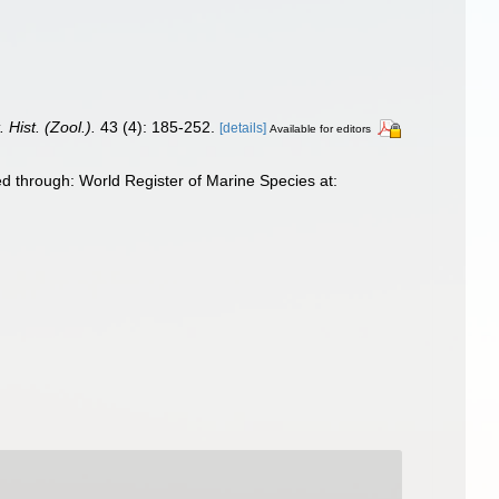
. Hist. (Zool.).
43 (4): 185-252.
[details]
Available for editors
d through: World Register of Marine Species at: