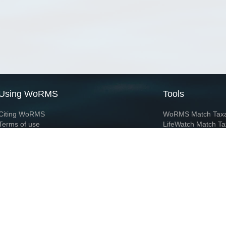
Using WoRMS
Tools
Citing WoRMS
WoRMS Match Tax
Terms of use
LifeWatch Match Ta
Request access
Webservices
This service is powered by LifeWatch Belgium
Le