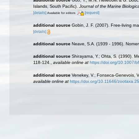
additional source
Guo, Y., M.N. Helléouet & G. Bouc
Islands, South Pacific).
Journal of the Marine Biologic
[details]
[request]
Available for editors
additional source
Gobin, J. F. (2007). Free-living 
[details]
additional source
Neave, S.A. (1939 - 1996). Nomenc
additional source
Shirayama, Y.; Ohta, S. (1990). M
118-124.
,
available online at
https://doi.org/10.1007/
additional source
Venekey, V.; Fonseca-Genevois, V.;
available online at
https://doi.org/10.11646/zootaxa.2