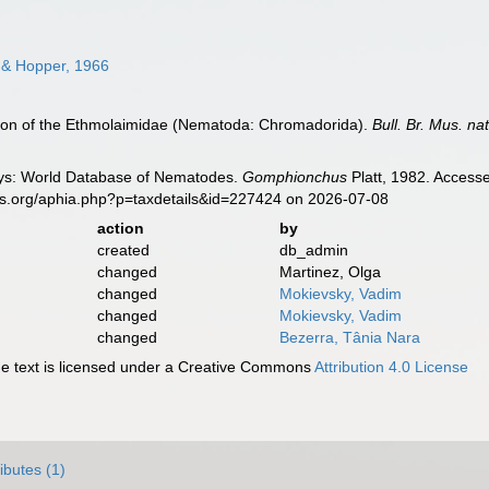
 & Hopper, 1966
ision of the Ethmolaimidae (Nematoda: Chromadorida).
Bull. Br. Mus. nat
ys: World Database of Nematodes.
Gomphionchus
Platt, 1982. Accesse
es.org/aphia.php?p=taxdetails&id=227424 on 2026-07-08
action
by
created
db_admin
changed
Martinez, Olga
changed
Mokievsky, Vadim
changed
Mokievsky, Vadim
changed
Bezerra, Tânia Nara
 text is licensed under a Creative Commons
Attribution 4.0 License
ributes (1)