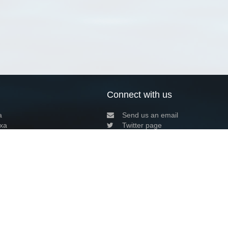
Connect with us
a
Send us an email
xa
Twitter page
RSS Feed
LinkedIn page
Bluesky page
arn more»