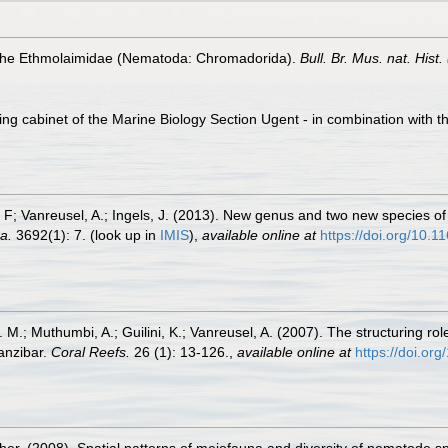
of the Ethmolaimidae (Nematoda: Chromadorida).
Bull. Br. Mus. nat. Hist. 
ling cabinet of the Marine Biology Section Ugent - in combination wi
r, F; Vanreusel, A.; Ingels, J. (2013). New genus and two new species
a.
3692(1): 7.
(look up in
IMIS
),
available online at
https://doi.org/10.
M.; Muthumbi, A.; Guilini, K.; Vanreusel, A. (2007). The structuring rol
anzibar.
Coral Reefs.
26 (1): 13-126.
,
available online at
https://doi.o