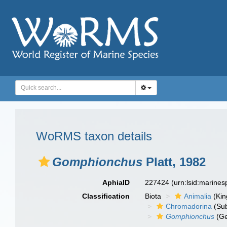
WoRMS taxon details
Gomphionchus
Platt, 1982
AphiaID
227424
(urn:lsid:marine
Classification
Biota
Animalia
(Ki
Chromadorina
(Sub
Gomphionchus
(Ge