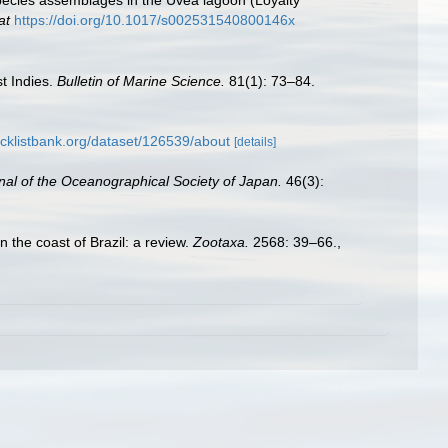
species assemblages in the Uvea lagoon (Loyalty
at
https://doi.org/10.1017/s002531540800146x
t Indies.
Bulletin of Marine Science.
81(1): 73–84.
cklistbank.org/dataset/126539/about
[details]
nal of the Oceanographical Society of Japan.
46(3):
n the coast of Brazil: a review.
Zootaxa.
2568: 39–66.
,