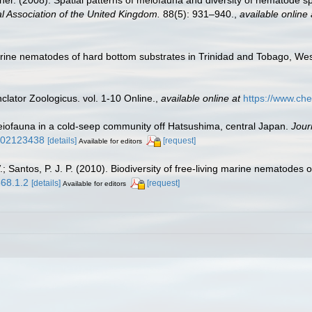
her. (2008). Spatial patterns of meiofauna and diversity of nematode 
al Association of the United Kingdom.
88(5): 931–940.
,
available online 
marine nematodes of hard bottom substrates in Trinidad and Tobago, Wes
lator Zoologicus. vol. 1-10 Online.
,
available online at
https://www.che
eiofauna in a cold-seep community off Hatsushima, central Japan.
Jour
bf02123438
[details]
[request]
Available for editors
 Santos, P. J. P. (2010). Biodiversity of free-living marine nematodes o
568.1.2
[details]
[request]
Available for editors