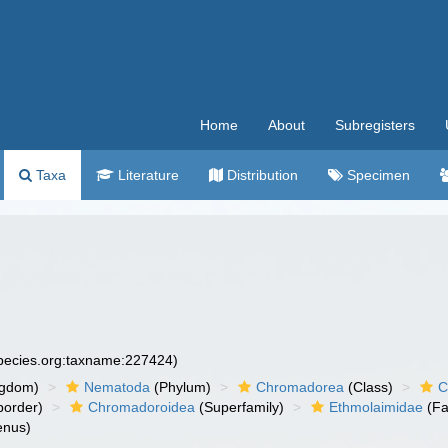
Home
About
Subregisters
Taxa
Literature
Distribution
Specimen
species.org:taxname:227424)
ngdom)
Nematoda
(Phylum)
Chromadorea
(Class)
C
order)
Chromadoroidea
(Superfamily)
Ethmolaimidae
(Fa
nus)